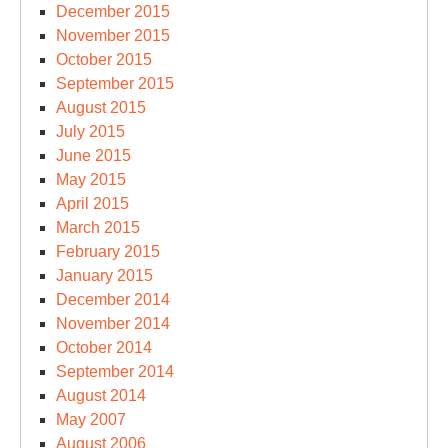
December 2015
November 2015
October 2015
September 2015
August 2015
July 2015
June 2015
May 2015
April 2015
March 2015
February 2015
January 2015
December 2014
November 2014
October 2014
September 2014
August 2014
May 2007
August 2006