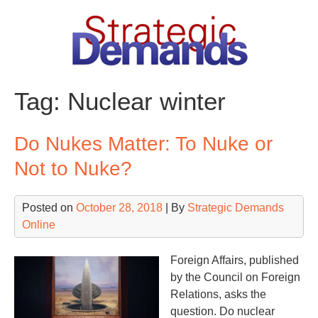
Skip
to
content
Tag:
Nuclear winter
Do Nukes Matter: To Nuke or
Not to Nuke?
Posted on
October 28, 2018
| By
Strategic Demands
Online
Foreign Affairs, published
by the Council on Foreign
Relations, asks the
question. Do nuclear