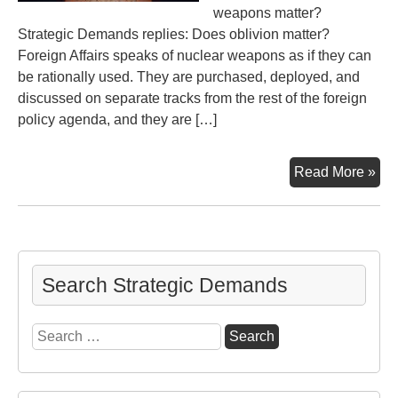
weapons matter?
Strategic Demands replies: Does oblivion matter?
Foreign Affairs speaks of nuclear weapons as if they can
be rationally used. They are purchased, deployed, and
discussed on separate tracks from the rest of the foreign
policy agenda, and they are […]
Do
Read More »
Nu
Mat
To
Nu
or
Search Strategic Demands
Not
to
Search
Nu
for: