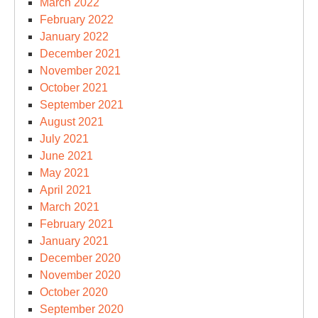
March 2022
February 2022
January 2022
December 2021
November 2021
October 2021
September 2021
August 2021
July 2021
June 2021
May 2021
April 2021
March 2021
February 2021
January 2021
December 2020
November 2020
October 2020
September 2020