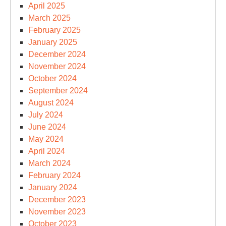
April 2025
March 2025
February 2025
January 2025
December 2024
November 2024
October 2024
September 2024
August 2024
July 2024
June 2024
May 2024
April 2024
March 2024
February 2024
January 2024
December 2023
November 2023
October 2023