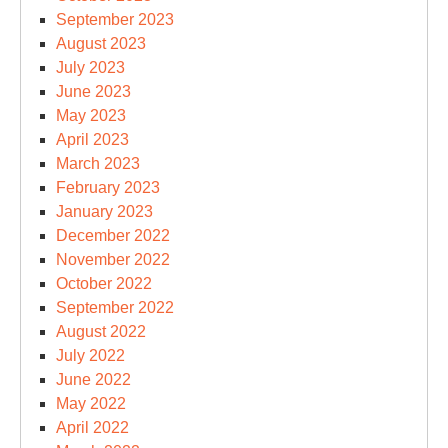
September 2023
August 2023
July 2023
June 2023
May 2023
April 2023
March 2023
February 2023
January 2023
December 2022
November 2022
October 2022
September 2022
August 2022
July 2022
June 2022
May 2022
April 2022