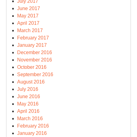
July 2017
June 2017
May 2017
April 2017
March 2017
February 2017
January 2017
December 2016
November 2016
October 2016
September 2016
August 2016
July 2016
June 2016
May 2016
April 2016
March 2016
February 2016
January 2016