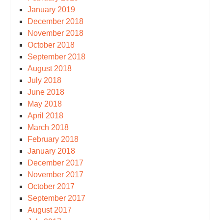
January 2019
December 2018
November 2018
October 2018
September 2018
August 2018
July 2018
June 2018
May 2018
April 2018
March 2018
February 2018
January 2018
December 2017
November 2017
October 2017
September 2017
August 2017