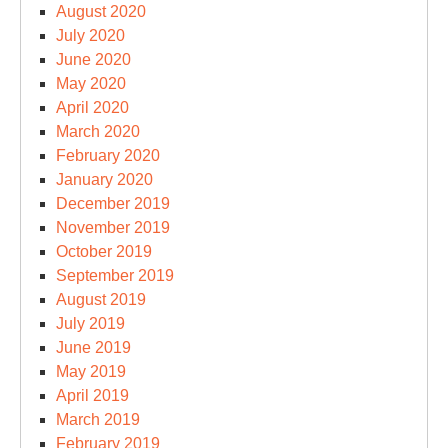
August 2020
July 2020
June 2020
May 2020
April 2020
March 2020
February 2020
January 2020
December 2019
November 2019
October 2019
September 2019
August 2019
July 2019
June 2019
May 2019
April 2019
March 2019
February 2019