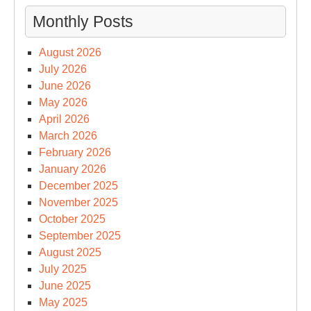
Monthly Posts
August 2026
July 2026
June 2026
May 2026
April 2026
March 2026
February 2026
January 2026
December 2025
November 2025
October 2025
September 2025
August 2025
July 2025
June 2025
May 2025