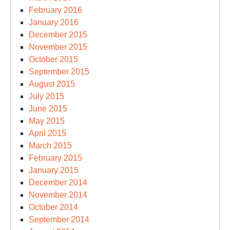
February 2016
January 2016
December 2015
November 2015
October 2015
September 2015
August 2015
July 2015
June 2015
May 2015
April 2015
March 2015
February 2015
January 2015
December 2014
November 2014
October 2014
September 2014