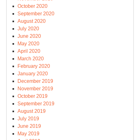
October 2020
September 2020
August 2020
July 2020
June 2020
May 2020
April 2020
March 2020
February 2020
January 2020
December 2019
November 2019
October 2019
September 2019
August 2019
July 2019
June 2019
May 2019