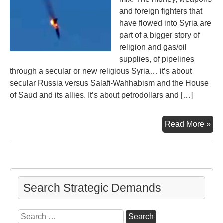
and foreign fighters that
have flowed into Syria are
part of a bigger story of
religion and gas/oil
supplies, of pipelines
through a secular or new religious Syria… it’s about
secular Russia versus Salafi-Wahhabism and the House
of Saud and its allies. It’s about petrodollars and […]
Ga
Read More »
‘n
Oil,
Syr
Rus
Tur
Search Strategic Demands
NA
an
Search
US