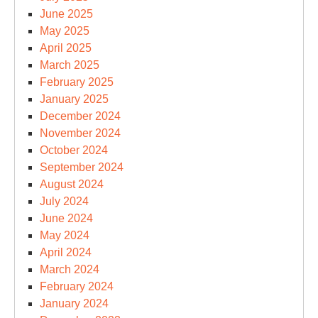
June 2025
May 2025
April 2025
March 2025
February 2025
January 2025
December 2024
November 2024
October 2024
September 2024
August 2024
July 2024
June 2024
May 2024
April 2024
March 2024
February 2024
January 2024