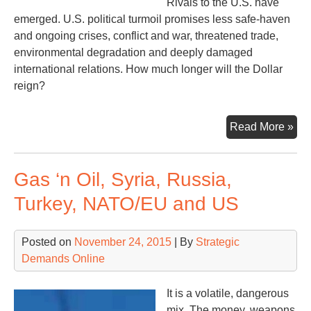
Rivals to the U.S. have
emerged. U.S. political turmoil promises less safe-haven
and ongoing crises, conflict and war, threatened trade,
environmental degradation and deeply damaged
international relations. How much longer will the Dollar
reign?
Inc
Read More »
Ho
Mu
Gas ‘n Oil, Syria, Russia,
Lon
Turkey, NATO/EU and US
Posted on
November 24, 2015
| By
Strategic
Demands Online
It is a volatile, dangerous
mix. The money, weapons