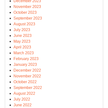
December 2023
November 2023
October 2023
September 2023
August 2023
July 2023
June 2023
May 2023
April 2023
March 2023
February 2023
January 2023
December 2022
November 2022
October 2022
September 2022
August 2022
July 2022
June 2022