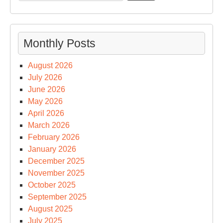
for:
Monthly Posts
August 2026
July 2026
June 2026
May 2026
April 2026
March 2026
February 2026
January 2026
December 2025
November 2025
October 2025
September 2025
August 2025
July 2025