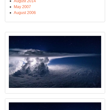
August 2014
May 2007
August 2006