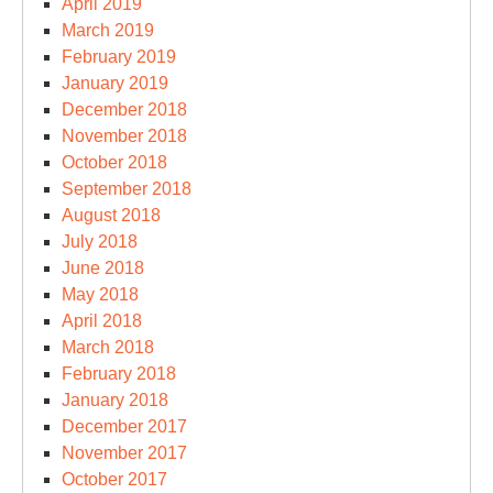
April 2019
March 2019
February 2019
January 2019
December 2018
November 2018
October 2018
September 2018
August 2018
July 2018
June 2018
May 2018
April 2018
March 2018
February 2018
January 2018
December 2017
November 2017
October 2017