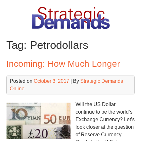
Skip
to
content
Tag:
Petrodollars
Incoming: How Much Longer
Posted on
October 3, 2017
| By
Strategic Demands
Online
Will the US Dollar
continue to be the world’s
Exchange Currency? Let’s
look closer at the question
of Reserve Currency.