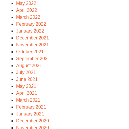
May 2022
April 2022
March 2022
February 2022
January 2022
December 2021
November 2021
October 2021
September 2021
August 2021
July 2021
June 2021
May 2021
April 2021
March 2021
February 2021
January 2021
December 2020
November 2020