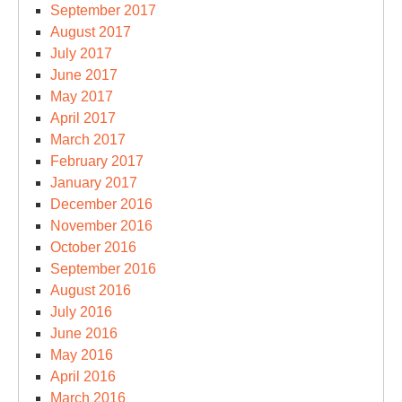
September 2017
August 2017
July 2017
June 2017
May 2017
April 2017
March 2017
February 2017
January 2017
December 2016
November 2016
October 2016
September 2016
August 2016
July 2016
June 2016
May 2016
April 2016
March 2016