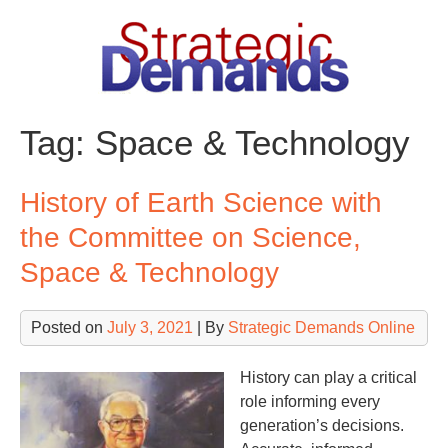
Skip
to
content
Tag:
Space & Technology
History of Earth Science with
the Committee on Science,
Space & Technology
Posted on
July 3, 2021
| By
Strategic Demands Online
History can play a critical
role informing every
generation’s decisions.