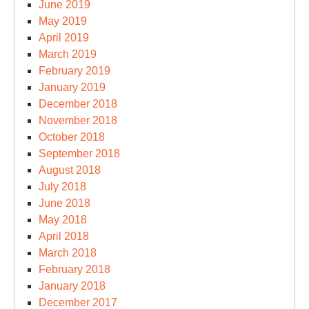
June 2019
May 2019
April 2019
March 2019
February 2019
January 2019
December 2018
November 2018
October 2018
September 2018
August 2018
July 2018
June 2018
May 2018
April 2018
March 2018
February 2018
January 2018
December 2017