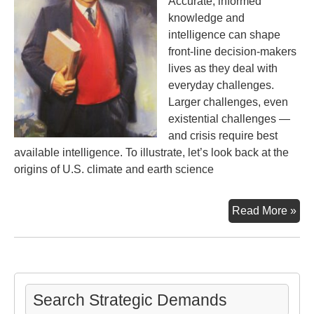
Accurate, informed
knowledge and
intelligence can shape
front-line decision-makers
lives as they deal with
everyday challenges.
Larger challenges, even
existential challenges —
and crisis require best
available intelligence. To illustrate, let’s look back at the
origins of U.S. climate and earth science
His
Read More »
of
Ear
Sci
wit
the
Search Strategic Demands
Com