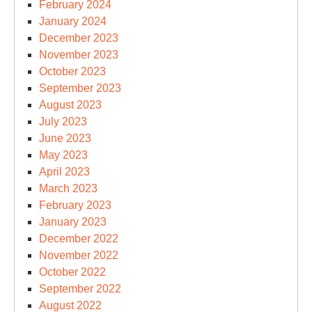
February 2024
January 2024
December 2023
November 2023
October 2023
September 2023
August 2023
July 2023
June 2023
May 2023
April 2023
March 2023
February 2023
January 2023
December 2022
November 2022
October 2022
September 2022
August 2022