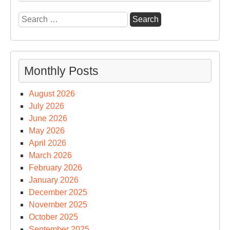
on
Search
Sci
for:
Sp
&
Tec
Monthly Posts
August 2026
July 2026
June 2026
May 2026
April 2026
March 2026
February 2026
January 2026
December 2025
November 2025
October 2025
September 2025