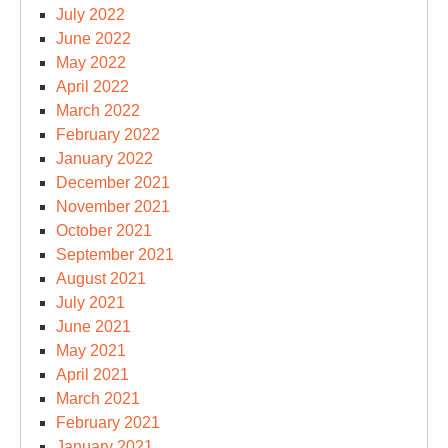
July 2022
June 2022
May 2022
April 2022
March 2022
February 2022
January 2022
December 2021
November 2021
October 2021
September 2021
August 2021
July 2021
June 2021
May 2021
April 2021
March 2021
February 2021
January 2021