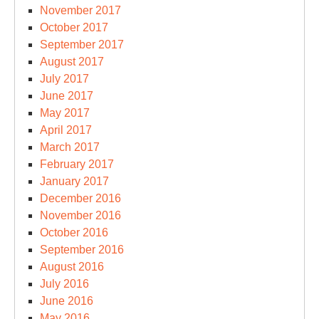
November 2017
October 2017
September 2017
August 2017
July 2017
June 2017
May 2017
April 2017
March 2017
February 2017
January 2017
December 2016
November 2016
October 2016
September 2016
August 2016
July 2016
June 2016
May 2016