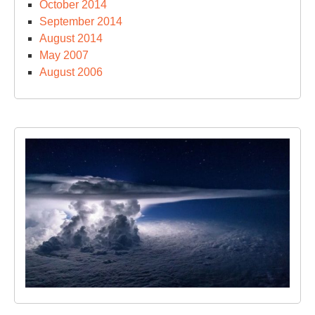
October 2014
September 2014
August 2014
May 2007
August 2006