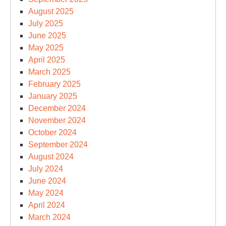
August 2025
July 2025
June 2025
May 2025
April 2025
March 2025
February 2025
January 2025
December 2024
November 2024
October 2024
September 2024
August 2024
July 2024
June 2024
May 2024
April 2024
March 2024