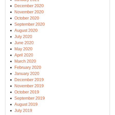
December 2020
November 2020
October 2020
September 2020
August 2020
July 2020
June 2020
May 2020
April 2020
March 2020
February 2020
January 2020
December 2019
November 2019
October 2019
September 2019
August 2019
July 2019