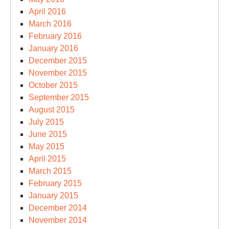
April 2016
March 2016
February 2016
January 2016
December 2015
November 2015
October 2015
September 2015
August 2015
July 2015
June 2015
May 2015
April 2015
March 2015
February 2015
January 2015
December 2014
November 2014