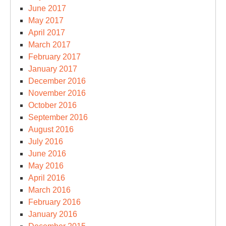
June 2017
May 2017
April 2017
March 2017
February 2017
January 2017
December 2016
November 2016
October 2016
September 2016
August 2016
July 2016
June 2016
May 2016
April 2016
March 2016
February 2016
January 2016