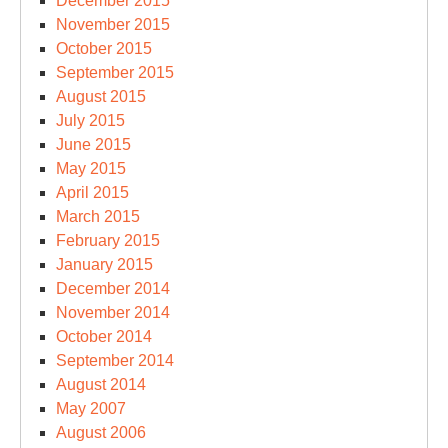
December 2015
November 2015
October 2015
September 2015
August 2015
July 2015
June 2015
May 2015
April 2015
March 2015
February 2015
January 2015
December 2014
November 2014
October 2014
September 2014
August 2014
May 2007
August 2006