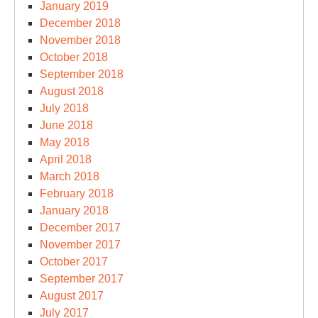
January 2019
December 2018
November 2018
October 2018
September 2018
August 2018
July 2018
June 2018
May 2018
April 2018
March 2018
February 2018
January 2018
December 2017
November 2017
October 2017
September 2017
August 2017
July 2017