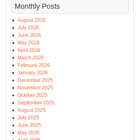
Monthly Posts
August 2026
July 2026
June 2026
May 2026
April 2026
March 2026
February 2026
January 2026
December 2025
November 2025
October 2025
September 2025
August 2025
July 2025
June 2025
May 2025