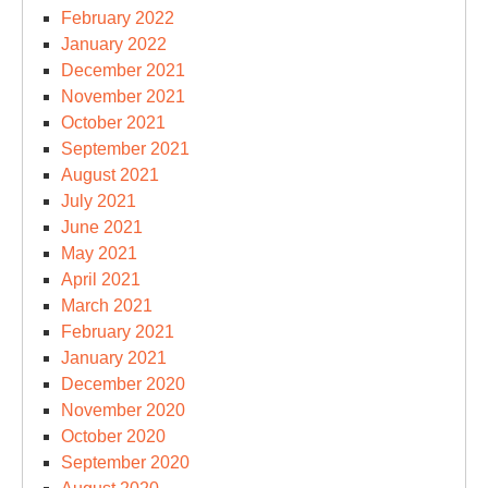
February 2022
January 2022
December 2021
November 2021
October 2021
September 2021
August 2021
July 2021
June 2021
May 2021
April 2021
March 2021
February 2021
January 2021
December 2020
November 2020
October 2020
September 2020