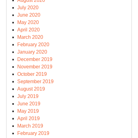
August 2020
July 2020
June 2020
May 2020
April 2020
March 2020
February 2020
January 2020
December 2019
November 2019
October 2019
September 2019
August 2019
July 2019
June 2019
May 2019
April 2019
March 2019
February 2019