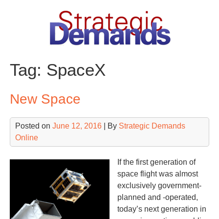
Skip
to
content
Tag:
SpaceX
New Space
Posted on
June 12, 2016
| By
Strategic Demands
Online
If the first generation of
space flight was almost
exclusively government-
planned and -operated,
today’s next generation in