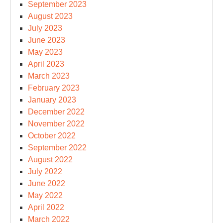
September 2023
August 2023
July 2023
June 2023
May 2023
April 2023
March 2023
February 2023
January 2023
December 2022
November 2022
October 2022
September 2022
August 2022
July 2022
June 2022
May 2022
April 2022
March 2022