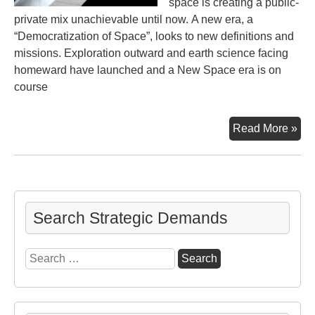
space is creating a public-
private mix unachievable until now. A new era, a
“Democratization of Space”, looks to new definitions and
missions. Exploration outward and earth science facing
homeward have launched and a New Space era is on
course
Ne
Read More »
Sp
Search Strategic Demands
Search
for: