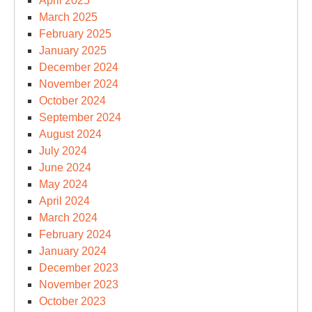
April 2025
March 2025
February 2025
January 2025
December 2024
November 2024
October 2024
September 2024
August 2024
July 2024
June 2024
May 2024
April 2024
March 2024
February 2024
January 2024
December 2023
November 2023
October 2023