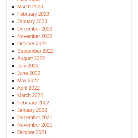
March 2023
February 2023
January 2023
December 2022
November 2022
October 2022
September 2022
August 2022
July 2022
June 2022
May 2022
April 2022
March 2022
February 2022
January 2022
December 2021
November 2021
October 2021