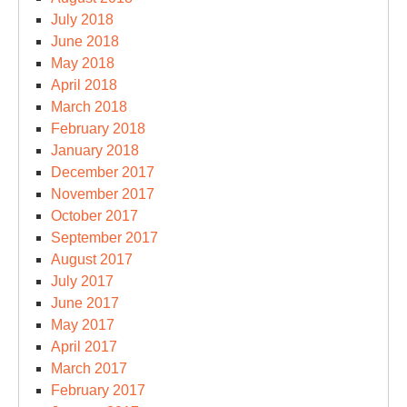
July 2018
June 2018
May 2018
April 2018
March 2018
February 2018
January 2018
December 2017
November 2017
October 2017
September 2017
August 2017
July 2017
June 2017
May 2017
April 2017
March 2017
February 2017