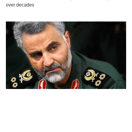
over decades