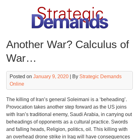
Skip
to
content
Another War? Calculus of
War…
Posted on
January 9, 2020
| By
Strategic Demands
Online
The killing of Iran’s general Soleimani is a ‘beheading’.
Provocation takes another step forward as the US joins
with Iran’s traditional enemy, Saudi Arabia, in carrying out
beheadings of opponents as a cultural practice. Swords
and falling heads, Religion, politics, oil. This killing with
an overhead drone strike in Iraq will have consequences