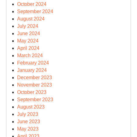
October 2024
September 2024
August 2024
July 2024
June 2024
May 2024
April 2024
March 2024
February 2024
January 2024
December 2023
November 2023
October 2023
September 2023
August 2023
July 2023
June 2023
May 2023
April 2023