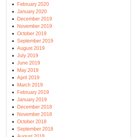
February 2020
January 2020
December 2019
November 2019
October 2019
September 2019
August 2019
July 2019
June 2019
May 2019
April 2019
March 2019
February 2019
January 2019
December 2018
November 2018
October 2018
September 2018
August 2018