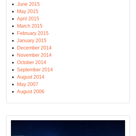
June 2015
May 2015
April 2015
March 2015
February 2015
January 2015
December 2014
November 2014
October 2014
September 2014
August 2014
May 2007
August 2006