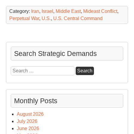
Category:
Iran
,
Israel
,
Middle East
,
Mideast Conflict
,
Perpetual War
,
U.S.
,
U.S. Central Command
Search Strategic Demands
Search
for:
Monthly Posts
August 2026
July 2026
June 2026