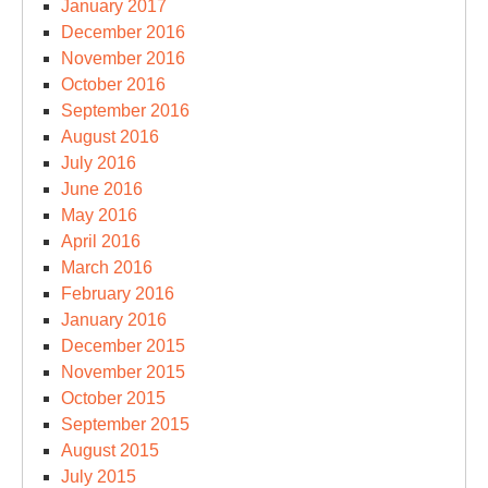
January 2017
December 2016
November 2016
October 2016
September 2016
August 2016
July 2016
June 2016
May 2016
April 2016
March 2016
February 2016
January 2016
December 2015
November 2015
October 2015
September 2015
August 2015
July 2015