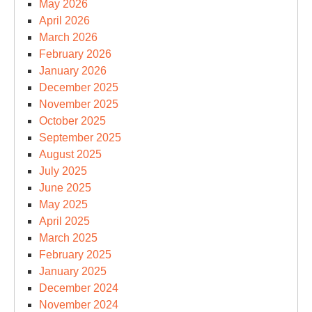
May 2026
April 2026
March 2026
February 2026
January 2026
December 2025
November 2025
October 2025
September 2025
August 2025
July 2025
June 2025
May 2025
April 2025
March 2025
February 2025
January 2025
December 2024
November 2024