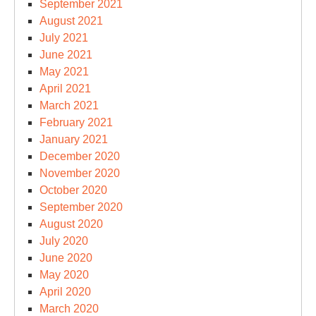
September 2021
August 2021
July 2021
June 2021
May 2021
April 2021
March 2021
February 2021
January 2021
December 2020
November 2020
October 2020
September 2020
August 2020
July 2020
June 2020
May 2020
April 2020
March 2020