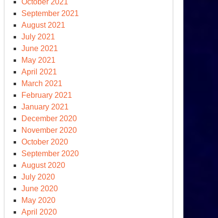
October 2021
September 2021
-
August 2021
esident
July 2021
nald
June 2021
ump
May 2021
raigned
April 2021
March 2021
Y
February 2021
ate
January 2021
urt:
December 2020
eads
November 2020
t
October 2020
lty
September 2020
August 2020
July 2020
June 2020
May 2020
April 2020