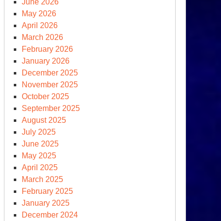
June 2026
apshot
May 2026
April 2026
March 2026
y
February 2026
om
January 2026
SJ
December 2025
adlines
November 2025
October 2025
September 2025
August 2025
calation
July 2025
June 2025
May 2025
April 2025
March 2025
February 2025
January 2025
December 2024