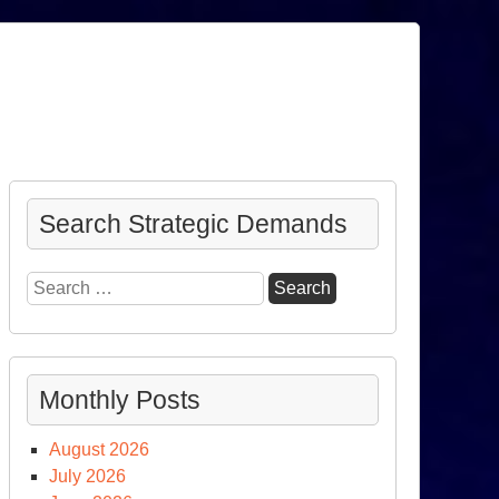
Search Strategic Demands
Search
for:
Monthly Posts
August 2026
July 2026