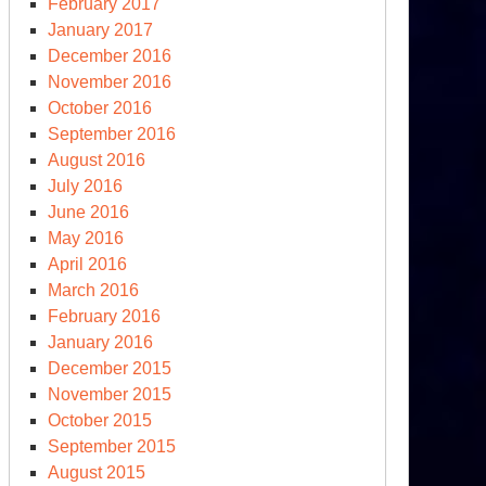
February 2017
January 2017
December 2016
November 2016
October 2016
September 2016
August 2016
July 2016
June 2016
May 2016
April 2016
March 2016
February 2016
January 2016
December 2015
November 2015
October 2015
September 2015
August 2015