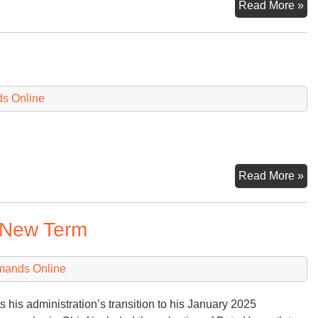
Sn
Read More »
of
a
Da
fr
W
ds Online
He
Es
Read More »
 New Term
mands Online
s his administration’s transition to his January 2025