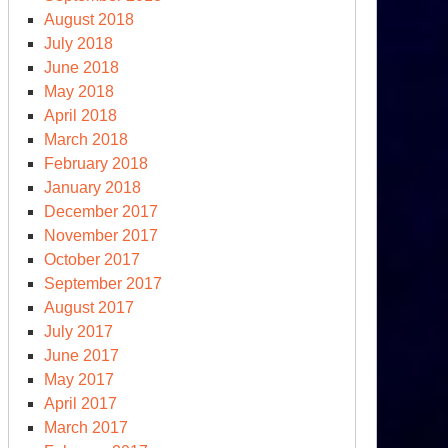
August 2018
July 2018
June 2018
May 2018
April 2018
March 2018
February 2018
January 2018
December 2017
November 2017
October 2017
September 2017
August 2017
July 2017
June 2017
May 2017
April 2017
March 2017