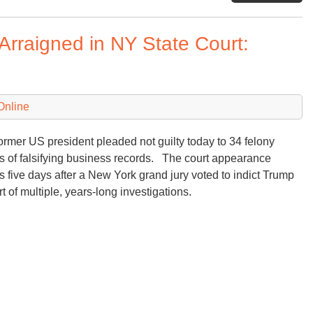
Me
wi
rraigned in NY State Court:
Be
Ne
Tr
sp
Online
to
Th
Be
ormer US president pleaded not guilty today to 34 felony
Su
s of falsifying business records. The court appearance
 five days after a New York grand jury voted to indict Trump
rt of multiple, years-long investigations.