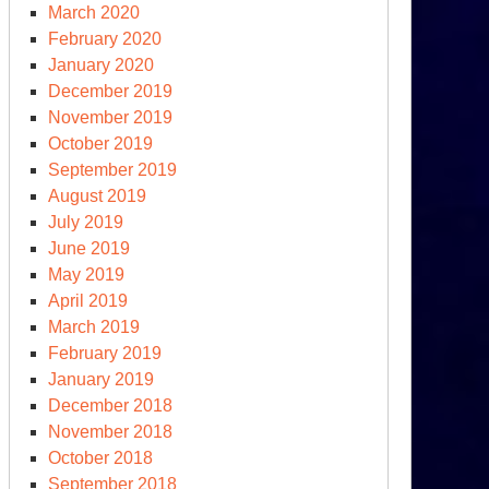
March 2020
February 2020
January 2020
December 2019
November 2019
October 2019
September 2019
August 2019
July 2019
June 2019
May 2019
April 2019
March 2019
February 2019
January 2019
December 2018
November 2018
October 2018
September 2018