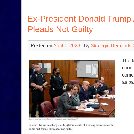
Ex-President Donald Trump A
Pleads Not Guilty
Posted on
April 4, 2023
| By
Strategic Demands 
The f
count
comes
as pa