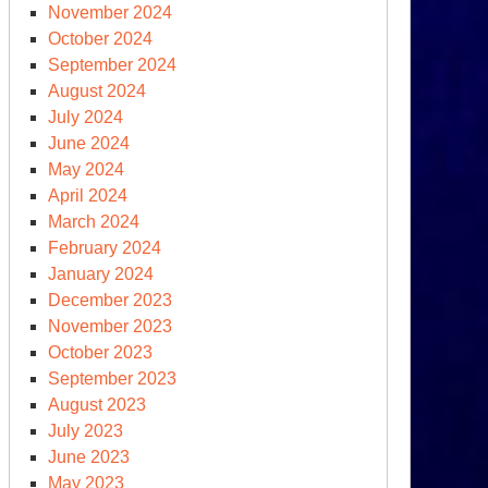
November 2024
October 2024
September 2024
August 2024
ump
July 2024
ansitions
June 2024
ward
May 2024
April 2024
ew
March 2024
rm
February 2024
January 2024
December 2023
November 2023
October 2023
September 2023
August 2023
July 2023
June 2023
er
May 2023