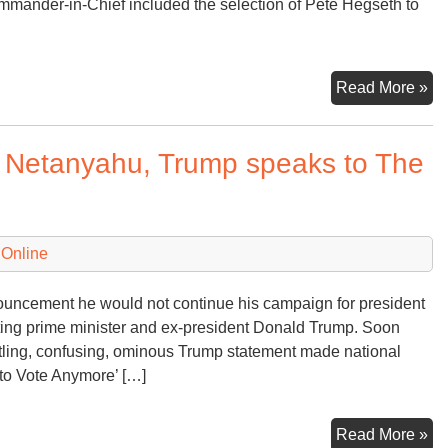
mander-in-Chief included the selection of Pete Hegseth to
Tr
Read More »
Tr
To
n Netanyahu, Trump speaks to The
a
N
Te
 Online
ouncement he would not continue his campaign for president
iting prime minister and ex-president Donald Trump. Soon
rtling, confusing, ominous Trump statement made national
to Vote Anymore’ […]
Aft
Read More »