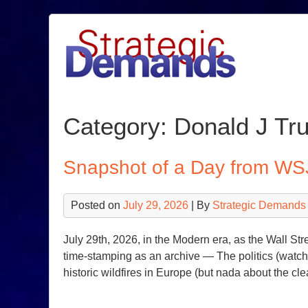
Skip
to
content
Category:
Donald J Tr
Snapshot of a Day from WS
Posted on
July 29, 2026
| By
Strategic Demands
July 29th, 2026, in the Modern era, as the Wall Str
time-stamping as an archive — The politics (watch o
historic wildfires in Europe (but nada about the cl