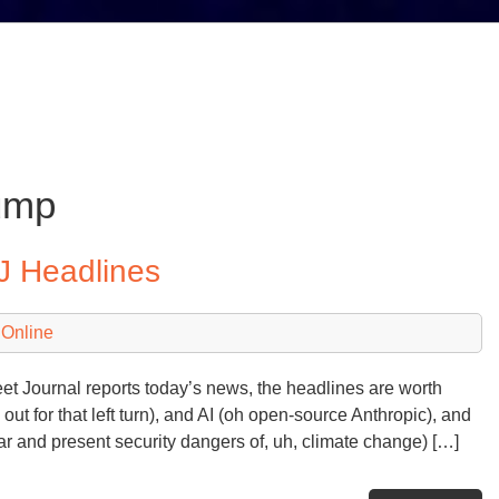
ump
J Headlines
 Online
eet Journal reports today’s news, the headlines are worth
ut for that left turn), and AI (oh open-source Anthropic), and
ear and present security dangers of, uh, climate change) […]