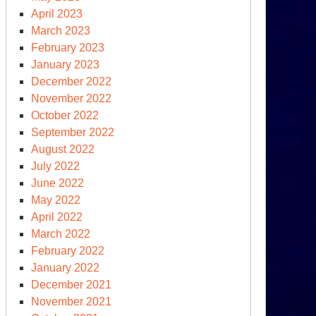
eting
April 2023
th
March 2023
njamin
February 2023
tanyahu,
January 2023
ump
December 2022
eaks
November 2022
October 2022
e
September 2022
lievers’
August 2022
mmit
July 2022
June 2022
May 2022
April 2022
March 2022
February 2022
January 2022
December 2021
November 2021