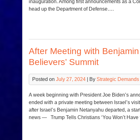
inauguration. Among first announcements as a Com
head up the Department of Defense….
After Meeting with Benjami
Believers’ Summit
Posted on
July 27, 2024
| By
Strategic Demands
A week beginning with President Joe Biden’s ann
ended with a private meeting between Israel’s vis
after Israel’s Benjamin Netanyahu departed, a sta
news — Trump Tells Christians ‘You Won’t Have 