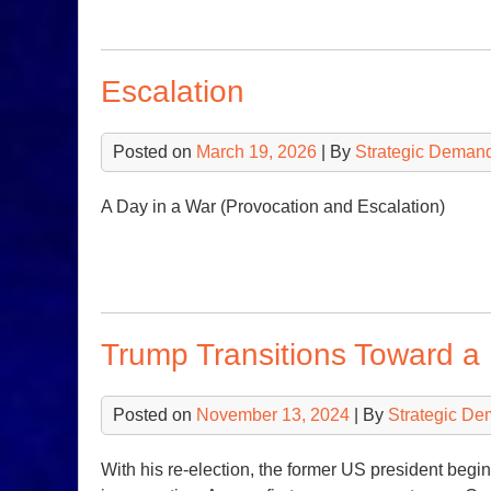
Escalation
Posted on
March 19, 2026
| By
Strategic Deman
A Day in a War (Provocation and Escalation)
Trump Transitions Toward a
Posted on
November 13, 2024
| By
Strategic De
With his re-election, the former US president begin