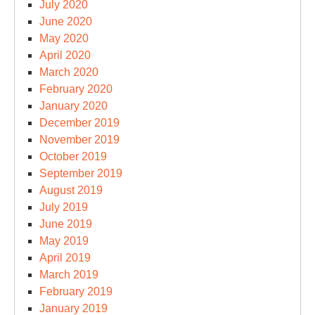
July 2020
June 2020
May 2020
April 2020
March 2020
February 2020
January 2020
December 2019
November 2019
October 2019
September 2019
August 2019
July 2019
June 2019
May 2019
April 2019
March 2019
February 2019
January 2019