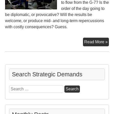
to flow from the G-7? Is the
order of the day going to
be diplomatic, or provocative? Will the results be
welcome, or produce mid- and long-term repercussions
with costly consequences? Guess.
In
Read More »
Biar
G-
7
…
Tal
Search Strategic Demands
Pro
Rep
Search
for: