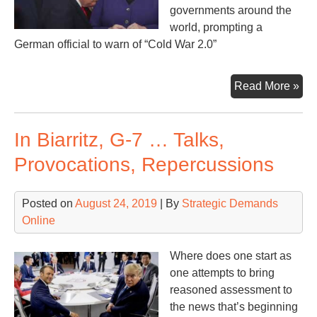
governments around the
world, prompting a
German official to warn of “Cold War 2.0”
U.S
Read More »
Chi
‘Sp
In Biarritz, G-7 … Talks,
Rat
the
Provocations, Repercussions
Wor
Posted on
August 24, 2019
| By
Strategic Demands
Online
Where does one start as
one attempts to bring
reasoned assessment to
the news that’s beginning