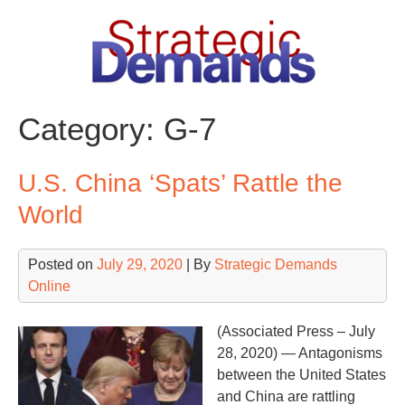
Skip
to
content
Category:
G-7
U.S. China ‘Spats’ Rattle the
World
Posted on
July 29, 2020
| By
Strategic Demands
Online
(Associated Press – July
28, 2020) — Antagonisms
between the United States
and China are rattling