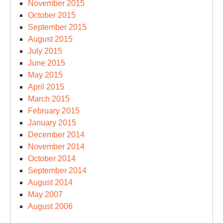
November 2015
October 2015
September 2015
August 2015
July 2015
June 2015
May 2015
April 2015
March 2015
February 2015
January 2015
December 2014
November 2014
October 2014
September 2014
August 2014
May 2007
August 2006