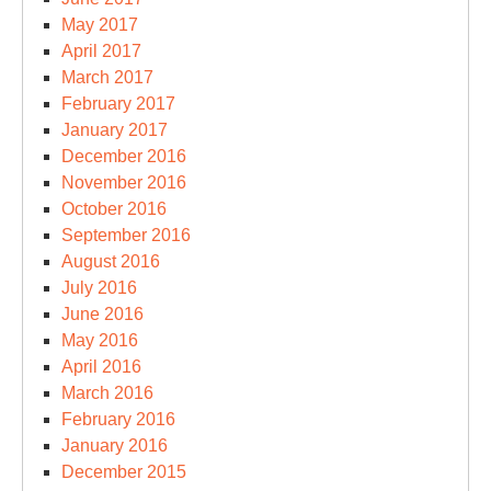
May 2017
April 2017
March 2017
February 2017
January 2017
December 2016
November 2016
October 2016
September 2016
August 2016
July 2016
June 2016
May 2016
April 2016
March 2016
February 2016
January 2016
December 2015