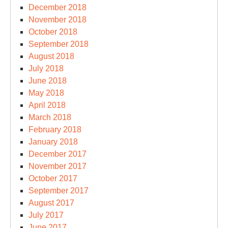
December 2018
November 2018
October 2018
September 2018
August 2018
July 2018
June 2018
May 2018
April 2018
March 2018
February 2018
January 2018
December 2017
November 2017
October 2017
September 2017
August 2017
July 2017
June 2017