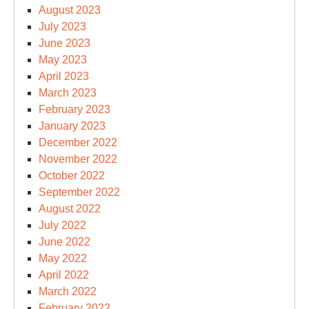
August 2023
July 2023
June 2023
May 2023
April 2023
March 2023
February 2023
January 2023
December 2022
November 2022
October 2022
September 2022
August 2022
July 2022
June 2022
May 2022
April 2022
March 2022
February 2022