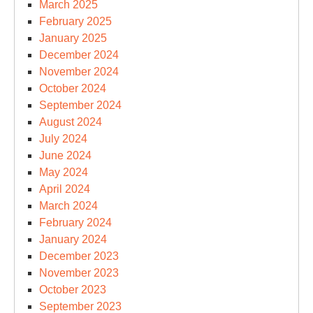
March 2025
February 2025
January 2025
December 2024
November 2024
October 2024
September 2024
August 2024
July 2024
June 2024
May 2024
April 2024
March 2024
February 2024
January 2024
December 2023
November 2023
October 2023
September 2023