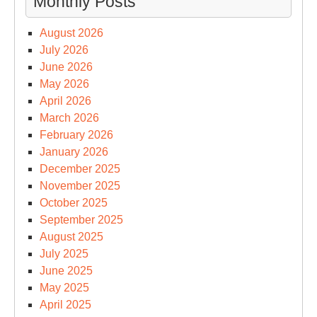
Monthly Posts
August 2026
July 2026
June 2026
May 2026
April 2026
March 2026
February 2026
January 2026
December 2025
November 2025
October 2025
September 2025
August 2025
July 2025
June 2025
May 2025
April 2025