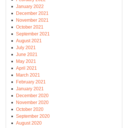
January 2022
December 2021
November 2021
October 2021
September 2021
August 2021
July 2021
June 2021
May 2021
April 2021
March 2021
February 2021
January 2021
December 2020
November 2020
October 2020
September 2020
August 2020