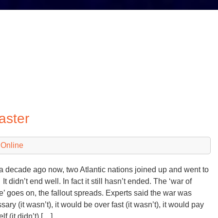
aster
 Online
a decade ago now, two Atlantic nations joined up and went to
t didn’t end well. In fact it still hasn’t ended. The ‘war of
e’ goes on, the fallout spreads. Experts said the war was
ary (it wasn’t), it would be over fast (it wasn’t), it would pay
elf (it didn’t) […]