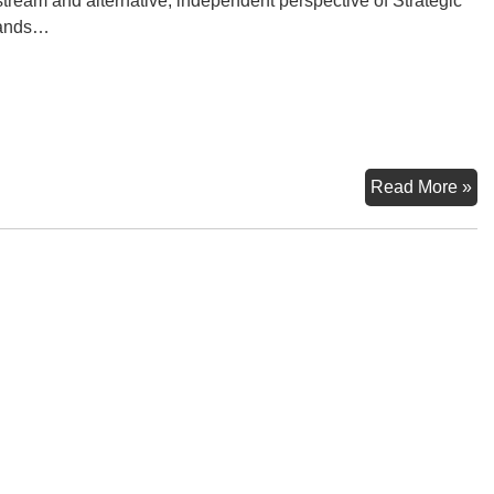
tream and alternative, independent perspective of Strategic
ands…
Wa
Read More »
–
W
of
Oc
6