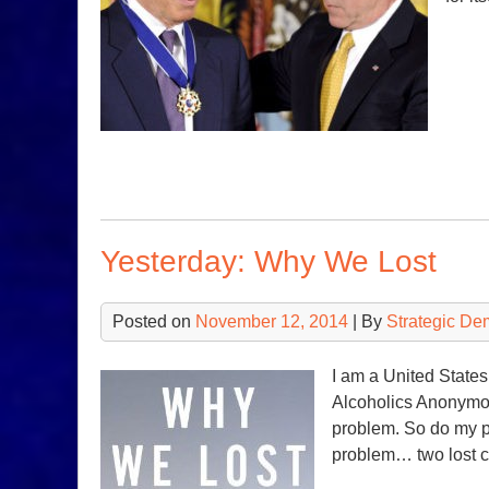
Yesterday: Why We Lost
Posted on
November 12, 2014
| By
Strategic De
I am a United States 
Alcoholics Anonymou
problem. So do my p
problem… two lost 