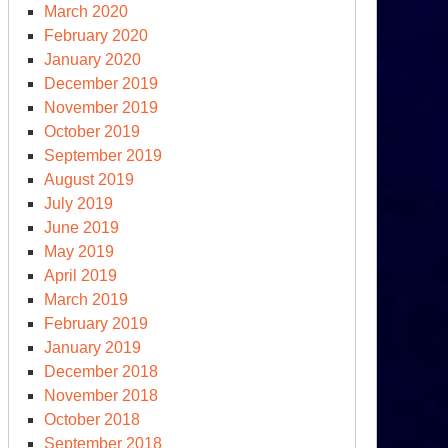
March 2020
February 2020
January 2020
December 2019
November 2019
October 2019
September 2019
August 2019
July 2019
June 2019
May 2019
April 2019
March 2019
February 2019
January 2019
December 2018
November 2018
October 2018
September 2018