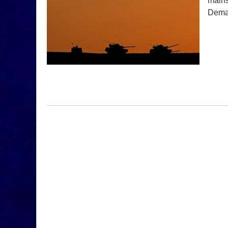
mains
Dem