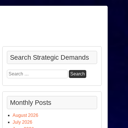
Search Strategic Demands
Search
for:
Monthly Posts
August 2026
July 2026