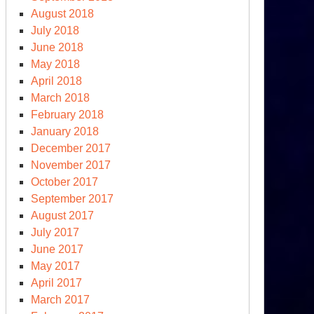
August 2018
July 2018
June 2018
May 2018
April 2018
March 2018
February 2018
January 2018
December 2017
November 2017
October 2017
September 2017
August 2017
July 2017
June 2017
May 2017
April 2017
March 2017