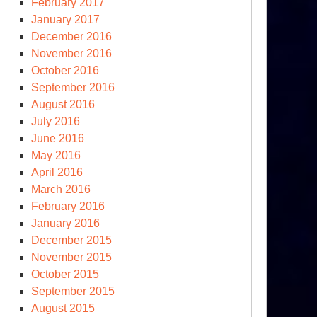
February 2017
January 2017
December 2016
November 2016
October 2016
September 2016
August 2016
July 2016
June 2016
May 2016
April 2016
March 2016
February 2016
January 2016
December 2015
November 2015
October 2015
September 2015
August 2015