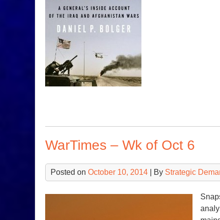
WarTimes – Wk of Oct 6
Posted on
October 10, 2014
| By
Strategic Dema
Snaps
analy