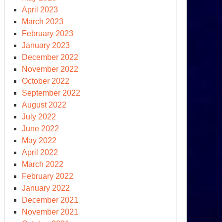
April 2023
March 2023
February 2023
January 2023
December 2022
November 2022
October 2022
rTimes
September 2022
August 2022
k
July 2022
June 2022
t
May 2022
April 2022
March 2022
February 2022
January 2022
December 2021
November 2021