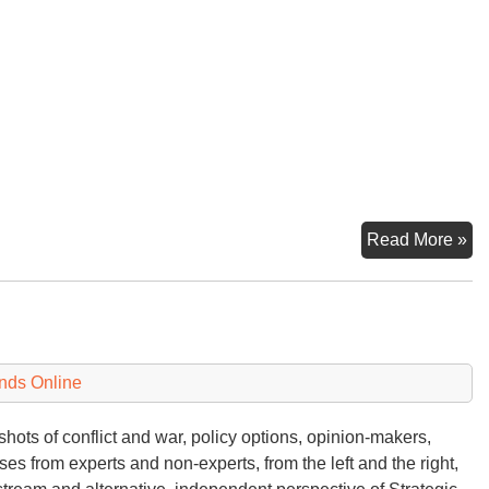
Ye
Read More »
W
W
Lo
nds Online
hots of conflict and war, policy options, opinion-makers,
ses from experts and non-experts, from the left and the right,