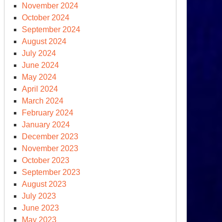
November 2024
October 2024
September 2024
August 2024
July 2024
June 2024
May 2024
April 2024
March 2024
sterday:
February 2024
hy
January 2024
e
December 2023
st
November 2023
October 2023
September 2023
August 2023
July 2023
June 2023
May 2023