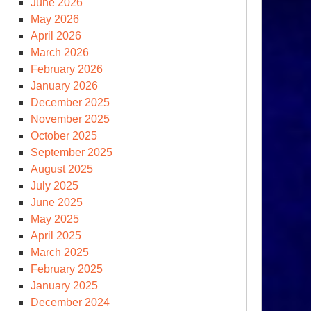
June 2026
May 2026
April 2026
March 2026
February 2026
January 2026
December 2025
t:
November 2025
e
October 2025
K
September 2025
oks
August 2025
July 2025
June 2025
saster
May 2025
April 2025
March 2025
February 2025
January 2025
December 2024