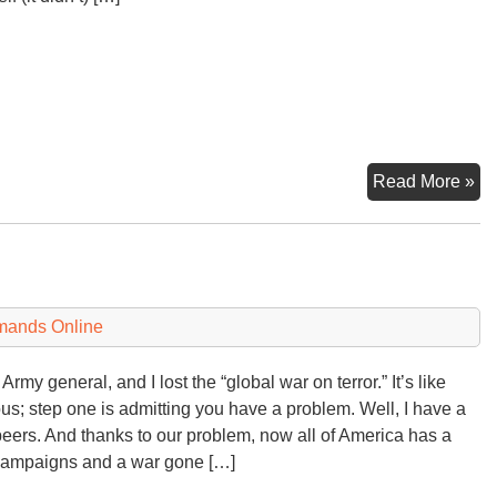
Los
Read More »
Th
U
Lo
at
a
mands Online
Di
Army general, and I lost the “global war on terror.” It’s like
s; step one is admitting you have a problem. Well, I have a
eers. And thanks to our problem, now all of America has a
campaigns and a war gone […]