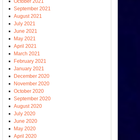
October 2021
September 2021
August 2021
July 2021
June 2021
May 2021
April 2021
March 2021
February 2021
January 2021
December 2020
November 2020
October 2020
September 2020
August 2020
July 2020
June 2020
May 2020
April 2020