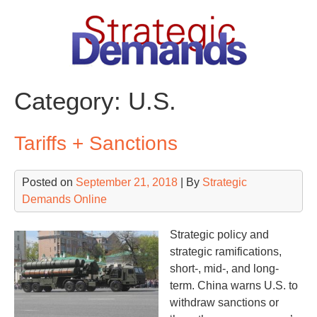
Skip
to
content
Category:
U.S.
Tariffs + Sanctions
Posted on
September 21, 2018
| By
Strategic
Demands Online
Strategic policy and
strategic ramifications,
short-, mid-, and long-
term. China warns U.S. to
withdraw sanctions or