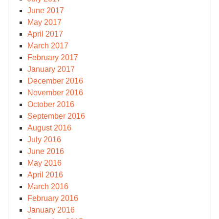
June 2017
May 2017
April 2017
March 2017
February 2017
January 2017
December 2016
November 2016
October 2016
September 2016
August 2016
July 2016
June 2016
May 2016
April 2016
March 2016
February 2016
January 2016