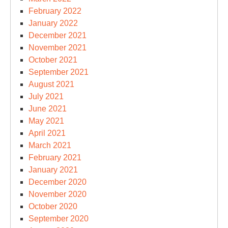
February 2022
January 2022
December 2021
November 2021
October 2021
September 2021
August 2021
July 2021
June 2021
May 2021
April 2021
March 2021
February 2021
January 2021
December 2020
November 2020
October 2020
September 2020