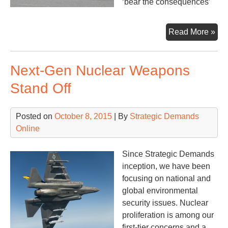
‘bear the consequences’
Tari
Read More »
+
San
Next-Gen Nuclear Weapons
Stand Off
Posted on
October 8, 2015
| By
Strategic Demands
Online
Since Strategic Demands
inception, we have been
focusing on national and
global environmental
security issues. Nuclear
proliferation is among our
first-tier concerns and a