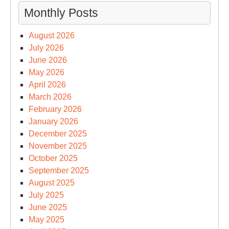
Monthly Posts
August 2026
July 2026
June 2026
May 2026
April 2026
March 2026
February 2026
January 2026
December 2025
November 2025
October 2025
September 2025
August 2025
July 2025
June 2025
May 2025