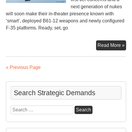
next generation of nukes
will soon make their in-theater presence known with
‘smart’, deployed B61-12 weapons and newly configured
F-35 platforms. Ready, set, go
Nex
Read More »
Ge
Nuc
We
« Previous Page
Sta
Off
Search Strategic Demands
Search
for: