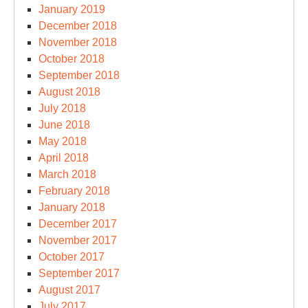
January 2019
December 2018
November 2018
October 2018
September 2018
August 2018
July 2018
June 2018
May 2018
April 2018
March 2018
February 2018
January 2018
December 2017
November 2017
October 2017
September 2017
August 2017
July 2017