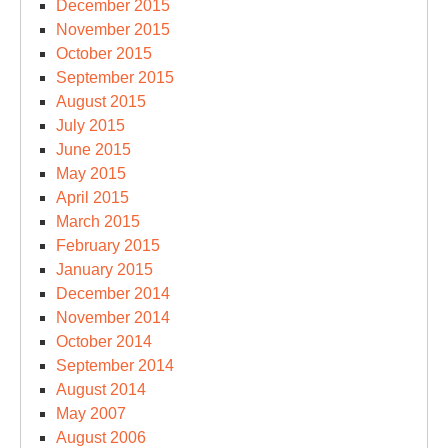
December 2015
November 2015
October 2015
September 2015
August 2015
July 2015
June 2015
May 2015
April 2015
March 2015
February 2015
January 2015
December 2014
November 2014
October 2014
September 2014
August 2014
May 2007
August 2006