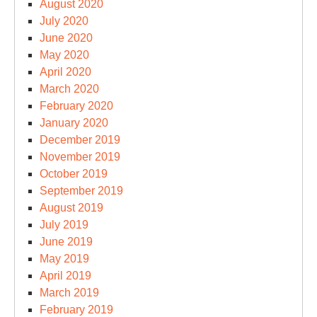
August 2020
July 2020
June 2020
May 2020
April 2020
March 2020
February 2020
January 2020
December 2019
November 2019
October 2019
September 2019
August 2019
July 2019
June 2019
May 2019
April 2019
March 2019
February 2019