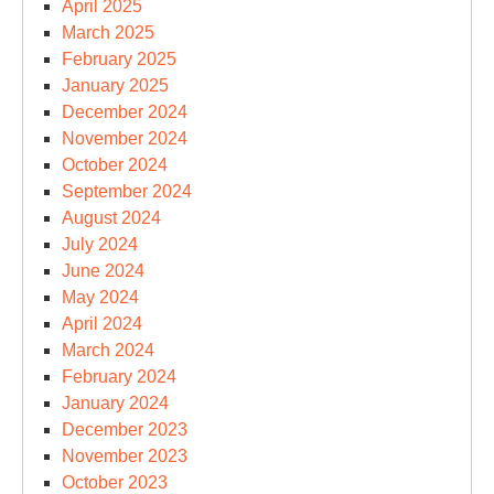
April 2025
March 2025
February 2025
January 2025
December 2024
November 2024
October 2024
September 2024
August 2024
July 2024
June 2024
May 2024
April 2024
March 2024
February 2024
January 2024
December 2023
November 2023
October 2023