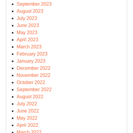
September 2023
August 2023
July 2023
June 2023
May 2023
April 2023
March 2023
February 2023
January 2023
December 2022
November 2022
October 2022
September 2022
August 2022
July 2022
June 2022
May 2022
April 2022
March 2022