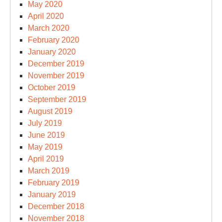
May 2020
April 2020
March 2020
February 2020
January 2020
December 2019
November 2019
October 2019
September 2019
August 2019
July 2019
June 2019
May 2019
April 2019
March 2019
February 2019
January 2019
December 2018
November 2018