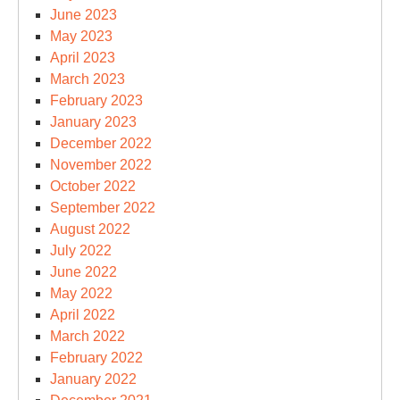
June 2023
May 2023
April 2023
March 2023
February 2023
January 2023
December 2022
November 2022
October 2022
September 2022
August 2022
July 2022
June 2022
May 2022
April 2022
March 2022
February 2022
January 2022