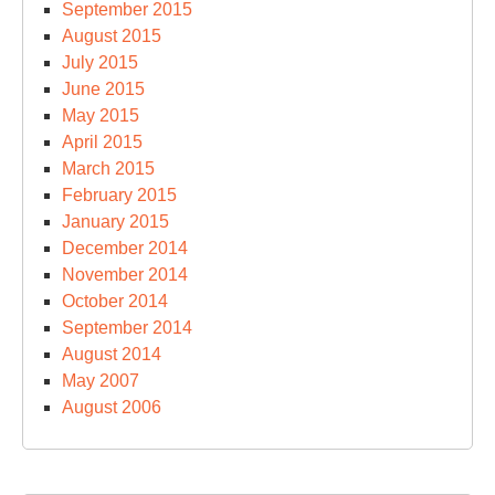
September 2015
August 2015
July 2015
June 2015
May 2015
April 2015
March 2015
February 2015
January 2015
December 2014
November 2014
October 2014
September 2014
August 2014
May 2007
August 2006