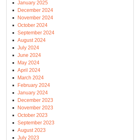
January 2025
December 2024
November 2024
October 2024
September 2024
August 2024
July 2024
June 2024
May 2024
April 2024
March 2024
February 2024
January 2024
December 2023
November 2023
October 2023
September 2023
August 2023
July 2023