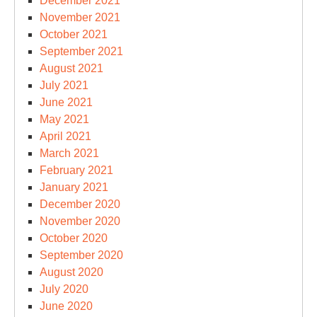
December 2021
November 2021
October 2021
September 2021
August 2021
July 2021
June 2021
May 2021
April 2021
March 2021
February 2021
January 2021
December 2020
November 2020
October 2020
September 2020
August 2020
July 2020
June 2020