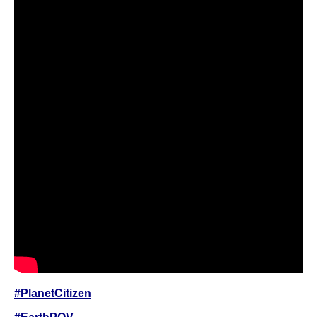
#PlanetCitizen