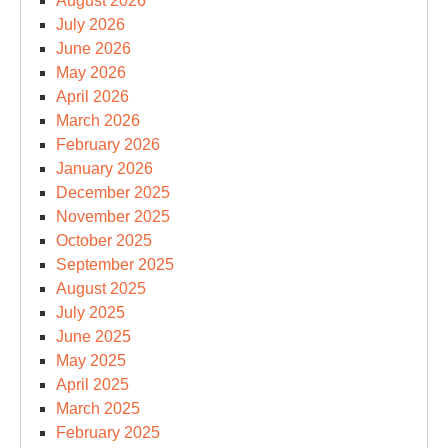
August 2026
July 2026
June 2026
May 2026
April 2026
March 2026
February 2026
January 2026
December 2025
November 2025
October 2025
September 2025
August 2025
July 2025
June 2025
May 2025
April 2025
March 2025
February 2025