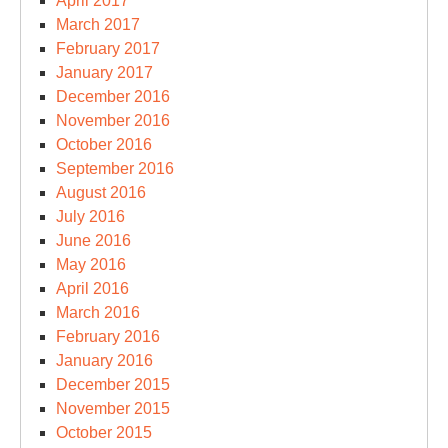
April 2017
March 2017
February 2017
January 2017
December 2016
November 2016
October 2016
September 2016
August 2016
July 2016
June 2016
May 2016
April 2016
March 2016
February 2016
January 2016
December 2015
November 2015
October 2015