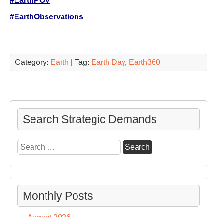
#EarthPOV
#EarthObservations
Category:
Earth
| Tag:
Earth Day
,
Earth360
Search Strategic Demands
Search
for:
Monthly Posts