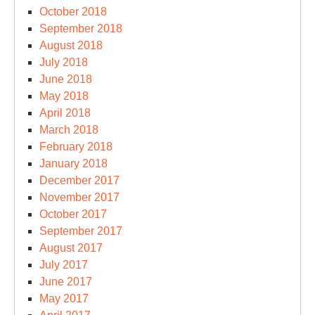
October 2018
September 2018
August 2018
July 2018
June 2018
May 2018
April 2018
March 2018
February 2018
January 2018
December 2017
November 2017
October 2017
September 2017
August 2017
July 2017
June 2017
May 2017