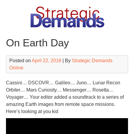
Skip
to
content
On Earth Day
Posted on
April 22, 2016
| By
Strategic Demands
Online
Cassini… DSCOVR… Galileo… Juno… Lunar Recon
Orbiter… Mars Curiosity… Messenger… Rosetta…
Voyager… Your editor added a soundtrack to a series of
amazing Earth images from remote space missions.
Here’s looking at you kid