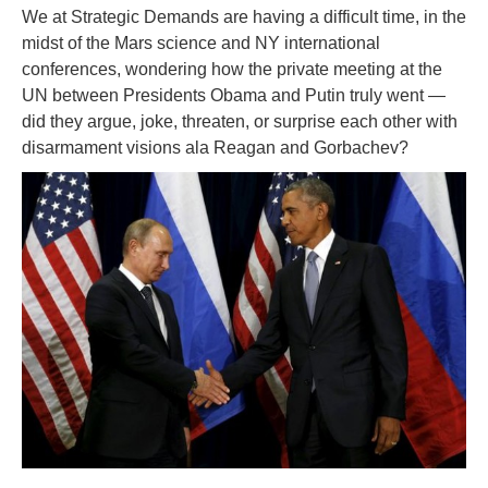
We at Strategic Demands are having a difficult time, in the
midst of the Mars science and NY international
conferences, wondering how the private meeting at the
UN between Presidents Obama and Putin truly went —
did they argue, joke, threaten, or surprise each other with
disarmament visions ala Reagan and Gorbachev?