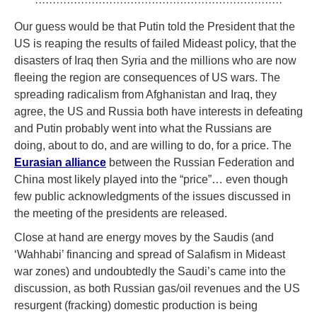
······································································
Our guess would be that Putin told the President that the
US is reaping the results of failed Mideast policy, that the
disasters of Iraq then Syria and the millions who are now
fleeing the region are consequences of US wars. The
spreading radicalism from Afghanistan and Iraq, they
agree, the US and Russia both have interests in defeating
and Putin probably went into what the Russians are
doing, about to do, and are willing to do, for a price. The
Eurasian alliance
between the Russian Federation and
China most likely played into the “price”… even though
few public acknowledgments of the issues discussed in
the meeting of the presidents are released.
Close at hand are energy moves by the Saudis (and
‘Wahhabi’ financing and spread of Salafism in Mideast
war zones) and undoubtedly the Saudi’s came into the
discussion, as both Russian gas/oil revenues and the US
resurgent (fracking) domestic production is being