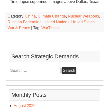
Time-lapse supermoon images above Dallas, Texas
Category:
China
,
Climate Change
,
Nuclear Weapons
,
Russian Federation
,
United Nations
,
United States
,
War & Peace
| Tag:
WarTimes
Search Strategic Demands
Search
for:
Monthly Posts
August 2026