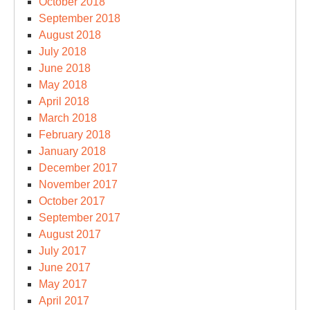
October 2018
September 2018
August 2018
July 2018
June 2018
May 2018
April 2018
March 2018
February 2018
January 2018
December 2017
November 2017
October 2017
September 2017
August 2017
July 2017
June 2017
May 2017
April 2017