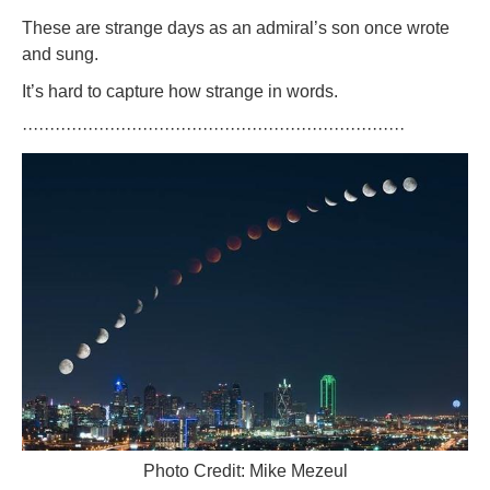
These are strange days as an admiral’s son once wrote
and sung.
It’s hard to capture how strange in words.
······································································
Photo Credit: Mike Mezeul