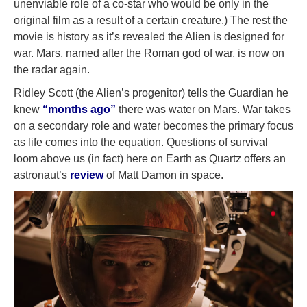
unenviable role of a co-star who would be only in the
original film as a result of a certain creature.) The rest the
movie is history as it’s revealed the Alien is designed for
war. Mars, named after the Roman god of war, is now on
the radar again.
Ridley Scott (the Alien’s progenitor) tells the Guardian he
knew
“months ago”
there was water on Mars. War takes
on a secondary role and water becomes the primary focus
as life comes into the equation. Questions of survival
loom above us (in fact) here on Earth as Quartz offers an
astronaut’s
review
of Matt Damon in space.