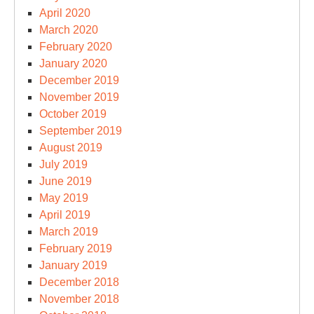
April 2020
March 2020
February 2020
January 2020
December 2019
November 2019
October 2019
September 2019
August 2019
July 2019
June 2019
May 2019
April 2019
March 2019
February 2019
January 2019
December 2018
November 2018