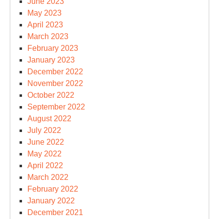
June 2023
May 2023
April 2023
March 2023
February 2023
January 2023
December 2022
November 2022
October 2022
September 2022
August 2022
July 2022
June 2022
May 2022
April 2022
March 2022
February 2022
January 2022
December 2021