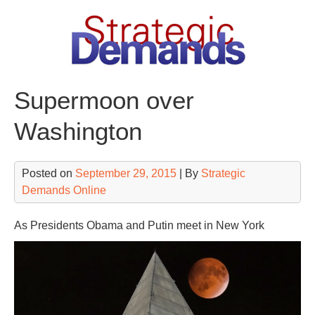
Skip
to
content
Supermoon over
Washington
Posted on
September 29, 2015
| By
Strategic
Demands Online
As Presidents Obama and Putin meet in New York