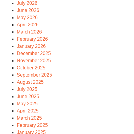
July 2026
June 2026
May 2026
April 2026
March 2026
February 2026
January 2026
December 2025
November 2025
October 2025
September 2025
August 2025
July 2025
June 2025
May 2025
April 2025
March 2025
February 2025
January 2025