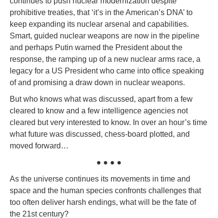
continues to push nuclear modernization despite
prohibitive treaties, that ‘it’s in the American’s DNA’ to
keep expanding its nuclear arsenal and capabilities.
Smart, guided nuclear weapons are now in the pipeline
and perhaps Putin warned the President about the
response, the ramping up of a new nuclear arms race, a
legacy for a US President who came into office speaking
of and promising a draw down in nuclear weapons.
But who knows what was discussed, apart from a few
cleared to know and a few intelligence agencies not
cleared but very interested to know. In over an hour’s time
what future was discussed, chess-board plotted, and
moved forward…
● ● ● ●
As the universe continues its movements in time and
space and the human species confronts challenges that
too often deliver harsh endings, what will be the fate of
the 21st century?