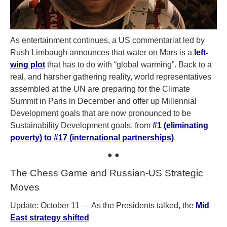
As entertainment continues, a US commentariat led by
Rush Limbaugh announces that water on Mars is a
left-
wing plot
that has to do with “global warming”. Back to a
real, and harsher gathering reality, world representatives
assembled at the UN are preparing for the Climate
Summit in Paris in December and offer up Millennial
Development goals that are now pronounced to be
Sustainability Development goals, from
#1 (eliminating
poverty) to #17 (international partnerships)
.
● ●
The Chess Game and Russian-US Strategic
Moves
Update: October 11 — As the Presidents talked, the
Mid
East strategy shifted