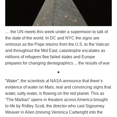
… the UN meets this week under a supermoon to talk of
the state of the world. In DC and NYC the signs are
ominous as the Pope returns from the U.S. to the Vatican
and throughout the Mid East, catastrophe escalates as
millions of refugees flee failed states and Europe
prepares for changing demographics… the results of war
●
“Water”, the scientists at NASA announce that there’s
evidence of water on Mars, real and convincing signs that
water, salty water, is flowing on the red planet. This as
“The Martian” opens in theaters across America brought
to life by Ridley Scott, the director who cast Sigourney
Weaver in Alien (moving Veronica Cartwright into the