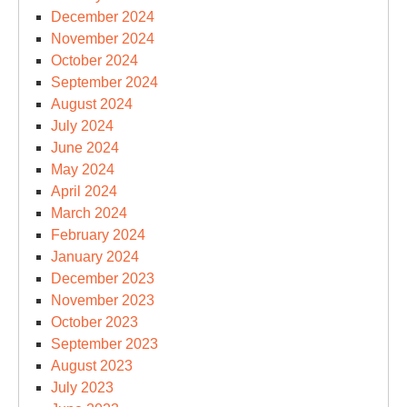
December 2024
November 2024
October 2024
September 2024
August 2024
July 2024
June 2024
May 2024
April 2024
March 2024
February 2024
January 2024
December 2023
November 2023
October 2023
September 2023
August 2023
July 2023