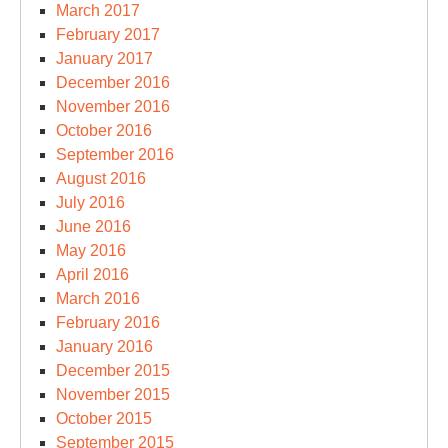
March 2017
February 2017
January 2017
December 2016
November 2016
October 2016
September 2016
August 2016
July 2016
June 2016
May 2016
April 2016
March 2016
February 2016
January 2016
December 2015
November 2015
October 2015
September 2015