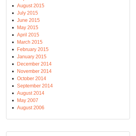
August 2015
July 2015
June 2015
May 2015
April 2015
March 2015
February 2015
January 2015
December 2014
November 2014
October 2014
September 2014
August 2014
May 2007
August 2006