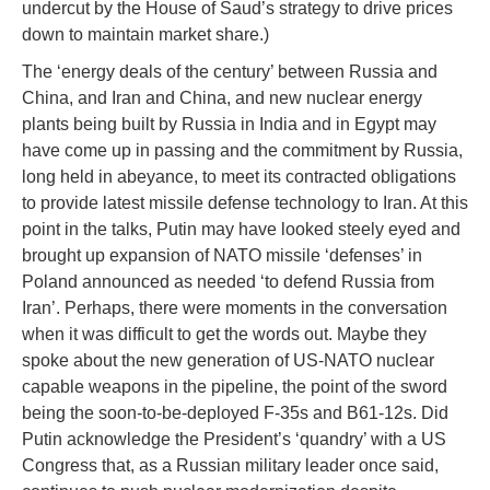
undercut by the House of Saud’s strategy to drive prices
down to maintain market share.)
The ‘energy deals of the century’ between Russia and
China, and Iran and China, and new nuclear energy
plants being built by Russia in India and in Egypt may
have come up in passing and the commitment by Russia,
long held in abeyance, to meet its contracted obligations
to provide latest missile defense technology to Iran. At this
point in the talks, Putin may have looked steely eyed and
brought up expansion of NATO missile ‘defenses’ in
Poland announced as needed ‘to defend Russia from
Iran’. Perhaps, there were moments in the conversation
when it was difficult to get the words out. Maybe they
spoke about the new generation of US-NATO nuclear
capable weapons in the pipeline, the point of the sword
being the soon-to-be-deployed F-35s and B61-12s. Did
Putin acknowledge the President’s ‘quandry’ with a US
Congress that, as a Russian military leader once said,