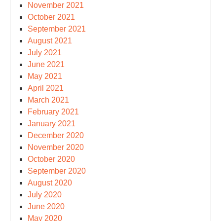
November 2021
October 2021
September 2021
August 2021
July 2021
June 2021
May 2021
April 2021
March 2021
February 2021
January 2021
December 2020
November 2020
October 2020
September 2020
August 2020
July 2020
June 2020
May 2020