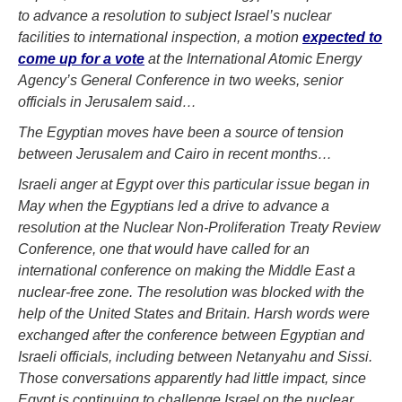
to advance a resolution to subject Israel’s nuclear
facilities to international inspection, a motion
expected to
come up for a vote
at the International Atomic Energy
Agency’s General Conference in two weeks, senior
officials in Jerusalem said…
The Egyptian moves have been a source of tension
between Jerusalem and Cairo in recent months…
Israeli anger at Egypt over this particular issue began in
May when the Egyptians led a drive to advance a
resolution at the Nuclear Non-Proliferation Treaty Review
Conference, one that would have called for an
international conference on making the Middle East a
nuclear-free zone. The resolution was blocked with the
help of the United States and Britain. Harsh words were
exchanged after the conference between Egyptian and
Israeli officials, including between Netanyahu and Sissi.
Those conversations apparently had little impact, since
Egypt is continuing to challenge Israel on the nuclear