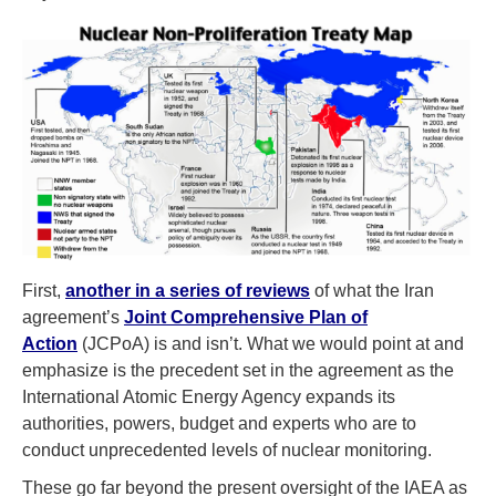
First,
another in a series of reviews
of what the Iran
agreement’s
Joint Comprehensive Plan of
Action
(JCPoA) is and isn’t. What we would point at and
emphasize is the precedent set in the agreement as the
International Atomic Energy Agency expands its
authorities, powers, budget and experts who are to
conduct unprecedented levels of nuclear monitoring.
These go far beyond the present oversight of the IAEA as