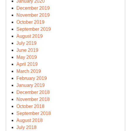
January 2020
December 2019
November 2019
October 2019
September 2019
August 2019
July 2019
June 2019
May 2019
April 2019
March 2019
February 2019
January 2019
December 2018
November 2018
October 2018
September 2018
August 2018
July 2018