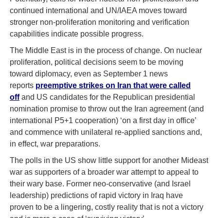
continued international and UN/IAEA moves toward
stronger non-proliferation monitoring and verification
capabilities indicate possible progress.
The Middle East is in the process of change. On nuclear
proliferation, political decisions seem to be moving
toward diplomacy, even as September 1 news
reports
preemptive strikes on Iran that were called
off
and US candidates for the Republican presidential
nomination promise to throw out the Iran agreement (and
international P5+1 cooperation) ‘on a first day in office’
and commence with unilateral re-applied sanctions and,
in effect, war preparations.
The polls in the US show little support for another Mideast
war as supporters of a broader war attempt to appeal to
their wary base. Former neo-conservative (and Israel
leadership) predictions of rapid victory in Iraq have
proven to be a lingering, costly reality that is not a victory