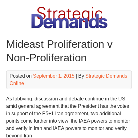
Skip
to
content
Mideast Proliferation v
Non-Proliferation
Posted on
September 1, 2015
| By
Strategic Demands
Online
As lobbying, discussion and debate continue in the US
amid general agreement that the President has the votes
in support of the P5+1 Iran agreement, two additional
points come further into view: the IAEA powers to monitor
and verify in Iran and IAEA powers to monitor and verify
beyond Iran