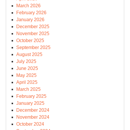
March 2026
February 2026
January 2026
December 2025
November 2025
October 2025
September 2025
August 2025
July 2025
June 2025
May 2025
April 2025
March 2025
February 2025
January 2025
December 2024
November 2024
October 2024