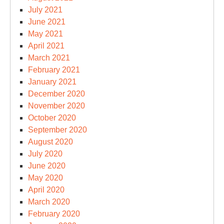
July 2021
June 2021
May 2021
April 2021
March 2021
February 2021
January 2021
December 2020
November 2020
October 2020
September 2020
August 2020
July 2020
June 2020
May 2020
April 2020
March 2020
February 2020