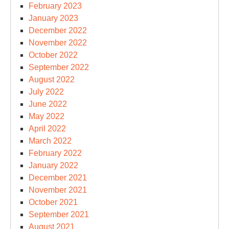
February 2023
January 2023
December 2022
November 2022
October 2022
September 2022
August 2022
July 2022
June 2022
May 2022
April 2022
March 2022
February 2022
January 2022
December 2021
November 2021
October 2021
September 2021
August 2021