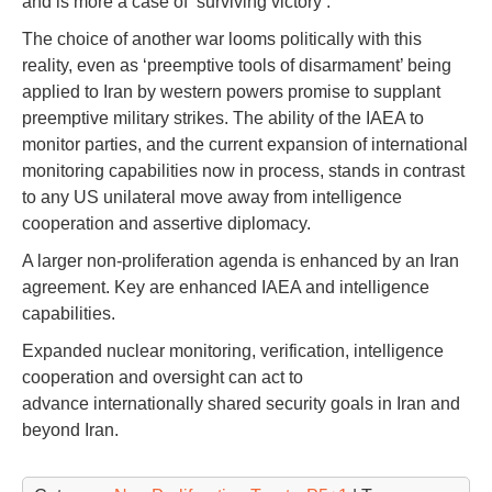
and is more a case of ‘surviving victory’.
The choice of another war looms politically with this
reality, even as ‘preemptive tools of disarmament’ being
applied to Iran by western powers promise to supplant
preemptive military strikes. The ability of the IAEA to
monitor parties, and the current expansion of international
monitoring capabilities now in process, stands in contrast
to any US unilateral move away from intelligence
cooperation and assertive diplomacy.
A larger non-proliferation agenda is enhanced by an Iran
agreement. Key are enhanced IAEA and intelligence
capabilities.
Expanded nuclear monitoring, verification, intelligence
cooperation and oversight can act to
advance internationally shared security goals in Iran and
beyond Iran.