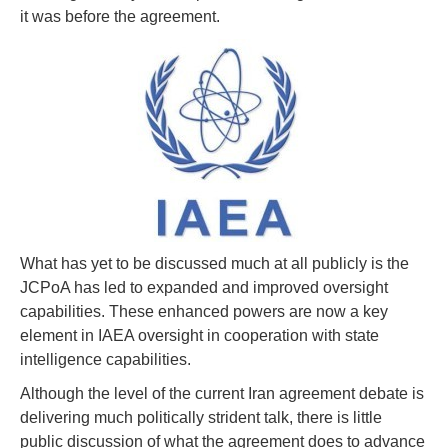
it was before the agreement.
What has yet to be discussed much at all publicly is the
JCPoA has led to expanded and improved oversight
capabilities. These enhanced powers are now a key
element in IAEA oversight in cooperation with state
intelligence capabilities.
Although the level of the current Iran agreement debate is
delivering much politically strident talk, there is little
public discussion of what the agreement does to advance