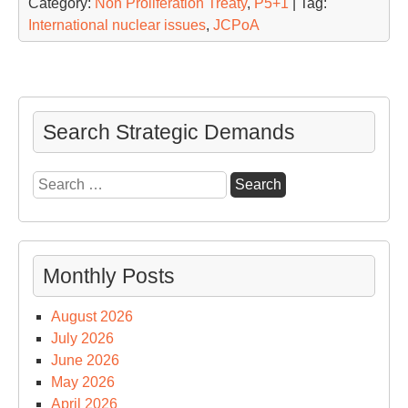
Category:
Non Proliferation Treaty
,
P5+1
| Tag:
International nuclear issues
,
JCPoA
Search Strategic Demands
Search
for:
Monthly Posts
August 2026
July 2026
June 2026
May 2026
April 2026