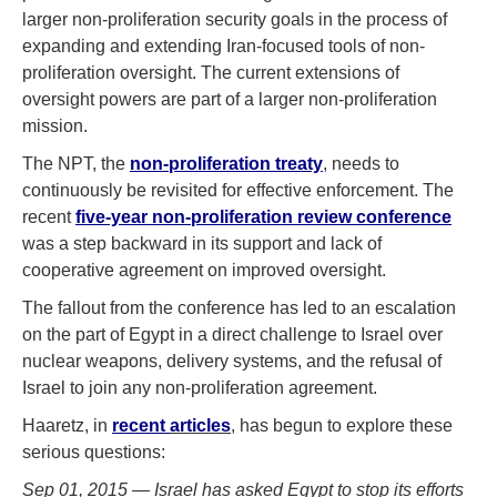
larger non-proliferation security goals in the process of
expanding and extending Iran-focused tools of non-
proliferation oversight. The current extensions of
oversight powers are part of a larger non-proliferation
mission.
The NPT, the
non-proliferation treaty
, needs to
continuously be revisited for effective enforcement. The
recent
five-year non-proliferation review conference
was a step backward in its support and lack of
cooperative agreement on improved oversight.
The fallout from the conference has led to an escalation
on the part of Egypt in a direct challenge to Israel over
nuclear weapons, delivery systems, and the refusal of
Israel to join any non-proliferation agreement.
Haaretz, in
recent
articles
, has begun to explore these
serious questions:
Sep 01, 2015 — Israel has asked Egypt to stop its efforts