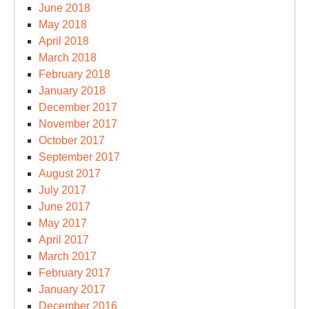
June 2018
May 2018
April 2018
March 2018
February 2018
January 2018
December 2017
November 2017
October 2017
September 2017
August 2017
July 2017
June 2017
May 2017
April 2017
March 2017
February 2017
January 2017
December 2016