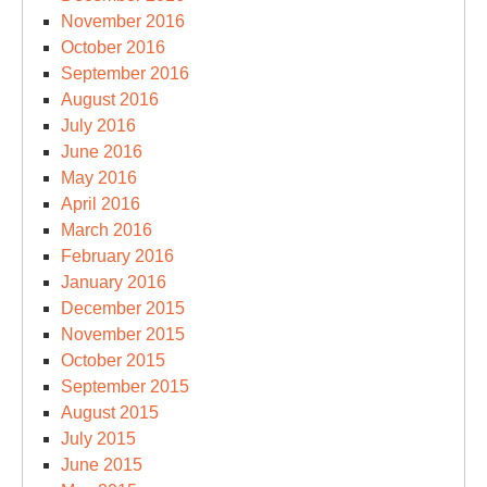
November 2016
October 2016
September 2016
August 2016
July 2016
June 2016
May 2016
April 2016
March 2016
February 2016
January 2016
December 2015
November 2015
October 2015
September 2015
August 2015
July 2015
June 2015