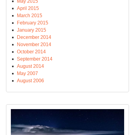
May 2015
April 2015
March 2015
February 2015
January 2015
December 2014
November 2014
October 2014
September 2014
August 2014
May 2007
August 2006