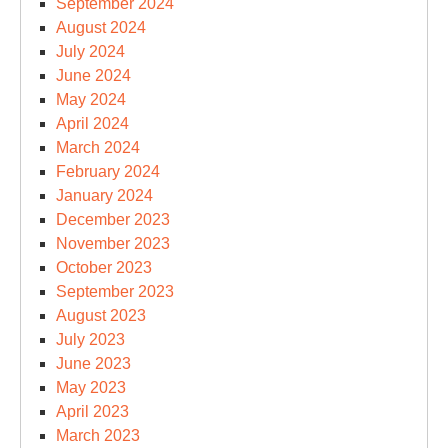
September 2024
August 2024
July 2024
June 2024
May 2024
April 2024
March 2024
February 2024
January 2024
December 2023
November 2023
October 2023
September 2023
August 2023
July 2023
June 2023
May 2023
April 2023
March 2023