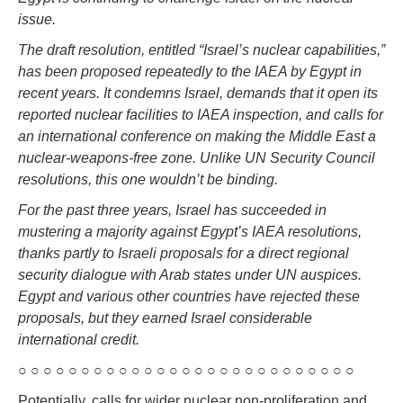
issue.
The draft resolution, entitled “Israel’s nuclear capabilities,”
has been proposed repeatedly to the IAEA by Egypt in
recent years. It condemns Israel, demands that it open its
reported nuclear facilities to IAEA inspection, and calls for
an international conference on making the Middle East a
nuclear-weapons-free zone. Unlike UN Security Council
resolutions, this one wouldn’t be binding.
For the past three years, Israel has succeeded in
mustering a majority against Egypt’s IAEA resolutions,
thanks partly to Israeli proposals for a direct regional
security dialogue with Arab states under UN auspices.
Egypt and various other countries have rejected these
proposals, but they earned Israel considerable
international credit.
○ ○ ○ ○ ○ ○ ○ ○ ○ ○ ○ ○ ○ ○ ○ ○ ○ ○ ○ ○ ○ ○ ○ ○ ○ ○ ○
Potentially, calls for wider nuclear non-proliferation and