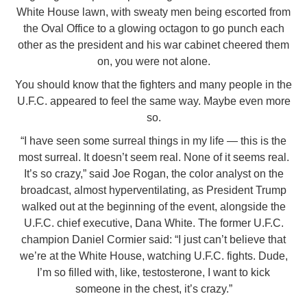
White House lawn, with sweaty men being escorted from
the Oval Office to a glowing octagon to go punch each
other as the president and his war cabinet cheered them
on, you were not alone.
You should know that the fighters and many people in the
U.F.C. appeared to feel the same way. Maybe even more
so.
“I have seen some surreal things in my life — this is the
most surreal. It doesn’t seem real. None of it seems real.
It’s so crazy,” said Joe Rogan, the color analyst on the
broadcast, almost hyperventilating, as President Trump
walked out at the beginning of the event, alongside the
U.F.C. chief executive, Dana White. The former U.F.C.
champion Daniel Cormier said: “I just can’t believe that
we’re at the White House, watching U.F.C. fights. Dude,
I’m so filled with, like, testosterone, I want to kick
someone in the chest, it’s crazy.”