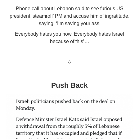
Phone call about Lebanon said to see furious US
president ‘steamroll’ PM and accuse him of ingratitude,
saying, ‘I’m saving your ass.
Everybody hates you now. Everybody hates Israel
because of this’…
◊
Push Back