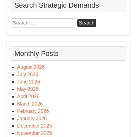
Search Strategic Demands
Search
for:
Monthly Posts
August 2026
July 2026
June 2026
May 2026
April 2026
March 2026
February 2026
January 2026
December 2025
November 2025