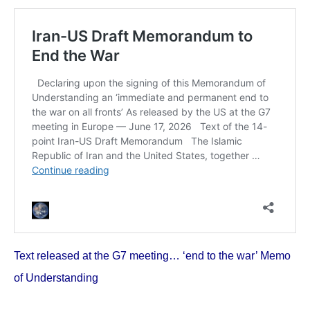
Text released at the G7 meeting… ‘end to the war’ Memo
of Understanding