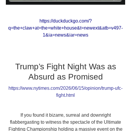
https://duckduckgo.com/?
q=the+claw+at+the+white+house&t=newext&atb=v497-
1&ia=news&iar=news
Trump’s Fight Night Was as
Absurd as Promised
https://www.nytimes.com/2026/06/15/opinion/trump-ufc-
fight.html
If you found it bizarre, surreal and downright
flabbergasting to witness the spectacle of the Ultimate
Fighting Championship holding a massive event on the