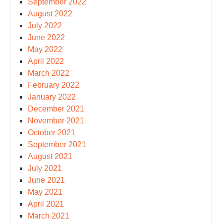
September 2022
August 2022
July 2022
June 2022
May 2022
April 2022
March 2022
February 2022
January 2022
December 2021
November 2021
October 2021
September 2021
August 2021
July 2021
June 2021
May 2021
April 2021
March 2021