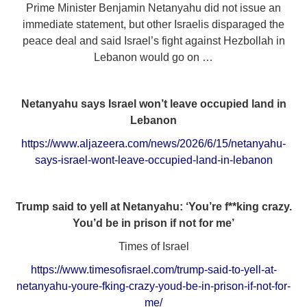
Prime Minister Benjamin Netanyahu did not issue an
immediate statement, but other Israelis disparaged the
peace deal and said Israel’s fight against Hezbollah in
Lebanon would go on …
Netanyahu says Israel won’t leave occupied land in
Lebanon
https://www.aljazeera.com/news/2026/6/15/netanyahu-
says-israel-wont-leave-occupied-land-in-lebanon
Trump said to yell at Netanyahu: ‘You’re f**king crazy.
You’d be in prison if not for me’
Times of Israel
https://www.timesofisrael.com/trump-said-to-yell-at-
netanyahu-youre-fking-crazy-youd-be-in-prison-if-not-for-
me/