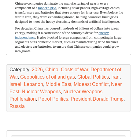
Category:
2026
,
China
,
Costs of War
,
Department of
War
,
Geopolitics of oil and gas
,
Global Politics
,
Iran
,
Israel
,
Lebanon
,
Middle East
,
Mideast Conflict
,
Near
East
,
Nuclear Weapons
,
Nuclear Weapons
Proliferation
,
Petrol Politics
,
President Donald Trump
,
Russia