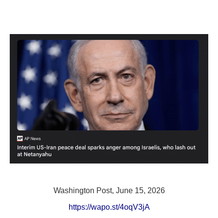
Washington Post, June 15, 2026
https://wapo.st/4oqV3jA