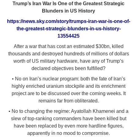
Trump’s Iran War Is One of the Greatest Strategic
Blunders in US History
https://news.sky.com/story/trumps-iran-war-is-one-of-
the-greatest-strategic-blunders-in-us-history-
13554425
After a war that has cost an estimated $30bn, killed
thousands and destroyed hundreds of millions of dollars
worth of US military hardware, have any of Trump’s
declared objectives been fulfilled?
• No on Iran’s nuclear program: both the fate of Iran’s
highly enriched uranium stockpile and its enrichment
project are to be discussed over the coming weeks. It
remains far from obliterated.
• No to changing the regime: Ayatollah Khamenei and a
slew of top-ranking commanders have been killed but
have been replaced by even more hardline figures,
apparently in no mood to compromise.