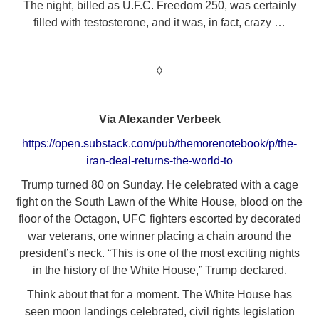
The night, billed as U.F.C. Freedom 250, was certainly
filled with testosterone, and it was, in fact, crazy …
◊
Via Alexander Verbeek
https://open.substack.com/pub/themorenotebook/p/the-
iran-deal-returns-the-world-to
Trump turned 80 on Sunday. He celebrated with a cage
fight on the South Lawn of the White House, blood on the
floor of the Octagon, UFC fighters escorted by decorated
war veterans, one winner placing a chain around the
president’s neck. “This is one of the most exciting nights
in the history of the White House,” Trump declared.
Think about that for a moment. The White House has
seen moon landings celebrated, civil rights legislation