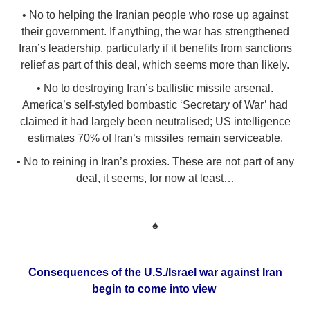
• No to helping the Iranian people who rose up against
their government. If anything, the war has strengthened
Iran’s leadership, particularly if it benefits from sanctions
relief as part of this deal, which seems more than likely.
• No to destroying Iran’s ballistic missile arsenal.
America’s self-styled bombastic ‘Secretary of War’ had
claimed it had largely been neutralised; US intelligence
estimates 70% of Iran’s missiles remain serviceable.
• No to reining in Iran’s proxies. These are not part of any
deal, it seems, for now at least…
♠
Consequences of the U.S./Israel war against Iran
begin to come into view