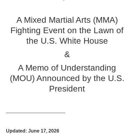
A Mixed Martial Arts (MMA)
Fighting Event on the Lawn of
the U.S. White House
&
A Memo of Understanding
(MOU) Announced by the U.S.
President
______________________
Updated: June 17, 2026