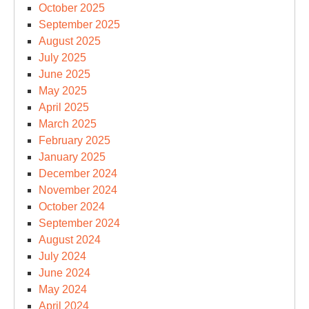
October 2025
September 2025
August 2025
July 2025
June 2025
May 2025
April 2025
March 2025
February 2025
January 2025
December 2024
November 2024
October 2024
September 2024
August 2024
July 2024
June 2024
May 2024
April 2024