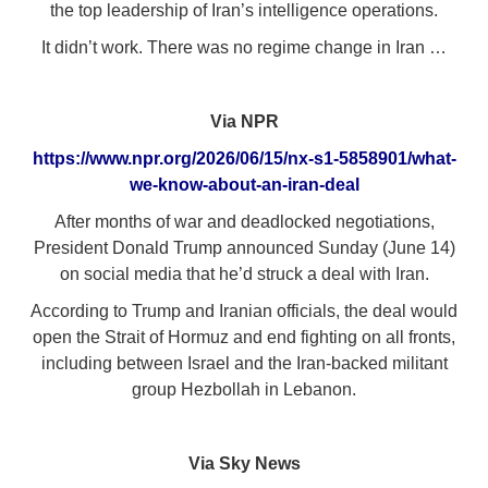
the top leadership of Iran’s intelligence operations.
It didn’t work. There was no regime change in Iran …
Via NPR
https://www.npr.org/2026/06/15/nx-s1-5858901/what-
we-know-about-an-iran-deal
After months of war and deadlocked negotiations,
President Donald Trump announced Sunday (June 14)
on social media that he’d struck a deal with Iran.
According to Trump and Iranian officials, the deal would
open the Strait of Hormuz and end fighting on all fronts,
including between Israel and the Iran-backed militant
group Hezbollah in Lebanon.
Via Sky News