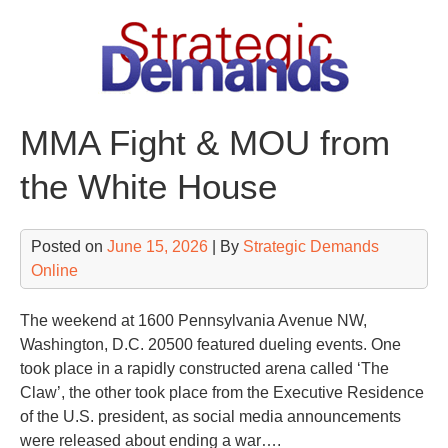
Skip
to
content
MMA Fight & MOU from
the White House
Posted on
June 15, 2026
| By
Strategic Demands
Online
The weekend at
1600 Pennsylvania Avenue NW
,
Washington, D.C. 20500 featured dueling events. One
took place in a rapidly constructed arena called ‘The
Claw’, the other took place from the Executive Residence
of the U.S. president, as social media announcements
were released about ending a war….