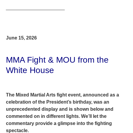
______________________
June 15, 2026
MMA Fight & MOU from the
White House
The Mixed Martial Arts fight event, announced as a
celebration of the President’s birthday, was an
unprecedented display and is shown below and
commented on in different lights. We’ll let the
commentary provide a glimpse into the fighting
spectacle.