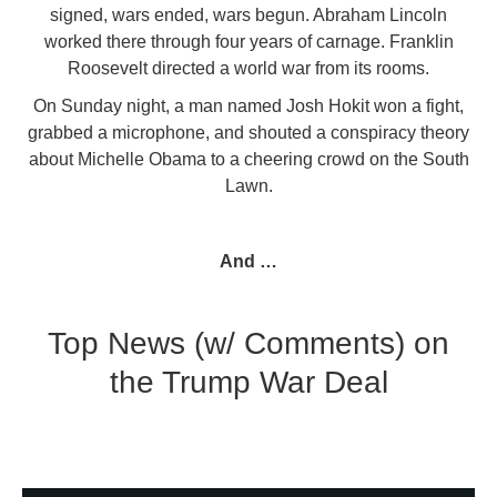
signed, wars ended, wars begun. Abraham Lincoln
worked there through four years of carnage. Franklin
Roosevelt directed a world war from its rooms.
On Sunday night, a man named Josh Hokit won a fight,
grabbed a microphone, and shouted a conspiracy theory
about Michelle Obama to a cheering crowd on the South
Lawn.
And …
Top News (w/ Comments) on
the Trump War Deal