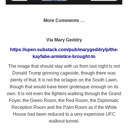
More Comments …
Via Mary Geddry
https://open.substack.com/pub/marygeddry/p/the-
kayfabe-armistice-brought-to
The image that should stay with us from last night is not
Donald Trump grinning cageside, though there was
plenty of that. It is not the octagon on the South Lawn,
though that would have been grotesque enough on its
own. It is not even the fighters walking through the Grand
Foyer, the Green Room, the Red Room, the Diplomatic
Reception Room and the Palm Room as if the White
House had been reduced to a very expensive UFC
walkout tunnel.