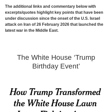
The additional links and commentary below with
excerpts/quotes highlight key points that have been
under discussion since the onset of the U.S. Israel
attack on Iran of 26 February 2026 that launched the
latest war in the Middle East.
The White House ‘Trump
Birthday Event’