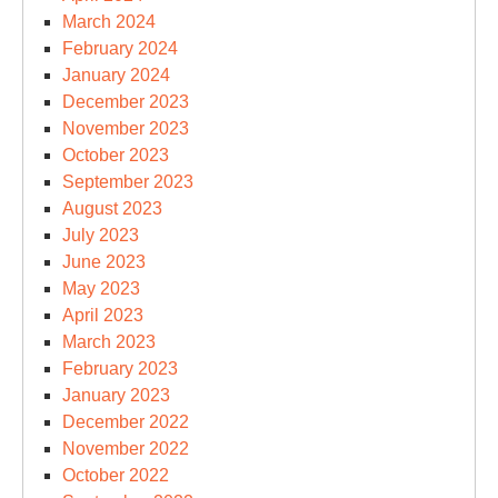
March 2024
February 2024
January 2024
December 2023
November 2023
October 2023
September 2023
August 2023
July 2023
June 2023
May 2023
April 2023
March 2023
February 2023
January 2023
December 2022
November 2022
October 2022