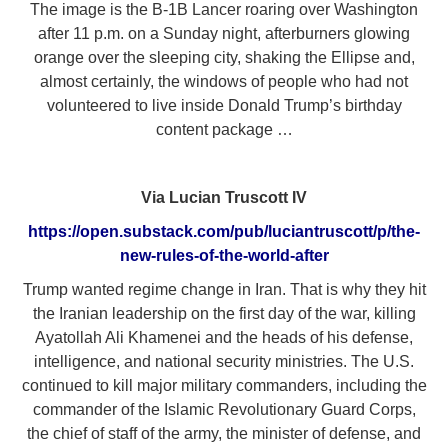
The image is the B-1B Lancer roaring over Washington
after 11 p.m. on a Sunday night, afterburners glowing
orange over the sleeping city, shaking the Ellipse and,
almost certainly, the windows of people who had not
volunteered to live inside Donald Trump’s birthday
content package …
Via Lucian Truscott IV
https://open.substack.com/pub/luciantruscott/p/the-
new-rules-of-the-world-after
Trump wanted regime change in Iran. That is why they hit
the Iranian leadership on the first day of the war, killing
Ayatollah Ali Khamenei and the heads of his defense,
intelligence, and national security ministries. The U.S.
continued to kill major military commanders, including the
commander of the Islamic Revolutionary Guard Corps,
the chief of staff of the army, the minister of defense, and