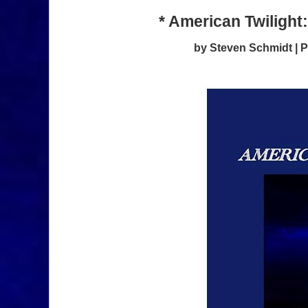
* American Twilight
by Steven Schmidt |
P