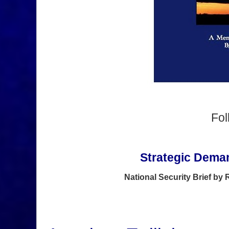
Fo
Strategic Deman
National Security Brief by