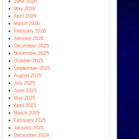
June 2026
May 2026
April 2026
March 2026
February 2026
January 2026
December 2025
November 2025
October 2025
September 2025
August 2025
July 2025
June 2025
May 2025
April 2025
March 2025
February 2025
January 2025
December 2024