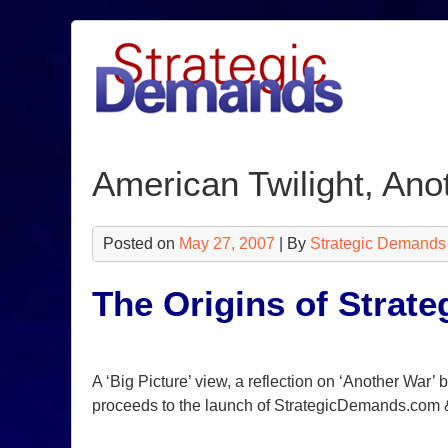
Skip
to
content
American Twilight, Ano
Posted on
May 27, 2007
| By
Strategic Demands
The Origins of Strat
A ‘Big Picture’ view, a reflection on ‘Another War’
proceeds to the launch of StrategicDemands.com