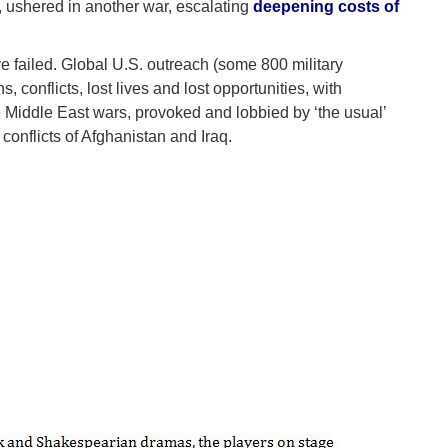
 ushered in another war, escalating
deepening costs of
ve failed. Global U.S. outreach (some 800 military
 conflicts, lost lives and lost opportunities, with
e Middle East wars, provoked and lobbied by ‘the usual’
conflicts of Afghanistan and Iraq.