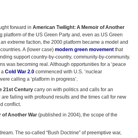
ght forward in
American Twilight: A Memoir of Another
ng platform of the US Green Party and, even as US Green
by an extreme faction, the 2000 platform became a model and
 countries. A (lower case)
modern green movement
that
s finding support country-by-country, community-by-community.
ns was becoming real. Although opportunities for a ‘peace
s a
Cold War 2.0
commenced with U.S. ‘nuclear
re calling a ‘platform in progress’.
e 21st Century
carry on with politics and calls for an
 are failing with profound results and the times call for new
 conflict.
r of Another War
(published in 2004), the scope of the
 dream. The so-called “Bush Doctrine” of preemptive war,