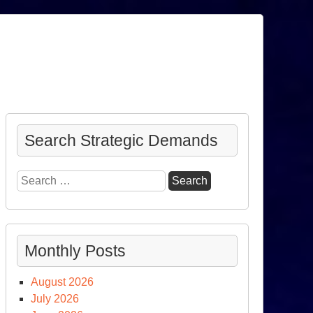
Search Strategic Demands
Search
for:
Monthly Posts
August 2026
July 2026