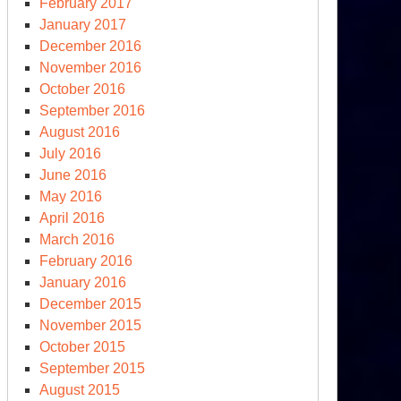
February 2017
January 2017
December 2016
November 2016
October 2016
September 2016
August 2016
July 2016
June 2016
May 2016
April 2016
March 2016
February 2016
January 2016
December 2015
November 2015
October 2015
September 2015
August 2015