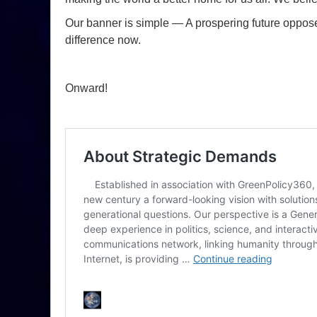
Our banner is simple — A prospering future opposes
difference now.
Onward!