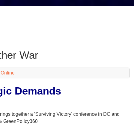
ther War
 Online
egic Demands
 brings together a ‘Surviving Victory’ conference in DC and
 & GreenPolicy360