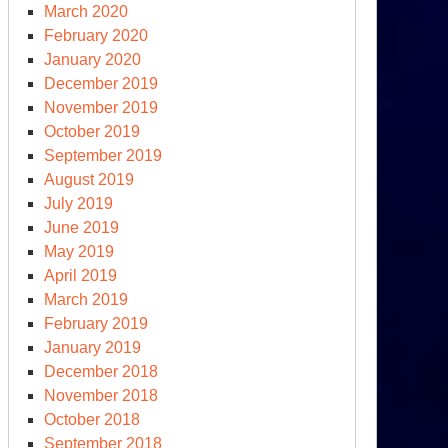
March 2020
February 2020
January 2020
December 2019
November 2019
October 2019
September 2019
August 2019
July 2019
June 2019
May 2019
April 2019
March 2019
February 2019
January 2019
December 2018
November 2018
October 2018
September 2018