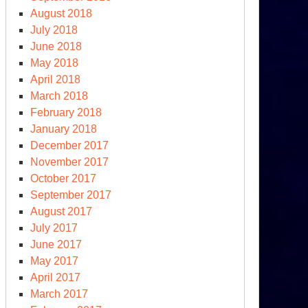
August 2018
July 2018
June 2018
May 2018
April 2018
March 2018
February 2018
January 2018
December 2017
November 2017
October 2017
September 2017
August 2017
July 2017
June 2017
May 2017
April 2017
March 2017