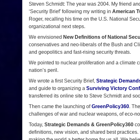
Steven Schmidt: The year was 2004. My friend and
‘Security Brief’ following my writing in
American Tw
Roger, recalling his time on the U.S. National Secur
organizational next steps.
We envisioned
New Definitions of National Secu
conservatives and neo-liberals of the Bush and Clin
and geopolitics and fast-rising security threats.
We pointed to nuclear proliferation and a climate cri
nation’s peril.
We wrote a first Security Brief,
Strategic Demands
and guide to organizing a
Surviving Victory Con
transferred its online site to Steve Schmidt and soo
Then came the launching of
GreenPolicy360
. Th
challenges of war and nuclear weapons, of eco-no
Today,
Strategic Demands & GreenPolicy360
con
definitions, new vision, and shared best practices.
making the world a better home for us all. We beli