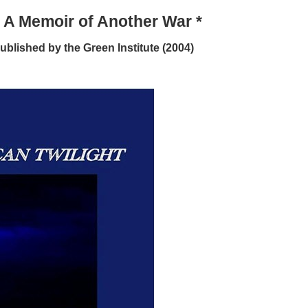
: A Memoir of Another War *
ublished by the Green Institute (2004)