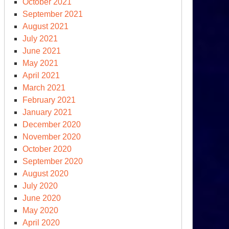
October 2021
September 2021
August 2021
July 2021
June 2021
May 2021
April 2021
March 2021
February 2021
January 2021
December 2020
November 2020
October 2020
September 2020
August 2020
July 2020
June 2020
May 2020
April 2020