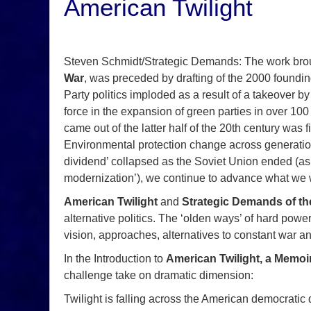
American Twilight
Steven Schmidt/Strategic Demands: The work brou
War
, was preceded by drafting of the 2000 foundi
Party politics imploded as a result of a takeover 
force in the expansion of green parties in over 100
came out of the latter half of the 20th century wa
Environmental protection change across generatio
dividend’ collapsed as the Soviet Union ended (a
modernization’), we continue to advance what we we
American Twilight
and
Strategic Demands of th
alternative politics. The ‘olden ways’ of hard power
vision, approaches, alternatives to constant war and
In the Introduction to
American Twilight, a Memoi
challenge take on dramatic dimension:
Twilight is falling across the American democratic