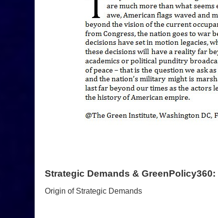
Strategic Demands & GreenPolicy360:
Origin of Strategic Demands