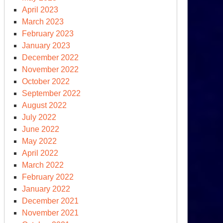
April 2023
March 2023
February 2023
January 2023
December 2022
November 2022
October 2022
September 2022
August 2022
July 2022
June 2022
May 2022
April 2022
March 2022
February 2022
January 2022
December 2021
November 2021