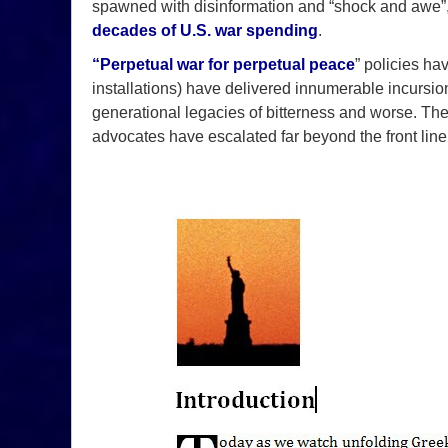
spawned with disinformation and “shock and awe”,
decades of U.S. war spending
.
“
Perpetual war for perpetual peace
” policies ha
installations) have delivered innumerable incursions,
generational legacies of bitterness and worse. Th
advocates have escalated far beyond the front line 