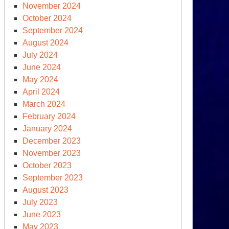
November 2024
October 2024
September 2024
August 2024
July 2024
June 2024
May 2024
April 2024
March 2024
February 2024
January 2024
December 2023
November 2023
October 2023
September 2023
August 2023
July 2023
June 2023
May 2023