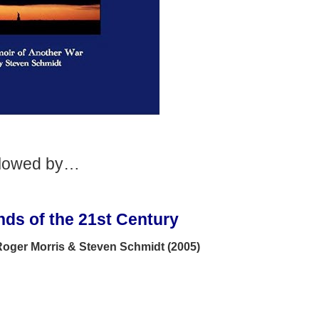
llowed by…
ds of the 21st Century
 Roger Morris & Steven Schmidt (2005)