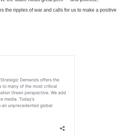
 the ripples of war and calls for us to make a positive