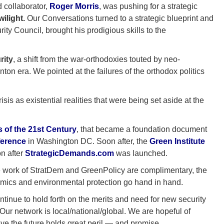
 collaborator,
Roger Morris
, was pushing for a strategic
ilight.
Our Conversations turned to a strategic blueprint and
ity Council, brought his prodigious skills to the
rity
, a shift from the war-orthodoxies touted by neo-
ton era. We pointed at the failures of the orthodox politics
sis as existential realities that were being set aside at the
 of the 21st Century
, that became a foundation document
ference
in Washington DC. Soon after, the
Green Institute
n after
StrategicDemands.com
was launched.
e work of StratDem and GreenPolicy are complimentary, the
mics and environmental protection go hand in hand.
tinue to hold forth on the merits and need for new security
 Our network is local/national/global. We are hopeful of
eve the future holds great peril — and promise.