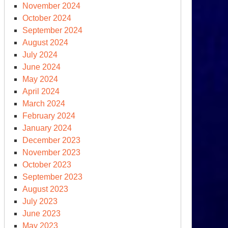
November 2024
October 2024
September 2024
August 2024
July 2024
June 2024
May 2024
April 2024
March 2024
February 2024
January 2024
December 2023
November 2023
October 2023
September 2023
August 2023
July 2023
June 2023
May 2023