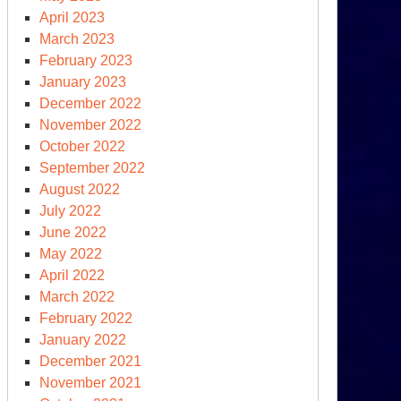
April 2023
March 2023
February 2023
January 2023
December 2022
November 2022
October 2022
September 2022
August 2022
July 2022
June 2022
May 2022
April 2022
March 2022
February 2022
January 2022
December 2021
November 2021