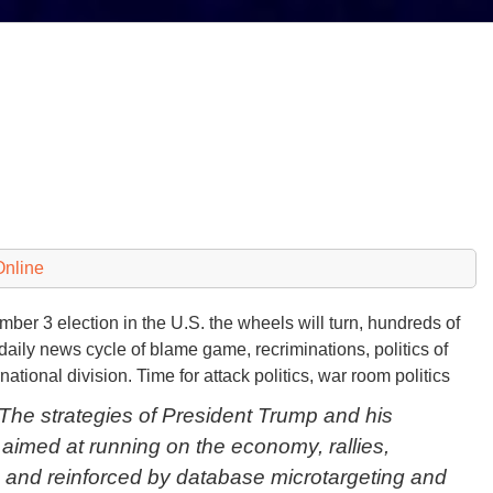
Online
r 3 election in the U.S. the wheels will turn, hundreds of
a daily news cycle of blame game, recriminations, politics of
rnational division. Time for attack politics, war room politics
e strategies of President Trump and his
imed at running on the economy, rallies,
 and reinforced by database microtargeting and