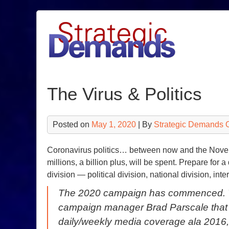
Skip
to
content
The Virus & Politics
Posted on
May 1, 2020
| By
Strategic Demands 
Coronavirus politics… between now and the Novembe
millions, a billion plus, will be spent. Prepare for 
division — political division, national division, inte
The 2020 campaign has commenced. Th
campaign manager Brad Parscale that a
daily/weekly media coverage ala 2016,