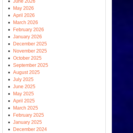
June 2026
May 2026
April 2026
March 2026
February 2026
January 2026
December 2025
November 2025
October 2025
September 2025
August 2025
July 2025
June 2025
May 2025
April 2025
March 2025
February 2025
January 2025
December 2024