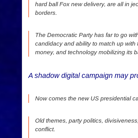
hard ball Fox new delivery, are all in 
borders.
The Democratic Party has far to go wit
candidacy and ability to match up with
money, and technology mobilizing its b
A shadow digital campaign may pr
Now comes the new US presidential ca
Old themes, party politics, divisivenes
conflict.