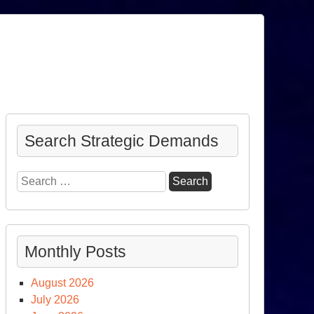
Search Strategic Demands
Search
for:
Monthly Posts
August 2026
July 2026