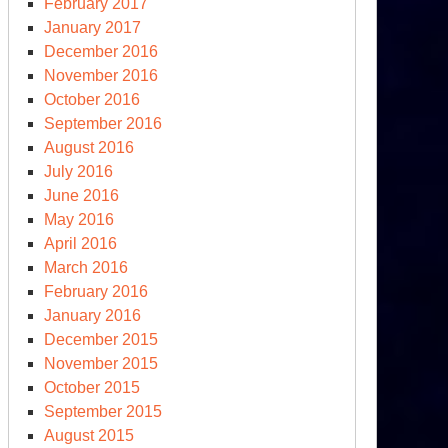
February 2017
January 2017
December 2016
November 2016
October 2016
September 2016
August 2016
July 2016
June 2016
May 2016
April 2016
March 2016
February 2016
January 2016
December 2015
November 2015
October 2015
September 2015
August 2015