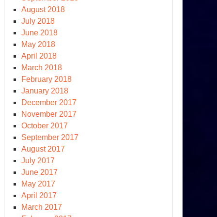
August 2018
July 2018
June 2018
May 2018
April 2018
March 2018
February 2018
January 2018
December 2017
November 2017
October 2017
September 2017
August 2017
July 2017
June 2017
May 2017
April 2017
March 2017