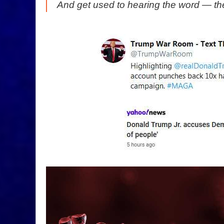
And get used to hearing the word — th