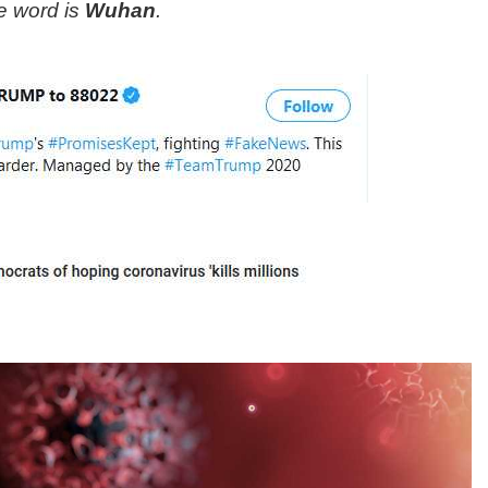
e word is
Wuhan
.