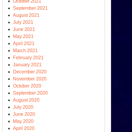
October 2021
September 2021
August 2021
July 2021
June 2021
May 2021
April 2021
March 2021
February 2021
January 2021
December 2020
November 2020
October 2020
September 2020
August 2020
July 2020
June 2020
May 2020
April 2020