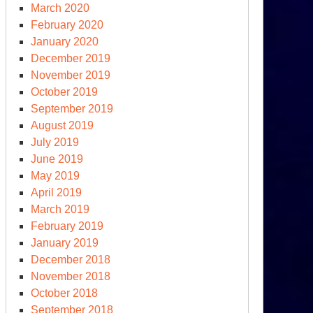
March 2020
February 2020
January 2020
December 2019
November 2019
October 2019
September 2019
August 2019
July 2019
June 2019
May 2019
April 2019
March 2019
February 2019
January 2019
December 2018
November 2018
October 2018
September 2018