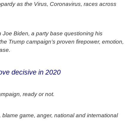
jeopardy as the Virus, Coronavirus, races across
h Joe Biden, a party base questioning his
 the Trump campaign’s proven firepower, emotion,
ase.
ove decisive in 2020
mpaign, ready or not.
s, blame game, anger, national and international