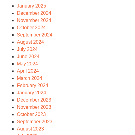
January 2025
December 2024
November 2024
October 2024
September 2024
August 2024
July 2024
June 2024
May 2024
April 2024
March 2024
February 2024
January 2024
December 2023
November 2023
October 2023
September 2023
August 2023