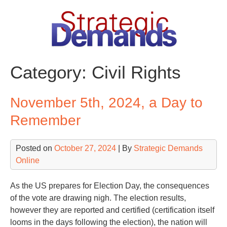
Skip
to
content
Category:
Civil Rights
November 5th, 2024, a Day to
Remember
Posted on
October 27, 2024
| By
Strategic Demands
Online
As the US prepares for Election Day, the consequences
of the vote are drawing nigh. The election results,
however they are reported and certified (certification itself
looms in the days following the election), the nation will