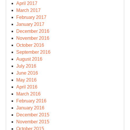
April 2017
March 2017
February 2017
January 2017
December 2016
November 2016
October 2016
September 2016
August 2016
July 2016
June 2016
May 2016
April 2016
March 2016
February 2016
January 2016
December 2015
November 2015
October 2015