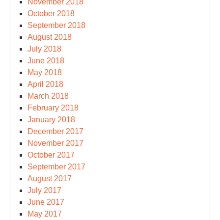
November 2018
October 2018
September 2018
August 2018
July 2018
June 2018
May 2018
April 2018
March 2018
February 2018
January 2018
December 2017
November 2017
October 2017
September 2017
August 2017
July 2017
June 2017
May 2017