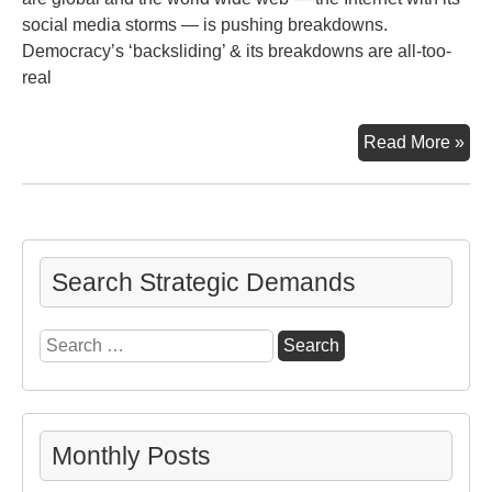
social media storms — is pushing breakdowns.
Democracy’s ‘backsliding’ & its breakdowns are all-too-
real
De
Read More »
‘Ba
Search Strategic Demands
Search
for:
Monthly Posts