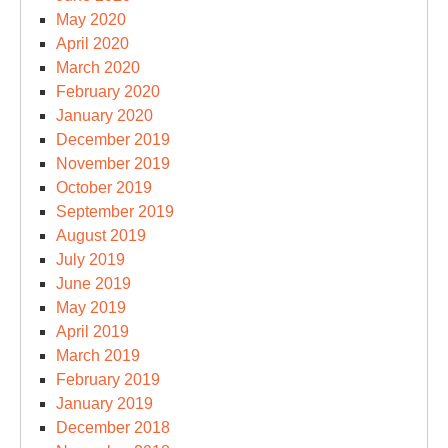
May 2020
April 2020
March 2020
February 2020
January 2020
December 2019
November 2019
October 2019
September 2019
August 2019
July 2019
June 2019
May 2019
April 2019
March 2019
February 2019
January 2019
December 2018