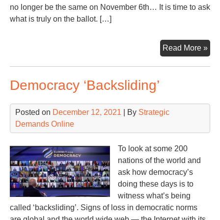
no longer be the same on November 6th… It is time to ask
what is truly on the ballot. […]
No
Read More »
5th,
202
Democracy ‘Backsliding’
a
Da
to
Posted on
December 12, 2021
| By
Strategic
Re
Demands Online
To look at some 200
nations of the world and
ask how democracy’s
doing these days is to
witness what’s being
called ‘backsliding’. Signs of loss in democratic norms
are global and the world wide web — the Internet with its