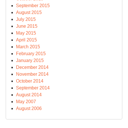
September 2015
August 2015
July 2015
June 2015
May 2015
April 2015
March 2015
February 2015
January 2015
December 2014
November 2014
October 2014
September 2014
August 2014
May 2007
August 2006