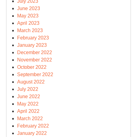
July 2023
June 2023
May 2023
April 2023
March 2023
February 2023
January 2023
December 2022
November 2022
October 2022
September 2022
August 2022
July 2022
June 2022
May 2022
April 2022
March 2022
February 2022
January 2022