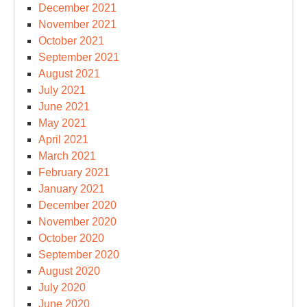
December 2021
November 2021
October 2021
September 2021
August 2021
July 2021
June 2021
May 2021
April 2021
March 2021
February 2021
January 2021
December 2020
November 2020
October 2020
September 2020
August 2020
July 2020
June 2020