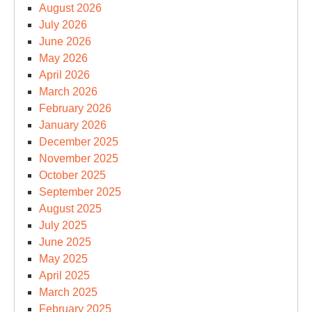
August 2026
July 2026
June 2026
May 2026
April 2026
March 2026
February 2026
January 2026
December 2025
November 2025
October 2025
September 2025
August 2025
July 2025
June 2025
May 2025
April 2025
March 2025
February 2025