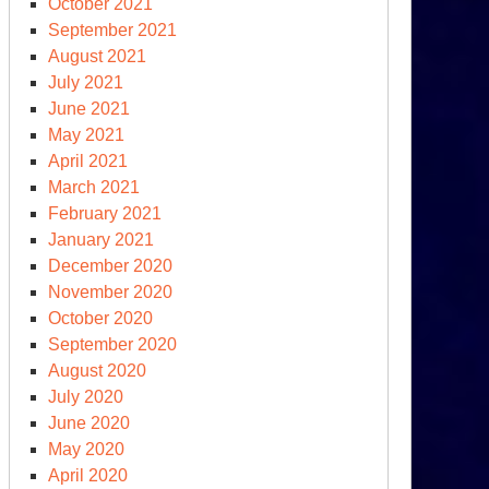
October 2021
e
September 2021
oud
August 2021
July 2021
June 2021
May 2021
April 2021
March 2021
February 2021
January 2021
December 2020
November 2020
October 2020
September 2020
August 2020
July 2020
June 2020
May 2020
April 2020