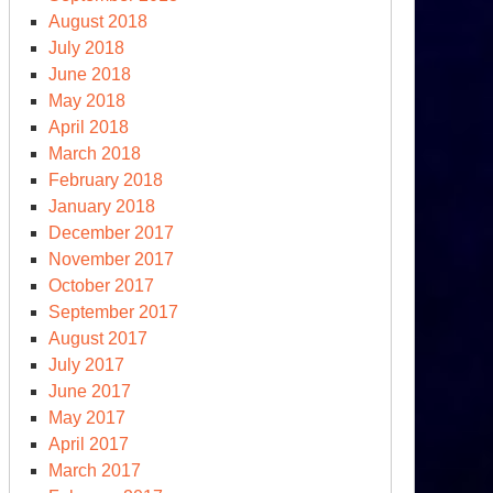
August 2018
July 2018
June 2018
May 2018
April 2018
March 2018
February 2018
January 2018
December 2017
November 2017
October 2017
September 2017
August 2017
July 2017
June 2017
May 2017
April 2017
March 2017