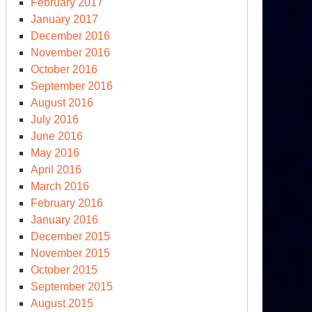
February 2017
January 2017
December 2016
November 2016
October 2016
September 2016
August 2016
July 2016
June 2016
May 2016
April 2016
March 2016
February 2016
January 2016
December 2015
November 2015
October 2015
September 2015
August 2015