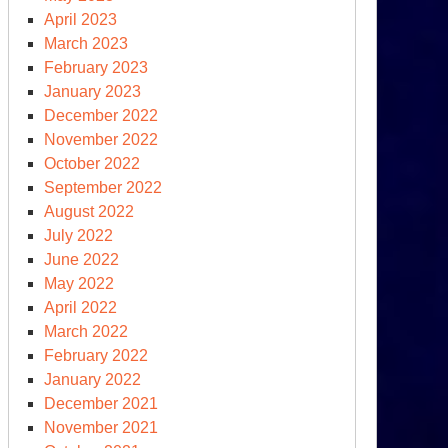
mocracy
April 2023
cksliding’
March 2023
February 2023
January 2023
December 2022
November 2022
October 2022
September 2022
August 2022
July 2022
June 2022
May 2022
April 2022
March 2022
February 2022
ber
January 2022
tures
December 2021
November 2021
o