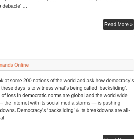
 a debacle’ …
C
Read More »
‘T
Hal
De
mands Online
ok at some 200 nations of the world and ask how democracy’s
 these days is to witness what’s being called ‘backsliding’.
 of loss in democratic norms are global and the world wide
 the Internet with its social media storms — is pushing
downs. Democracy’s ‘backsliding’ & its breakdowns are all-
eal