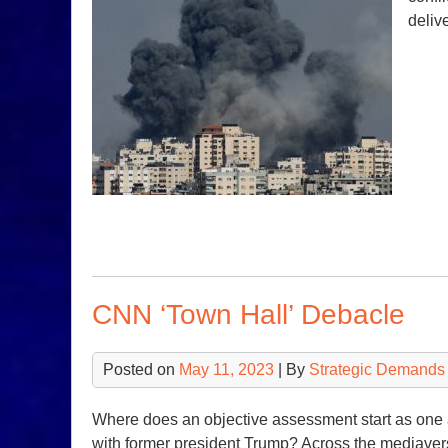
deliv
CNN ‘Town Hall’ Debacle
Posted on
May 11, 2023
| By
Strategic Demands
Where does an objective assessment start as one 
with former president Trump? Across the mediaver