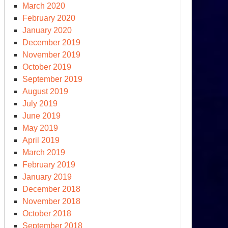
March 2020
February 2020
January 2020
December 2019
November 2019
October 2019
September 2019
August 2019
July 2019
June 2019
May 2019
April 2019
March 2019
February 2019
January 2019
December 2018
November 2018
October 2018
September 2018