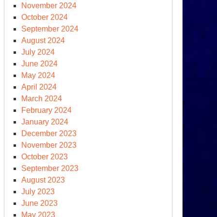
November 2024
October 2024
September 2024
NN
August 2024
own
July 2024
l’
June 2024
bacle
May 2024
April 2024
March 2024
February 2024
January 2024
December 2023
November 2023
October 2023
September 2023
August 2023
July 2023
June 2023
May 2023