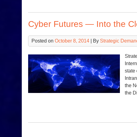
Cyber Futures — Into the C
Posted on
October 8, 2014
| By
Strategic Deman
Strat
Inter
state
Intra
the N
the D