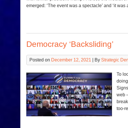
emerged: ‘The event was a spectacle’ and ‘it was
Democracy ‘Backsliding’
Posted on
December 12, 2021
| By
Strategic De
To lo
doing
Signs
web —
break
too-r