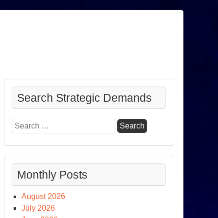
Search Strategic Demands
Search
for:
Monthly Posts
August 2026
July 2026