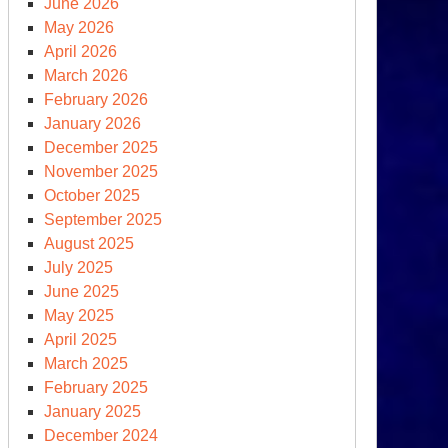
June 2026
May 2026
April 2026
March 2026
February 2026
January 2026
December 2025
November 2025
October 2025
September 2025
tober
August 2025
saster
July 2025
June 2025
e
May 2025
deast
April 2025
March 2025
February 2025
January 2025
December 2024