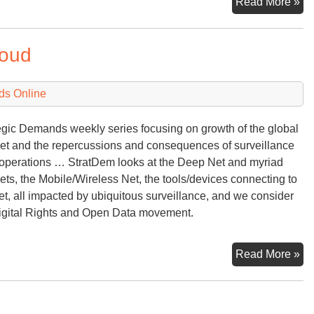
De
Read More »
‘Ba
loud
ds Online
egic Demands weekly series focusing on growth of the global
net and the repercussions and consequences of surveillance
 operations … StratDem looks at the Deep Net and myriad
nets, the Mobile/Wireless Net, the tools/devices connecting to
et, all impacted by ubiquitous surveillance, and we consider
igital Rights and Open Data movement.
Cy
Read More »
Fu
—
Int