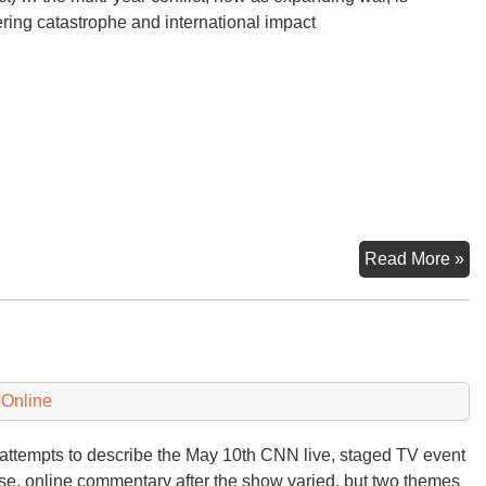
ering catastrophe and international impact
Oc
Read More »
Di
in
th
Mi
 Online
attempts to describe the May 10th CNN live, staged TV event
se, online commentary after the show varied, but two themes