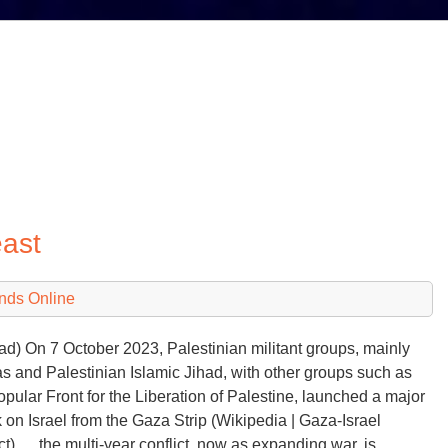
east
nds Online
ad) On 7 October 2023, Palestinian militant groups, mainly
 and Palestinian Islamic Jihad, with other groups such as
opular Front for the Liberation of Palestine, launched a major
k on Israel from the Gaza Strip (Wikipedia | Gaza-Israel
ict) … the multi-year conflict, now as expanding war, is