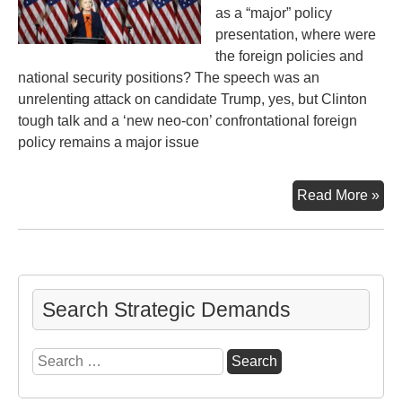
as a “major” policy
presentation, where were
the foreign policies and
national security positions? The speech was an
unrelenting attack on candidate Trump, yes, but Clinton
tough talk and a ‘new neo-con’ confrontational foreign
policy remains a major issue
Ano
Read More »
Poi
of
Vie
Cli
“Ma
Search Strategic Demands
For
Pol
Search
Sp
for: