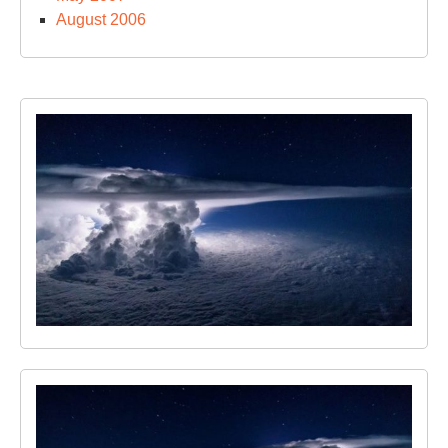
August 2006