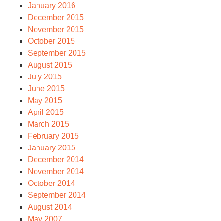
January 2016
December 2015
November 2015
October 2015
September 2015
August 2015
July 2015
June 2015
May 2015
April 2015
March 2015
February 2015
January 2015
December 2014
November 2014
October 2014
September 2014
August 2014
May 2007