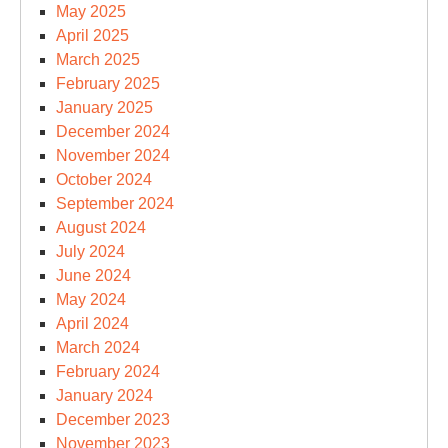
May 2025
April 2025
March 2025
February 2025
January 2025
December 2024
November 2024
October 2024
September 2024
August 2024
July 2024
June 2024
May 2024
April 2024
March 2024
February 2024
January 2024
December 2023
November 2023