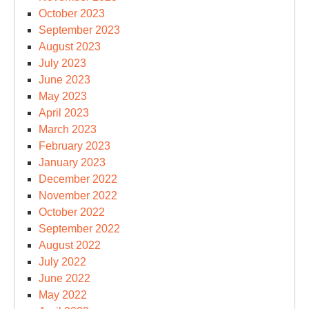
October 2023
September 2023
August 2023
July 2023
June 2023
May 2023
April 2023
March 2023
February 2023
January 2023
December 2022
November 2022
October 2022
September 2022
August 2022
July 2022
June 2022
May 2022