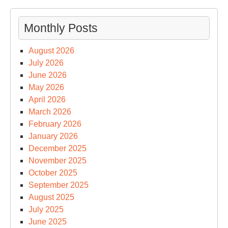
Monthly Posts
August 2026
July 2026
June 2026
May 2026
April 2026
March 2026
February 2026
January 2026
December 2025
November 2025
October 2025
September 2025
August 2025
July 2025
June 2025