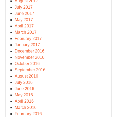
August 2017
July 2017
June 2017
May 2017
April 2017
March 2017
February 2017
January 2017
December 2016
November 2016
October 2016
September 2016
August 2016
July 2016
June 2016
May 2016
April 2016
March 2016
February 2016