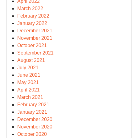
April 2022
March 2022
February 2022
January 2022
December 2021
November 2021
October 2021
September 2021
August 2021
July 2021
June 2021
May 2021
April 2021
March 2021
February 2021
January 2021
December 2020
November 2020
October 2020