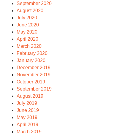
September 2020
August 2020
July 2020
June 2020
May 2020
April 2020
March 2020
February 2020
January 2020
December 2019
November 2019
October 2019
September 2019
August 2019
July 2019
June 2019
May 2019
April 2019
March 2019