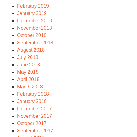
February 2019
January 2019
December 2018
November 2018
October 2018
September 2018
August 2018
July 2018
June 2018
May 2018
April 2018
March 2018
February 2018
January 2018
December 2017
November 2017
October 2017
September 2017