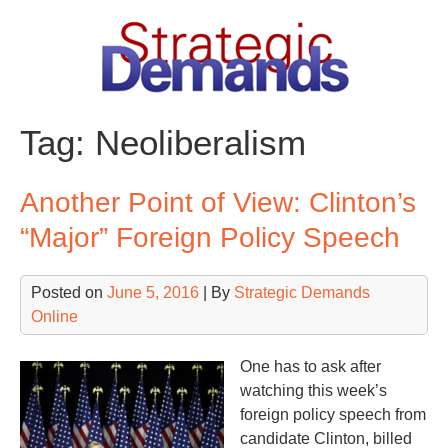
Skip
to
content
Tag:
Neoliberalism
Another Point of View: Clinton’s
“Major” Foreign Policy Speech
Posted on
June 5, 2016
| By
Strategic Demands
Online
One has to ask after
watching this week’s
foreign policy speech from
candidate Clinton, billed