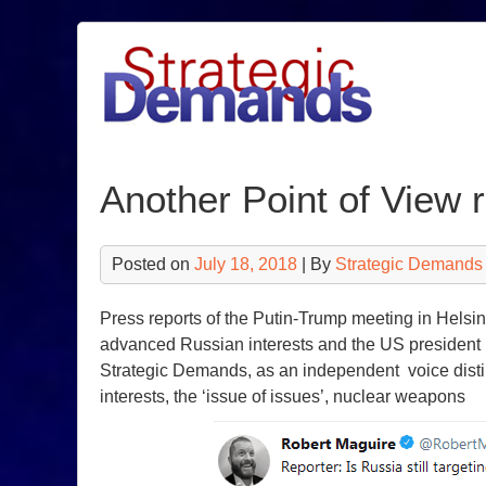
Skip
to
content
Another Point of View r
Posted on
July 18, 2018
| By
Strategic Demands
Press reports of the Putin-Trump meeting in Helsi
advanced Russian interests and the US president in
Strategic Demands, as an independent voice distin
interests, the ‘issue of issues’, nuclear weapons