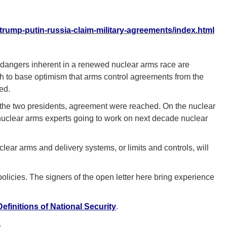
/trump-putin-russia-claim-military-agreements/index.html
dangers inherent in a renewed nuclear arms race are
ich to base optimism that arms control agreements from the
ed.
 the two presidents, agreement were reached. On the nuclear
 nuclear arms experts going to work on next decade nuclear
ear arms and delivery systems, or limits and controls, will
olicies. The signers of the open letter here bring experience
efinitions of National Security
.
.