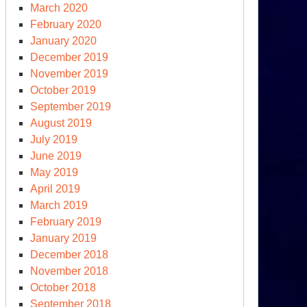
March 2020
February 2020
January 2020
December 2019
November 2019
October 2019
September 2019
August 2019
July 2019
June 2019
May 2019
April 2019
March 2019
February 2019
January 2019
December 2018
November 2018
October 2018
September 2018