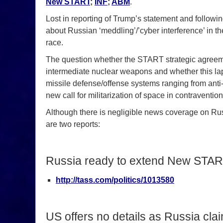
New START
;
INF
;
ABM
.
Lost in reporting of Trump’s statement and followi
about Russian ‘meddling’/’cyber interference’ in t
race.
The question whether the START strategic agreem
intermediate nuclear weapons and whether this lap
missile defense/offense systems ranging from anti-
new call for militarization of space in contraventio
Although there is negligible news coverage on Rus
are two reports:
Russia ready to extend New START
http://tass.com/politics/1013580
US offers no details as Russia cla