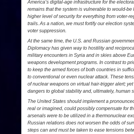
America’s digital-age infrastructure for the elector
remains that the system is vulnerable to would-be
higher level of security for everything from voter-re
trails. As a nation, we must fortify our election sys
voter suppression.
At the same time, the U.S. and Russian governmen
Diplomacy has given way to hostility and reciproc
military encounters in Syria and in skies above E
weapons development programs. In contrast to prio
to keep the armed forces of both countries in suffi
to conventional or even nuclear attack. These tens
of nuclear weapons on virtual hair-trigger alert; ye
dangers to global stability and, ultimately, human s
The United States should implement a pronounced 
real or imagined, could possibly compensate for t
arsenals were to be utilized in a thermonuclear ex
Russian relations does not worsen the odds of surv
steps can and must be taken to ease tensions bet