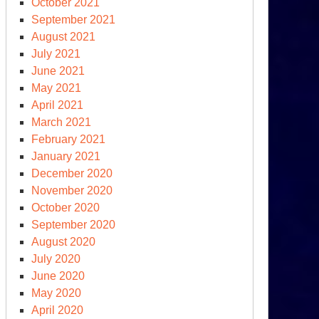
October 2021
September 2021
August 2021
July 2021
June 2021
May 2021
April 2021
March 2021
February 2021
January 2021
December 2020
November 2020
October 2020
September 2020
August 2020
July 2020
June 2020
May 2020
April 2020