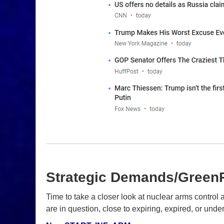
Strategic Demands/Green
Time to take a closer look at nuclear arms contr
are in question, close to expiring, expired, or unde