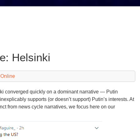
e: Helsinki
 Online
nki converged quickly on a dominant narrative — Putin
explicably supports (or doesn’t support) Putin’s interests. At
ct from news cycle narratives, we focus here on our