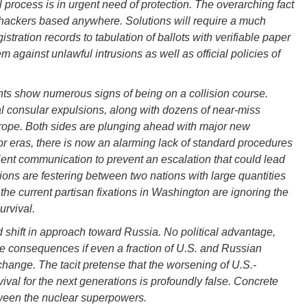
al process is in urgent need of protection. The overarching fact
 hackers based anywhere. Solutions will require a much
gistration records to tabulation of ballots with verifiable paper
tem against unlawful intrusions as well as official policies of
ts show numerous signs of being on a collision course.
al consular expulsions, along with dozens of near-miss
urope. Both sides are plunging ahead with major new
r eras, there is now an alarming lack of standard procedures
cient communication to prevent an escalation that could lead
ions are festering between two nations with large quantities
t the current partisan fixations in Washington are ignoring the
urvival.
shift in approach toward Russia. No political advantage,
he consequences if even a fraction of U.S. and Russian
change. The tacit pretense that the worsening of U.S.-
ival for the next generations is profoundly false. Concrete
ween the nuclear superpowers.