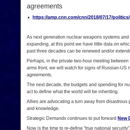
agreements
https://amp.cnn.com/cnn/2018/07/17/politics
As next generation nuclear weapons systems and 
expanding, at this point we have little data on wh
past three decades can be renewed and/or extend
Perhaps, in the private two-hour meeting between
arms front, we will watch for signs of Russian-US
agreements.
The next decade, the budgets and spending for nucl
act to define what the world will be inheriting.
Allies are advocating a turn away from disastrous p
and knowledge.
Strategic Demands continues to put forward
New D
Now is the time to re-define “true national security”