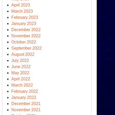
April 2023
March 2023
February 2023
January 2023
December 2022
November 2022
October 2022
September 2022
August 2022
July 2022
June 2022
May 2022
April 2022
March 2022
February 2022
January 2022
December 2021
November 2021