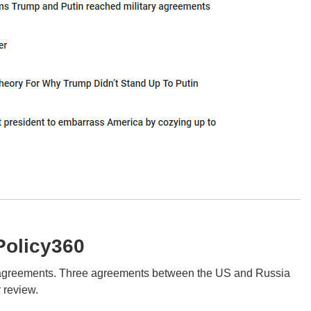
Policy360
ol agreements. Three agreements between the US and Russia
r review.