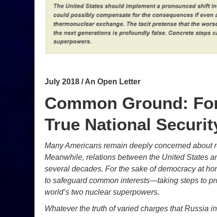
July 2018 / An Open Letter
Common Ground: For 
True National Securit
Many Americans remain deeply concerned about rep
Meanwhile, relations between the United States an
several decades. For the sake of democracy at ho
to safeguard common interests—taking steps to pro
world’s two nuclear superpowers.
Whatever the truth of varied charges that Russia in