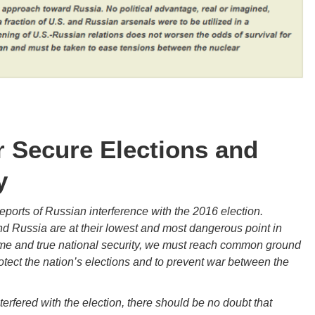
Secure Elections and
y
orts of Russian interference with the 2016 election.
d Russia are at their lowest and most dangerous point in
me and true national security, we must reach common ground
tect the nation’s elections and to prevent war between the
terfered with the election, there should be no doubt that