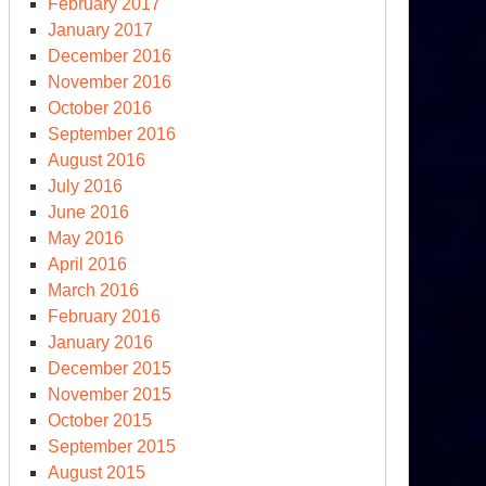
February 2017
January 2017
December 2016
November 2016
October 2016
September 2016
August 2016
July 2016
June 2016
May 2016
April 2016
March 2016
February 2016
January 2016
December 2015
November 2015
October 2015
September 2015
August 2015