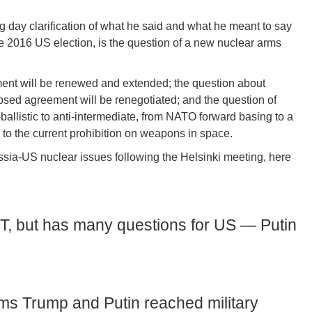
ng day clarification of what he said and what he meant to say
he 2016 US election, is the question of a new nuclear arms
ent will be renewed and extended; the question about
sed agreement will be renegotiated; and the question of
ballistic to anti-intermediate, from NATO forward basing to a
n to the current prohibition on weapons in space.
sia-US nuclear issues following the Helsinki meeting, here
, but has many questions for US — Putin
ims Trump and Putin reached military