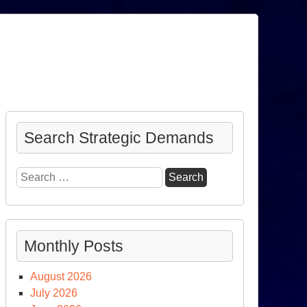
Search Strategic Demands
Search
for:
Monthly Posts
August 2026
July 2026