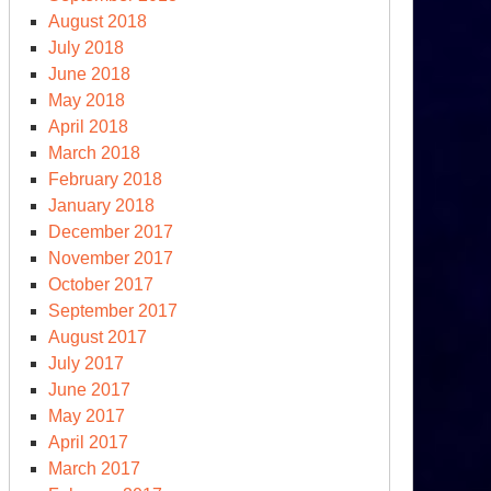
August 2018
July 2018
June 2018
May 2018
April 2018
March 2018
February 2018
January 2018
December 2017
November 2017
October 2017
September 2017
August 2017
July 2017
June 2017
May 2017
April 2017
March 2017