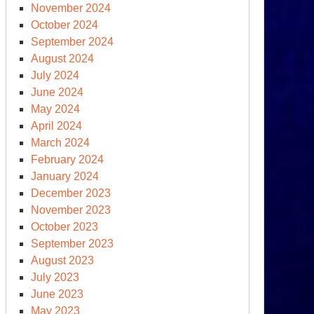
November 2024
October 2024
September 2024
August 2024
July 2024
June 2024
May 2024
April 2024
March 2024
February 2024
January 2024
December 2023
November 2023
October 2023
September 2023
August 2023
July 2023
June 2023
May 2023