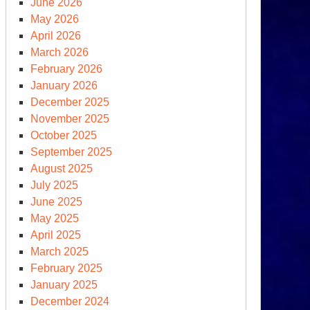
June 2026
May 2026
April 2026
March 2026
February 2026
January 2026
December 2025
November 2025
October 2025
September 2025
August 2025
July 2025
June 2025
May 2025
April 2025
March 2025
February 2025
January 2025
December 2024