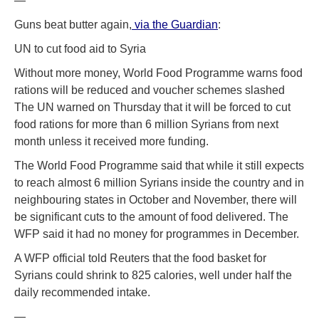
—
Guns beat butter again,
via the Guardian
:
UN to cut food aid to Syria
Without more money, World Food Programme warns food
rations will be reduced and voucher schemes slashed
The UN warned on Thursday that it will be forced to cut
food rations for more than 6 million Syrians from next
month unless it received more funding.
The World Food Programme said that while it still expects
to reach almost 6 million Syrians inside the country and in
neighbouring states in October and November, there will
be significant cuts to the amount of food delivered. The
WFP said it had no money for programmes in December.
A WFP official told Reuters that the food basket for
Syrians could shrink to 825 calories, well under half the
daily recommended intake.
—