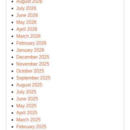
August 2026
July 2026
June 2026
May 2026
April 2026
March 2026
February 2026
January 2026
December 2025
November 2025
October 2025
September 2025
August 2025
July 2025
June 2025
May 2025
April 2025
March 2025
February 2025