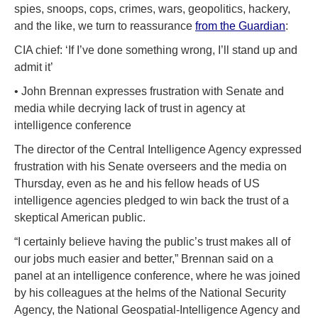
spies, snoops, cops, crimes, wars, geopolitics, hackery,
and the like, we turn to reassurance
from the Guardian
:
CIA chief: ‘If I’ve done something wrong, I’ll stand up and
admit it’
• John Brennan expresses frustration with Senate and
media while decrying lack of trust in agency at
intelligence conference
The director of the Central Intelligence Agency expressed
frustration with his Senate overseers and the media on
Thursday, even as he and his fellow heads of US
intelligence agencies pledged to win back the trust of a
skeptical American public.
“I certainly believe having the public’s trust makes all of
our jobs much easier and better,” Brennan said on a
panel at an intelligence conference, where he was joined
by his colleagues at the helms of the National Security
Agency, the National Geospatial-Intelligence Agency and