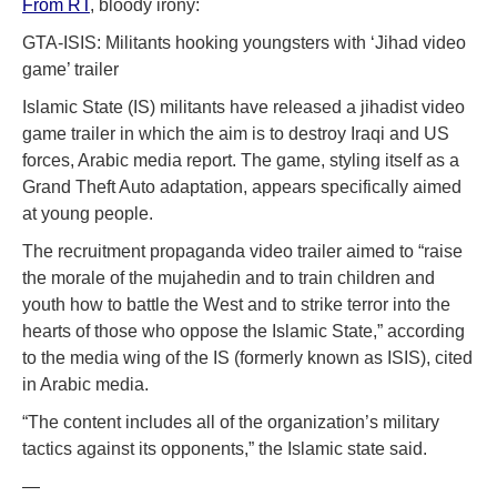
From RT
, bloody irony:
GTA-ISIS: Militants hooking youngsters with ‘Jihad video
game’ trailer
Islamic State (IS) militants have released a jihadist video
game trailer in which the aim is to destroy Iraqi and US
forces, Arabic media report. The game, styling itself as a
Grand Theft Auto adaptation, appears specifically aimed
at young people.
The recruitment propaganda video trailer aimed to “raise
the morale of the mujahedin and to train children and
youth how to battle the West and to strike terror into the
hearts of those who oppose the Islamic State,” according
to the media wing of the IS (formerly known as ISIS), cited
in Arabic media.
“The content includes all of the organization’s military
tactics against its opponents,” the Islamic state said.
—