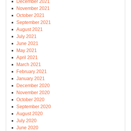
December 2021
November 2021
October 2021
September 2021
August 2021
July 2021
June 2021
May 2021
April 2021
March 2021
February 2021
January 2021
December 2020
November 2020
October 2020
September 2020
August 2020
July 2020
June 2020