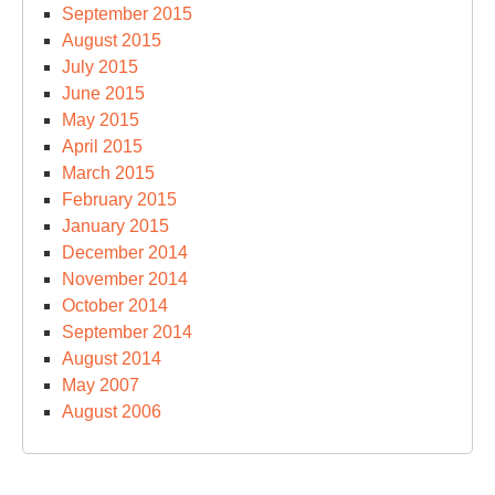
September 2015
August 2015
July 2015
June 2015
May 2015
April 2015
March 2015
February 2015
January 2015
December 2014
November 2014
October 2014
September 2014
August 2014
May 2007
August 2006