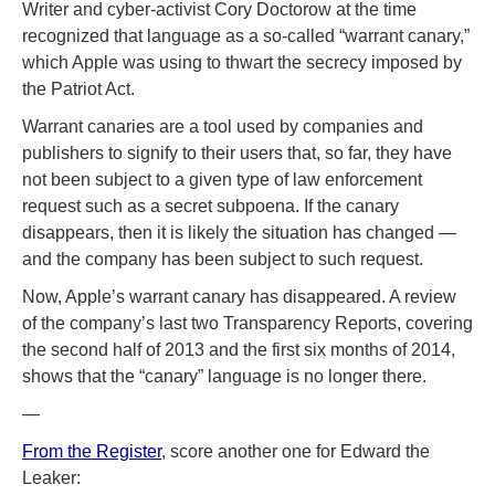
Writer and cyber-activist Cory Doctorow at the time
recognized that language as a so-called “warrant canary,”
which Apple was using to thwart the secrecy imposed by
the Patriot Act.
Warrant canaries are a tool used by companies and
publishers to signify to their users that, so far, they have
not been subject to a given type of law enforcement
request such as a secret subpoena. If the canary
disappears, then it is likely the situation has changed —
and the company has been subject to such request.
Now, Apple’s warrant canary has disappeared. A review
of the company’s last two Transparency Reports, covering
the second half of 2013 and the first six months of 2014,
shows that the “canary” language is no longer there.
—
From the Register
, score another one for Edward the
Leaker: