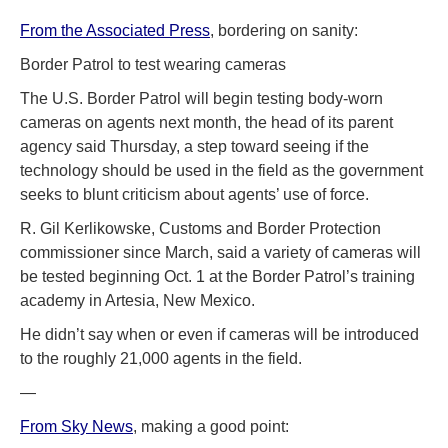
From the Associated Press
, bordering on sanity:
Border Patrol to test wearing cameras
The U.S. Border Patrol will begin testing body-worn
cameras on agents next month, the head of its parent
agency said Thursday, a step toward seeing if the
technology should be used in the field as the government
seeks to blunt criticism about agents’ use of force.
R. Gil Kerlikowske, Customs and Border Protection
commissioner since March, said a variety of cameras will
be tested beginning Oct. 1 at the Border Patrol’s training
academy in Artesia, New Mexico.
He didn’t say when or even if cameras will be introduced
to the roughly 21,000 agents in the field.
—
From Sky News
, making a good point: