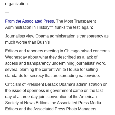
organization.
—
From the Associated Press
, The Most Transparent
Administration in History™ flunks the test, again:
Journalists view Obama administration’s transparency as
much worse than Bush’s
Editors and reporters meeting in Chicago raised concerns
Wednesday about what they described as a lack of
access and transparency undermining journalists’ work,
several blaming the current White House for setting
standards for secrecy that are spreading nationwide.
Criticism of President Barack Obama’s administration on
the issue of openness in government came on the last
day of a three-day joint convention of the American
Society of News Editors, the Associated Press Media
Editors and the Associated Press Photo Managers.