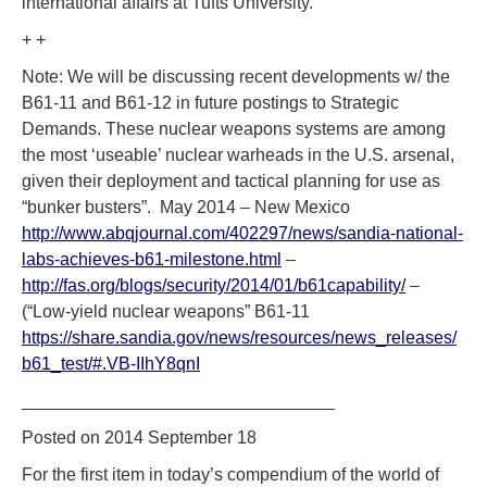
international affairs at Tufts University.
+ +
Note: We will be discussing recent developments w/ the
B61-11 and B61-12 in future postings to Strategic
Demands. These nuclear weapons systems are among
the most ‘useable’ nuclear warheads in the U.S. arsenal,
given their deployment and tactical planning for use as
“bunker busters”. May 2014 – New Mexico
http://www.abqjournal.com/402297/news/sandia-national-
labs-achieves-b61-milestone.html
–
http://fas.org/blogs/security/2014/01/b61capability/
–
(“Low-yield nuclear weapons” B61-11
https://share.sandia.gov/news/resources/news_releases/
b61_test/#.VB-IIhY8qnI
________________________________
Posted on 2014 September 18
For the first item in today’s compendium of the world of