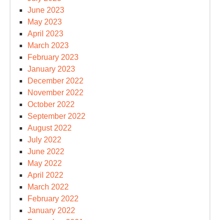
June 2023
May 2023
April 2023
March 2023
February 2023
January 2023
December 2022
November 2022
October 2022
September 2022
August 2022
July 2022
June 2022
May 2022
April 2022
March 2022
February 2022
January 2022