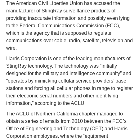
The American Civil Liberties Union has accused the
manufacturer of StingRay surveillance products of
providing inaccurate information and possibly even lying
to the Federal Communications Commission (FCC),
which is the agency that is supposed to regulate
communications over cable, radio, satellite, television and
wire.
Harris Corporation is one of the leading manufacturers of
StingRay technology. The technology was “initially
designed for the military and intelligence community” and
“operates by mimicking cellular service providers’ base
stations and forcing all cellular phones in range to register
their electronic serial numbers and other identifying
information,” according to the ACLU.
The ACLU of Northern California chapter managed to
obtain a series of emails from 2010 between the FCC’s
Office of Engineering and Technology (OET) and Harris
Corporation employees, where the “equipment