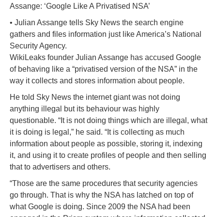
Assange: ‘Google Like A Privatised NSA’
• Julian Assange tells Sky News the search engine
gathers and files information just like America’s National
Security Agency.
WikiLeaks founder Julian Assange has accused Google
of behaving like a “privatised version of the NSA” in the
way it collects and stores information about people.
He told Sky News the internet giant was not doing
anything illegal but its behaviour was highly
questionable. “It is not doing things which are illegal, what
it is doing is legal,” he said. “It is collecting as much
information about people as possible, storing it, indexing
it, and using it to create profiles of people and then selling
that to advertisers and others.
“Those are the same procedures that security agencies
go through. That is why the NSA has latched on top of
what Google is doing. Since 2009 the NSA had been