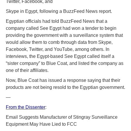
Twitter, Facebook, and
Skype in Egypt, following a BuzzFeed News report.
Egyptian officials had told BuzzFeed News that a
company called See Egypt had won a tender to begin
providing the government with a surveillance system that
would allow them to comb through data from Skype,
Facebook, Twitter, and YouTube, among others. In
interviews, the Egypt-based See Egypt called itself a
“sister company” to Blue Coat, and listed the company as
one of their affiliates.
Now, Blue Coat has issued a response saying that their
products are not being resold to the Egyptian government.
—
From the Dissenter
:
Email Suggests Manufacturer of Stingray Surveillance
Equipment May Have Lied to FCC