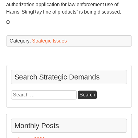
authorization application for law enforcement use of
Harris’ StingRay line of products” is being discussed.
Ω
Category:
Strategic Issues
Search Strategic Demands
Search
for:
Monthly Posts