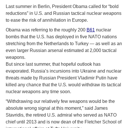
Last summer in Berlin, President Obama called for “bold
reductions” in U.S. and Russian tactical nuclear weapons
to ease the risk of annihilation in Europe.
Obama was referring to the roughly 200
B61
nuclear
bombs that the U.S. has deployed in five NATO nations
stretching from the Netherlands to Turkey — as well as an
even larger Russian arsenal estimated at 2,000 tactical
weapons.
But since last summer, that hopeful outlook has
evaporated. Russia’s incursions into Ukraine and nuclear
threats made by Russian President Vladimir Putin have
killed any chance that the U.S. would withdraw its tactical
nuclear weapons any time soon.
“Withdrawing our relatively few weapons would be the
absolute wrong signal at this moment,” said James
Stavridis, the retired U.S. admiral who served as NATO
chief until 2013 and is now dean of the Fletcher School of