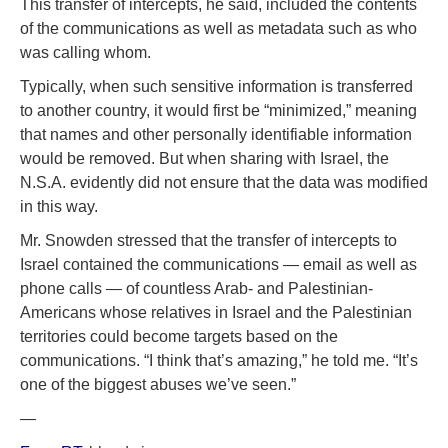
This transfer of intercepts, he said, included the contents
of the communications as well as metadata such as who
was calling whom.
Typically, when such sensitive information is transferred
to another country, it would first be “minimized,” meaning
that names and other personally identifiable information
would be removed. But when sharing with Israel, the
N.S.A. evidently did not ensure that the data was modified
in this way.
Mr. Snowden stressed that the transfer of intercepts to
Israel contained the communications — email as well as
phone calls — of countless Arab- and Palestinian-
Americans whose relatives in Israel and the Palestinian
territories could become targets based on the
communications. “I think that’s amazing,” he told me. “It’s
one of the biggest abuses we’ve seen.”
—