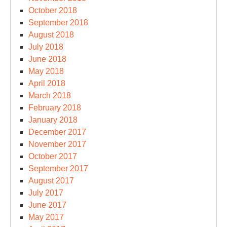
October 2018
September 2018
August 2018
July 2018
June 2018
May 2018
April 2018
March 2018
February 2018
January 2018
December 2017
November 2017
October 2017
September 2017
August 2017
July 2017
June 2017
May 2017