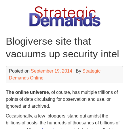
Skip
to
content
Blogiverse site that
vacuums up security intel
Posted on
September 19, 2014
| By
Strategic
Demands Online
The online universe
, of course, has multiple trillions of
points of data circulating for observation and use, or
ignored and archived.
Occasionally, a few ‘bloggers’ stand out amidst the
billions of posts, the hundreds of thousands of billions of