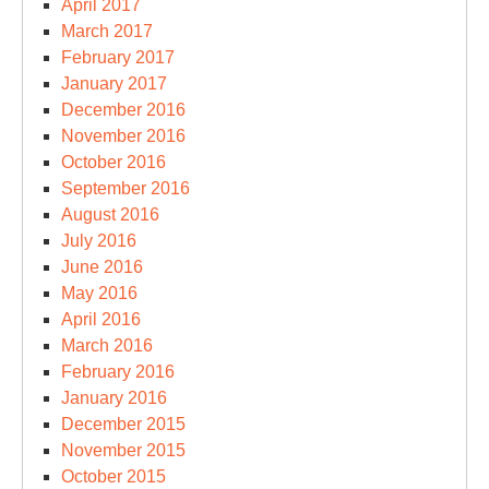
April 2017
March 2017
February 2017
January 2017
December 2016
November 2016
October 2016
September 2016
August 2016
July 2016
June 2016
May 2016
April 2016
March 2016
February 2016
January 2016
December 2015
November 2015
October 2015