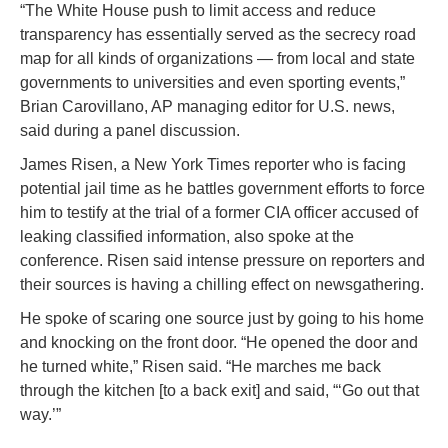
“The White House push to limit access and reduce
transparency has essentially served as the secrecy road
map for all kinds of organizations — from local and state
governments to universities and even sporting events,”
Brian Carovillano, AP managing editor for U.S. news,
said during a panel discussion.
James Risen, a New York Times reporter who is facing
potential jail time as he battles government efforts to force
him to testify at the trial of a former CIA officer accused of
leaking classified information, also spoke at the
conference. Risen said intense pressure on reporters and
their sources is having a chilling effect on newsgathering.
He spoke of scaring one source just by going to his home
and knocking on the front door. “He opened the door and
he turned white,” Risen said. “He marches me back
through the kitchen [to a back exit] and said, “‘Go out that
way.’”