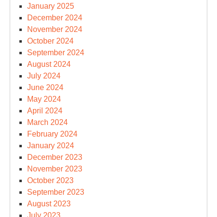
January 2025
December 2024
November 2024
October 2024
September 2024
August 2024
July 2024
June 2024
May 2024
April 2024
March 2024
February 2024
January 2024
December 2023
November 2023
October 2023
September 2023
August 2023
July 2023