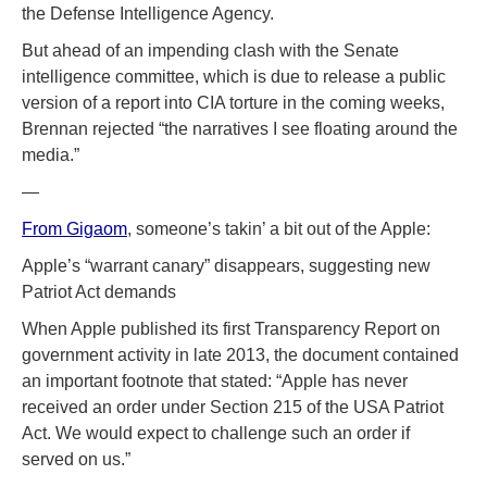
the Defense Intelligence Agency.
But ahead of an impending clash with the Senate
intelligence committee, which is due to release a public
version of a report into CIA torture in the coming weeks,
Brennan rejected “the narratives I see floating around the
media.”
—
From Gigaom
, someone’s takin’ a bit out of the Apple:
Apple’s “warrant canary” disappears, suggesting new
Patriot Act demands
When Apple published its first Transparency Report on
government activity in late 2013, the document contained
an important footnote that stated: “Apple has never
received an order under Section 215 of the USA Patriot
Act. We would expect to challenge such an order if
served on us.”