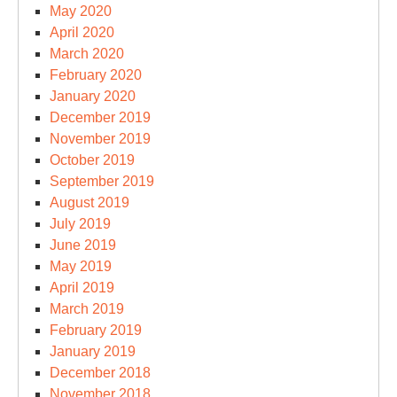
May 2020
April 2020
March 2020
February 2020
January 2020
December 2019
November 2019
October 2019
September 2019
August 2019
July 2019
June 2019
May 2019
April 2019
March 2019
February 2019
January 2019
December 2018
November 2018