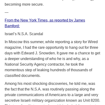
becoming more secure.
—
From the New York Times, as reported by James
Bamford:
Israel’s N.S.A. Scandal
In Moscow this summer, while reporting a story for Wired
magazine, I had the rare opportunity to hang out for three
days with Edward J. Snowden. It gave me a chance to get
a deeper understanding of who he is and why, as a
National Security Agency contractor, he took the
momentous step of leaking hundreds of thousands of
classified documents.
Among his most shocking discoveries, he told me, was
the fact that the N.S.A. was routinely passing along the
private communications of Americans to a large and very
secretive Israeli military organization known as Unit 8200.