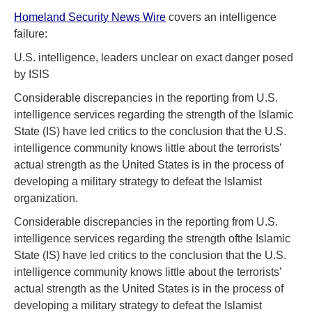
Homeland Security News Wire
covers an intelligence
failure:
U.S. intelligence, leaders unclear on exact danger posed
by ISIS
Considerable discrepancies in the reporting from U.S.
intelligence services regarding the strength of the Islamic
State (IS) have led critics to the conclusion that the U.S.
intelligence community knows little about the terrorists’
actual strength as the United States is in the process of
developing a military strategy to defeat the Islamist
organization.
Considerable discrepancies in the reporting from U.S.
intelligence services regarding the strength ofthe Islamic
State (IS) have led critics to the conclusion that the U.S.
intelligence community knows little about the terrorists’
actual strength as the United States is in the process of
developing a military strategy to defeat the Islamist