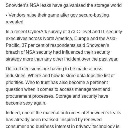
Snowden’s NSA leaks have galvanised the storage world
• Vendors raise their game after gov securo-busting
revealed
In a recent CyberArk survey of 373 C-level and IT security
executives across North America, Europe and the Asia-
Pacific, 37 per cent of respondents said Snowden’s
breach of NSA security had influenced their security
strategy more than any other incident over the past year.
Difficult decisions are having to be made across
industries. Where and how to store data tops the list of
priorities. Who to trust has also become a pertinent
question when it comes to access management and
procurement processes. Storage and security have
become sexy again.
Indeed, one of the material outcomes of Snowden’s leaks
has already been realised: inspired by renewed
consumer and business interest in privacy, technology is