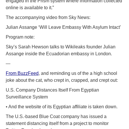
engaged in the Prism system where information collected
online is available to it.”
The accompanying video from Sky News:
Julian Assange ‘Will Leave Embassy With Asylum Intact’
Program note:
Sky’s Sarah Hewson talks to Wikileaks founder Julian
Assange inside the Ecuadorian embassy in London.
—
From BuzzFeed
, and reminding us of the a high school
joke about the cat, who crept in, crapped, and crept out:
U.S. Company Distances Itself From Egyptian
Surveillance System
• And the website of its Egyptian affiliate is taken down.
The U.S.-based Blue Coat company has issued a
statement distancing itself from a project to monitor