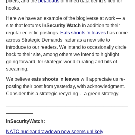
pixels, and the
petaloads
of mined data being sifted for
hooks.
Here we have an example of the blogiverse at work — a
site that features
InSecurity Watch
in addition to their
regular eclectic postings.
Eats shoots ‘n leaves
has come
across Strategic Demands’ radar as a new site to
introduce to our readers. We intend to occasionally circle
back to their site, among others we intend to highlight
going forward, for strategic world curating and bits of
streaming.
We believe
eats shoots ‘n leaves
will appreciate us re-
posting their post from yesterday, with acknowledgment.
Consider this a strategic recycling… a green strategy.
_____________________________________________
__________
InSecurityWatch:
NATO nuclear drawdown now seems unlikely