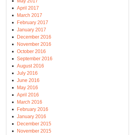
May 2017
April 2017
March 2017
February 2017
January 2017
December 2016
November 2016
October 2016
September 2016
August 2016
July 2016
June 2016
May 2016
April 2016
March 2016
February 2016
January 2016
December 2015
November 2015