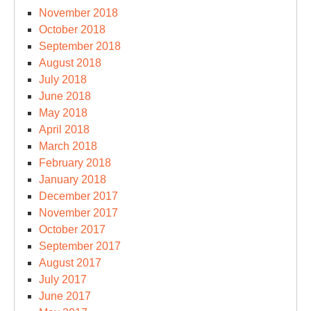
November 2018
October 2018
September 2018
August 2018
July 2018
June 2018
May 2018
April 2018
March 2018
February 2018
January 2018
December 2017
November 2017
October 2017
September 2017
August 2017
July 2017
June 2017