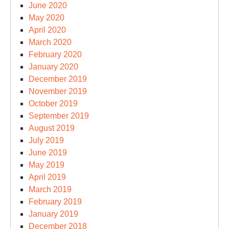
June 2020
May 2020
April 2020
March 2020
February 2020
January 2020
December 2019
November 2019
October 2019
September 2019
August 2019
July 2019
June 2019
May 2019
April 2019
March 2019
February 2019
January 2019
December 2018