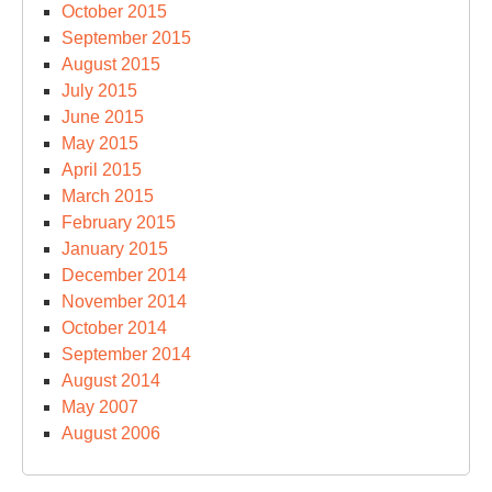
October 2015
September 2015
August 2015
July 2015
June 2015
May 2015
April 2015
March 2015
February 2015
January 2015
December 2014
November 2014
October 2014
September 2014
August 2014
May 2007
August 2006