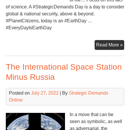
of science. A #StrategicDemands Day is a day to consider
global & national security, above & beyond.
#PlanetCitizens, today is an #EarthDay …
#EveryDayIsEarthDay
Fo
Read More »
on
the
The International Space Station
‘Th
Blu
Minus Russia
Posted on
July 27, 2022
| By
Strategic Demands
Online
In a move that can be
seen as symbolic, as well
as adversarial, the