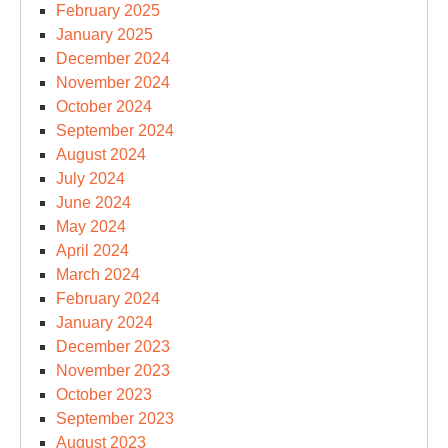
February 2025
January 2025
December 2024
November 2024
October 2024
September 2024
August 2024
July 2024
June 2024
May 2024
April 2024
March 2024
February 2024
January 2024
December 2023
November 2023
October 2023
September 2023
August 2023