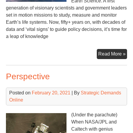
Earth Science. A first
generation of visionary scientists and government leaders
set in motion missions to study, measure and monitor
Earth’s life systems. Now, fifty+ years on, with decades of
data and ‘vital signs’ to guide policy decisions, it’s time for
a leap of knowledge
Ear
Read More »
Sy
Obs
Perspective
Posted on
February 20, 2021
| By
Strategic Demands
Online
(Under the parachute)
When NASA/JPL and
Caltech with genius