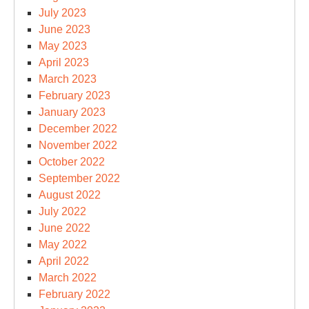
July 2023
June 2023
May 2023
April 2023
March 2023
February 2023
January 2023
December 2022
November 2022
October 2022
September 2022
August 2022
July 2022
June 2022
May 2022
April 2022
March 2022
February 2022