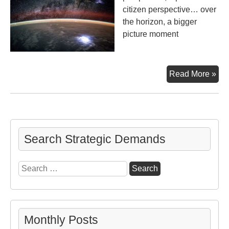
citizen perspective… over
the horizon, a bigger
picture moment
Big
Read More »
Pic
Mo
Search Strategic Demands
Search
for:
Monthly Posts