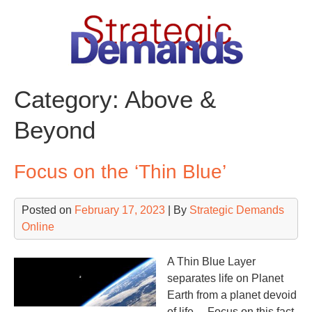
Skip
to
content
Category:
Above &
Beyond
Focus on the ‘Thin Blue’
Posted on
February 17, 2023
| By
Strategic Demands
Online
A Thin Blue Layer
separates life on Planet
Earth from a planet devoid
of life… Focus on this fact