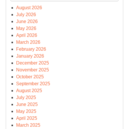
August 2026
July 2026
June 2026
May 2026
April 2026
March 2026
February 2026
January 2026
December 2025
November 2025
October 2025
September 2025
August 2025
July 2025
June 2025
May 2025
April 2025
March 2025