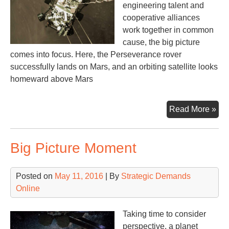
engineering talent and
cooperative alliances
work together in common
cause, the big picture
comes into focus. Here, the Perseverance rover
successfully lands on Mars, and an orbiting satellite looks
homeward above Mars
Per
Read More »
Big Picture Moment
Posted on
May 11, 2016
| By
Strategic Demands
Online
Taking time to consider
perspective, a planet