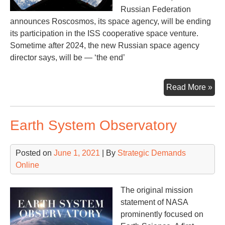
Russian Federation
announces Roscosmos, its space agency, will be ending
its participation in the ISS cooperative space venture.
Sometime after 2024, the new Russian space agency
director says, will be — ‘the end’
Th
Read More »
Int
Sp
Earth System Observatory
Sta
Min
Rus
Posted on
June 1, 2021
| By
Strategic Demands
Online
The original mission
statement of NASA
prominently focused on