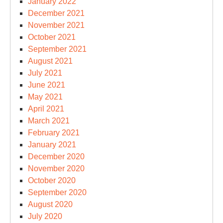
January 2022
December 2021
November 2021
October 2021
September 2021
August 2021
July 2021
June 2021
May 2021
April 2021
March 2021
February 2021
January 2021
December 2020
November 2020
October 2020
September 2020
August 2020
July 2020