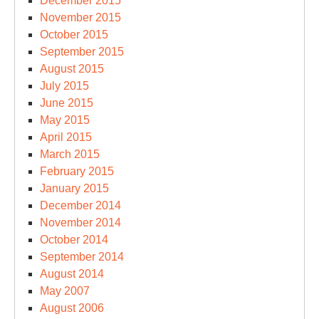
December 2015
November 2015
October 2015
September 2015
August 2015
July 2015
June 2015
May 2015
April 2015
March 2015
February 2015
January 2015
December 2014
November 2014
October 2014
September 2014
August 2014
May 2007
August 2006