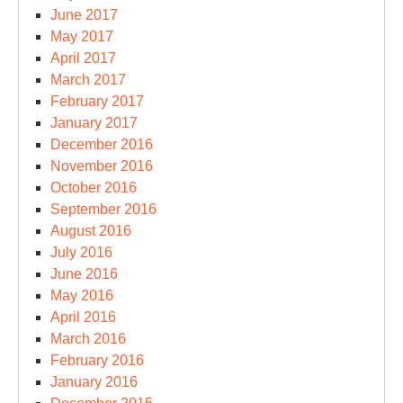
June 2017
May 2017
April 2017
March 2017
February 2017
January 2017
December 2016
November 2016
October 2016
September 2016
August 2016
July 2016
June 2016
May 2016
April 2016
March 2016
February 2016
January 2016