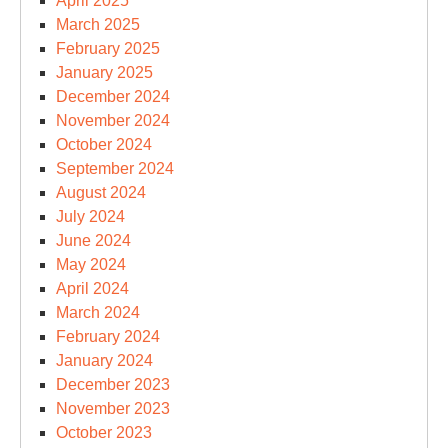
April 2025
March 2025
February 2025
January 2025
December 2024
November 2024
October 2024
September 2024
August 2024
July 2024
June 2024
May 2024
April 2024
March 2024
February 2024
January 2024
December 2023
November 2023
October 2023