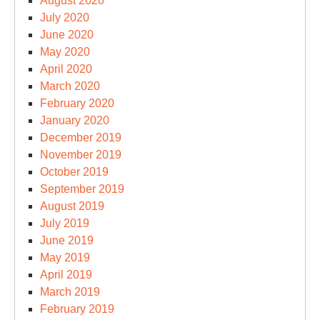
August 2020
July 2020
June 2020
May 2020
April 2020
March 2020
February 2020
January 2020
December 2019
November 2019
October 2019
September 2019
August 2019
July 2019
June 2019
May 2019
April 2019
March 2019
February 2019