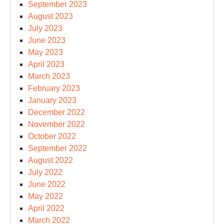
September 2023
August 2023
July 2023
June 2023
May 2023
April 2023
March 2023
February 2023
January 2023
December 2022
November 2022
October 2022
September 2022
August 2022
July 2022
June 2022
May 2022
April 2022
March 2022