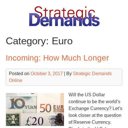
Skip
to
content
Category:
Euro
Incoming: How Much Longer
Posted on
October 3, 2017
| By
Strategic Demands
Online
Will the US Dollar
continue to be the world’s
Exchange Currency? Let’s
look closer at the question
of Reserve Currency.