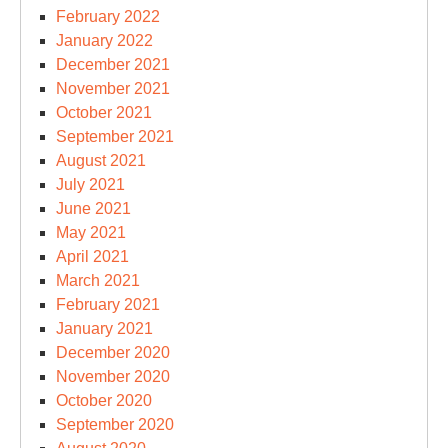
February 2022
January 2022
December 2021
November 2021
October 2021
September 2021
August 2021
July 2021
June 2021
May 2021
April 2021
March 2021
February 2021
January 2021
December 2020
November 2020
October 2020
September 2020