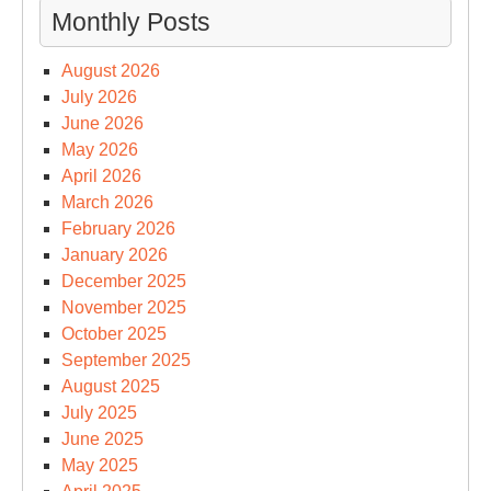
Monthly Posts
August 2026
July 2026
June 2026
May 2026
April 2026
March 2026
February 2026
January 2026
December 2025
November 2025
October 2025
September 2025
August 2025
July 2025
June 2025
May 2025