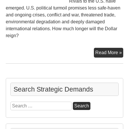
Rivals to the U.S. have
emerged. U.S. political turmoil promises less safe-haven
and ongoing crises, conflict and war, threatened trade,
environmental degradation and deeply damaged
international relations. How much longer will the Dollar
reign?
Inc
Read More »
Ho
Mu
Lon
Search Strategic Demands
Search
for: