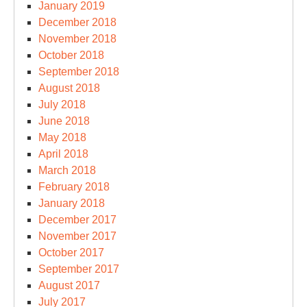
January 2019
December 2018
November 2018
October 2018
September 2018
August 2018
July 2018
June 2018
May 2018
April 2018
March 2018
February 2018
January 2018
December 2017
November 2017
October 2017
September 2017
August 2017
July 2017