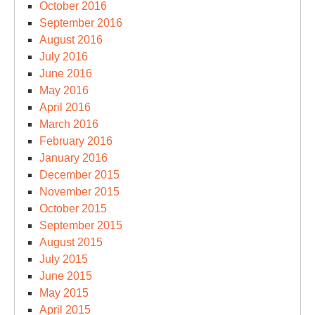
October 2016
September 2016
August 2016
July 2016
June 2016
May 2016
April 2016
March 2016
February 2016
January 2016
December 2015
November 2015
October 2015
September 2015
August 2015
July 2015
June 2015
May 2015
April 2015