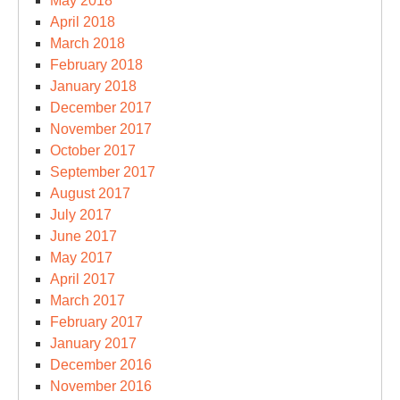
May 2018
April 2018
March 2018
February 2018
January 2018
December 2017
November 2017
October 2017
September 2017
August 2017
July 2017
June 2017
May 2017
April 2017
March 2017
February 2017
January 2017
December 2016
November 2016