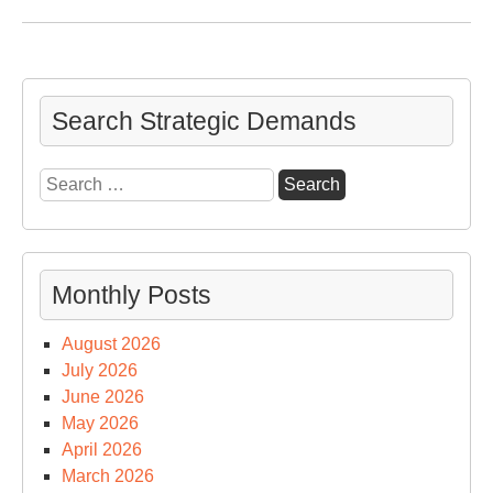
Ne
Nuc
Ars
an
Ref
Search Strategic Demands
on
a
Search
Pre
for:
Las
Da
in
Monthly Posts
Off
August 2026
July 2026
June 2026
May 2026
April 2026
March 2026