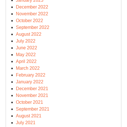
January 2023
December 2022
November 2022
October 2022
September 2022
August 2022
July 2022
June 2022
May 2022
April 2022
March 2022
February 2022
January 2022
December 2021
November 2021
October 2021
September 2021
August 2021
July 2021