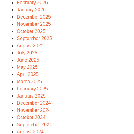
February 2026
January 2026
December 2025
November 2025
October 2025
September 2025
August 2025
July 2025
June 2025
May 2025
April 2025
March 2025
February 2025
January 2025
December 2024
November 2024
October 2024
September 2024
August 2024