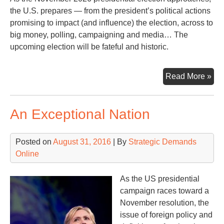
the U.S. prepares — from the president’s political actions
promising to impact (and influence) the election, across to
big money, polling, campaigning and media… The
upcoming election will be fateful and historic.
As
Read More »
the
20
An Exceptional Nation
Ele
App
a
Posted on
August 31, 2016
| By
Strategic Demands
Lo
Online
Ba
wit
As the US presidential
Les
campaign races toward a
Lea
November resolution, the
issue of foreign policy and