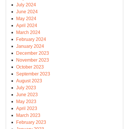
July 2024
June 2024
May 2024
April 2024
March 2024
February 2024
January 2024
December 2023
November 2023
October 2023
September 2023
August 2023
July 2023
June 2023
May 2023
April 2023
March 2023
February 2023