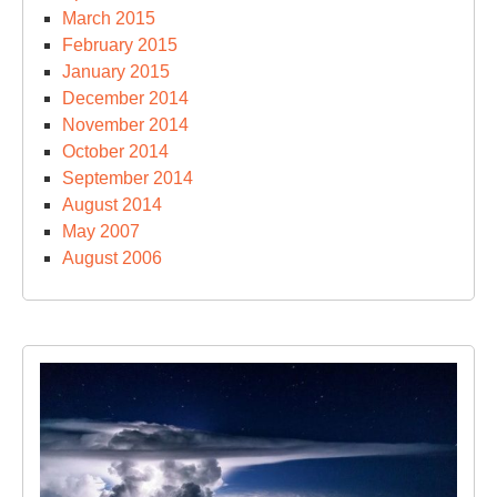
March 2015
February 2015
January 2015
December 2014
November 2014
October 2014
September 2014
August 2014
May 2007
August 2006