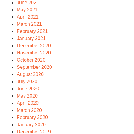
June 2021
May 2021
April 2021
March 2021
February 2021
January 2021
December 2020
November 2020
October 2020
September 2020
August 2020
July 2020
June 2020
May 2020
April 2020
March 2020
February 2020
January 2020
December 2019