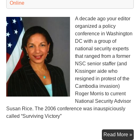
Online
A decade ago your editor
organized a policy
conference in Washington
DC with a group of
national security experts
that ranged from a former
NSC senior staffer (and
Kissinger aide who
resigned in protest of the
Cambodia invasion)
Roger Morris to current
National Security Advisor
Susan Rice. The 2006 conference was inauspiciously
called “Surviving Victory”
A
Read More »