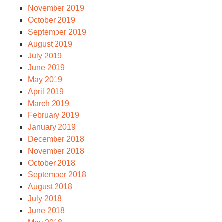
November 2019
October 2019
September 2019
August 2019
July 2019
June 2019
May 2019
April 2019
March 2019
February 2019
January 2019
December 2018
November 2018
October 2018
September 2018
August 2018
July 2018
June 2018