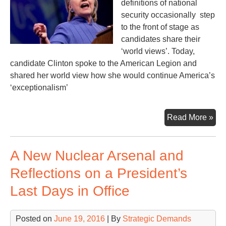
definitions of national
security occasionally step
to the front of stage as
candidates share their
‘world views’. Today,
candidate Clinton spoke to the American Legion and
shared her world view how she would continue America’s
‘exceptionalism’
An
Read More »
Exc
Nat
A New Nuclear Arsenal and
Reflections on a President’s
Last Days in Office
Posted on
June 19, 2016
| By
Strategic Demands