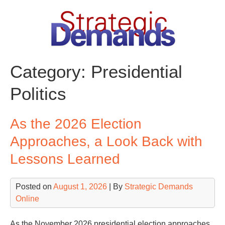
Skip
to
content
Category:
Presidential
Politics
As the 2026 Election
Approaches, a Look Back with
Lessons Learned
Posted on
August 1, 2026
| By
Strategic Demands
Online
As the November 2026 presidential election approaches,