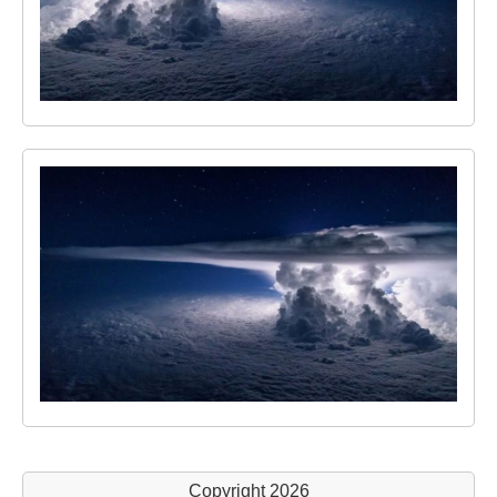
Copyright 2026