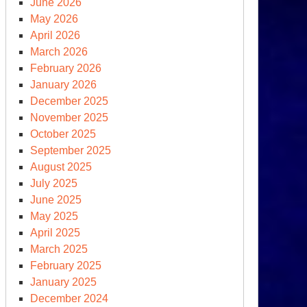
June 2026
May 2026
April 2026
March 2026
February 2026
January 2026
December 2025
November 2025
October 2025
September 2025
August 2025
July 2025
June 2025
May 2025
April 2025
March 2025
February 2025
January 2025
December 2024