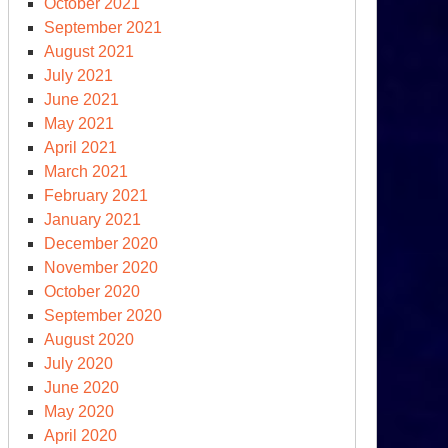
October 2021
September 2021
August 2021
July 2021
June 2021
May 2021
April 2021
March 2021
February 2021
January 2021
December 2020
November 2020
October 2020
September 2020
August 2020
July 2020
June 2020
May 2020
April 2020