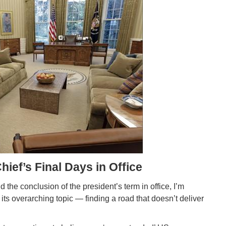
ef’s Final Days in Office
he conclusion of the president’s term in office, I’m
ts overarching topic — finding a road that doesn’t deliver