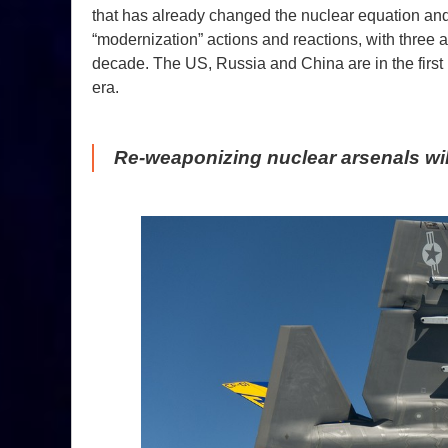
that has already changed the nuclear equation and
“modernization” actions and reactions, with three 
decade. The US, Russia and China are in the firs
era.
Re-weaponizing nuclear arsenals will