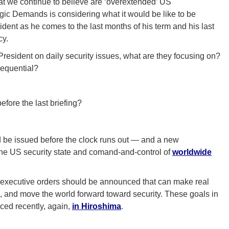
at we continue to believe are ‘overextended’ US
gic Demands is considering what it would be like to be
ident as he comes to the last months of his term and his last
cy.
resident on daily security issues, what are they focusing on?
sequential?
fore the last briefing?
d be issued before the clock runs out — and a new
the US security state and comand-and-control of
worldwide
 executive orders should be announced that can make real
, and move the world forward toward security. These goals in
ced recently, again,
in Hiroshima
.