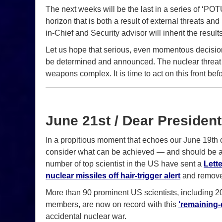
The next weeks will be the last in a series of ‘P
horizon that is both a result of external threats a
in-Chief and Security advisor will inherit the result
Let us hope that serious, even momentous decisions
be determined and announced. The nuclear threat 
weapons complex. It is time to act on this front befo
June 21st / Dear President
In a propitious moment that echoes our June 19th c
consider what can be achieved — and should be at
number of top scientist in the US have sent a
Lette
nuclear missiles off hair-trigger alert
and remove
More than 90 prominent US scientists, including 
members, are now on record with this
‘remaining-d
accidental nuclear war.