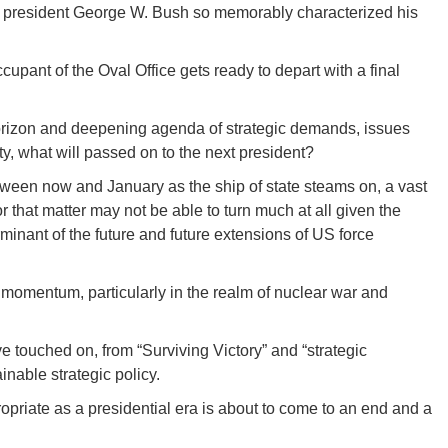
er president George W. Bush so memorably characterized his
occupant of the Oval Office gets ready to depart with a final
horizon and deepening agenda of strategic demands, issues
ity, what will passed on to the next president?
ween now and January as the ship of state steams on, a vast
r that matter may not be able to turn much at all given the
nant of the future and future extensions of US force
momentum, particularly in the realm of nuclear war and
ve touched on, from “Surviving Victory” and “strategic
nable strategic policy.
opriate as a presidential era is about to come to an end and a