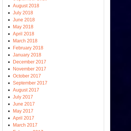
August 2018
July 2018
June 2018
May 2018
April 2018
March 2018
February 2018
January 2018
December 2017
November 2017
October 2017
September 2017
August 2017
July 2017
June 2017
May 2017
April 2017
March 2017