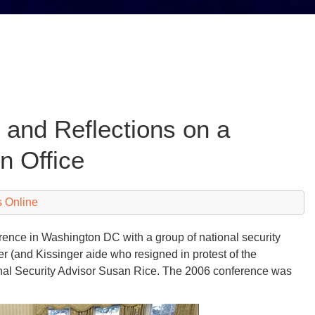
 and Reflections on a
n Office
 Online
rence in Washington DC with a group of national security
er (and Kissinger aide who resigned in protest of the
nal Security Advisor Susan Rice. The 2006 conference was