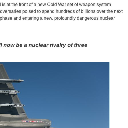
 is at the front of a new Cold War set of weapon system
adversaries poised to spend hundreds of billions over the next
t phase and entering a new, profoundly dangerous nuclear
 now be a nuclear rivalry of three