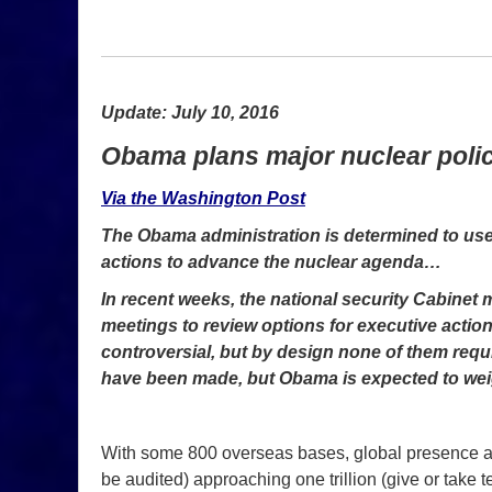
Update: July 10, 2016
Obama plans major nuclear polic
Via the Washington Post
The Obama administration is determined to use it
actions to advance the nuclear agenda…
In recent weeks, the national security Cabine
meetings to review options for executive action
controversial, but by design none of them requ
have been made, but Obama is expected to wei
With some 800 overseas bases, global presence an
be audited) approaching one trillion (give or take t