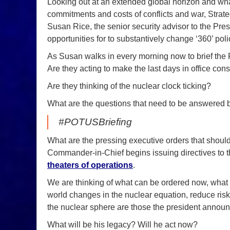
Looking out at an extended global horizon and wh
commitments and costs of conflicts and war, Strate
Susan Rice, the senior security advisor to the Pres
opportunities for to substantively change ‘360’ poli
As Susan walks in every morning now to brief the P
Are they acting to make the last days in office con
Are they thinking of the nuclear clock ticking?
What are the questions that need to be answered be
#POTUSBriefing
What are the pressing executive orders that shoul
Commander-in-Chief begins issuing directives to 
theaters of operations
.
We are thinking of what can be ordered now, what
world changes in the nuclear equation, reduce risk
the nuclear sphere are those the president announ
What will be his legacy? Will he act now?