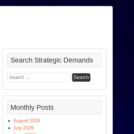
Search Strategic Demands
Search
for:
Monthly Posts
August 2026
July 2026