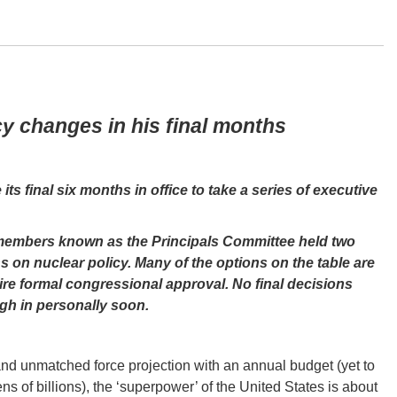
y changes in his final months
s final six months in office to take a series of executive
t members known as the Principals Committee held two
s on nuclear policy. Many of the options on the table are
ire formal congressional approval. No final decisions
gh in personally soon.
d unmatched force projection with an annual budget (yet to
ens of billions), the ‘superpower’ of the United States is about