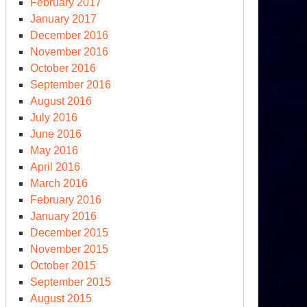
February 2017
January 2017
December 2016
November 2016
October 2016
September 2016
August 2016
July 2016
June 2016
May 2016
April 2016
March 2016
February 2016
January 2016
December 2015
November 2015
October 2015
September 2015
August 2015