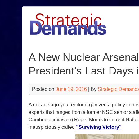
Skip
to
content
A New Nuclear Arsenal
President’s Last Days i
Posted on
June 19, 2016
| By
Strategic Demands
A decade ago your editor organized a policy confe
experts that ranged from a former NSC senior staff
Cambodia invasion) Roger Morris to current Natio
inauspiciously called
“Surviving Victory”