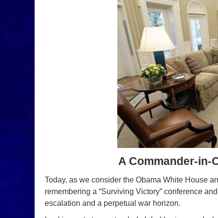
A Commander-in-Chi
Today, as we consider the Obama White House and t
remembering a “Surviving Victory” conference and i
escalation and a perpetual war horizon.