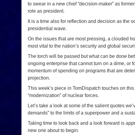
to swear in a new chief “decision-maker” as form
role as president.
It is a time also for reflection and decision as the 
presidential wave.
On the issues that are most pressing, a clouded 
most vital to the nation’s security and global secur
The torch will be passed but what can be done bet
ongoing enterprise that cannot turn on a dime, or fo
momentum of spending on programs that are determi
projection.
This week’s piece in TomDispatch touches on this 
“modernization” of nuclear forces.
Let’s take a look at some of the salient quotes we’
demands” to the limits of a superpower and a sustai
Taking time to look back and a look forward is appr
new one about to begin.