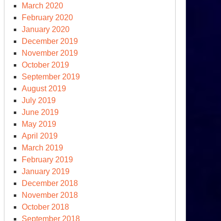
March 2020
February 2020
January 2020
December 2019
November 2019
October 2019
September 2019
August 2019
July 2019
June 2019
May 2019
April 2019
March 2019
February 2019
January 2019
December 2018
November 2018
October 2018
September 2018