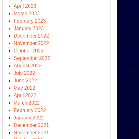
April 2023
March 2023
February 2023
January 2023
December 2022
November 2022
October 2022
September 2022
August 2022
July 2022
June 2022
May 2022
April 2022
March 2022
February 2022
January 2022
December 2021
November 2021