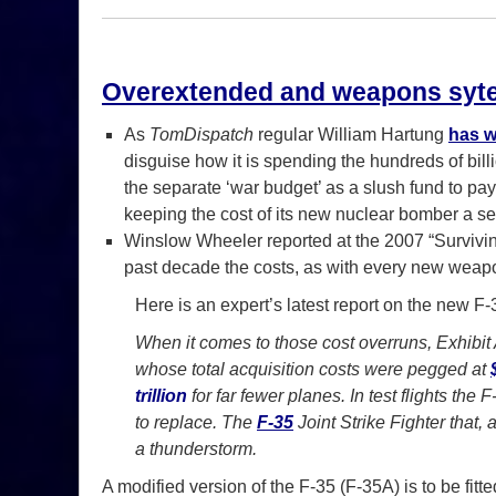
Overextended and weapons syte
As
TomDispatch
regular William Hartung
has w
disguise how it is spending the hundreds of bill
the separate ‘war budget’ as a slush fund to pay 
keeping the cost of its new nuclear bomber a sec
Winslow Wheeler reported at the 2007 “Surviving
past decade the costs, as with every new weap
Here is an expert’s latest report on the new 
When it comes to those cost overruns, Exhibit A
whose total acquisition costs were pegged at
trillion
for far fewer planes. In test flights the 
to replace. The
F-35
Joint Strike Fighter that,
a thunderstorm.
A modified version of the F-35 (F-35A) is to be fit