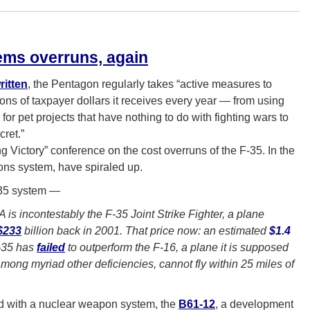
ms overruns, again
ritten
, the Pentagon regularly takes “active measures to
ions of taxpayer dollars it receives every year — from using
for pet projects that have nothing to do with fighting wars to
ret.”
 Victory” conference on the cost overruns of the F-35. In the
ons system, have spiraled up.
F-35 system —
 is incontestably the F-35 Joint Strike Fighter, a plane
$233
billion back in 2001. That price now: an estimated
$1.4
F-35 has
failed
to outperform the F-16, a plane it is supposed
 among myriad other deficiencies, cannot fly within 25 miles of
ted with a nuclear weapon system, the
B61-12
, a development