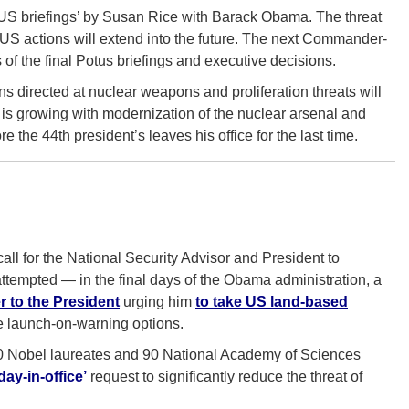
OTUS briefings’ by Susan Rice with Barack Obama. The threat
nd US actions will extend into the future. The next Commander-
s of the final Potus briefings and executive decisions.
 directed at nuclear weapons and proliferation threats will
is growing with modernization of the nuclear arsenal and
re the 44th president’s leaves his office for the last time.
all for the National Security Advisor and President to
tempted — in the final days of the Obama administration, a
r to the President
urging him
to take US land-based
 launch-on-warning options.
20 Nobel laureates and 90 National Academy of Sciences
ay-in-office’
request to significantly reduce the threat of