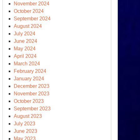
November 2024
October 2024
September 2024
August 2024
July 2024
June 2024
May 2024
April 2024
March 2024
February 2024
January 2024
December 2023
November 2023
October 2023
September 2023
August 2023
July 2023
June 2023
May 2023