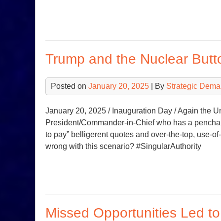
Trump and the Nuclear Butt
Posted on
January 20, 2025
| By
Strategic Dema
January 20, 2025 / Inauguration Day / Again the U
President/Commander-in-Chief who has a penchant 
to pay” belligerent quotes and over-the-top, use-o
wrong with this scenario? #SingularAuthority
Missed Opportunities Led t