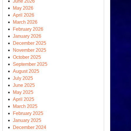
June 2026
rphy
May 2026
om
April 2026
nnecticut
March 2026
lks
February 2026
rd
January 2026
cts
December 2025
November 2025
October 2025
September 2025
August 2025
July 2025
June 2025
May 2025
April 2025
March 2025
February 2025
other
January 2025
ecutive
December 2024