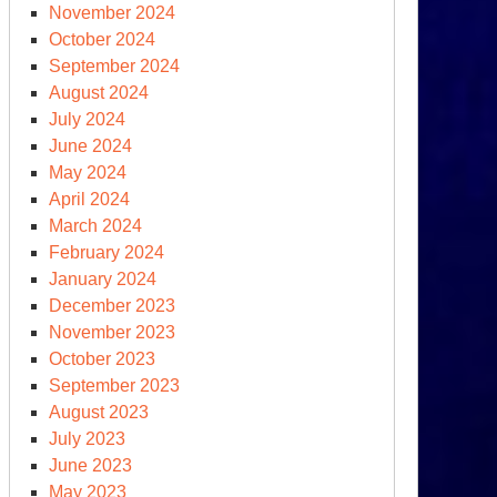
der,
November 2024
October 2024
epartment
September 2024
August 2024
r”
July 2024
June 2024
May 2024
April 2024
March 2024
February 2024
January 2024
gust
December 2023
d
November 2023
lk
October 2023
September 2023
August 2023
olden
July 2023
e”
June 2023
May 2023