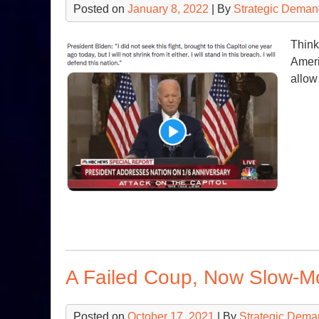
Posted on
January 8, 2022
| By
Strategic Deman
Think
Americ
allow
A Failed Coup, Now Slow-M
Posted on
October 17, 2021
| By
Strategic Dema