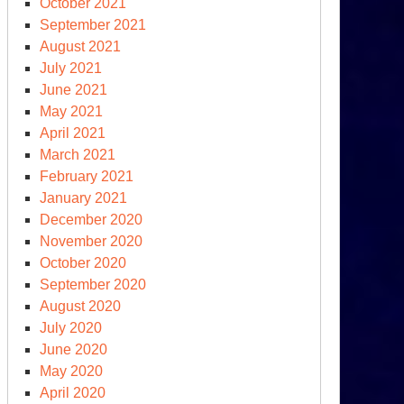
October 2021
September 2021
OGE
August 2021
July 2021
clear
June 2021
ersight?
May 2021
April 2021
March 2021
February 2021
January 2021
December 2020
November 2020
October 2020
September 2020
August 2020
ump
July 2020
d
June 2020
e
May 2020
clear
April 2020