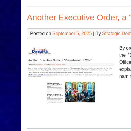
Another Executive Order, a 
Posted on
September 5, 2025
| By
Strategic De
By or
the “
Offic
explai
nami