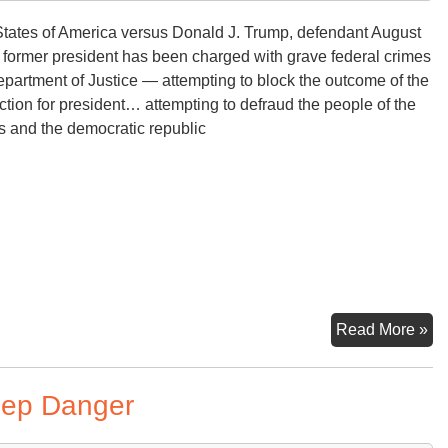
tates of America versus Donald J. Trump, defendant August
 former president has been charged with grave federal crimes
partment of Justice — attempting to block the outcome of the
tion for president… attempting to defraud the people of the
s and the democratic republic
In
Read More »
of
Ex
eep Danger
Pr
Tr