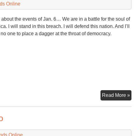
ds Online
 about the events of Jan. 6… We are in a battle for the soul of
a. I will stand in this breach. I will defend this nation. And I’ll
 no one to place a dagger at the throat of democracy.
De
Read More »
in
th
o
U.
in
De
nds Online