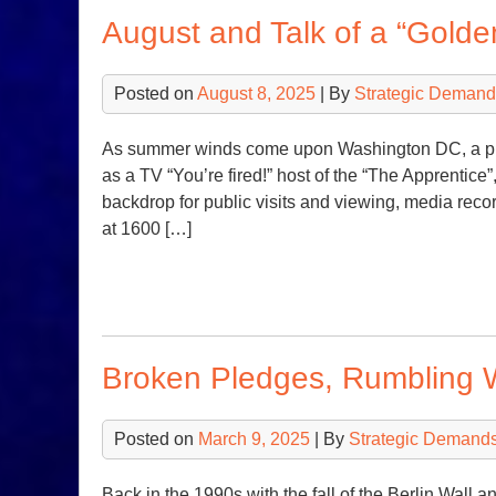
August and Talk of a “Golde
Posted on
August 8, 2025
| By
Strategic Demand
As summer winds come upon Washington DC, a pr
as a TV “You’re fired!” host of the “The Apprentice”
backdrop for public visits and viewing, media reco
at 1600 […]
Broken Pledges, Rumbling 
Posted on
March 9, 2025
| By
Strategic Demands
Back in the 1990s with the fall of the Berlin Wall a