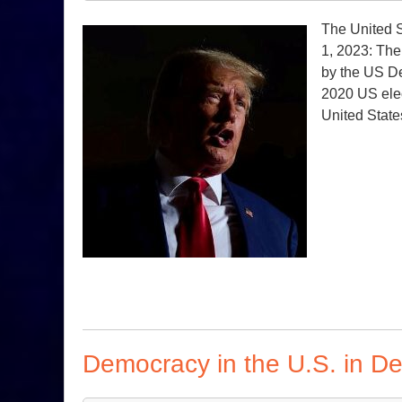
The United S
1, 2023: The
by the US De
2020 US elec
United State
Democracy in the U.S. in D