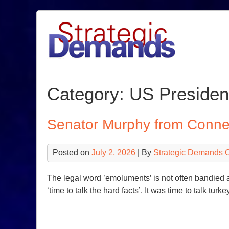
Skip
to
content
Category:
US Presiden
Senator Murphy from Connec
Posted on
July 2, 2026
| By
Strategic Demands 
The legal word ’emoluments’ is not often bandied ab
‘time to talk the hard facts’. It was time to talk 