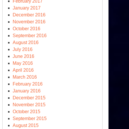
February 2017
January 2017
December 2016
November 2016
October 2016
September 2016
August 2016
July 2016
June 2016
May 2016
April 2016
March 2016
February 2016
mocracy
January 2016
December 2015
e
November 2015
S.
October 2015
September 2015
ep
August 2015