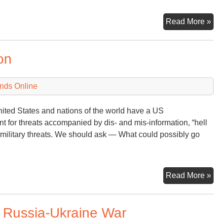
D
Read More »
–
Nu
on
Ov
nds Online
nited States and nations of the world have a US
for threats accompanied by dis- and mis-information, “hell
f-military threats. We should ask — What could possibly go
Tr
Read More »
an
th
o Russia-Ukraine War
Nu