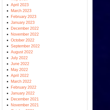
April 2023
March 2023
February 2023
January 2023
oken
December 2022
edges,
November 2022
mbling
October 2022
r
September 2022
August 2022
July 2022
June 2022
May 2022
April 2022
March 2022
February 2022
January 2022
December 2021
November 2021