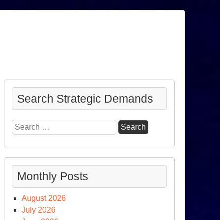
Search Strategic Demands
Search
for:
Monthly Posts
August 2026
July 2026
nator