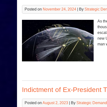
Posted on
November 24, 2024
| By
Strategic De
As th
thous
escal
new U
man 
Indictment of Ex-President 
Posted on
August 2, 2023
| By
Strategic Demand