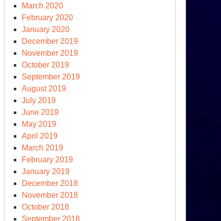
tton
March 2020
February 2020
January 2020
December 2019
November 2019
October 2019
September 2019
August 2019
July 2019
June 2019
May 2019
April 2019
ssed
March 2019
portunities
February 2019
d
January 2019
December 2018
ssia-
November 2018
raine
October 2018
r
September 2018