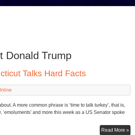
t Donald Trump
ticut Talks Hard Facts
Online
out. A more common phrase is ‘time to talk turkey’, that is,
turkey, ’emoluments’ and more this week as a US Senator spoke
Se
Read More »