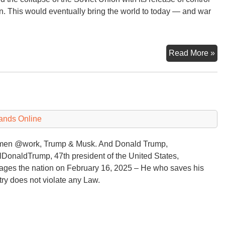
. This would eventually bring the world to today — and war
Br
Read More »
Pl
Ru
?
Wa
ands Online
men @work, Trump & Musk. And Donald Trump,
DonaldTrump, 47th president of the United States,
ges the nation on February 16, 2025 – He who saves his
ry does not violate any Law.