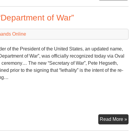
Mu
fr
“Department of War”
Co
Ta
Ha
mands Online
Fa
der of the President of the United States, an updated name,
Department of War”, was officially recognized today via Oval
e ceremony… The new “Secretary of War”, Pete Hegseth,
ned prior to the signing that “lethality” is the intent of the re-
ng…
An
Read More »
Ex