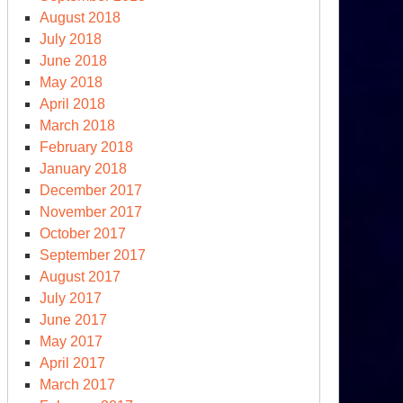
August 2018
July 2018
June 2018
May 2018
April 2018
March 2018
February 2018
January 2018
December 2017
November 2017
October 2017
September 2017
August 2017
dictment
July 2017
June 2017
-
May 2017
esident
April 2017
ump
March 2017