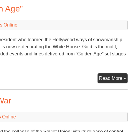
Or
n Age”
a
“D
of
s Online
Wa
esident who learned the Hollywood ways of showmanship
, is now re-decorating the White House. Gold is the motif,
rded events and lines delivered from “Golden Age” set stages
Au
Read More »
an
Ta
War
of
a
“G
 Online
Ag
nd the collapse of the Soviet Union with its release of control