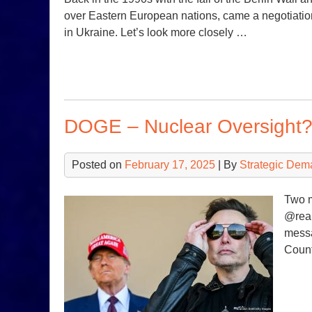
over Eastern European nations, came a negotiation
in Ukraine. Let’s look more closely …
DOGE – Nuclear Oversight
Posted on
February 17, 2025
| By
Strategic Dem
Two 
@real
messa
Count