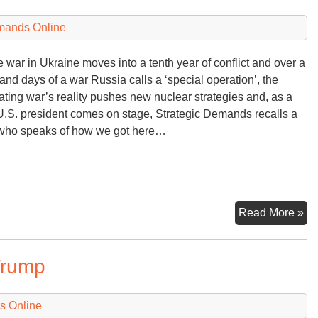
Bu
mands Online
e war in Ukraine moves into a tenth year of conflict and over a
and days of a war Russia calls a ‘special operation’, the
ating war’s reality pushes new nuclear strategies and, as a
.S. president comes on stage, Strategic Demands recalls a
who speaks of how we got here…
Mi
Read More »
Op
Le
Trump
to
Ru
Uk
s Online
Wa