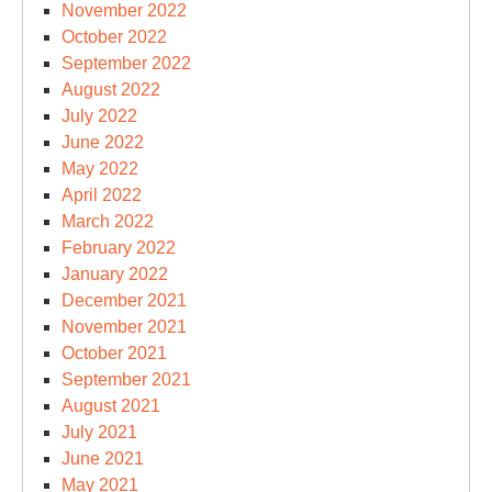
November 2022
October 2022
September 2022
August 2022
July 2022
June 2022
May 2022
April 2022
March 2022
February 2022
January 2022
December 2021
November 2021
October 2021
September 2021
August 2021
July 2021
June 2021
May 2021