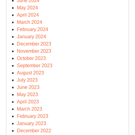
June 2024
May 2024
April 2024
March 2024
February 2024
January 2024
December 2023
November 2023
October 2023
September 2023
August 2023
July 2023
June 2023
May 2023
April 2023
March 2023
February 2023
January 2023
December 2022