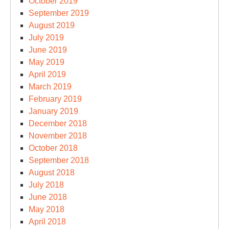
October 2019
September 2019
August 2019
July 2019
June 2019
May 2019
April 2019
March 2019
February 2019
January 2019
December 2018
November 2018
October 2018
September 2018
August 2018
July 2018
June 2018
May 2018
April 2018