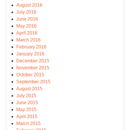
August 2016
July 2016
June 2016
May 2016
April 2016
March 2016
February 2016
January 2016
December 2015
November 2015
October 2015
September 2015
August 2015
July 2015
June 2015
May 2015
April 2015
March 2015