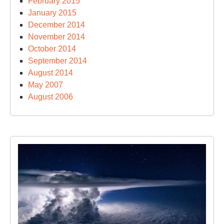
February 2015
January 2015
December 2014
November 2014
October 2014
September 2014
August 2014
May 2007
August 2006