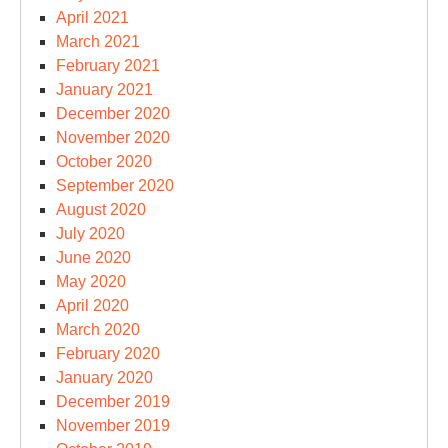
April 2021
March 2021
February 2021
January 2021
December 2020
November 2020
October 2020
September 2020
August 2020
July 2020
June 2020
May 2020
April 2020
March 2020
February 2020
January 2020
December 2019
November 2019