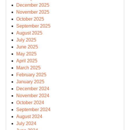
December 2025
November 2025
October 2025
September 2025
August 2025
July 2025
June 2025
May 2025
April 2025
March 2025
February 2025
January 2025
December 2024
November 2024
October 2024
September 2024
August 2024
July 2024