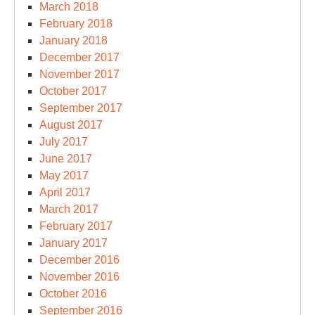
March 2018
February 2018
January 2018
December 2017
November 2017
October 2017
September 2017
August 2017
July 2017
June 2017
May 2017
April 2017
March 2017
February 2017
January 2017
December 2016
November 2016
October 2016
September 2016