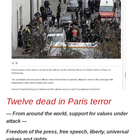
Twelve dead in Paris terror
— From around the world, support for values under
attack —
Freedom of the press, free speech, liberty, universal
values and rights