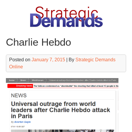
Skip
to
content
Charlie Hebdo
Posted on
January 7, 2015
| By
Strategic Demands
Online