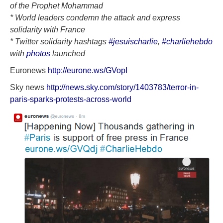
of the Prophet Mohammad
* World leaders condemn the attack and express
solidarity with France
* Twitter solidarity hashtags
#‎
jesuischarlie
,
#charliehebdo
with
photos
launched
Euronews
http://eurone.ws/GVopI
Sky news
http://news.sky.com/story/1403783/terror-in-
paris-sparks-protests-across-world