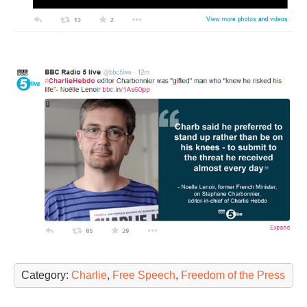
Category:
Charlie
,
Free Speech
,
Freedom of the Press