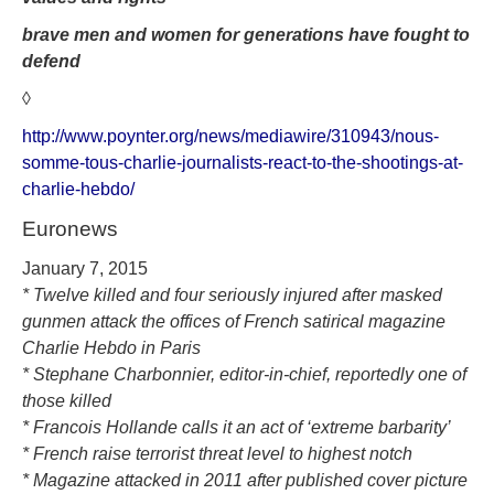
brave men and women for
generations have fought to
defend
◊
http://www.poynter.org/news/mediawire/310943/nous-
somme-tous-charlie-journalists-react-to-the-shootings-at-
charlie-hebdo/
Euronews
January 7, 2015
* Twelve killed and four seriously injured after masked
gunmen attack the offices of French satirical magazine
Charlie Hebdo in Paris
* Stephane Charbonnier, editor-in-chief, reportedly one of
those killed
* Francois Hollande calls it an act of ‘extreme barbarity’
* French raise terrorist threat level to highest notch
* Magazine attacked in 2011 after published cover picture