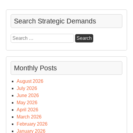
Search Strategic Demands
Search
for:
Monthly Posts
August 2026
July 2026
June 2026
May 2026
April 2026
March 2026
February 2026
January 2026