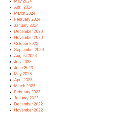
May 2024
April 2024
March 2024
February 2024
January 2024
December 2023
November 2023
October 2023
September 2023
August 2023
July 2023
June 2023
May 2023
April 2023
March 2023
February 2023
January 2023
December 2022
November 2022