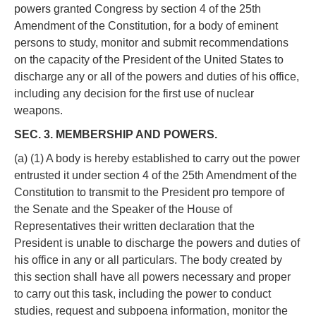
powers granted Congress by section 4 of the 25th
Amendment of the Constitution, for a body of eminent
persons to study, monitor and submit recommendations
on the capacity of the President of the United States to
discharge any or all of the powers and duties of his office,
including any decision for the first use of nuclear
weapons.
SEC. 3. MEMBERSHIP AND POWERS.
(a) (1) A body is hereby established to carry out the power
entrusted it under section 4 of the 25th Amendment of the
Constitution to transmit to the President pro tempore of
the Senate and the Speaker of the House of
Representatives their written declaration that the
President is unable to discharge the powers and duties of
his office in any or all particulars. The body created by
this section shall have all powers necessary and proper
to carry out this task, including the power to conduct
studies, request and subpoena information, monitor the