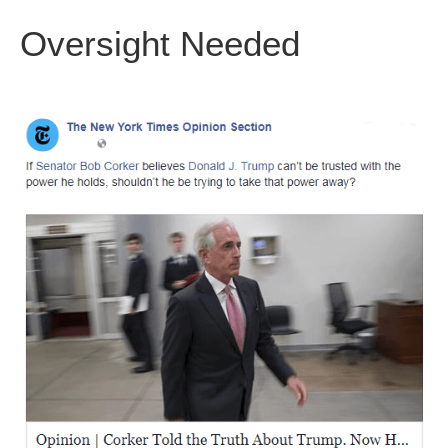
Oversight Needed