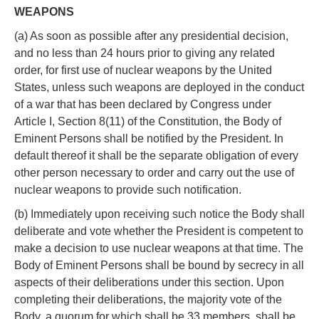
WEAPONS
(a) As soon as possible after any presidential decision,
and no less than 24 hours prior to giving any related
order, for first use of nuclear weapons by the United
States, unless such weapons are deployed in the conduct
of a war that has been declared by Congress under
Article I, Section 8(11) of the Constitution, the Body of
Eminent Persons shall be notified by the President. In
default thereof it shall be the separate obligation of every
other person necessary to order and carry out the use of
nuclear weapons to provide such notification.
(b) Immediately upon receiving such notice the Body shall
deliberate and vote whether the President is competent to
make a decision to use nuclear weapons at that time. The
Body of Eminent Persons shall be bound by secrecy in all
aspects of their deliberations under this section. Upon
completing their deliberations, the majority vote of the
Body, a quorum for which shall be 33 members, shall be