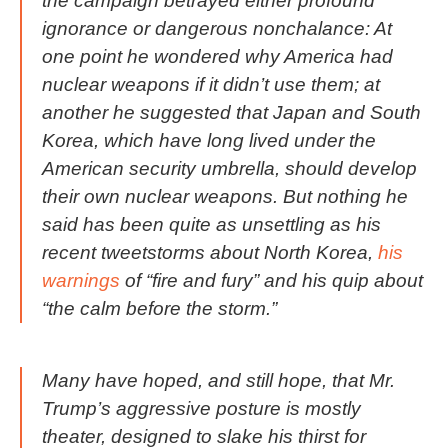
the campaign betrayed either profound
ignorance or dangerous nonchalance: At
one point he wondered why America had
nuclear weapons if it didn’t use them; at
another he suggested that Japan and South
Korea, which have long lived under the
American security umbrella, should develop
their own nuclear weapons. But nothing he
said has been quite as unsettling as his
recent tweetstorms about North Korea,
his
warnings
of “fire and fury” and his quip about
“the calm before the storm.”
Many have hoped, and still hope, that Mr.
Trump’s aggressive posture is mostly
theater, designed to slake his thirst for