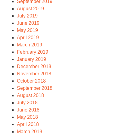
September 2019
August 2019
July 2019
June 2019
May 2019
April 2019
March 2019
February 2019
January 2019
December 2018
November 2018
October 2018
September 2018
August 2018
July 2018
June 2018
May 2018
April 2018
March 2018