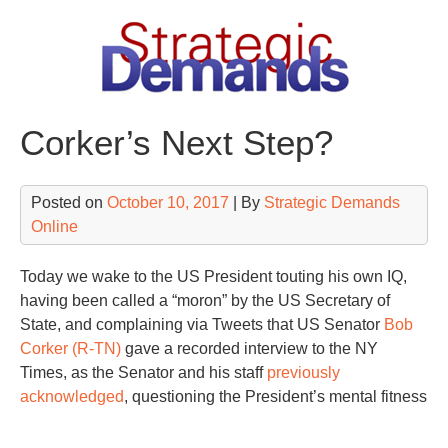
Skip
to
content
Corker’s Next Step?
Posted on
October 10, 2017
| By
Strategic Demands
Online
Today we wake to the US President touting his own IQ,
having been called a “moron” by the US Secretary of
State, and complaining via Tweets that US Senator
Bob
Corker (R-TN)
gave a recorded interview to the NY
Times, as the Senator and his staff
previously
acknowledged
, questioning the President’s mental fitness