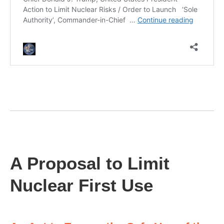
A Proposal to Limit
Nuclear First Use