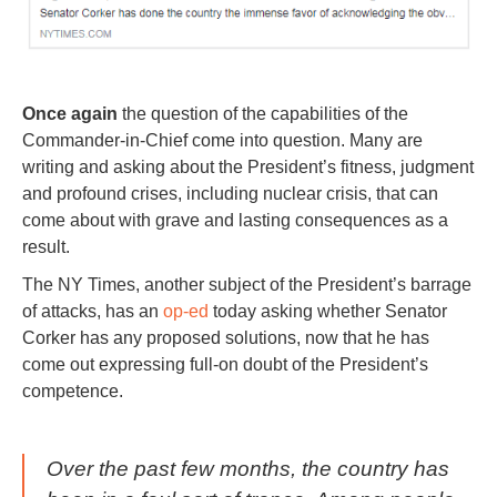
Once again
the question of the capabilities of the
Commander-in-Chief come into question. Many are
writing and asking about the President’s fitness, judgment
and profound crises, including nuclear crisis, that can
come about with grave and lasting consequences as a
result.
The NY Times, another subject of the President’s barrage
of attacks, has an
op-ed
today asking whether Senator
Corker has any proposed solutions, now that he has
come out expressing full-on doubt of the President’s
competence.
Over the past few months, the country has