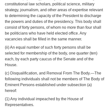
constitutional law scholars, political science, military
strategy, journalism, and other areas of expertise relevant
to determining the capacity of the President to discharge
the powers and duties of the presidency. This body shall
consist of forty persons, of whom no more than four shall
be politicians who have held elected office. Any
vacancies shall be filled in the same manner.
(ii) An equal number of such forty persons shall be
selected for membership of the body, one quarter (ten)
each, by each party caucus of the Senate and of the
House.
(c) Disqualification, and Removal From The Body.—The
following individuals shall not be members of The Body of
Eminent Persons established under subsection (a)
hereof:
(1) Any individual impeached by the House of
Representatives.