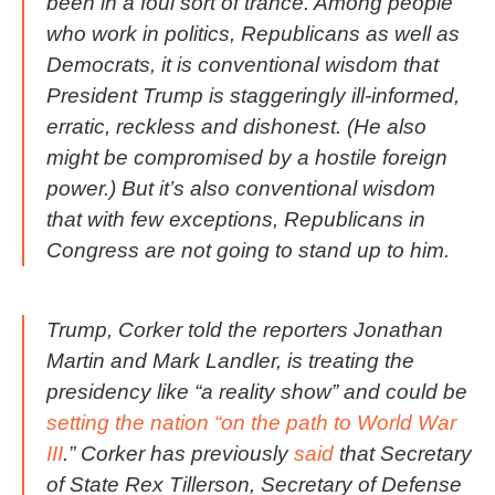
been in a foul sort of trance. Among people
who work in politics, Republicans as well as
Democrats, it is conventional wisdom that
President Trump is staggeringly ill-informed,
erratic, reckless and dishonest. (He also
might be compromised by a hostile foreign
power.) But it’s also conventional wisdom
that with few exceptions, Republicans in
Congress are not going to stand up to him.
Trump, Corker told the reporters Jonathan
Martin and Mark Landler, is treating the
presidency like “a reality show” and could be
setting the nation “on the path to World War
III
.” Corker has previously
said
that Secretary
of State Rex Tillerson, Secretary of Defense