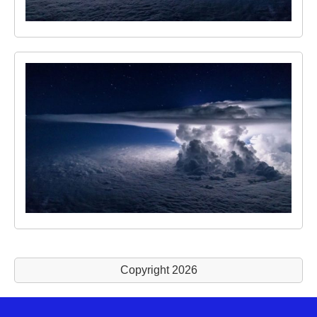
Copyright 2026