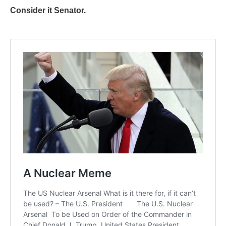
Consider it Senator.