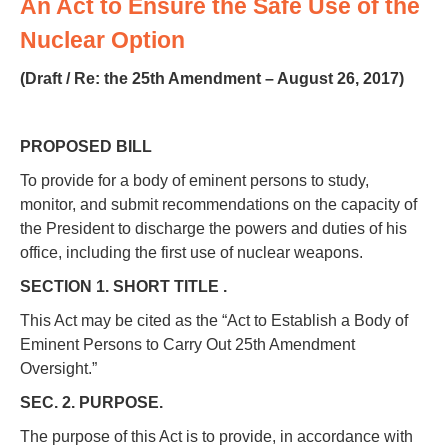
An Act to Ensure the Safe Use of the
Nuclear Option
(Draft / Re: the 25th Amendment – August 26, 2017)
PROPOSED BILL
To provide for a body of eminent persons to study,
monitor, and submit recommendations on the capacity of
the President to discharge the powers and duties of his
office, including the first use of nuclear weapons.
SECTION 1. SHORT TITLE .
This Act may be cited as the “Act to Establish a Body of
Eminent Persons to Carry Out 25th Amendment
Oversight.”
SEC. 2. PURPOSE.
The purpose of this Act is to provide, in accordance with