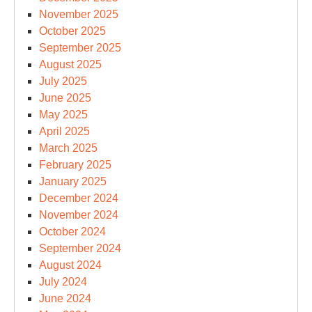
November 2025
October 2025
September 2025
August 2025
July 2025
June 2025
May 2025
April 2025
March 2025
February 2025
January 2025
December 2024
November 2024
October 2024
September 2024
August 2024
July 2024
June 2024