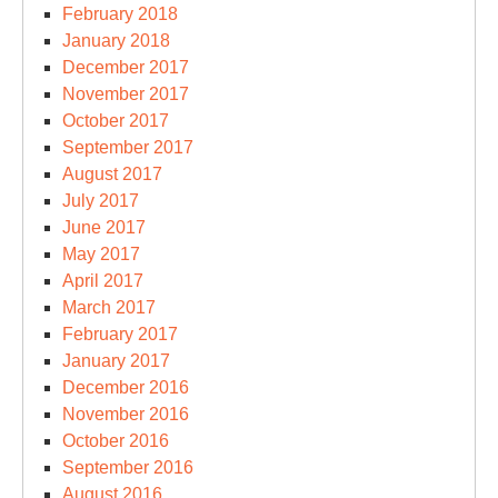
February 2018
January 2018
December 2017
November 2017
October 2017
September 2017
August 2017
July 2017
June 2017
May 2017
April 2017
March 2017
February 2017
January 2017
December 2016
November 2016
October 2016
September 2016
August 2016