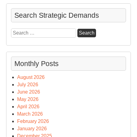
Search Strategic Demands
Search
for:
Monthly Posts
August 2026
July 2026
June 2026
May 2026
April 2026
March 2026
February 2026
January 2026
December 2025