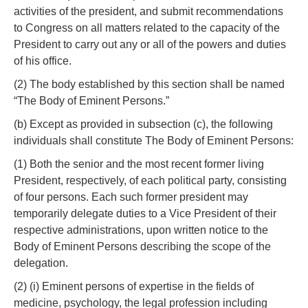
activities of the president, and submit recommendations
to Congress on all matters related to the capacity of the
President to carry out any or all of the powers and duties
of his office.
(2) The body established by this section shall be named
“The Body of Eminent Persons.”
(b) Except as provided in subsection (c), the following
individuals shall constitute The Body of Eminent Persons:
(1) Both the senior and the most recent former living
President, respectively, of each political party, consisting
of four persons. Each such former president may
temporarily delegate duties to a Vice President of their
respective administrations, upon written notice to the
Body of Eminent Persons describing the scope of the
delegation.
(2) (i) Eminent persons of expertise in the fields of
medicine, psychology, the legal profession including