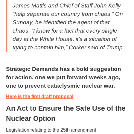
James Mattis and Chief of Staff John Kelly
“help separate our country from chaos.” On
Sunday, he identified the agent of that
chaos. “I know for a fact that every single
day at the White House, it’s a situation of
trying to contain him,” Corker said of Trump.
Strategic Demands has a bold suggestion
for action, one we put forward weeks ago,
one to prevent cataclysmic nuclear war.
Here is the first draft proposal
An Act to Ensure the Safe Use of the
Nuclear Option
Legislation relating to the 25th amendment