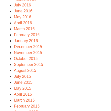
July 2016
June 2016
May 2016
April 2016
March 2016
February 2016
January 2016
December 2015
November 2015
October 2015
September 2015
August 2015
July 2015
June 2015
May 2015
April 2015
March 2015
February 2015