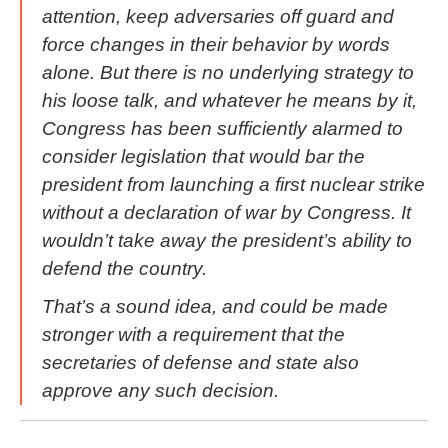
attention, keep adversaries off guard and
force changes in their behavior by words
alone. But there is no underlying strategy to
his loose talk, and whatever he means by it,
Congress has been sufficiently alarmed to
consider legislation that would bar the
president from launching a first nuclear strike
without a declaration of war by Congress. It
wouldn’t take away the president’s ability to
defend the country.
That’s a sound idea, and could be made
stronger with a requirement that the
secretaries of defense and state also
approve any such decision.