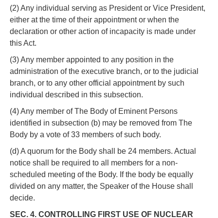
(2) Any individual serving as President or Vice President,
either at the time of their appointment or when the
declaration or other action of incapacity is made under
this Act.
(3) Any member appointed to any position in the
administration of the executive branch, or to the judicial
branch, or to any other official appointment by such
individual described in this subsection.
(4) Any member of The Body of Eminent Persons
identified in subsection (b) may be removed from The
Body by a vote of 33 members of such body.
(d) A quorum for the Body shall be 24 members. Actual
notice shall be required to all members for a non-
scheduled meeting of the Body. If the body be equally
divided on any matter, the Speaker of the House shall
decide.
SEC. 4. CONTROLLING FIRST USE OF NUCLEAR