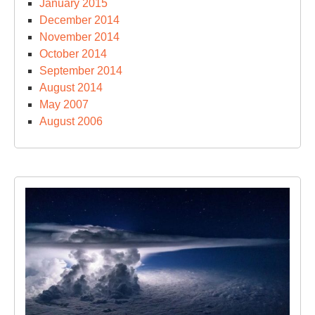
January 2015
December 2014
November 2014
October 2014
September 2014
August 2014
May 2007
August 2006