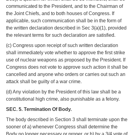
communicated to the President, and to the Chairman of
the Joint Chiefs, and to both houses of Congress. If
applicable, such communication shall be in the form of
the written declaration described in Sec 3(a)(1), provided
the relevant terms for such declaration are satisfied.
(c) Congress upon receipt of such written declaration
shall immediately vote whether to approve the first strike
use of nuclear weapons as proposed by the President. If
Congress does not vote to approve such action it shall be
cancelled and anyone who orders or carries out such an
attack shall be guilty of a war crime.
(d) Any violation by the President of this law shall be a
constitutional high crime, also punishable as a felony.
SEC. 5. Termination Of Body.
The body described in Section 3 shall terminate upon the
sooner of a) whenever Congress shall determine the
Body no longer necessary or proper, or b) by a 3/4 vote of