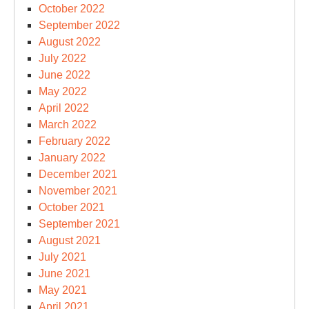
October 2022
September 2022
August 2022
July 2022
June 2022
May 2022
April 2022
March 2022
February 2022
January 2022
December 2021
November 2021
October 2021
September 2021
August 2021
July 2021
June 2021
May 2021
April 2021