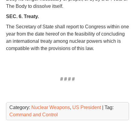
The Body to dissolve itself.
SEC. 6. Treaty.
The Secretary of State shall report to Congress within one
year from the date hereof on the feasibility of concluding
an international treaty among nuclear powers which is
compatible with the provisions of this law.
# # # #
Category:
Nuclear Weapons
,
US President
| Tag:
Command and Control