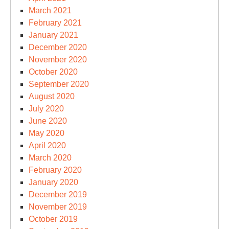
March 2021
February 2021
January 2021
December 2020
November 2020
October 2020
September 2020
August 2020
July 2020
June 2020
May 2020
April 2020
March 2020
February 2020
January 2020
December 2019
November 2019
October 2019