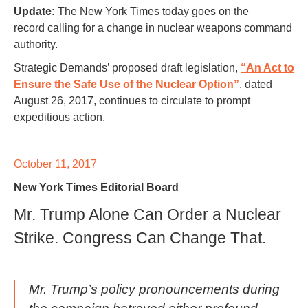
Update:
The New York Times today goes on the
record calling for a change in nuclear weapons command
authority.
Strategic Demands’ proposed draft legislation,
“An Act to
Ensure the Safe Use of the Nuclear Option”
, dated
August 26, 2017, continues to circulate to prompt
expeditious action.
October 11, 2017
New York Times Editorial Board
Mr. Trump Alone Can Order a Nuclear
Strike. Congress Can Change That.
Mr. Trump’s policy pronouncements during