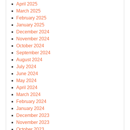
April 2025
March 2025
February 2025
January 2025
December 2024
November 2024
October 2024
September 2024
August 2024
July 2024
June 2024
May 2024
April 2024
March 2024
February 2024
January 2024
December 2023
November 2023
October 2023