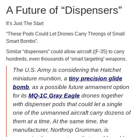
A Future of “Dispensers”
It’s Just The Start
“These Pods Could Let Drones Carry Throngs of Small
Smart Bombs”.
Similar “dispensers” could allow aircraft ((F-35) to carry
hundreds, even thousands of ‘smart targeting’ weapons.
The U.S. Army is considering the Hatchet
miniature munition, a
tiny precision glide
bomb
, as a possible future armament option
for its
MQ-1C Gray Eagle
drones together
with dispenser pods that could let a single
one of the unmanned aircraft carry dozens of
them at a time. At the same time, the
manufacturer, Northrop Grumman, is