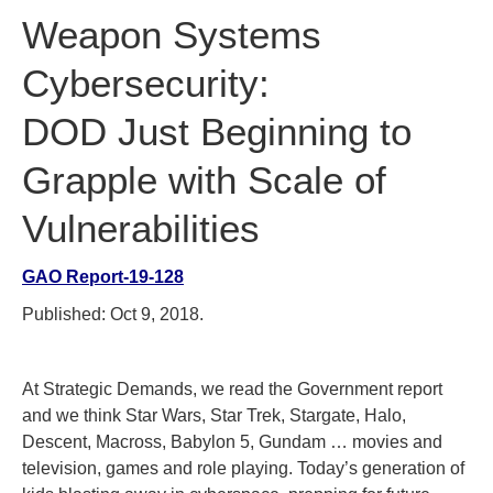
Weapon Systems
Cybersecurity:
DOD Just Beginning to
Grapple with Scale of
Vulnerabilities
GAO Report-19-128
Published: Oct 9, 2018.
At Strategic Demands, we read the Government report
and we think Star Wars, Star Trek, Stargate, Halo,
Descent, Macross, Babylon 5, Gundam … movies and
television, games and role playing. Today’s generation of