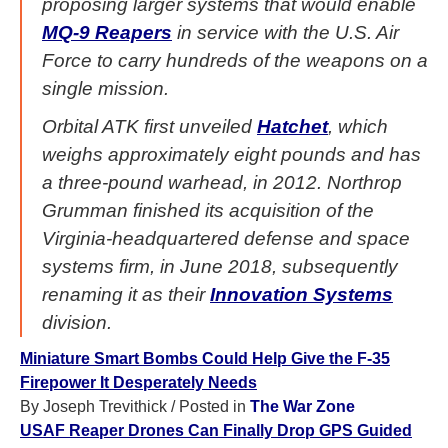
proposing larger systems that would enable
MQ-9 Reapers
in service with the U.S. Air
Force to carry hundreds of the weapons on a
single mission.
Orbital ATK first unveiled
Hatchet
, which
weighs approximately eight pounds and has
a three-pound warhead, in 2012. Northrop
Grumman finished its acquisition of the
Virginia-headquartered defense and space
systems firm, in June 2018, subsequently
renaming it as their
Innovation Systems
division.
Miniature Smart Bombs Could Help Give the F-35
Firepower It Desperately Needs
By Joseph Trevithick
/ Posted in
The War Zone
USAF Reaper Drones Can Finally Drop GPS Guided