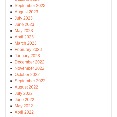
September 2023
August 2023
July 2023
June 2023
May 2023
April 2023
March 2023
February 2023
January 2023
December 2022
November 2022
October 2022
September 2022
August 2022
July 2022
June 2022
May 2022
April 2022