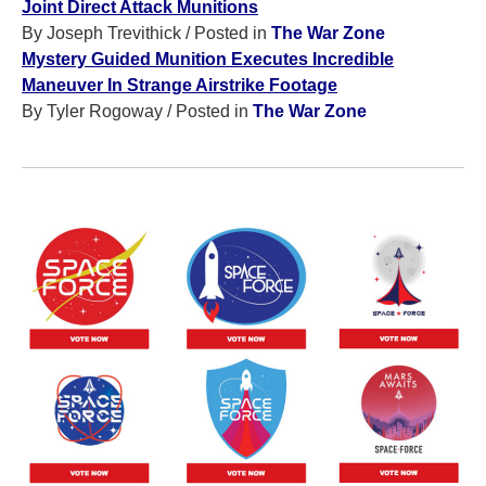
Joint Direct Attack Munitions
By Joseph Trevithick
/ Posted in
The War Zone
Mystery Guided Munition Executes Incredible
Maneuver In Strange Airstrike Footage
By Tyler Rogoway
/ Posted in
The War Zone