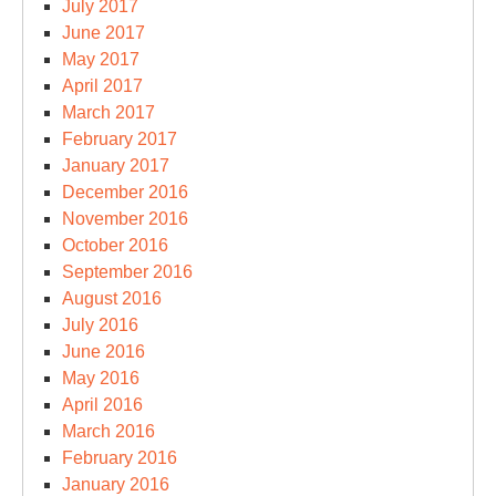
July 2017
June 2017
May 2017
April 2017
March 2017
February 2017
January 2017
December 2016
November 2016
October 2016
September 2016
August 2016
July 2016
June 2016
May 2016
April 2016
March 2016
February 2016
January 2016