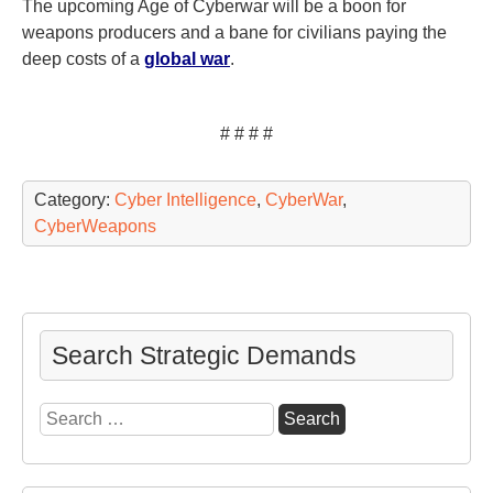
The upcoming Age of Cyberwar will be a boon for
weapons producers and a bane for civilians paying the
deep costs of a
global war
.
# # # #
Category:
Cyber Intelligence
,
CyberWar
,
CyberWeapons
Search Strategic Demands
Search
for: