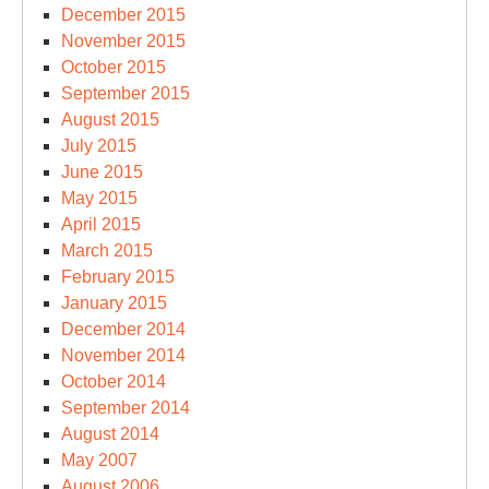
December 2015
November 2015
October 2015
September 2015
August 2015
July 2015
June 2015
May 2015
April 2015
March 2015
February 2015
January 2015
December 2014
November 2014
October 2014
September 2014
August 2014
May 2007
August 2006