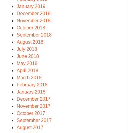
January 2019
December 2018
November 2018
October 2018
September 2018
August 2018
July 2018
June 2018
May 2018
April 2018
March 2018
February 2018
January 2018
December 2017
November 2017
October 2017
September 2017
August 2017