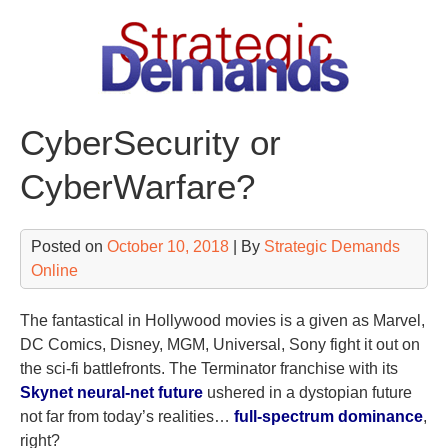
Skip
to
content
CyberSecurity or
CyberWarfare?
Posted on
October 10, 2018
| By
Strategic Demands
Online
The fantastical in Hollywood movies is a given as Marvel,
DC Comics, Disney, MGM, Universal, Sony fight it out on
the sci-fi battlefronts. The Terminator franchise with its
Skynet neural-net future
ushered in a dystopian future
not far from today’s realities…
full-spectrum dominance
,
right?