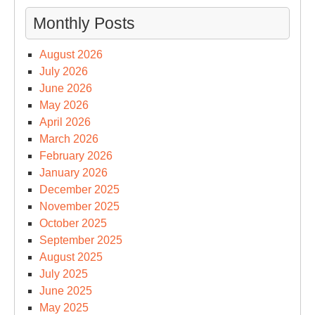
Monthly Posts
August 2026
July 2026
June 2026
May 2026
April 2026
March 2026
February 2026
January 2026
December 2025
November 2025
October 2025
September 2025
August 2025
July 2025
June 2025
May 2025