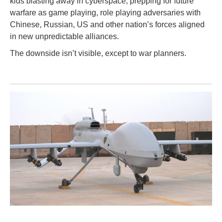
kids blasting away in cyberspace, prepping for future
warfare as game playing, role playing adversaries with
Chinese, Russian, US and other nation’s forces aligned
in new unpredictable alliances.
The downside isn’t visible, except to war planners.