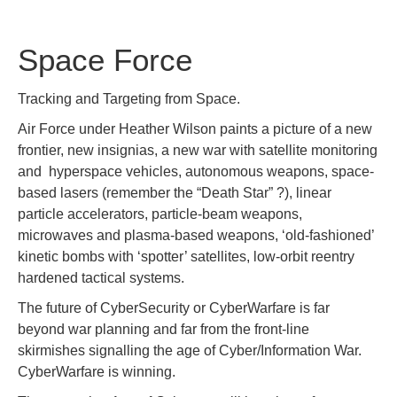
Space Force
Tracking and Targeting from Space.
Air Force under Heather Wilson paints a picture of a new
frontier, new insignias, a new war with satellite monitoring
and hyperspace vehicles, autonomous weapons, space-
based lasers (remember the “Death Star” ?), linear
particle accelerators, particle-beam weapons,
microwaves and plasma-based weapons, ‘old-fashioned’
kinetic bombs with ‘spotter’ satellites, low-orbit reentry
hardened tactical systems.
The future of CyberSecurity or CyberWarfare is far
beyond war planning and far from the front-line
skirmishes signalling the age of Cyber/Information War.
CyberWarfare is winning.