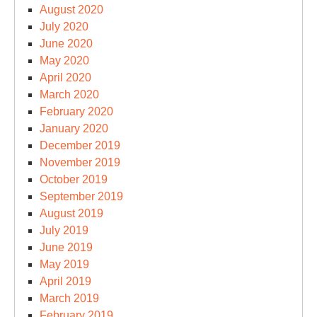
August 2020
July 2020
June 2020
May 2020
April 2020
March 2020
February 2020
January 2020
December 2019
November 2019
October 2019
September 2019
August 2019
July 2019
June 2019
May 2019
April 2019
March 2019
February 2019