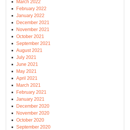
March 2022
February 2022
January 2022
December 2021
November 2021
October 2021
September 2021
August 2021
July 2021
June 2021
May 2021
April 2021
March 2021
February 2021
January 2021
December 2020
November 2020
October 2020
September 2020