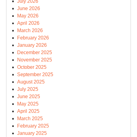
July 2026
June 2026
May 2026
April 2026
March 2026
February 2026
January 2026
December 2025
November 2025
October 2025
September 2025
August 2025
July 2025
June 2025
May 2025
April 2025
March 2025
February 2025
January 2025