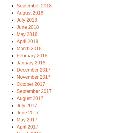
September 2018
August 2018
July 2018
June 2018
May 2018
April 2018
March 2018
February 2018
January 2018
December 2017
November 2017
October 2017
September 2017
August 2017
July 2017
June 2017
May 2017
April 2017