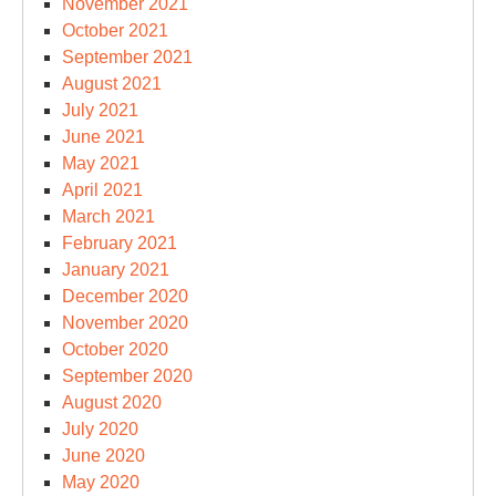
November 2021
October 2021
September 2021
August 2021
July 2021
June 2021
May 2021
April 2021
March 2021
February 2021
January 2021
December 2020
November 2020
October 2020
September 2020
August 2020
July 2020
June 2020
May 2020