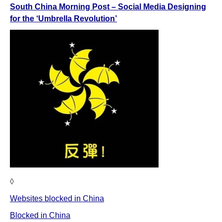
South China Morning Post – Social Media Designing
for the ‘Umbrella Revolution’
◊
Websites blocked in China
Blocked in China