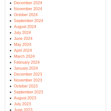
December 2024
November 2024
October 2024
September 2024
August 2024
July 2024
June 2024
May 2024
April 2024
March 2024
February 2024
January 2024
December 2023
November 2023
October 2023
September 2023
August 2023
July 2023
June 2023