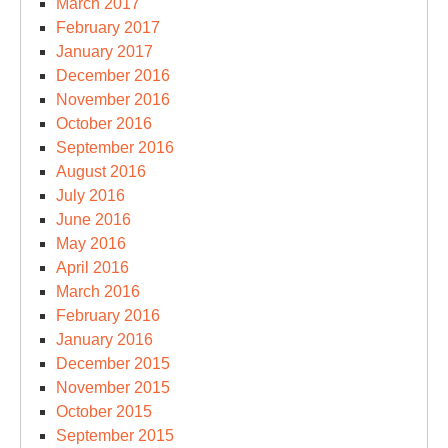
March 2017
February 2017
January 2017
December 2016
November 2016
October 2016
September 2016
August 2016
July 2016
June 2016
May 2016
April 2016
March 2016
February 2016
January 2016
December 2015
November 2015
October 2015
September 2015