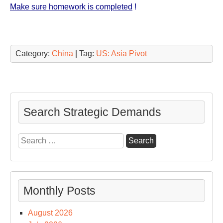
Make sure homework is completed
!
Category:
China
| Tag:
US: Asia Pivot
Search Strategic Demands
Search
for:
Monthly Posts
August 2026