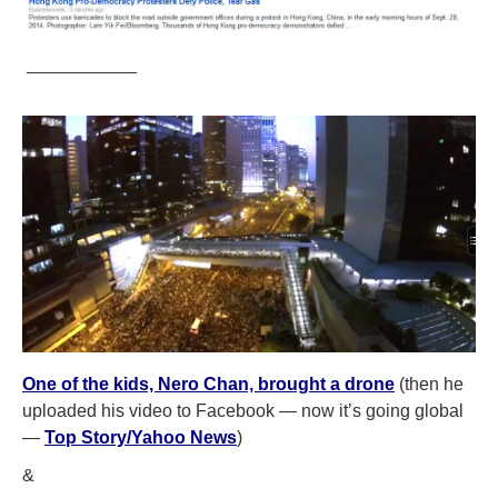
___________
One of the kids, Nero Chan, brought a drone
(then he
uploaded his video to Facebook — now it’s going global
—
Top Story/Yahoo News
)
&