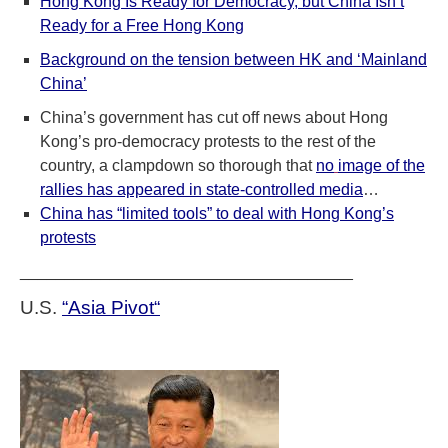
Hong Kong Is Ready for Democracy, but China Isn’t
Ready for a Free Hong Kong
Background on the tension between HK and ‘Mainland
China’
China’s government has cut off news about Hong
Kong’s pro-democracy protests to the rest of the
country, a clampdown so thorough that
no
image of the
rallies has appeared in state-controlled media
…
China has “limited tools” to deal with Hong Kong’s
protests
_____________________________________
U.S.
“Asia Pivot
“