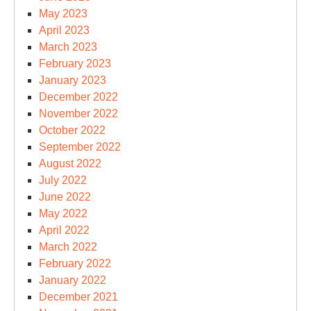
May 2023
April 2023
March 2023
February 2023
January 2023
December 2022
November 2022
October 2022
September 2022
August 2022
July 2022
June 2022
May 2022
April 2022
March 2022
February 2022
January 2022
December 2021