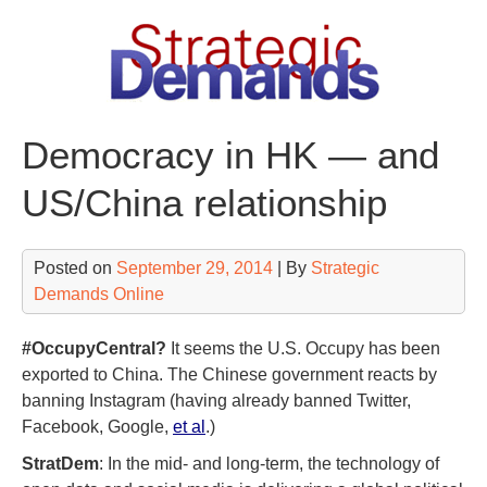
Skip
to
content
Democracy in HK — and
US/China relationship
Posted on
September 29, 2014
| By
Strategic
Demands Online
#OccupyCentral?
It seems the U.S. Occupy has been
exported to China. The Chinese government reacts by
banning Instagram (having already banned Twitter,
Facebook, Google,
et al
.)
StratDem
: In the mid- and long-term, the technology of