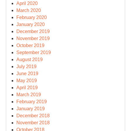
April 2020
March 2020
February 2020
January 2020
December 2019
November 2019
October 2019
September 2019
August 2019
July 2019
June 2019
May 2019
April 2019
March 2019
February 2019
January 2019
December 2018
November 2018
October 2018