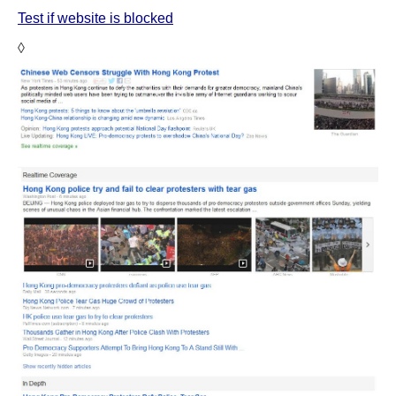
Test if website is blocked
◊