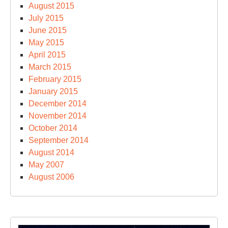
August 2015
July 2015
June 2015
May 2015
April 2015
March 2015
February 2015
January 2015
December 2014
November 2014
October 2014
September 2014
August 2014
May 2007
August 2006