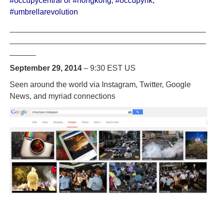
#occupycentral or #hongkong
,
#occupyhk
,
#umbrellarevolution
_____________________________________________
_____________________________________________
______
September 29, 2014
– 9:30 EST US
Seen around the world via Instagram, Twitter, Google
News, and myriad connections