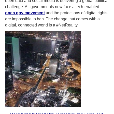
open data and social media is delivering a global political
challenge. All governments now face a tech-enabled
open gov movement
and the protections of digital rights
are impossible to ban. The change that comes with a
digital, connected world is a #NetReality.