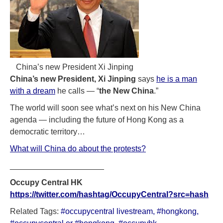
China’s new President Xi Jinping
China’s new President, Xi Jinping
says
he is a man
with a dream
he calls — “
the New China
.”
The world will soon see what’s next on his New China
agenda — including the future of Hong Kong as a
democratic territory…
What will China do about the protests?
_____________________
Occupy Central
HK
https://twitter.com/hashtag/OccupyCentral?src=hash
Related Tags:
#occupycentral livestream
,
#hongkong
,