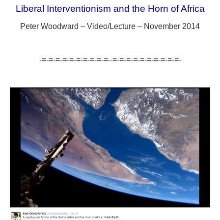
Liberal Interventionism and the Horn of Africa
Peter Woodward – Video/Lecture – November 2014
-=-=-=-=-=-=-=-=-=-=–=-=-=-=-=-=-=-=-=-=-