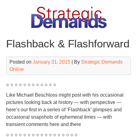
Skip
to
content
Flashback & Flashforward
Posted on
January 31, 2015
| By
Strategic Demands
Online
○ ○ ○ ○ ○ ○ ○ ○ ○ ○ ○ ○
Like Michael Beschloss might post with his occasional
pictures looking back at history — with perspective —
here’s our first in a series of ‘Flashback’ glimpses and
occasional snapshots of ephemeral times — with
transient comments here and there
○ ○ ○ ○ ○ ○ ○ ○ ○ ○ ○ ○ ○ ○ ○ ○ ○