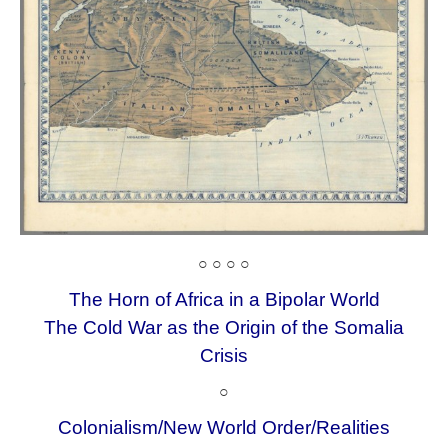
○ ○ ○ ○
The Horn of Africa in a Bipolar World
The Cold War as the Origin of the Somalia
Crisis
○
Colonialism/New World Order/
Realities