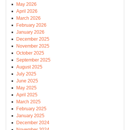
May 2026
April 2026
March 2026
February 2026
January 2026
December 2025
November 2025
October 2025
September 2025
August 2025
July 2025
June 2025
May 2025
April 2025
March 2025
February 2025
January 2025
December 2024
November 2024