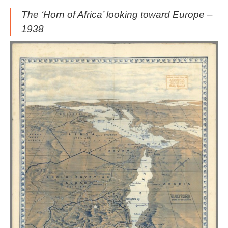
The ‘Horn of Africa’ looking toward Europe –
1938