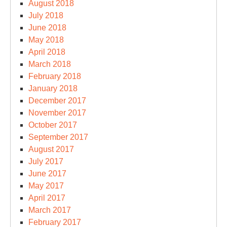
August 2018
July 2018
June 2018
May 2018
April 2018
March 2018
February 2018
January 2018
December 2017
November 2017
October 2017
September 2017
August 2017
July 2017
June 2017
May 2017
April 2017
March 2017
February 2017