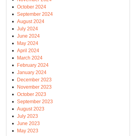
October 2024
September 2024
August 2024
July 2024
June 2024
May 2024
April 2024
March 2024
February 2024
January 2024
December 2023
November 2023
October 2023
September 2023
August 2023
July 2023
June 2023
May 2023