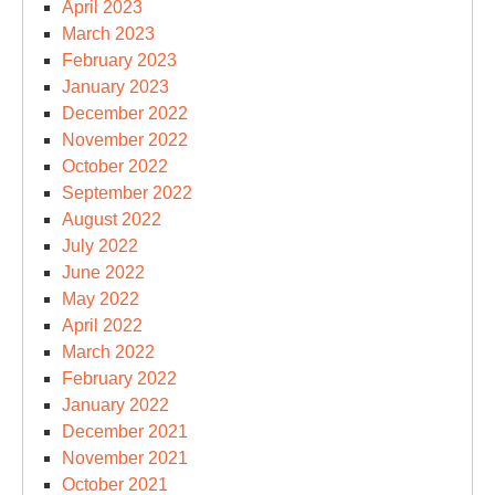
April 2023
March 2023
February 2023
January 2023
December 2022
November 2022
October 2022
September 2022
August 2022
July 2022
June 2022
May 2022
April 2022
March 2022
February 2022
January 2022
December 2021
November 2021
October 2021