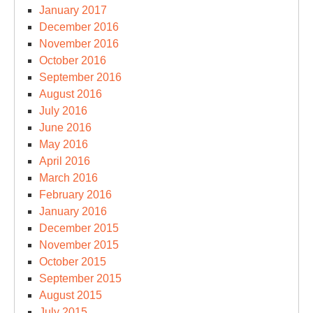
January 2017
December 2016
November 2016
October 2016
September 2016
August 2016
July 2016
June 2016
May 2016
April 2016
March 2016
February 2016
January 2016
December 2015
November 2015
October 2015
September 2015
August 2015
July 2015