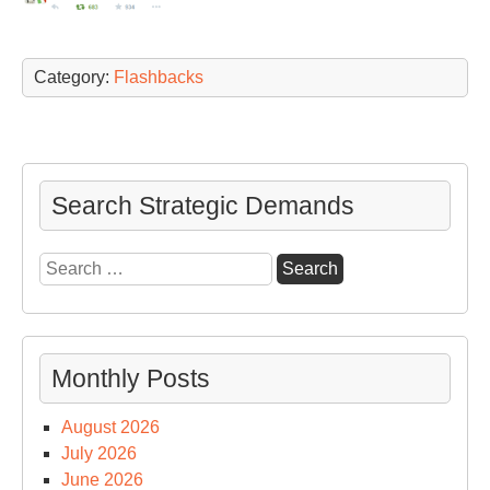
Category:
Flashbacks
Search Strategic Demands
Search
for:
Monthly Posts
August 2026
July 2026
June 2026