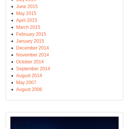
June 2015
May 2015
April 2015
March 2015
February 2015
January 2015
December 2014
November 2014
October 2014
September 2014
August 2014
May 2007
August 2006