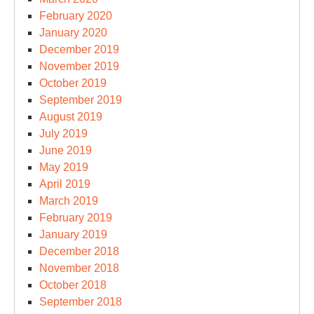
February 2020
January 2020
December 2019
November 2019
October 2019
September 2019
August 2019
July 2019
June 2019
May 2019
April 2019
March 2019
February 2019
January 2019
December 2018
November 2018
October 2018
September 2018