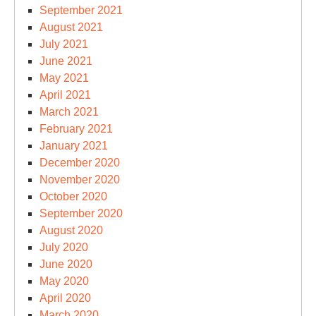
September 2021
August 2021
July 2021
June 2021
May 2021
April 2021
March 2021
February 2021
January 2021
December 2020
November 2020
October 2020
September 2020
August 2020
July 2020
June 2020
May 2020
April 2020
March 2020