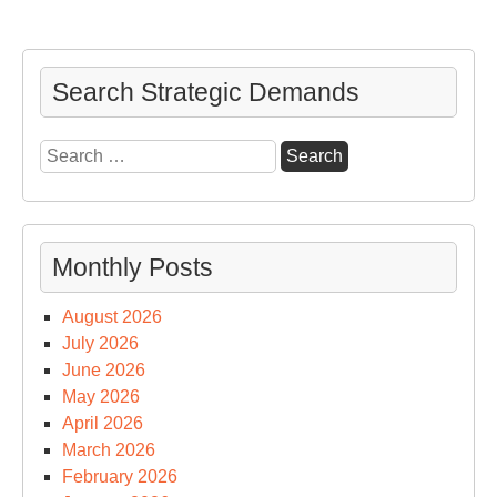
Search Strategic Demands
Search
for:
Monthly Posts
August 2026
July 2026
June 2026
May 2026
April 2026
March 2026
February 2026