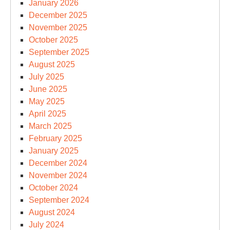
January 2026
December 2025
November 2025
October 2025
September 2025
August 2025
July 2025
June 2025
May 2025
April 2025
March 2025
February 2025
January 2025
December 2024
November 2024
October 2024
September 2024
August 2024
July 2024