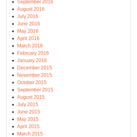
September 2016
August 2016
July 2016
June 2016
May 2016
April 2016
March 2016
February 2016
January 2016
December 2015
November 2015
October 2015
September 2015
August 2015
July 2015
June 2015
May 2015
April 2015
March 2015