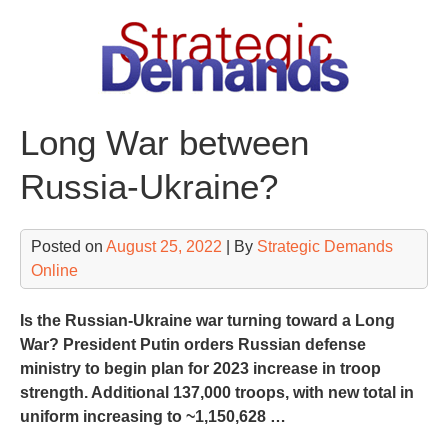
Skip
to
content
Long War between
Russia-Ukraine?
Posted on
August 25, 2022
| By
Strategic Demands
Online
Is the Russian-Ukraine war turning toward a Long
War? President Putin orders Russian defense
ministry to begin plan for 2023 increase in troop
strength. Additional 137,000 troops, with new total in
uniform increasing to ~1,150,628 …