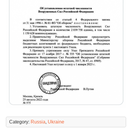
Category:
Russia
,
Ukraine