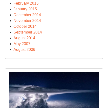
February 2015
January 2015
December 2014
November 2014
October 2014
September 2014
August 2014
May 2007
August 2006