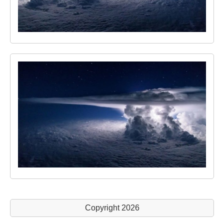
Copyright 2026