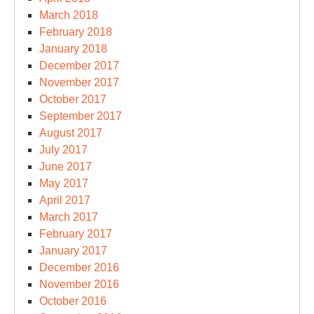
March 2018
February 2018
January 2018
December 2017
November 2017
October 2017
September 2017
August 2017
July 2017
June 2017
May 2017
April 2017
March 2017
February 2017
January 2017
December 2016
November 2016
October 2016