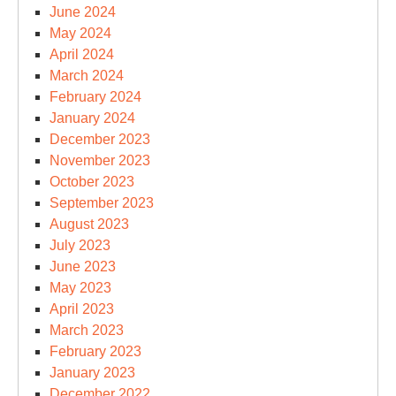
June 2024
May 2024
April 2024
March 2024
February 2024
January 2024
December 2023
November 2023
October 2023
September 2023
August 2023
July 2023
June 2023
May 2023
April 2023
March 2023
February 2023
January 2023
December 2022