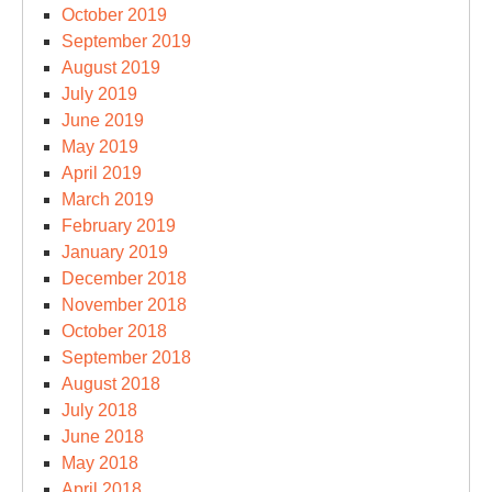
October 2019
September 2019
August 2019
July 2019
June 2019
May 2019
April 2019
March 2019
February 2019
January 2019
December 2018
November 2018
October 2018
September 2018
August 2018
July 2018
June 2018
May 2018
April 2018