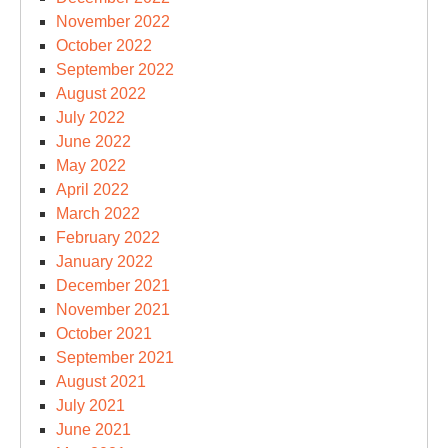
November 2022
October 2022
September 2022
August 2022
July 2022
June 2022
May 2022
April 2022
March 2022
February 2022
January 2022
December 2021
November 2021
October 2021
September 2021
August 2021
July 2021
June 2021