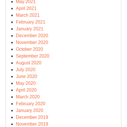
May 2021
April 2021
March 2021
February 2021
January 2021
December 2020
November 2020
October 2020
September 2020
August 2020
July 2020
June 2020
May 2020
April 2020
March 2020
February 2020
January 2020
December 2019
November 2019