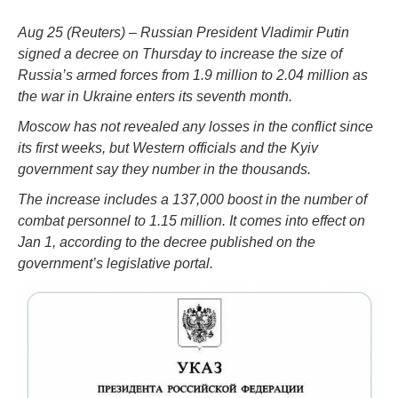
Aug 25 (Reuters) – Russian President Vladimir Putin
signed a decree on Thursday to increase the size of
Russia’s armed forces from 1.9 million to 2.04 million as
the war in Ukraine enters its seventh month.
Moscow has not revealed any losses in the conflict since
its first weeks, but Western officials and the Kyiv
government say they number in the thousands.
The increase includes a 137,000 boost in the number of
combat personnel to 1.15 million. It comes into effect on
Jan 1, according to the decree published on the
government’s legislative portal.