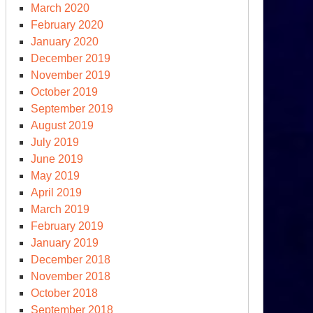
March 2020
February 2020
January 2020
December 2019
November 2019
October 2019
September 2019
August 2019
July 2019
June 2019
May 2019
April 2019
March 2019
February 2019
January 2019
December 2018
November 2018
October 2018
September 2018