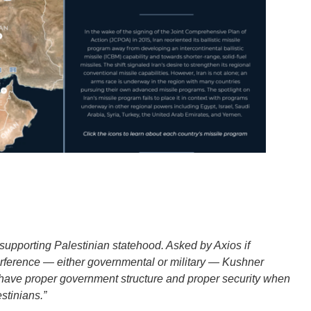
 supporting Palestinian statehood. Asked by Axios if
terference — either governmental or military — Kushner
’t have proper government structure and proper security when
estinians.”