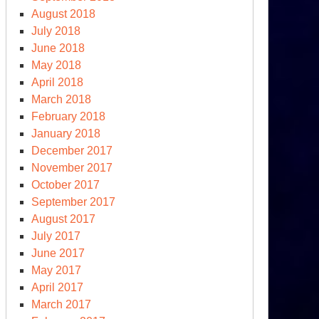
August 2018
July 2018
June 2018
May 2018
April 2018
March 2018
February 2018
January 2018
December 2017
November 2017
October 2017
September 2017
August 2017
July 2017
June 2017
May 2017
April 2017
March 2017