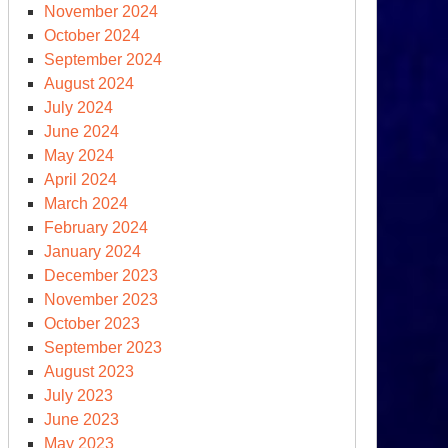
November 2024
October 2024
September 2024
August 2024
July 2024
June 2024
May 2024
April 2024
March 2024
February 2024
January 2024
December 2023
November 2023
October 2023
September 2023
August 2023
July 2023
June 2023
May 2023