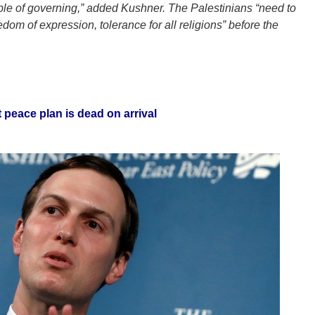
le of governing,” added Kushner. The Palestinians “need to
dom of expression, tolerance for all religions” before the
peace plan is dead on arrival