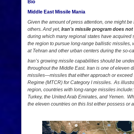
Bio
Middle East Missile Mania
Given the amount of press attention, one might be fo
others. And yet,
Iran’s missile program does not
during which many regional states have acquired sim
the region to pursue long-range ballistic missiles, 
at Tehran and other urban centers during the so-cal
Iran’s growing missile capabilities should be under
throughout the Middle East. Iran is one of eleven d
missiles—missiles that either approach or exceed 
Regime (MTCR) for Category I missiles. As illustra
region, countries with long-range missiles include: 
Turkey, the United Arab Emirates, and Yemen. Whi
the eleven countries on this list either possess or