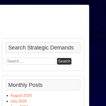
Search Strategic Demands
Search
for:
Monthly Posts
August 2026
July 2026