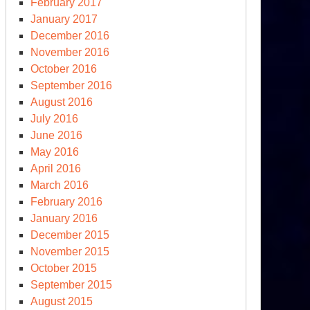
February 2017
January 2017
December 2016
November 2016
October 2016
September 2016
August 2016
July 2016
June 2016
May 2016
April 2016
March 2016
February 2016
January 2016
December 2015
November 2015
October 2015
September 2015
August 2015