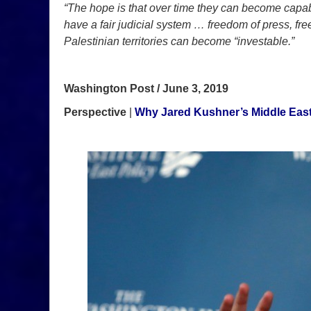
“The hope is that over time they can become capab
have a fair judicial system … freedom of press, free
Palestinian territories can become “investable.”
Washington Post / June 3, 2019
Perspective
|
Why Jared Kushner’s Middle East 