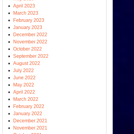
April 2023
March 2023
February 2023
January 2023
December 2022
November 2022
October 2022
September 2022
August 2022
July 2022
June 2022
May 2022
April 2022
March 2022
February 2022
January 2022
December 2021
November 2021