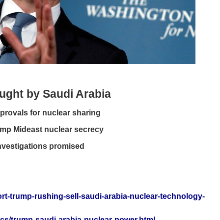
ught by Saudi Arabia
provals for nuclear sharing
ump Mideast nuclear secrecy
Investigations promised
rt-trump-rushing-sell-saudi-arabia-nuclear-technology-
ics/trump-saudi-arabia-nuclear-power.html