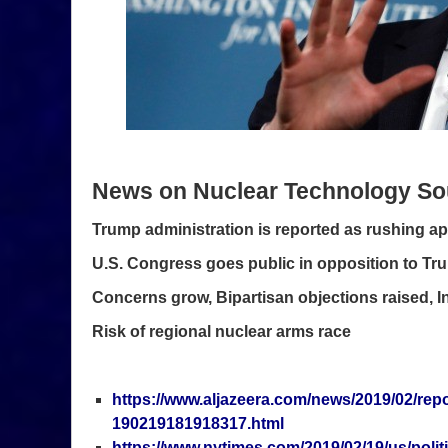
News on Nuclear Technology So
Trump administration is reported as rushing ap
U.S. Congress goes public in opposition to Tr
Concerns grow, Bipartisan objections raised, 
Risk of regional nuclear arms race
https://www.aljazeera.com/news/2019/02/repo
190219181918317.html
https://www.nytimes.com/2019/02/19/us/polit