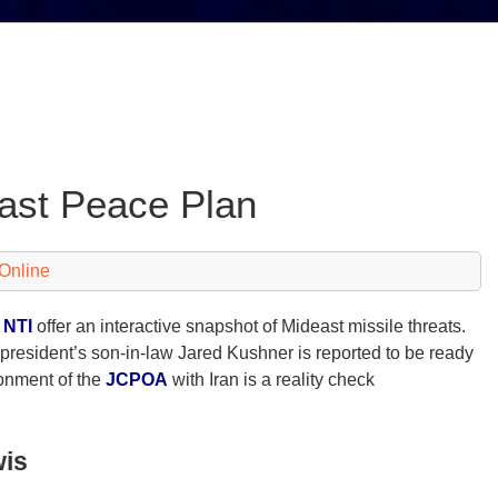
east Peace Plan
Online
d
NTI
offer an interactive snapshot of Mideast missile threats.
president’s son-in-law Jared Kushner is reported to be ready
onment of the
JCPOA
with Iran is a reality check
wis