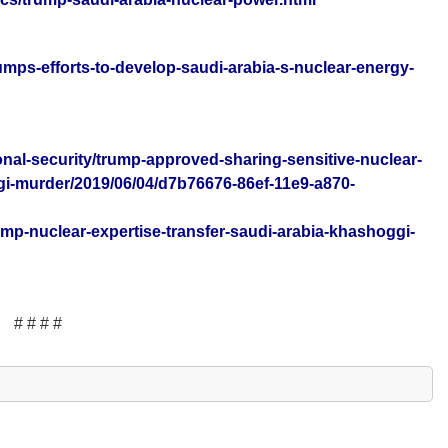
umps-efforts-to-develop-saudi-arabia-s-nuclear-energy-
nal-security/trump-approved-sharing-sensitive-nuclear-
gi-murder/2019/06/04/d7b76676-86ef-11e9-a870-
rump-nuclear-expertise-transfer-saudi-arabia-khashoggi-
# # # #