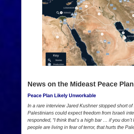
News on the Mideast Peace Plan
Peace Plan Likely Unworkable
In a rare interview Jared Kushner stopped short of
Palestinians could expect freedom from Israeli in
responded, “I think that’s a high bar … if you don
people are living in fear of terror, that hurts the Pal