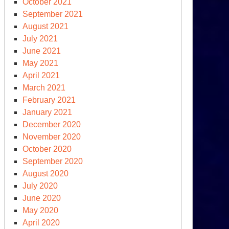
October 2021
September 2021
August 2021
July 2021
June 2021
May 2021
April 2021
March 2021
February 2021
January 2021
December 2020
November 2020
October 2020
September 2020
August 2020
July 2020
June 2020
May 2020
April 2020