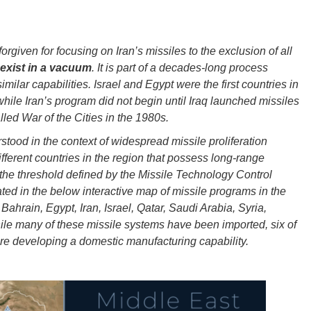
rgiven for focusing on Iran’s missiles to the exclusion of all
 exist in a vacuum
. It is part of a decades-long process
ilar capabilities. Israel and Egypt were the first countries in
while Iran’s program did not begin until Iraq launched missiles
led War of the Cities in the 1980s.
stood in the context of widespread missile proliferation
ifferent countries in the region that possess long-range
the threshold defined by the Missile Technology Control
ted in the below interactive map of missile programs in the
Bahrain, Egypt, Iran, Israel, Qatar, Saudi Arabia, Syria,
le many of these missile systems have been imported, six of
 are developing a domestic manufacturing capability.