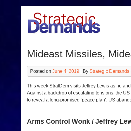
Skip
to
content
Mideast Missiles, Mid
Posted on
June 4, 2019
| By
Strategic Demands 
This week StratDem visits Jeffrey Lewis as he an
Against a backdrop of escalating tensions, the US 
to reveal a long-promised ‘peace plan’. US aband
Arms Control Wonk / Jeffrey Le