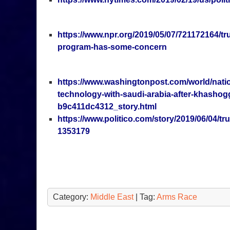
https://www.npr.org/2019/05/07/721172164/tr
program-has-some-concern
https://www.washingtonpost.com/world/natio
technology-with-saudi-arabia-after-khashog
b9c411dc4312_story.html
https://www.politico.com/story/2019/06/04/t
1353179
Category:
Middle East
| Tag:
Arms Race