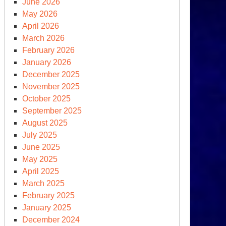
June 2026
May 2026
April 2026
March 2026
February 2026
January 2026
December 2025
November 2025
October 2025
September 2025
August 2025
July 2025
June 2025
May 2025
April 2025
March 2025
February 2025
January 2025
December 2024