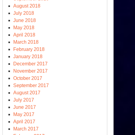
August 2018
July 2018
June 2018
May 2018
April 2018
March 2018
February 2018
January 2018
December 2017
November 2017
October 2017
September 2017
August 2017
July 2017
June 2017
May 2017
April 2017
March 2017