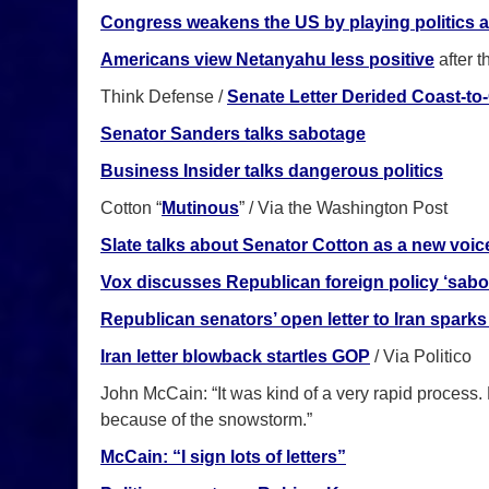
Congress weakens the US by playing politics 
Americans view Netanyahu less positive
after t
Think Defense /
Senate Letter Derided Coast-to
Senator Sanders talks sabotage
Business Insider talks dangerous politics
Cotton “
Mutinous
” / Via the Washington Post
Slate talks about Senator Cotton as a new voic
Vox discusses Republican foreign policy ‘sabo
Republican senators’ open letter to Iran sparks 
Iran letter blowback startles GOP
/ Via Politico
John McCain: “It was kind of a very rapid process.
because of the snowstorm.”
McCain: “I sign lots of letters”