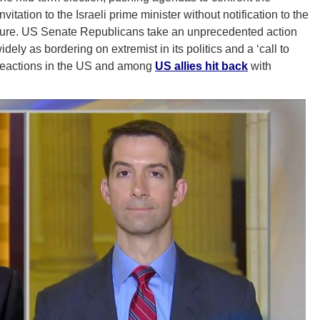
ation to the Israeli prime minister without notification to the
ure. US Senate Republicans take an unprecedented action
idely as bordering on extremist in its politics and a ‘call to
 Reactions in the US and among
US allies hit back
with