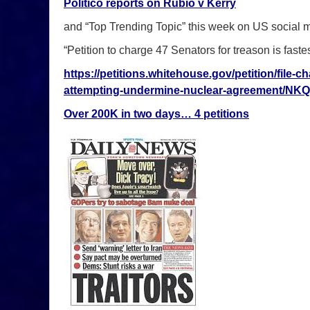
Politico reports on Rubio v Kerry
and “Top Trending Topic” this week on US social
“Petition to charge 47 Senators for treason is faste
https://petitions.whitehouse.gov/petition/file-
attempting-undermine-nuclear-agreement/NK
Over 200K in two days… 4 petitions