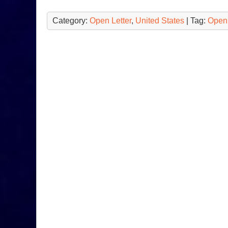
Category:
Open Letter
,
United States
| Tag:
Open 