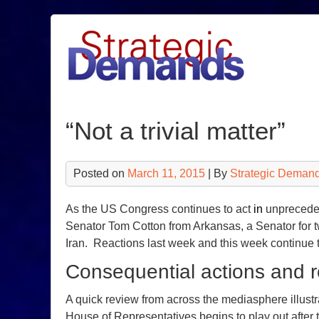
Skip
to
content
“Not a trivial matter”
Posted on
March 11, 2015
| By
Strategic Demand
As the US Congress continues to act
in
unpreceden
Senator Tom Cotton from Arkansas, a Senator for tw
Iran. Reactions last week and this week continue
Consequential actions and r
A quick review from across the mediasphere illustra
House of Representatives begins to play out after 