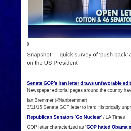
§
Snapshot — quick survey of ‘push back’ 
on the US President
Senate GOP’s Iran letter draws unfavorable edit
Newspaper editorial pages around the country hav
Ian Bremmer (@ianbremmer)
3/11/15 Senate GOP letter to Iran: Historically un
Republican Senators ‘Go Nuclear
‘
/ LA Times
GOP letter characterized as “
GOP hated Obama mo