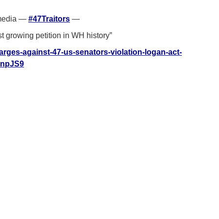
 media —
#47Traitors
—
st growing petition in WH history”
charges-against-47-us-senators-violation-logan-act-
QnpJS9