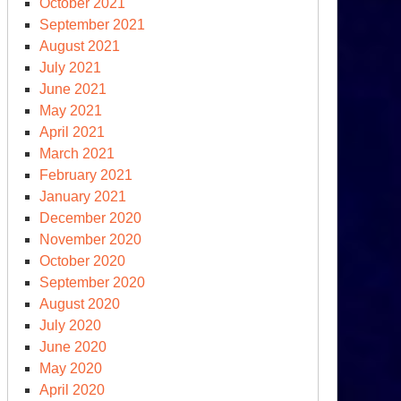
October 2021
September 2021
August 2021
July 2021
June 2021
May 2021
April 2021
March 2021
February 2021
January 2021
December 2020
November 2020
October 2020
September 2020
August 2020
July 2020
June 2020
May 2020
April 2020