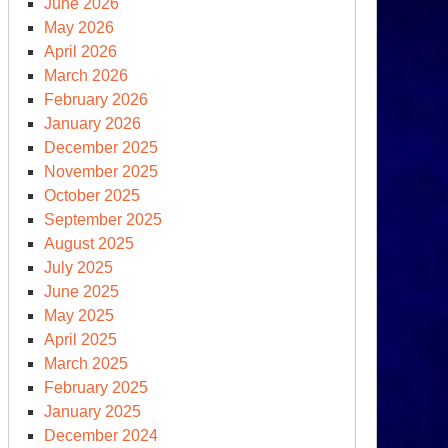
June 2026
May 2026
April 2026
March 2026
February 2026
January 2026
December 2025
November 2025
October 2025
September 2025
August 2025
July 2025
June 2025
May 2025
April 2025
March 2025
February 2025
January 2025
December 2024