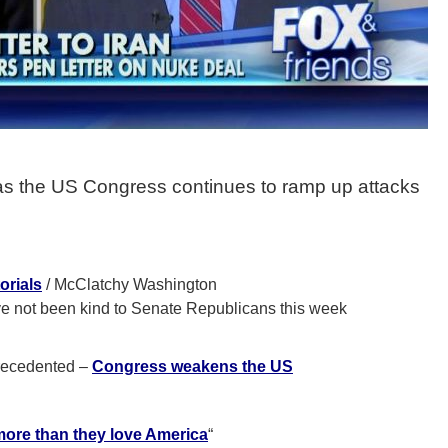
as the US Congress continues to ramp up attacks
orials
/ McClatchy Washington
e not been kind to Senate Republicans this week
precedented –
Congress weakens the US
re than they love America
“