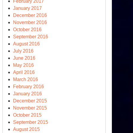
February 2017
January 2017
December 2016
November 2016
October 2016
September 2016
August 2016
July 2016
June 2016
May 2016
April 2016
March 2016
February 2016
January 2016
December 2015
November 2015
October 2015
September 2015
August 2015