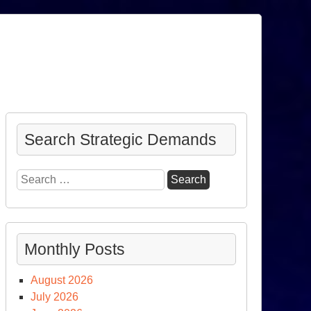
Search Strategic Demands
Search
for:
Monthly Posts
August 2026
July 2026