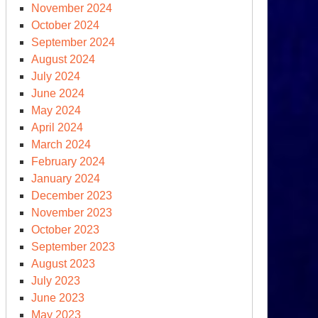
November 2024
October 2024
September 2024
August 2024
July 2024
June 2024
May 2024
April 2024
March 2024
February 2024
January 2024
December 2023
November 2023
October 2023
September 2023
August 2023
July 2023
June 2023
May 2023