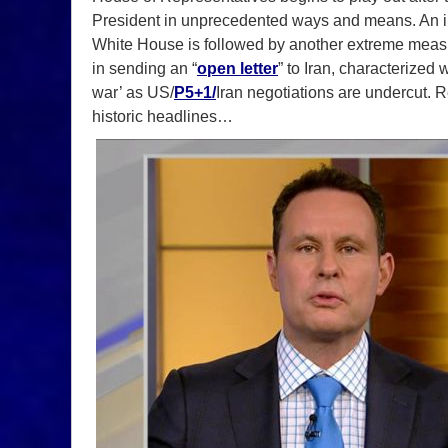
President in unprecedented ways and means. An invit
White House is followed by another extreme meas
in sending an “
open letter
” to Iran, characterized w
war’ as US/
P5+1/
Iran negotiations are undercut.
historic headlines…