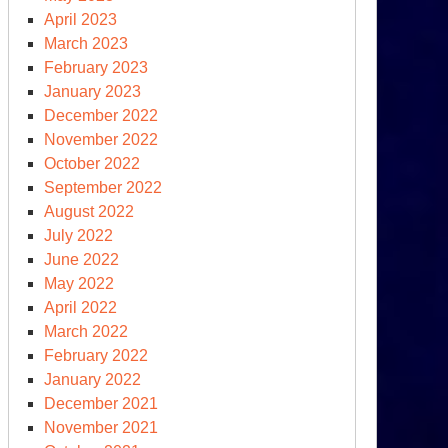
April 2023
March 2023
February 2023
January 2023
December 2022
November 2022
October 2022
September 2022
August 2022
July 2022
June 2022
May 2022
April 2022
March 2022
February 2022
January 2022
December 2021
November 2021