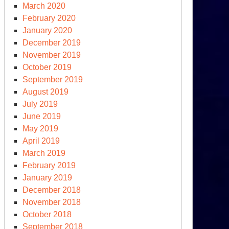
March 2020
February 2020
January 2020
December 2019
November 2019
October 2019
September 2019
August 2019
July 2019
June 2019
May 2019
April 2019
March 2019
February 2019
January 2019
December 2018
November 2018
October 2018
September 2018