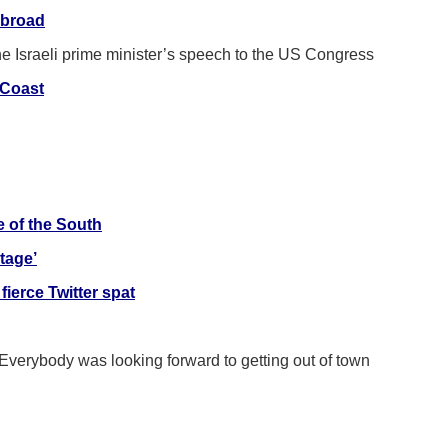
abroad
he Israeli prime minister’s speech to the US Congress
-Coast
e of the South
tage’
fierce Twitter spat
 Everybody was looking forward to getting out of town