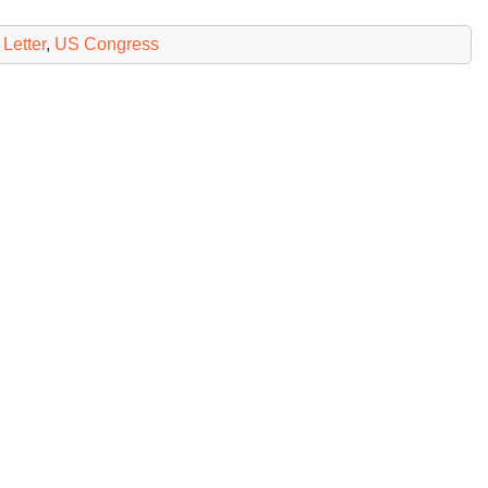
Letter
,
US Congress