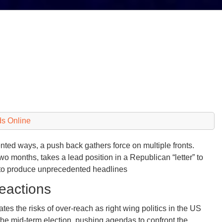
s Online
ted ways, a push back gathers force on multiple fronts.
o months, takes a lead position in a Republican “letter” to
 to produce unprecedented headlines
eactions
tes the risks of over-reach as right wing politics in the US
the mid-term election, pushing agendas to confront the