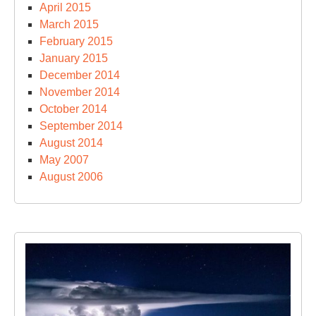
April 2015
March 2015
February 2015
January 2015
December 2014
November 2014
October 2014
September 2014
August 2014
May 2007
August 2006