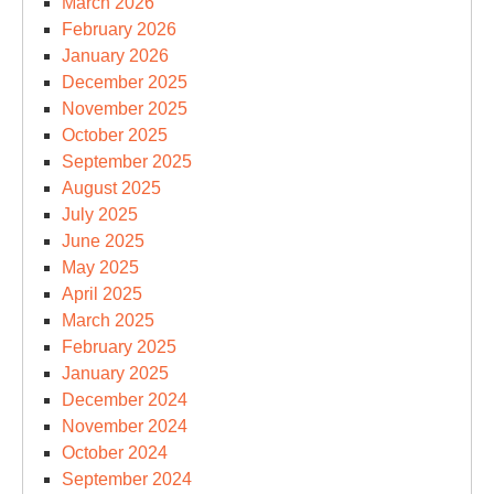
March 2026
February 2026
January 2026
December 2025
November 2025
October 2025
September 2025
August 2025
July 2025
June 2025
May 2025
April 2025
March 2025
February 2025
January 2025
December 2024
November 2024
October 2024
September 2024