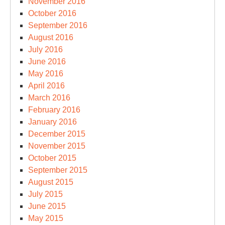
November 2016
October 2016
September 2016
August 2016
July 2016
June 2016
May 2016
April 2016
March 2016
February 2016
January 2016
December 2015
November 2015
October 2015
September 2015
August 2015
July 2015
June 2015
May 2015