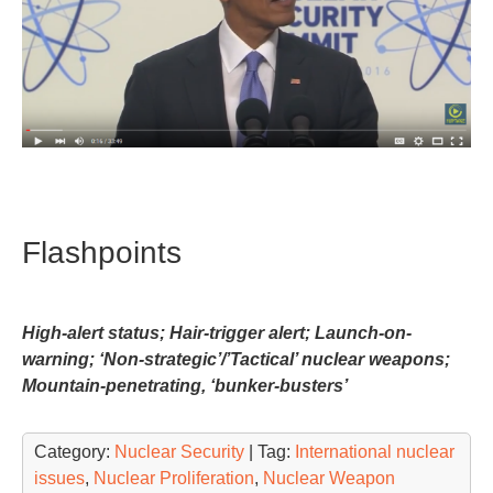
Flashpoints
High-alert status; Hair-trigger alert; Launch-on-
warning; ‘Non-strategic’/’Tactical’ nuclear weapons;
Mountain-penetrating, ‘bunker-busters’
Category:
Nuclear Security
| Tag:
International nuclear
issues
,
Nuclear Proliferation
,
Nuclear Weapon