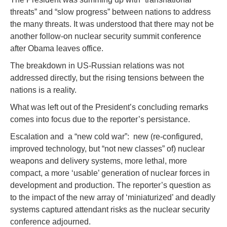
threats” and “slow progress” between nations to address
the many threats. It was understood that there may not be
another follow-on nuclear security summit conference
after Obama leaves office.
The breakdown in US-Russian relations was not
addressed directly, but the rising tensions between the
nations is a reality.
What was left out of the President’s concluding remarks
comes into focus due to the reporter’s persistance.
Escalation and a “new cold war”: new (re-configured,
improved technology, but “not new classes” of) nuclear
weapons and delivery systems, more lethal, more
compact, a more ‘usable’ generation of nuclear forces in
development and production. The reporter’s question as
to the impact of the new array of ‘miniaturized’ and deadly
systems captured attendant risks as the nuclear security
conference adjourned.