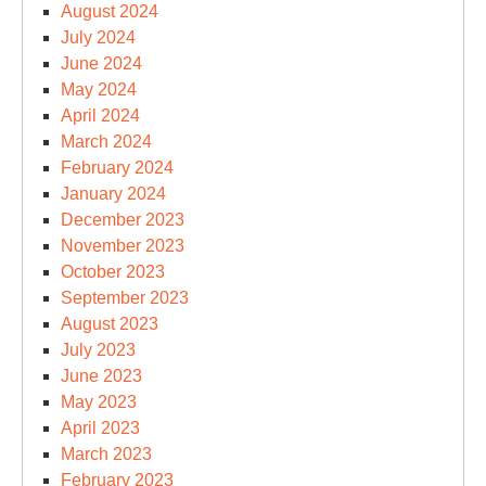
August 2024
July 2024
June 2024
May 2024
April 2024
March 2024
February 2024
January 2024
December 2023
November 2023
October 2023
September 2023
August 2023
July 2023
June 2023
May 2023
April 2023
March 2023
February 2023