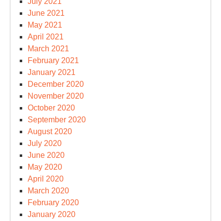
July 2021
June 2021
May 2021
April 2021
March 2021
February 2021
January 2021
December 2020
November 2020
October 2020
September 2020
August 2020
July 2020
June 2020
May 2020
April 2020
March 2020
February 2020
January 2020