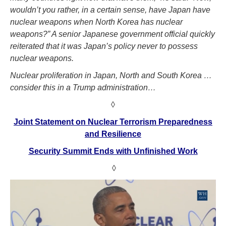
wouldn’t you rather, in a certain sense, have Japan have
nuclear weapons when North Korea has nuclear
weapons?” A senior Japanese government official quickly
reiterated that it was Japan’s policy never to possess
nuclear weapons.
Nuclear proliferation in Japan, North and South Korea …
consider this in a Trump administration…
◊
Joint Statement on Nuclear Terrorism Preparedness
and Resilience
Security Summit Ends with Unfinished Work
◊