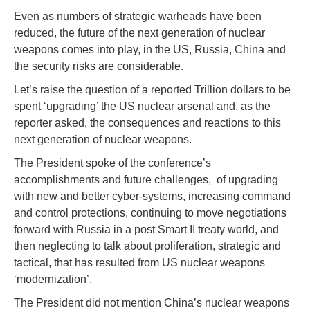
Even as numbers of strategic warheads have been
reduced, the future of the next generation of nuclear
weapons comes into play, in the US, Russia, China and
the security risks are considerable.
Let’s raise the question of a reported Trillion dollars to be
spent ‘upgrading’ the US nuclear arsenal and, as the
reporter asked, the consequences and reactions to this
next generation of nuclear weapons.
The President spoke of the conference’s
accomplishments and future challenges, of upgrading
with new and better cyber-systems, increasing command
and control protections, continuing to move negotiations
forward with Russia in a post Smart II treaty world, and
then neglecting to talk about proliferation, strategic and
tactical, that has resulted from US nuclear weapons
‘modernization’.
The President did not mention China’s nuclear weapons