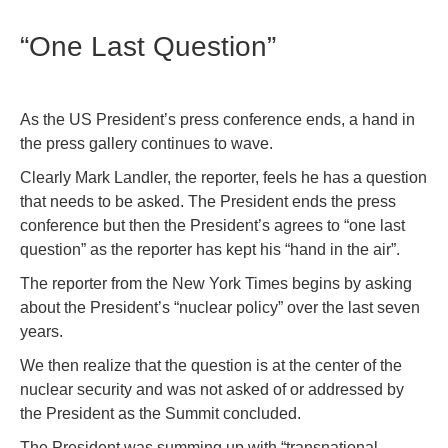
“One Last Question”
As the US President’s press conference ends, a hand in
the press gallery continues to wave.
Clearly Mark Landler, the reporter, feels he has a question
that needs to be asked. The President ends the press
conference but then the President’s agrees to “one last
question” as the reporter has kept his “hand in the air”.
The reporter from the New York Times begins by asking
about the President’s “nuclear policy” over the last seven
years.
We then realize that the question is at the center of the
nuclear security and was not asked of or addressed by
the President as the Summit concluded.
The President was summing up with “transnational