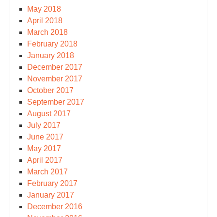
May 2018
April 2018
March 2018
February 2018
January 2018
December 2017
November 2017
October 2017
September 2017
August 2017
July 2017
June 2017
May 2017
April 2017
March 2017
February 2017
January 2017
December 2016