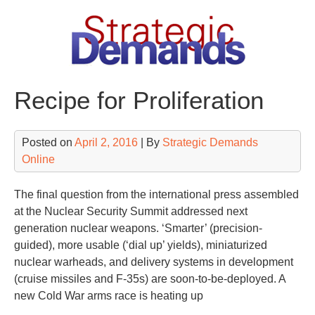
Skip
to
content
Recipe for Proliferation
Posted on
April 2, 2016
| By
Strategic Demands
Online
The final question from the international press assembled
at the Nuclear Security Summit addressed next
generation nuclear weapons. ‘Smarter’ (precision-
guided), more usable (‘dial up’ yields), miniaturized
nuclear warheads, and delivery systems in development
(cruise missiles and F-35s) are soon-to-be-deployed. A
new Cold War arms race is heating up