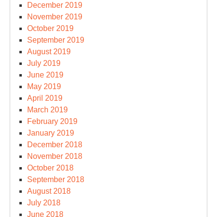
December 2019
November 2019
October 2019
September 2019
August 2019
July 2019
June 2019
May 2019
April 2019
March 2019
February 2019
January 2019
December 2018
November 2018
October 2018
September 2018
August 2018
July 2018
June 2018