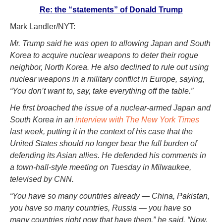
Re: the “statements” of Donald Trump
Mark Landler/NYT:
Mr. Trump said he was open to allowing Japan and South
Korea to acquire nuclear weapons to deter their rogue
neighbor, North Korea. He also declined to rule out using
nuclear weapons in a military conflict in Europe, saying,
“You don’t want to, say, take everything off the table.”
He first broached the issue of a nuclear-armed Japan and
South Korea in an
interview with The New York Times
last week, putting it in the context of his case that the
United States should no longer bear the full burden of
defending its Asian allies. He defended his comments in
a town-hall-style meeting on Tuesday in Milwaukee,
televised by CNN.
“You have so many countries already — China, Pakistan,
you have so many countries, Russia — you have so
many countries right now that have them,” he said. “Now,