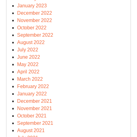
January 2023
December 2022
November 2022
October 2022
September 2022
August 2022
July 2022
June 2022
May 2022
April 2022
March 2022
February 2022
January 2022
December 2021
November 2021
October 2021
September 2021
August 2021