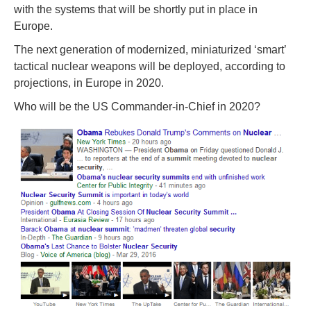
with the systems that will be shortly put in place in
Europe.
The next generation of modernized, miniaturized ‘smart’
tactical nuclear weapons will be deployed, according to
projections, in Europe in 2020.
Who will be the US Commander-in-Chief in 2020?