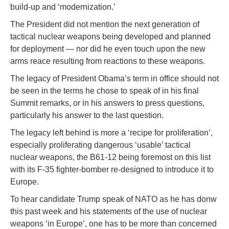
build-up and ‘modernization.’
The President did not mention the next generation of
tactical nuclear weapons being developed and planned
for deployment — nor did he even touch upon the new
arms reace resulting from reactions to these weapons.
The legacy of President Obama’s term in office should not
be seen in the terms he chose to speak of in his final
Summit remarks, or in his answers to press questions,
particularly his answer to the last question.
The legacy left behind is more a ‘recipe for proliferation’,
especially proliferating dangerous ‘usable’ tactical
nuclear weapons, the B61-12 being foremost on this list
with its F-35 fighter-bomber re-designed to introduce it to
Europe.
To hear candidate Trump speak of NATO as he has donw
this past week and his statements of the use of nuclear
weapons ‘in Europe’, one has to be more than concerned