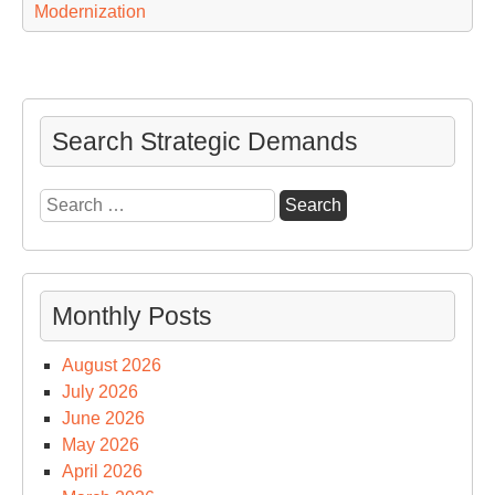
Modernization
Search Strategic Demands
Search
for:
Monthly Posts
August 2026
July 2026
June 2026
May 2026
April 2026