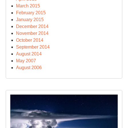
March 2015
February 2015
January 2015
December 2014
November 2014
October 2014
September 2014
August 2014
May 2007
August 2006