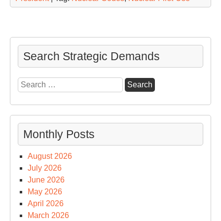
Search Strategic Demands
Search
for:
Monthly Posts
August 2026
July 2026
June 2026
May 2026
April 2026
March 2026