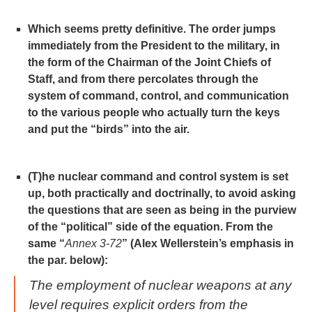
Which seems pretty definitive. The order jumps
immediately from the President to the military, in
the form of the Chairman of the Joint Chiefs of
Staff, and from there percolates through the
system of command, control, and communication
to the various people who actually turn the keys
and put the “birds” into the air.
(T)he nuclear command and control system is set
up, both practically and doctrinally, to avoid asking
the questions that are seen as being in the purview
of the “political” side of the equation. From the
same “
Annex 3-72
” (Alex Wellerstein’s emphasis in
the par. below):
The employment of nuclear weapons at any
level requires explicit orders from the