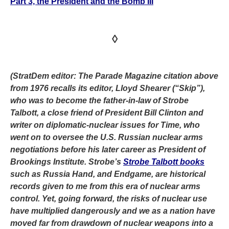
Part 3, the President and the Bomb III
◊
(StratDem editor: The Parade Magazine citation above
from 1976 recalls its editor, Lloyd Shearer (“Skip”),
who was to become the father-in-law of Strobe
Talbott, a close friend of President Bill Clinton and
writer on diplomatic-nuclear issues for Time, who
went on to oversee the U.S. Russian nuclear arms
negotiations before his later career as President of
Brookings Institute. Strobe’s
Strobe Talbott books
such as Russia Hand, and Endgame, are historical
records given to me from this era of nuclear arms
control. Yet, going forward, the risks of nuclear use
have multiplied dangerously and we as a nation have
moved far from drawdown of nuclear weapons into a