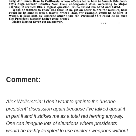
Comment:
Alex Wellerstein: I don’t want to get into the “insane
president” discussion again because I’ve talked about it
in part II and it strikes me as a total red herring anyway.
One can imagine lots of situations where presidents
would be rashly tempted to use nuclear weapons without