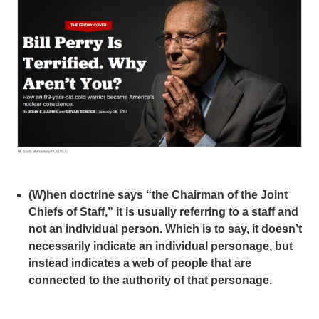
(W)hen doctrine says “the Chairman of the Joint
Chiefs of Staff,” it is usually referring to a staff and
not an individual person. Which is to say, it doesn’t
necessarily indicate an individual personage, but
instead indicates a web of people that are
connected to the authority of that personage.