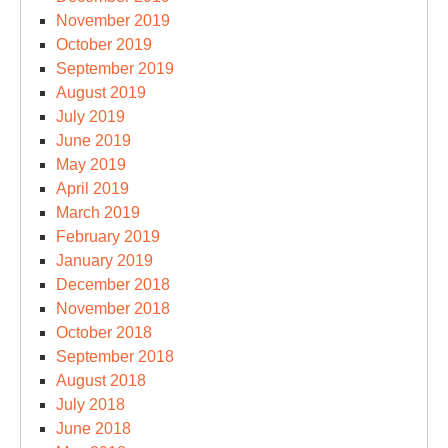
November 2019
October 2019
September 2019
August 2019
July 2019
June 2019
May 2019
April 2019
March 2019
February 2019
January 2019
December 2018
November 2018
October 2018
September 2018
August 2018
July 2018
June 2018