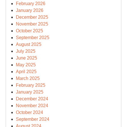
February 2026
January 2026
December 2025
November 2025
October 2025
September 2025
August 2025
July 2025
June 2025
May 2025
April 2025
March 2025
February 2025
January 2025
December 2024
November 2024
October 2024
September 2024
August 2024