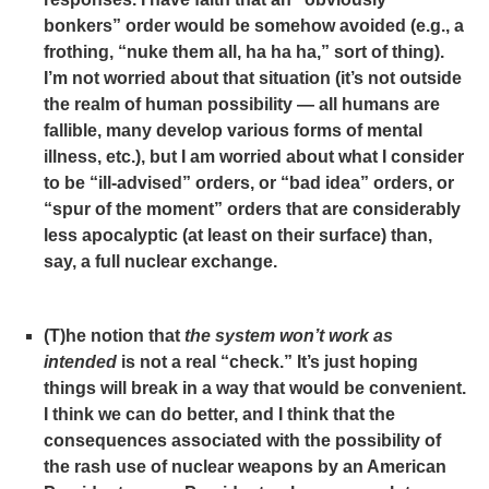
bonkers” order would be somehow avoided (e.g., a
frothing, “nuke them all, ha ha ha,” sort of thing).
I’m not worried about that situation (it’s not outside
the realm of human possibility — all humans are
fallible, many develop various forms of mental
illness, etc.), but I am worried about what I consider
to be “ill-advised” orders, or “bad idea” orders, or
“spur of the moment” orders that are considerably
less apocalyptic (at least on their surface) than,
say, a full nuclear exchange.
(T)he notion that
the
system
won’t work as
intended
is not a real “check.” It’s just hoping
things will break in a way that would be convenient.
I think we can do better, and I think that the
consequences associated with the possibility of
the rash use of nuclear weapons by an American