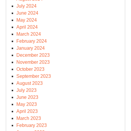
July 2024
June 2024
May 2024
April 2024
March 2024
February 2024
January 2024
December 2023
November 2023
October 2023
September 2023
August 2023
July 2023
June 2023
May 2023
April 2023
March 2023
February 2023