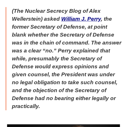
(The Nuclear Secrecy Blog of Alex
Wellerstein) asked
William J. Perry
, the
former Secretary of Defense, at point
blank whether the Secretary of Defense
was in the chain of command. The answer
was a clear “no.” Perry explained that
while, presumably the Secretary of
Defense would express opinions and
given counsel, the President was under
no legal obligation to take such counsel,
and the objection of the Secretary of
Defense had no bearing either legally or
practically.