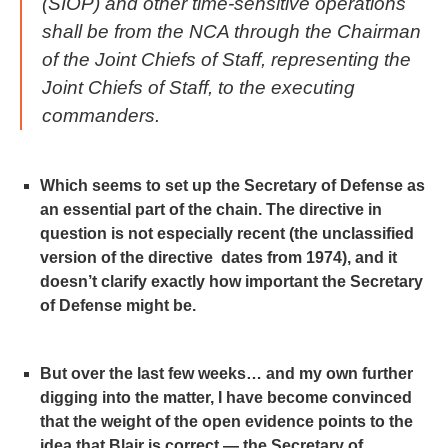
(SIOP) and other time-sensitive operations
shall be from the NCA through the Chairman
of the Joint Chiefs of Staff, representing the
Joint Chiefs of Staff, to the executing
commanders.
Which seems to set up the Secretary of Defense as
an essential part of the chain. The directive in
question is not especially recent (the unclassified
version of the directive dates from 1974), and it
doesn’t clarify exactly how important the Secretary
of Defense might be.
But over the last few weeks… and my own further
digging into the matter, I have become convinced
that the weight of the open evidence points to the
idea that Blair is correct — the Secretary of