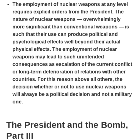
The employment of nuclear weapons at any level
requires explicit orders from the President. The
nature of nuclear weapons — overwhelmingly
more significant than conventional weapons — is
such that their use can produce political and
psychological effects well beyond their actual
physical effects. The employment of nuclear
weapons may lead to such unintended
consequences as escalation of the current conflict
or long-term deterioration of relations with other
countries. For this reason above all others, the
decision whether or not to use nuclear weapons
will always be a political decision and not a military
one.
The President and the Bomb,
Part III