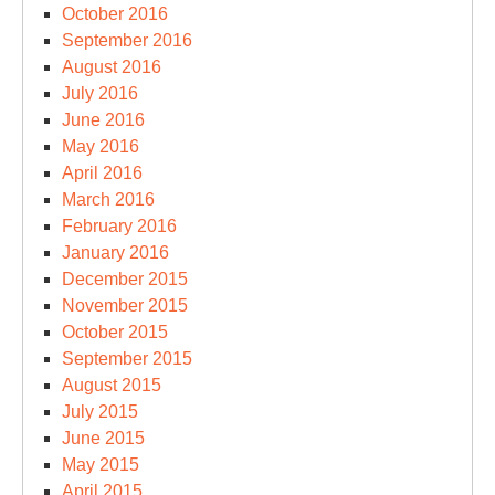
October 2016
September 2016
August 2016
July 2016
June 2016
May 2016
April 2016
March 2016
February 2016
January 2016
December 2015
November 2015
October 2015
September 2015
August 2015
July 2015
June 2015
May 2015
April 2015