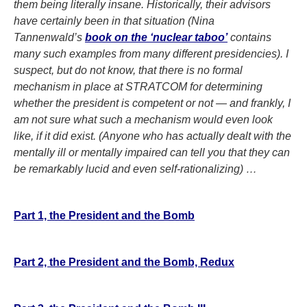
them being literally insane. Historically, their advisors
have certainly been in that situation (Nina
Tannenwald’s
book on the ‘nuclear taboo’
contains
many such examples from many different presidencies). I
suspect, but do not know, that there is no formal
mechanism in place at STRATCOM for determining
whether the president is competent or not — and frankly, I
am not sure what such a mechanism would even look
like, if it did exist. (Anyone who has actually dealt with the
mentally ill or mentally impaired can tell you that they can
be remarkably lucid and even self-rationalizing) …
Part 1, the President and the Bomb
Part 2, the President and the Bomb, Redux