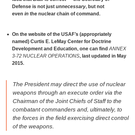
Defense is not just
unnecessary
, but not
even
in
the nuclear chain of command.
On the website of the USAF’s (appropriately
named) Curtis E. LeMay Center for Doctrine
Development and Education, one can find
ANNEX
3-72 NUCLEAR OPERATIONS
, last updated in May
2015.
The President may direct the use of nuclear
weapons through an execute order via the
Chairman of the Joint Chiefs of Staff to the
combatant commanders and, ultimately, to
the forces in the field exercising direct control
of the weapons.