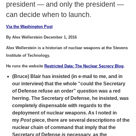
president — and only the president —
can decide when to launch.
Via the Washington Post
By Alex Wellerstein December 1, 2016
Alex Wellerstein is a historian of nuclear weapons at the Stevens
Institute of Technology.
He runs the website
Restricted Data: The Nuclear Secrecy Blog
.
(Bruce) Blair has insisted (in e-mail to me, and in
our interview) that the whole “could the Secretary
of Defense refuse an order” question was a red
herring. The Secretary of Defense, he insisted, was
completely dispensable with regards to the
deployment of nuclear weapons. As I noted in
my
Post
piece, there are several descriptions of the
nuclear chain of command that imply that the
Secretary of Defense
is
necessary, as the