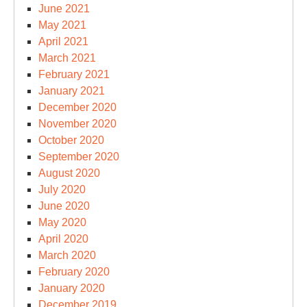
June 2021
May 2021
April 2021
March 2021
February 2021
January 2021
December 2020
November 2020
October 2020
September 2020
August 2020
July 2020
June 2020
May 2020
April 2020
March 2020
February 2020
January 2020
December 2019