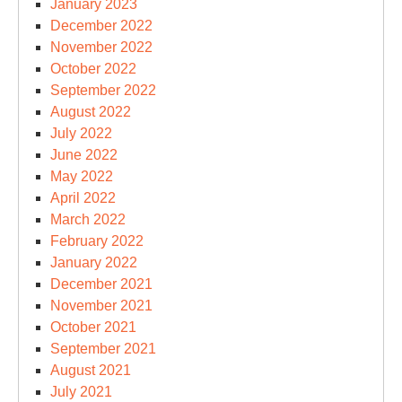
January 2023
December 2022
November 2022
October 2022
September 2022
August 2022
July 2022
June 2022
May 2022
April 2022
March 2022
February 2022
January 2022
December 2021
November 2021
October 2021
September 2021
August 2021
July 2021