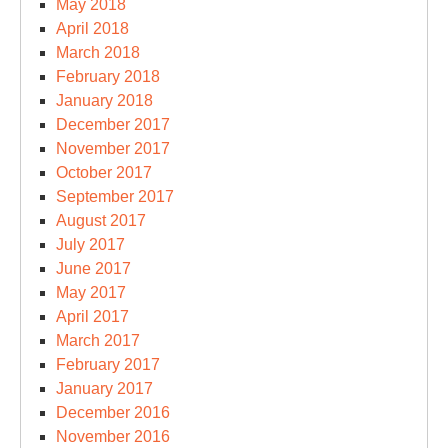
May 2018
April 2018
March 2018
February 2018
January 2018
December 2017
November 2017
October 2017
September 2017
August 2017
July 2017
June 2017
May 2017
April 2017
March 2017
February 2017
January 2017
December 2016
November 2016