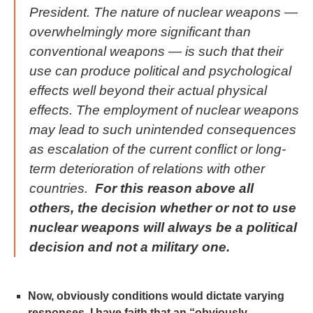
President. The nature of nuclear weapons —
overwhelmingly more significant than
conventional weapons — is such that their
use can produce political and psychological
effects well beyond their actual physical
effects. The employment of nuclear weapons
may lead to such unintended consequences
as escalation of the current conflict or long-
term deterioration of relations with other
countries.
For this reason above all
others, the decision whether or not to use
nuclear weapons will always be a political
decision and not a military one.
Now, obviously conditions would dictate varying
responses. I have faith that an “obviously