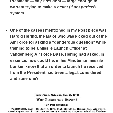
President —
any
President — large enough to
warrant trying to make a
better
(if not
perfect
)
system…
One of the cases I mentioned in my Post piece was
Harold Hering, the Major who was kicked out of the
Air Force for asking a “dangerous question” while
training to be a Missile Launch Officer at
Vandenberg Air Force Base. Hering had asked, in
essence, how could he, in his Minuteman missile
bunker, know that an order to launch he received
from the President had been a legal, considered,
and sane one?