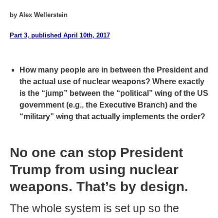
by Alex Wellerstein
Part 3, published April 10th, 2017
How many people are in between the President and
the actual use of nuclear weapons? Where exactly
is the “jump” between the “political” wing of the US
government (e.g., the Executive Branch) and the
“military” wing that actually implements the order?
No one can stop President
Trump from using nuclear
weapons. That’s by design.
The whole system is set up so the