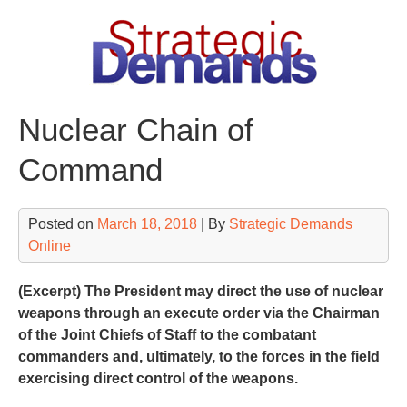
Skip
to
content
Nuclear Chain of
Command
Posted on
March 18, 2018
| By
Strategic Demands
Online
(Excerpt) The President may direct the use of nuclear
weapons through an execute order via the Chairman
of the Joint Chiefs of Staff to the combatant
commanders and, ultimately, to the forces in the field
exercising direct control of the weapons.