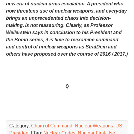
new era of nuclear arms escalation. A president who
now threatens use of nuclear weapons, and everyday
brings an unprecedented chaos into decision-
making, is not reassuring. Clearly, as Professor
Wellerstein says in conclusion to his President and
the Bomb series, it is time to reexamine command
and control of nuclear weapons as StratDem and
others have proposed over the course of 2016 / 2017.)
◊
Category:
Chain of Command
,
Nuclear Weapons
,
US
President
| Tag:
Nuclear Codes
,
Nuclear First-Use