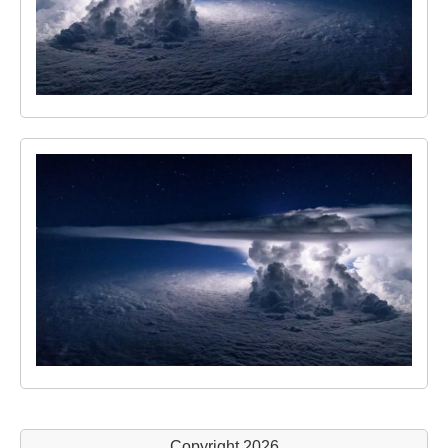
Copyright 2026