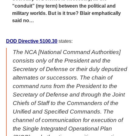
“conduit” (my term) between the political and
military worlds. But is it true? Blair emphatically
said no…
DOD Directive 5100.30
states:
The NCA [National Command Authorities]
consists only of the President and the
Secretary of Defense or their duly deputized
alternates or successors. The chain of
command runs from the President to the
Secretary of Defense and through the Joint
Chiefs of Staff to the Commanders of the
Unified and Specified Commands. The
channel of communication for execution of
the Single Integrated Operational Plan