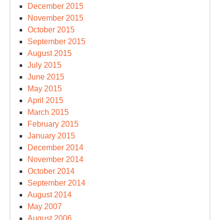
December 2015
November 2015
October 2015
September 2015
August 2015
July 2015
June 2015
May 2015
April 2015
March 2015
February 2015
January 2015
December 2014
November 2014
October 2014
September 2014
August 2014
May 2007
August 2006