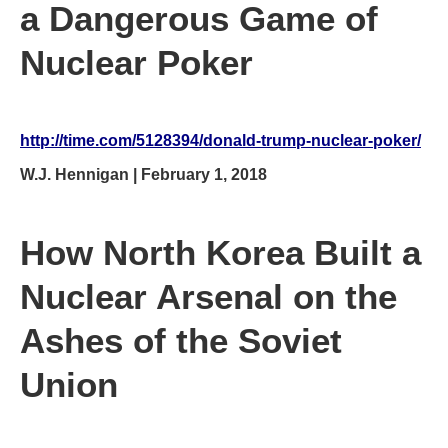
a Dangerous Game of
Nuclear Poker
http://time.com/5128394/donald-trump-nuclear-poker/
W.J. Hennigan | February 1, 2018
How North Korea Built a
Nuclear Arsenal on the
Ashes of the Soviet
Union