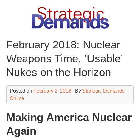
Skip
to
content
February 2018: Nuclear
Weapons Time, ‘Usable’
Nukes on the Horizon
Posted on
February 2, 2018
| By
Strategic Demands
Online
Making America Nuclear
Again