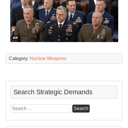
Category:
Nuclear Weapons
Search Strategic Demands
Search
for: