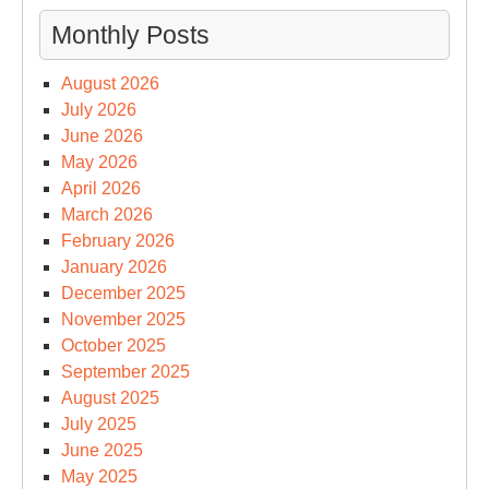
Monthly Posts
August 2026
July 2026
June 2026
May 2026
April 2026
March 2026
February 2026
January 2026
December 2025
November 2025
October 2025
September 2025
August 2025
July 2025
June 2025
May 2025