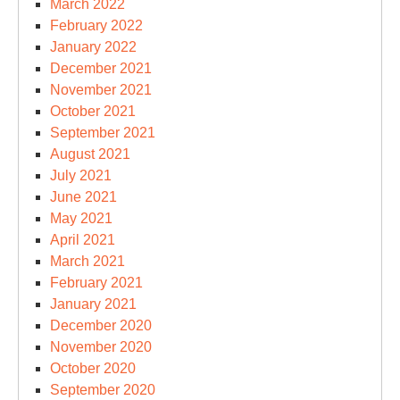
March 2022
February 2022
January 2022
December 2021
November 2021
October 2021
September 2021
August 2021
July 2021
June 2021
May 2021
April 2021
March 2021
February 2021
January 2021
December 2020
November 2020
October 2020
September 2020