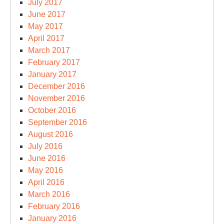
July 2017
June 2017
May 2017
April 2017
March 2017
February 2017
January 2017
December 2016
November 2016
October 2016
September 2016
August 2016
July 2016
June 2016
May 2016
April 2016
March 2016
February 2016
January 2016