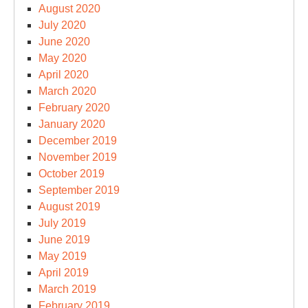
August 2020
July 2020
June 2020
May 2020
April 2020
March 2020
February 2020
January 2020
December 2019
November 2019
October 2019
September 2019
August 2019
July 2019
June 2019
May 2019
April 2019
March 2019
February 2019