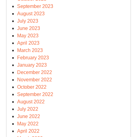
September 2023
August 2023
July 2023
June 2023
May 2023
April 2023
March 2023
February 2023
January 2023
December 2022
November 2022
October 2022
September 2022
August 2022
July 2022
June 2022
May 2022
April 2022