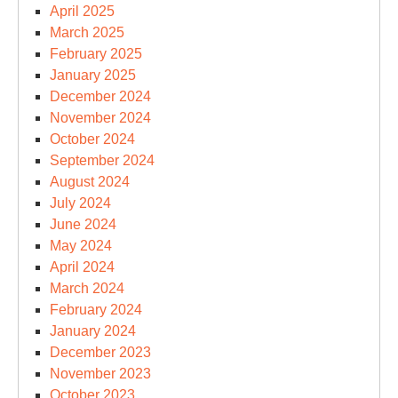
April 2025
March 2025
February 2025
January 2025
December 2024
November 2024
October 2024
September 2024
August 2024
July 2024
June 2024
May 2024
April 2024
March 2024
February 2024
January 2024
December 2023
November 2023
October 2023