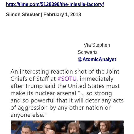
http://time.com/5128398/the-missile-factory/
Simon Shuster | February 1, 2018
Via Stephen
Schwartz
@AtomicAnalyst