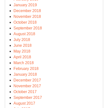
January 2019
December 2018
November 2018
October 2018
September 2018
August 2018
July 2018
June 2018
May 2018
April 2018
March 2018
February 2018
January 2018
December 2017
November 2017
October 2017
September 2017
August 2017