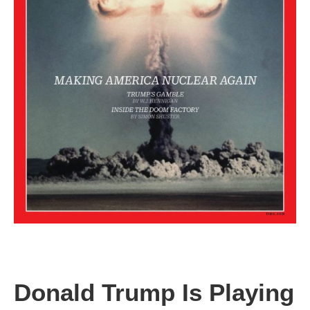
Donald Trump Is Playing