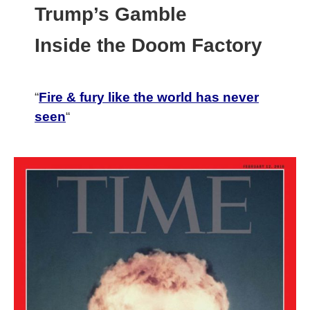
Trump’s Gamble
Inside the Doom Factory
“
Fire & fury like the world has never
seen
“