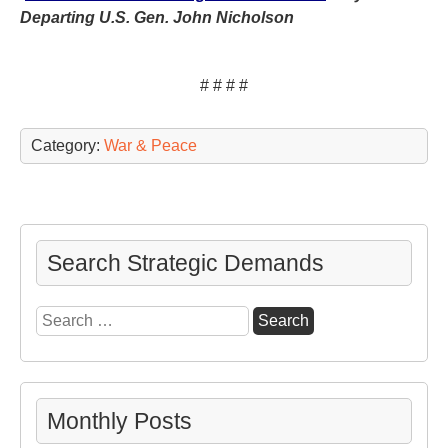
Departing U.S. Gen. John Nicholson
# # # #
Category:
War & Peace
Search Strategic Demands
Search
for:
Monthly Posts