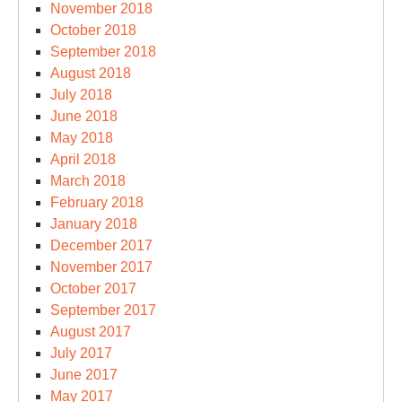
November 2018
October 2018
September 2018
August 2018
July 2018
June 2018
May 2018
April 2018
March 2018
February 2018
January 2018
December 2017
November 2017
October 2017
September 2017
August 2017
July 2017
June 2017
May 2017