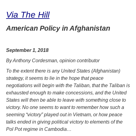
Via The Hill
American Policy in Afghanistan
September 1, 2018
By Anthony Cordesman, opinion contributor
To the extent there is any United States (Afghanistan)
strategy, it seems to lie in the hope that peace
negotiations will begin with the Taliban, that the Taliban is
exhausted enough to make concessions, and the United
States will then be able to leave with something close to
victory. No one seems to want to remember how such a
seeming “victory” played out in Vietnam, or how peace
talks ended in giving political victory to elements of the
Pol Pot regime in Cambodia…