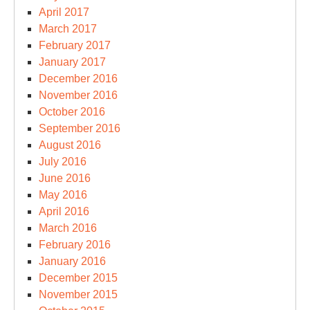
April 2017
March 2017
February 2017
January 2017
December 2016
November 2016
October 2016
September 2016
August 2016
July 2016
June 2016
May 2016
April 2016
March 2016
February 2016
January 2016
December 2015
November 2015