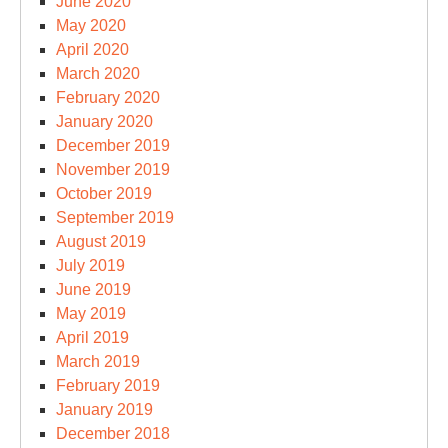
June 2020
May 2020
April 2020
March 2020
February 2020
January 2020
December 2019
November 2019
October 2019
September 2019
August 2019
July 2019
June 2019
May 2019
April 2019
March 2019
February 2019
January 2019
December 2018