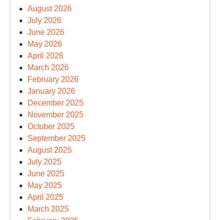
August 2026
July 2026
June 2026
May 2026
April 2026
March 2026
February 2026
January 2026
December 2025
November 2025
October 2025
September 2025
August 2025
July 2025
June 2025
May 2025
April 2025
March 2025