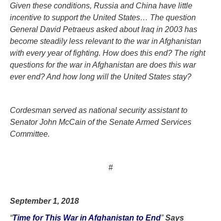
Given these conditions, Russia and China have little
incentive to support the United States… The question
General David Petraeus asked about Iraq in 2003 has
become steadily less relevant to the war in Afghanistan
with every year of fighting. How does this end? The right
questions for the war in Afghanistan are does this war
ever end? And how long will the United States stay?
Cordesman served as national security assistant to
Senator John McCain of the Senate Armed Services
Committee.
#
September 1, 2018
“
Time for This War in Afghanistan to End
”
Says