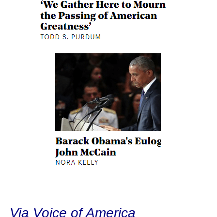
Via Voice of America