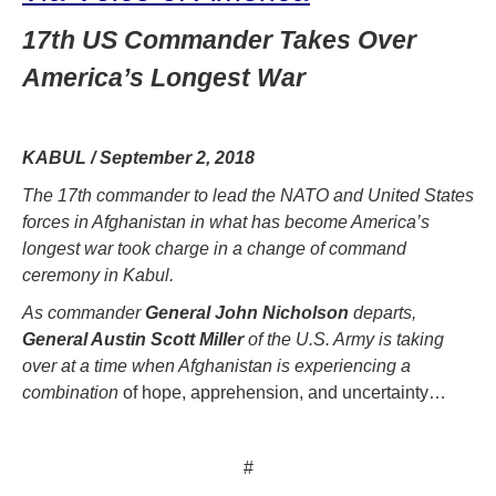
17th US Commander Takes Over
America’s Longest War
KABUL / September 2, 2018
The 17th commander to lead the NATO and United States
forces in Afghanistan in what has become America’s
longest war took charge in a change of command
ceremony in Kabul.
As commander
General John Nicholson
departs,
General Austin Scott Miller
of the U.S. Army is taking
over at a time when Afghanistan is experiencing a
combination
of hope, apprehension, and uncertainty…
#