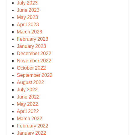
July 2023
June 2023
May 2023
April 2023
March 2023
February 2023
January 2023
December 2022
November 2022
October 2022
September 2022
August 2022
July 2022
June 2022
May 2022
April 2022
March 2022
February 2022
January 2022