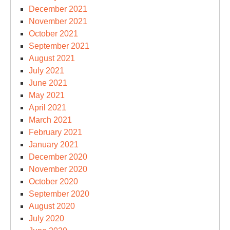
December 2021
November 2021
October 2021
September 2021
August 2021
July 2021
June 2021
May 2021
April 2021
March 2021
February 2021
January 2021
December 2020
November 2020
October 2020
September 2020
August 2020
July 2020