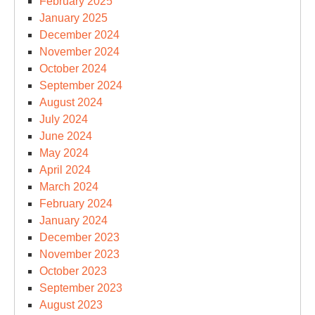
February 2025
January 2025
December 2024
November 2024
October 2024
September 2024
August 2024
July 2024
June 2024
May 2024
April 2024
March 2024
February 2024
January 2024
December 2023
November 2023
October 2023
September 2023
August 2023