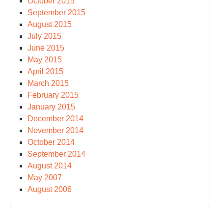
October 2015
September 2015
August 2015
July 2015
June 2015
May 2015
April 2015
March 2015
February 2015
January 2015
December 2014
November 2014
October 2014
September 2014
August 2014
May 2007
August 2006