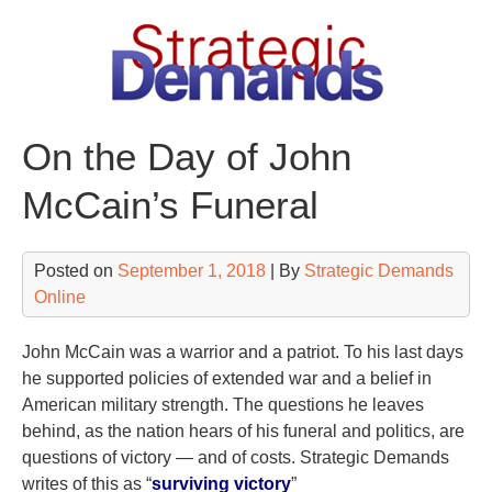
Skip
to
content
On the Day of John
McCain’s Funeral
Posted on
September 1, 2018
| By
Strategic Demands
Online
John McCain was a warrior and a patriot. To his last days
he supported policies of extended war and a belief in
American military strength. The questions he leaves
behind, as the nation hears of his funeral and politics, are
questions of victory — and of costs. Strategic Demands
writes of this as “
surviving victory
”