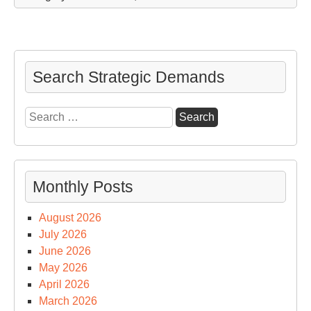
Search Strategic Demands
Search
for:
Monthly Posts
August 2026
July 2026
June 2026
May 2026
April 2026
March 2026