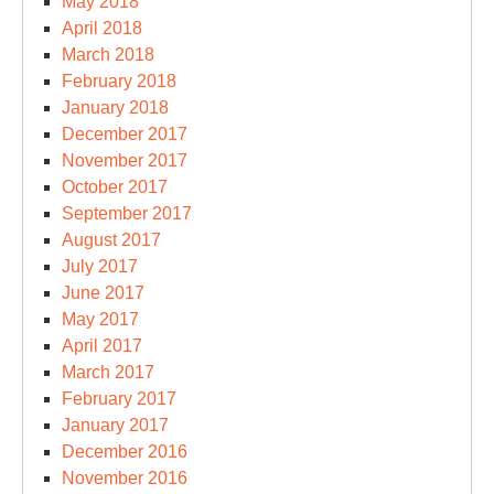
May 2018
April 2018
March 2018
February 2018
January 2018
December 2017
November 2017
October 2017
September 2017
August 2017
July 2017
June 2017
May 2017
April 2017
March 2017
February 2017
January 2017
December 2016
November 2016