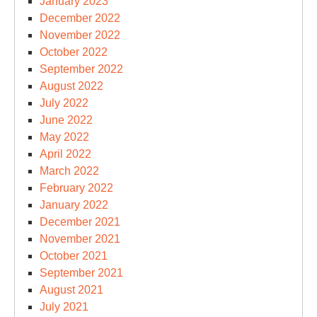
January 2023
December 2022
November 2022
October 2022
September 2022
August 2022
July 2022
June 2022
May 2022
April 2022
March 2022
February 2022
January 2022
December 2021
November 2021
October 2021
September 2021
August 2021
July 2021