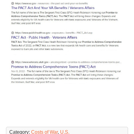
Category:
Costs of War
,
U.S.