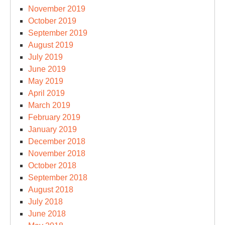
November 2019
October 2019
September 2019
August 2019
July 2019
June 2019
May 2019
April 2019
March 2019
February 2019
January 2019
December 2018
November 2018
October 2018
September 2018
August 2018
July 2018
June 2018