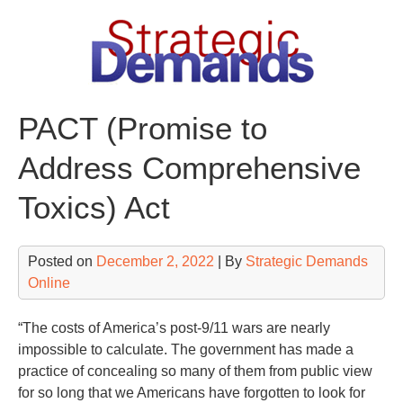
Skip
to
content
PACT (Promise to
Address Comprehensive
Toxics) Act
Posted on
December 2, 2022
| By
Strategic Demands
Online
“The costs of America’s post-9/11 wars are nearly
impossible to calculate. The government has made a
practice of concealing so many of them from public view
for so long that we Americans have forgotten to look for