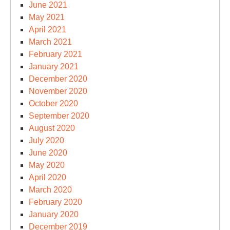
June 2021
May 2021
April 2021
March 2021
February 2021
January 2021
December 2020
November 2020
October 2020
September 2020
August 2020
July 2020
June 2020
May 2020
April 2020
March 2020
February 2020
January 2020
December 2019