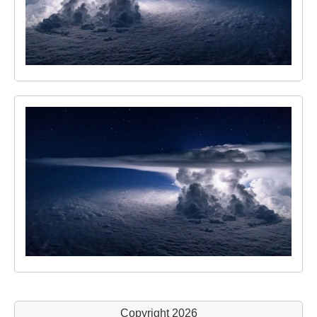
Copyright 2026