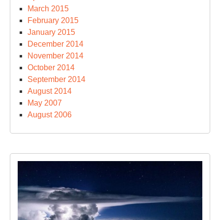
March 2015
February 2015
January 2015
December 2014
November 2014
October 2014
September 2014
August 2014
May 2007
August 2006