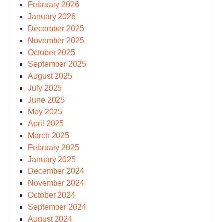
February 2026
January 2026
December 2025
November 2025
October 2025
September 2025
August 2025
July 2025
June 2025
May 2025
April 2025
March 2025
February 2025
January 2025
December 2024
November 2024
October 2024
September 2024
August 2024