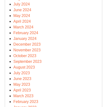
July 2024
June 2024
May 2024
April 2024
March 2024
February 2024
January 2024
December 2023
November 2023
October 2023
September 2023
August 2023
July 2023
June 2023
May 2023
April 2023
March 2023
February 2023