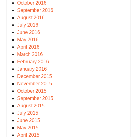
October 2016
September 2016
August 2016
July 2016
June 2016
May 2016
April 2016
March 2016
February 2016
January 2016
December 2015
November 2015
October 2015
September 2015
August 2015
July 2015
June 2015
May 2015
April 2015