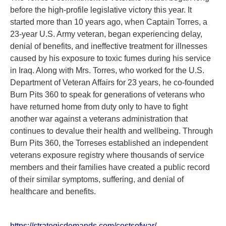
before the high-profile legislative victory this year. It
started more than 10 years ago, when Captain Torres, a
23-year U.S. Army veteran, began experiencing delay,
denial of benefits, and ineffective treatment for illnesses
caused by his exposure to toxic fumes during his service
in Iraq. Along with Mrs. Torres, who worked for the U.S.
Department of Veteran Affairs for 23 years, he co-founded
Burn Pits 360 to speak for generations of veterans who
have returned home from duty only to have to fight
another war against a veterans administration that
continues to devalue their health and wellbeing. Through
Burn Pits 360, the Torreses established an independent
veterans exposure registry where thousands of service
members and their families have created a public record
of their similar symptoms, suffering, and denial of
healthcare and benefits.
https://strategicdemands.com/costsofwar/