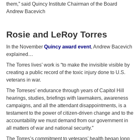
them,” said Quincy Institute Chairman of the Board
Andrew Bacevich
Rosie and LeRoy Torres
In the November
Quincy award event
, Andrew Bacevich
explained…
The Torres lives’ work is “to make the invisible visible by
creating a public record of the toxic injury done to U.S.
veterans in war.
The Torreses’ endurance through years of Capitol Hill
hearings, studies, briefings with lawmakers, awareness
campaigns, and all the attendant disappointments, is a
testament to the power of citizen-driven change and to the
accountability we must demand from our government in
all matters of war and national security.”
The Torres’s commitment to veterans’ health began long