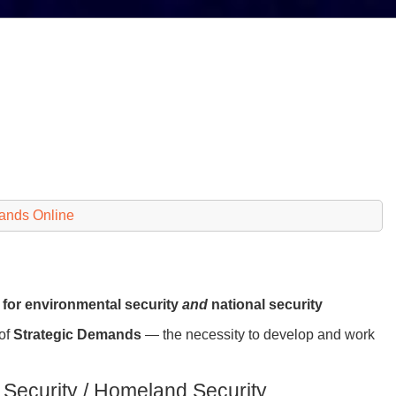
ands Online
g for environmental security
and
national security
 of
Strategic Demands
— the necessity to develop and work
 Security / Homeland Security