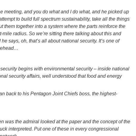
the meeting, and you do what and I do what, and he picked up
attempt to build full spectrum sustainability, take all the things
t them together into a system where the parts reinforce the
t-mile radius. So we’re sitting there talking about this and
e says, oh, that’s all about national security. It’s one of
orehead…
ecurity begins with environmental security – inside national
nal security affairs, well understood that food and energy
an back to his Pentagon Joint Chiefs boss, the highest-
 was the admiral looked at the paper and the concept of the
ck interpreted. Put one of these in every congressional