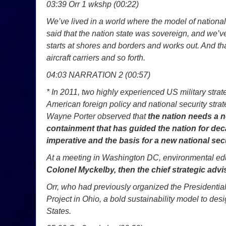
03:39 Orr 1 wkshp (00:22)
We’ve lived in a world where the model of national 
said that the nation state was sovereign, and we’ve
starts at shores and borders and works out. And th
aircraft carriers and so forth.
04:03 NARRATION 2 (00:57)
* In 2011, two highly experienced US military strate
American foreign policy and national security st
Wayne Porter observed that
the nation needs a n
containment that has guided the nation for deca
imperative and the basis for a new national secu
At a meeting in Washington DC, environmental educ
Colonel Myckelby, then the chief strategic advis
Orr, who had previously organized the Presidentia
Project in Ohio, a bold sustainability model to des
States.