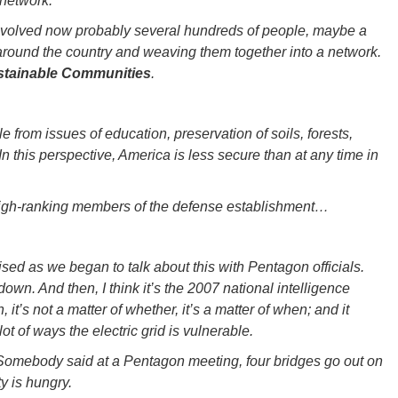
 network.
nvolved now probably several hundreds of people, maybe a
 around the country and weaving them together into a network.
ustainable Communities
.
e from issues of education, preservation of soils, forests,
n this perspective, America is less secure than at any time in
high-ranking members of the defense establishment…
sed as we began to talk about this with Pentagon officials.
o down. And then, I think it’s the 2007 national intelligence
, it’s not a matter of whether, it’s a matter of when; and it
ot of ways the electric grid is vulnerable.
Somebody said at a Pentagon meeting, four bridges go out on
y is hungry.