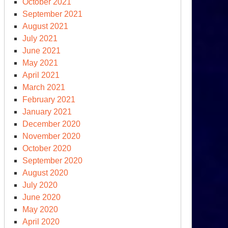
October 2021
September 2021
August 2021
July 2021
June 2021
May 2021
April 2021
March 2021
February 2021
January 2021
December 2020
November 2020
October 2020
September 2020
August 2020
July 2020
June 2020
May 2020
April 2020