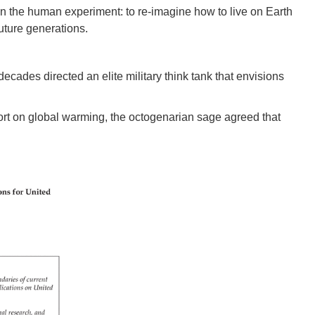
 in the human experiment: to re-imagine how to live on Earth
future generations.
 decades directed an elite military think tank that envisions
rt on global warming, the octogenarian sage agreed that