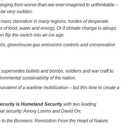
ranging from worse-than-we-ever-imagined to unthinkable –
n be very sudden.
mass starvation in many regions, hordes of desperate
 of food, water and energy. Or if climate change is abrupt,
n flip the switch into an ice age.
uels, greenhouse gas emissions controls and conservation
ty supersedes bullets and bombs, soldiers and war craft to
ronmental sustainability of the nation.
uivalent of a wartime mobilization – but this time to create a
ecurity is Homeland Security
with two leading
al security: Amory Lovins and David Orr.
 to the Bioneers: Revolution From the Heart of Nature.