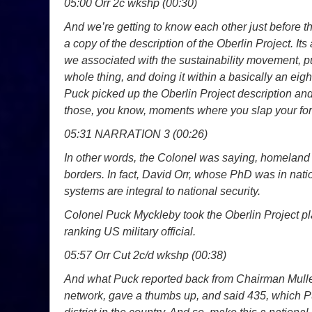
05:00 Orr 2c wkshp (00:30)
And we’re getting to know each other just before 
a copy of the description of the Oberlin Project. Its 
we associated with the sustainability movement, pu
whole thing, and doing it within a basically an eigh
Puck picked up the Oberlin Project description and h
those, you know, moments where you slap your f
05:31 NARRATION 3 (00:26)
In other words, the Colonel was saying, homeland s
borders. In fact, David Orr, whose PhD was in natio
systems are integral to national security.
Colonel Puck Myckleby took the Oberlin Project pl
ranking US military official.
05:57 Orr Cut 2c/d wkshp (00:38)
And what Puck reported back from Chairman Mullen
network, gave a thumbs up, and said 435, which Pu