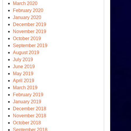
March 2020
February 2020
January 2020
December 2019
November 2019
October 2019
September 2019
August 2019
July 2019
June 2019
May 2019
April 2019
March 2019
February 2019
January 2019
December 2018
November 2018
October 2018
September 2018