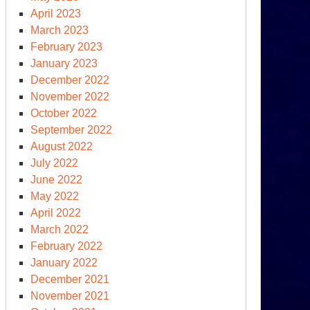
April 2023
March 2023
February 2023
January 2023
December 2022
November 2022
October 2022
September 2022
August 2022
July 2022
June 2022
May 2022
April 2022
March 2022
February 2022
January 2022
December 2021
November 2021