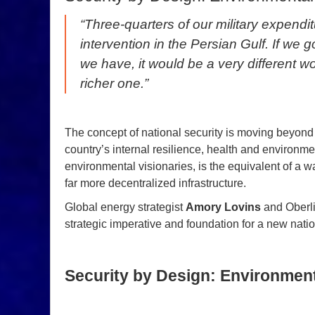
“Three-quarters of our military expendi
intervention in the Persian Gulf. If we g
we have, it would be a very different wo
richer one.”
The concept of national security is moving beyond
country’s internal resilience, health and environme
environmental visionaries, is the equivalent of a w
far more decentralized infrastructure.
Global energy strategist
Amory Lovins
and Oberli
strategic imperative and foundation for a new nationa
Security by Design: Environment