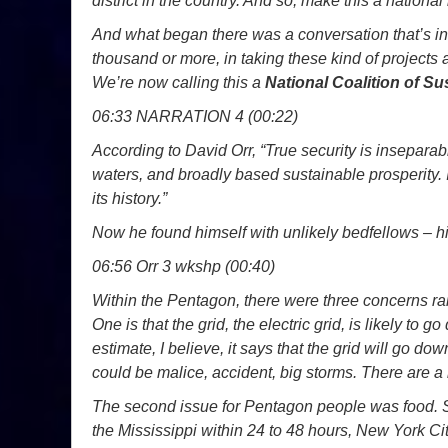
district in the country. And so, make this a national
And what began there was a conversation that’s i
thousand or more, in taking these kind of projects
We’re now calling this a
National Coalition of S
06:33 NARRATION 4 (00:22)
According to David Orr, “True security is inseparabl
waters, and broadly based sustainable prosperity. I
its history.”
Now he found himself with unlikely bedfellows – 
06:56 Orr 3 wkshp (00:40)
Within the Pentagon, there were three concerns rai
One is that the grid, the electric grid, is likely to g
estimate, I believe, it says that the grid will go down
could be malice, accident, big storms. There are a l
The second issue for Pentagon people was food. 
the Mississippi within 24 to 48 hours, New York Cit