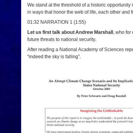
We stand at the threshold of a historic opportunity
in ways that honor the web of life, each other and 
01:32 NARRATION 1 (1:55)
Let us first talk about Andrew Marshall
, who for
future threats to national security.
After reading a National Academy of Sciences repo
“indeed the sky is falling”.