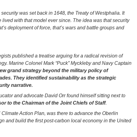
security was set back in 1648, the Treaty of Westphalia. It
 lived with that model ever since. The idea was that security
at’s deployment of force, that’s wars and battle groups and
gists published a treatise arguing for a radical revision of
rategy. Marine Colonel Mark “Puck” Myckleby and Navy Captain
ew grand strategy beyond the military policy of
des. They identified sustainability as the strategic
rity narrative.
ator and advocate David Orr found himself sitting next to
or to the Chairman of the Joint Chiefs of Staff
.
l Climate Action Plan, was there to advance the Oberlin
ign and build the first post-carbon local economy in the United