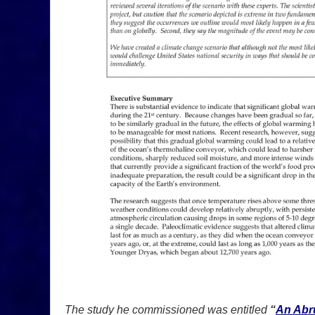
The study he commissioned was entitled
“
An Abru