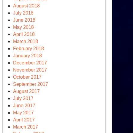
August 2018
July 2018
June 2018
May 2018
April 2018
March 2018
February 2018
January 2018
December 2017
November 2017
October 2017
September 2017
August 2017
July 2017
June 2017
May 2017
April 2017
March 2017