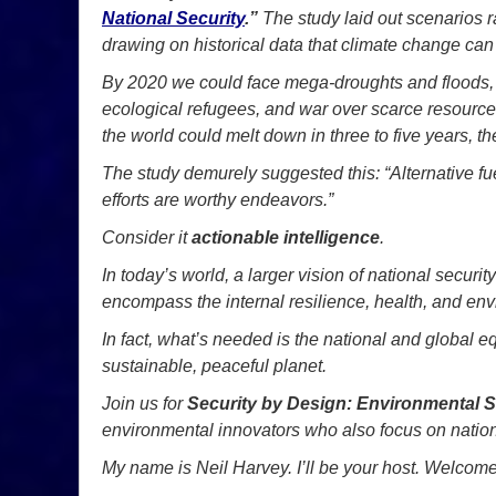
National Security
.”
The study laid out scenarios 
drawing on historical data that climate change ca
By 2020 we could face mega-droughts and floods, 
ecological refugees, and war over scarce resources
the world could melt down in three to five years, the
The study demurely suggested this: “Alternative f
efforts are worthy endeavors.”
Consider it
actionable intelligence
.
In today’s world, a larger vision of national securi
encompass the internal resilience, health, and envi
In fact, what’s needed is the national and global eq
sustainable, peaceful planet.
Join us for
Security by Design: Environmental S
environmental innovators who also focus on nation
My name is Neil Harvey. I’ll be your host. Welcome