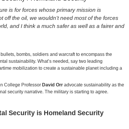
ture is for forces whose primary mission is
ot off the oil, we wouldn’t need most of the forces
rld, and I think a much safer as well as a fairer and
 bullets, bombs, soldiers and warcraft to encompass the
ntal sustainability. What’s needed, say two leading
artime mobilization to create a sustainable planet including a
n College Professor
David Orr
advocate sustainability as the
l security narrative. The military is starting to agree.
al Security is Homeland Security