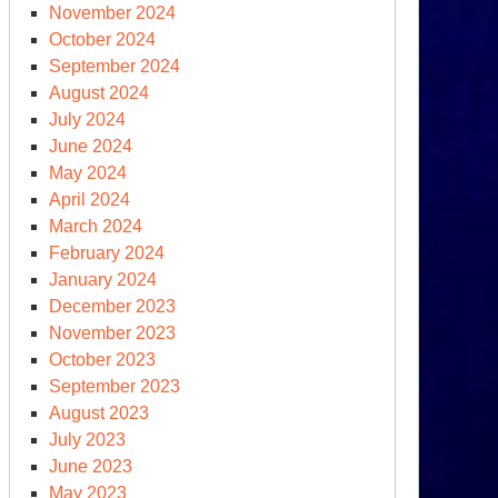
November 2024
October 2024
September 2024
August 2024
July 2024
June 2024
May 2024
April 2024
March 2024
February 2024
January 2024
December 2023
November 2023
October 2023
September 2023
August 2023
July 2023
June 2023
May 2023