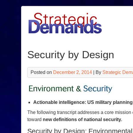
Skip
to
content
Security by Design
Posted on
December 2, 2014
| By
Strategic Dem
Actionable intelligence: US military plannin
The following transcript addresses a core mission
toward
new definitions of national security.
Security by Design: Environmental