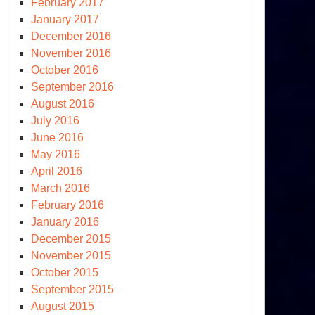
February 2017
January 2017
December 2016
November 2016
October 2016
September 2016
August 2016
July 2016
June 2016
May 2016
April 2016
March 2016
February 2016
January 2016
December 2015
November 2015
October 2015
September 2015
August 2015