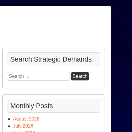
Search Strategic Demands
Search
for:
Monthly Posts
August 2026
July 2026