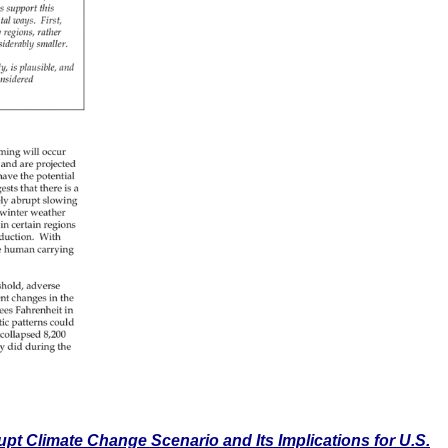
pt Climate Change Scenario and Its Implications for U.S.