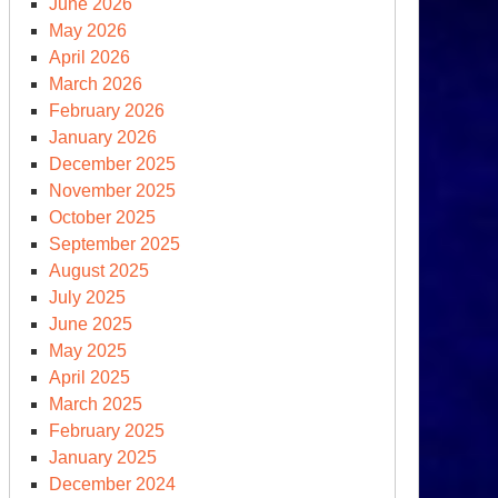
June 2026
May 2026
April 2026
March 2026
February 2026
January 2026
December 2025
November 2025
October 2025
September 2025
August 2025
July 2025
June 2025
May 2025
April 2025
March 2025
February 2025
January 2025
December 2024