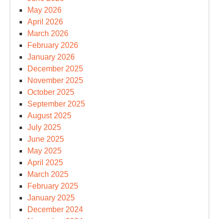
May 2026
April 2026
March 2026
February 2026
January 2026
December 2025
November 2025
October 2025
September 2025
August 2025
July 2025
June 2025
May 2025
April 2025
March 2025
February 2025
January 2025
December 2024