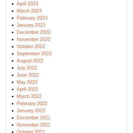
April 2023
March 2023
February 2023
January 2023
December 2022
November 2022
October 2022
September 2022
August 2022
July 2022
June 2022
May 2022
April 2022
March 2022
February 2022
January 2022
December 2021
November 2021
October 2021