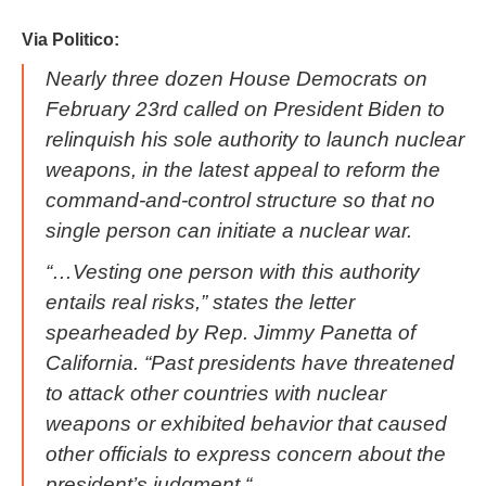
Via Politico:
Nearly three dozen House Democrats on
February 23rd called on President Biden to
relinquish his sole authority to launch nuclear
weapons, in the latest appeal to reform the
command-and-control structure so that no
single person can initiate a nuclear war.
“…Vesting one person with this authority
entails real risks,” states the letter
spearheaded by Rep. Jimmy Panetta of
California. “Past presidents have threatened
to attack other countries with nuclear
weapons or exhibited behavior that caused
other officials to express concern about the
president’s judgment.“