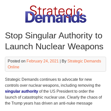
Skip
to
content
Stop Singular Authority to
Launch Nuclear Weapons
Posted on
February 24, 2021
| By
Strategic Demands
Online
Strategic Demands continues to advocate for new
controls over nuclear weapons, including removing the
singular authority
of the US President to order the
launch of catastrophic nuclear use. Clearly the chaos of
the Trump years has driven an anti-nuke message