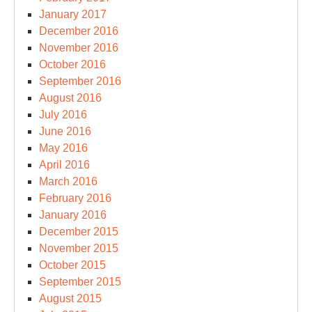
January 2017
December 2016
November 2016
October 2016
September 2016
August 2016
July 2016
June 2016
May 2016
April 2016
March 2016
February 2016
January 2016
December 2015
November 2015
October 2015
September 2015
August 2015