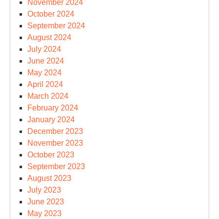
November 2024
October 2024
September 2024
August 2024
July 2024
June 2024
May 2024
April 2024
March 2024
February 2024
January 2024
December 2023
November 2023
October 2023
September 2023
August 2023
July 2023
June 2023
May 2023