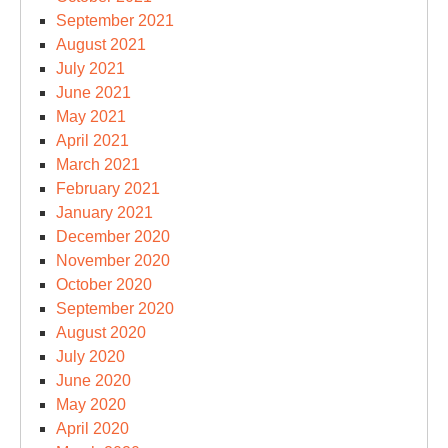
September 2021
August 2021
July 2021
June 2021
May 2021
April 2021
March 2021
February 2021
January 2021
December 2020
November 2020
October 2020
September 2020
August 2020
July 2020
June 2020
May 2020
April 2020