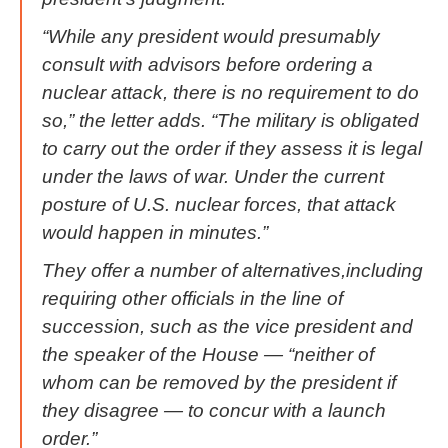
“While any president would presumably
consult with advisors before ordering a
nuclear attack, there is no requirement to do
so,” the letter adds. “The military is obligated
to carry out the order if they assess it is legal
under the laws of war. Under the current
posture of U.S. nuclear forces, that attack
would happen in minutes.”
They offer a number of alternatives,including
requiring other officials in the line of
succession, such as the vice president and
the speaker of the House — “neither of
whom can be removed by the president if
they disagree — to concur with a launch
order.”