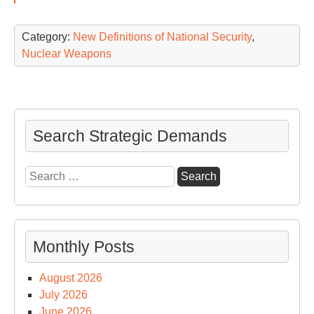
Category:
New Definitions of National Security
,
Nuclear Weapons
Search Strategic Demands
Search
for:
Monthly Posts
August 2026
July 2026
June 2026