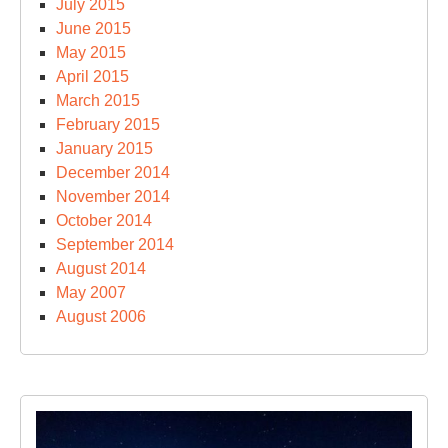
July 2015
June 2015
May 2015
April 2015
March 2015
February 2015
January 2015
December 2014
November 2014
October 2014
September 2014
August 2014
May 2007
August 2006