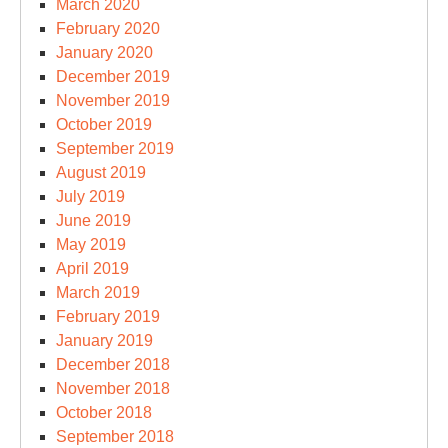
March 2020
February 2020
January 2020
December 2019
November 2019
October 2019
September 2019
August 2019
July 2019
June 2019
May 2019
April 2019
March 2019
February 2019
January 2019
December 2018
November 2018
October 2018
September 2018