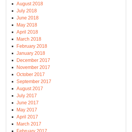
August 2018
July 2018
June 2018
May 2018
April 2018
March 2018
February 2018
January 2018
December 2017
November 2017
October 2017
September 2017
August 2017
July 2017
June 2017
May 2017
April 2017
March 2017
February 2017