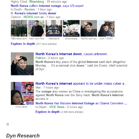
○
Dyn Research