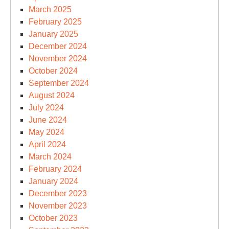
March 2025
February 2025
January 2025
December 2024
November 2024
October 2024
September 2024
August 2024
July 2024
June 2024
May 2024
April 2024
March 2024
February 2024
January 2024
December 2023
November 2023
October 2023