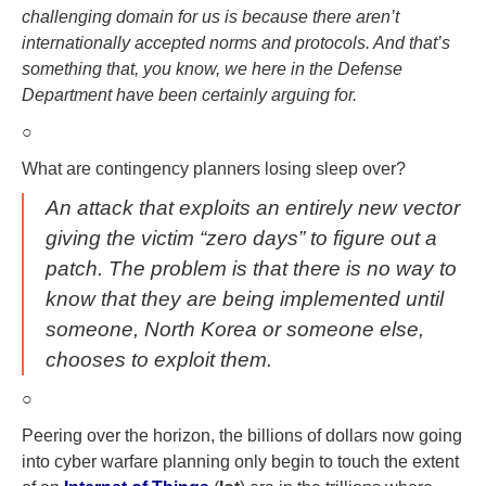
challenging domain for us is because there aren’t
internationally accepted norms and protocols. And that’s
something that, you know, we here in the Defense
Department have been certainly arguing for.
○
What are contingency planners losing sleep over?
An attack that exploits an entirely new vector
giving the victim “zero days” to figure out a
patch. The problem is that there is no way to
know that they are being implemented until
someone, North Korea or someone else,
chooses to exploit them.
○
Peering over the horizon, the billions of dollars now going
into cyber warfare planning only begin to touch the extent