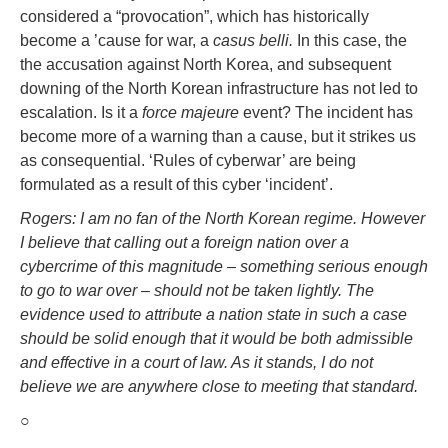
considered a “provocation”, which has historically
become a ’cause for war, a
casus belli.
In this case, the
the accusation against North Korea, and subsequent
downing of the North Korean infrastructure has not led to
escalation. Is it a
force majeure
event? The incident has
become more of a warning than a cause, but it strikes us
as consequential. ‘Rules of cyberwar’ are being
formulated as a result of this cyber ‘incident’.
Rogers: I am no fan of the North Korean regime. However
I believe that calling out a foreign nation over a
cybercrime of this magnitude – something serious enough
to go to war over – should not be taken lightly. The
evidence used to attribute a nation state in such a case
should be solid enough that it would be both admissible
and effective in a court of law. As it stands, I do not
believe we are anywhere close to meeting that standard.
○