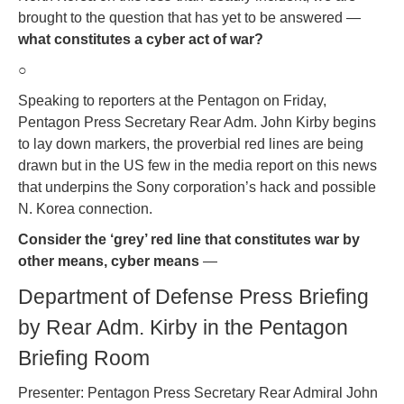
brought to the question that has yet to be answered —
what constitutes a cyber act of war?
○
Speaking to reporters at the Pentagon on Friday,
Pentagon Press Secretary Rear Adm. John Kirby begins
to lay down markers, the proverbial red lines are being
drawn but in the US few in the media report on this news
that underpins the Sony corporation’s hack and possible
N. Korea connection.
Consider the ‘grey’ red line that constitutes war by
other means, cyber means
—
Department of Defense Press Briefing
by Rear Adm. Kirby in the Pentagon
Briefing Room
Presenter: Pentagon Press Secretary Rear Admiral John