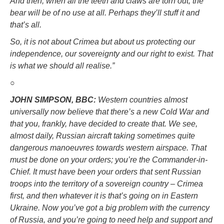
And then, when all the teeth and claws are torn out, the
bear will be of no use at all. Perhaps they’ll stuff it and
that’s all.
So, it is not about Crimea but about us protecting our
independence, our sovereignty and our right to exist. That
is what we should all realise.”
○
JOHN SIMPSON, BBC:
Western countries almost
universally now believe that there’s a new Cold War and
that you, frankly, have decided to create that. We see,
almost daily, Russian aircraft taking sometimes quite
dangerous manoeuvres towards western airspace. That
must be done on your orders; you’re the Commander-in-
Chief. It must have been your orders that sent Russian
troops into the territory of a sovereign country – Crimea
first, and then whatever it is that’s going on in Eastern
Ukraine. Now you’ve got a big problem with the currency
of Russia, and you’re going to need help and support and