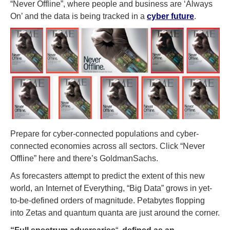
“Never Offline”, where people and business are ‘Always
On’ and the data is being tracked in a
cyber future
.
Prepare for cyber-connected populations and cyber-
connected economies across all sectors. Click “Never
Offline” here and there’s GoldmanSachs.
As forecasters attempt to predict the extent of this new
world, an Internet of Everything, “Big Data” grows in yet-
to-be-defined orders of magnitude. Petabytes flopping
into Zetas and quantum quanta are just around the corner.