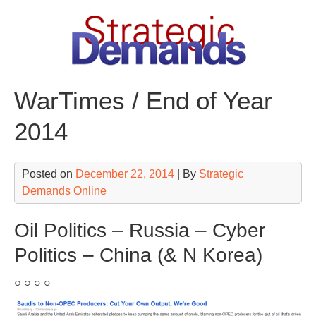
Skip
to
content
WarTimes / End of Year
2014
Posted on
December 22, 2014
| By
Strategic
Demands Online
Oil Politics – Russia – Cyber
Politics – China (& N Korea)
○ ○ ○ ○