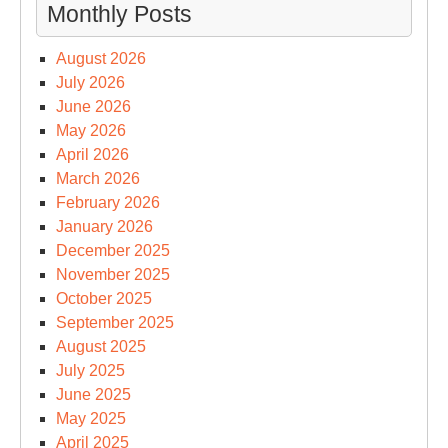
Monthly Posts
August 2026
July 2026
June 2026
May 2026
April 2026
March 2026
February 2026
January 2026
December 2025
November 2025
October 2025
September 2025
August 2025
July 2025
June 2025
May 2025
April 2025