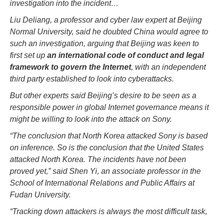
investigation into the incident…
Liu Deliang, a professor and cyber law expert at Beijing
Normal University, said he doubted China would agree to
such an investigation, arguing that Beijing was keen to
first set up
an international code of conduct and legal
framework to govern the Internet
, with an independent
third party established to look into cyberattacks.
But other experts said Beijing’s desire to be seen as a
responsible power in global Internet governance means it
might be willing to look into the attack on Sony.
“The conclusion that North Korea attacked Sony is based
on inference. So is the conclusion that the United States
attacked North Korea. The incidents have not been
proved yet,” said Shen Yi, an associate professor in the
School of International Relations and Public Affairs at
Fudan University.
“Tracking down attackers is always the most difficult task,