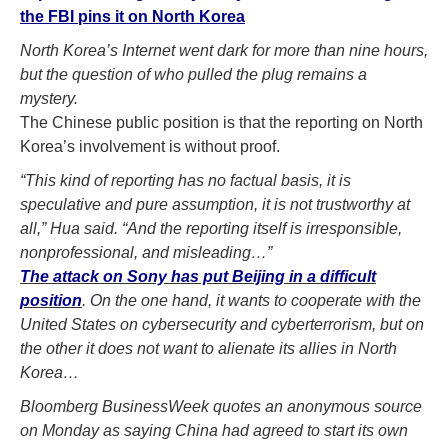
the FBI pins it on North Korea
North Korea’s Internet went dark for more than nine hours,
but the question of who pulled the plug remains a
mystery.
The Chinese public position is that the reporting on North
Korea’s involvement is without proof.
“This kind of reporting has no factual basis, it is
speculative and pure assumption, it is not trustworthy at
all,” Hua said. “And the reporting itself is irresponsible,
nonprofessional, and misleading…”
The attack on Sony has put Beijing in a difficult
position
. On the one hand, it wants to cooperate with the
United States on cybersecurity and cyberterrorism, but on
the other it does not want to alienate its allies in North
Korea…
Bloomberg BusinessWeek quotes an anonymous source
on Monday as saying China had agreed to start its own