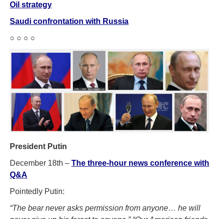
Oil strategy
Saudi confrontation with Russia
○ ○ ○ ○
President Putin
December 18th –
The three-hour news conference with
Q&A
Pointedly Putin:
“The bear never asks permission from anyone… he will