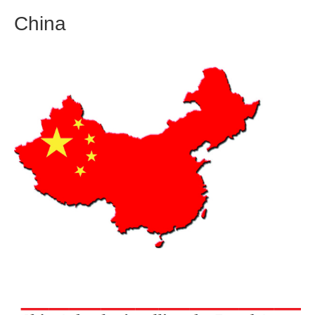
China