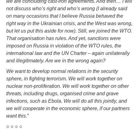
we are concluding cast-iron agreements. And then… I will
not discuss who’s right and who’s wrong (I already said
on many occasions that I believe Russia behaved the
right way in the Ukrainian crisis, and the West was wrong,
but let us put this aside for now). Still, we joined the WTO.
That organisation has rules. And yet, sanctions were
imposed on Russia in violation of the WTO rules, the
international law and the UN Charter – again unilaterally
and illegitimately. Are we in the wrong again?
We want to develop normal relations in the security
sphere, in fighting terrorism. We will work together on
nuclear non-proliferation. We will work together on other
threats, including drugs, organised crime and grave
infections, such as Ebola. We will do all this jointly, and
we will cooperate in the economic sphere, if our partners
want this.”
○ ○ ○ ○