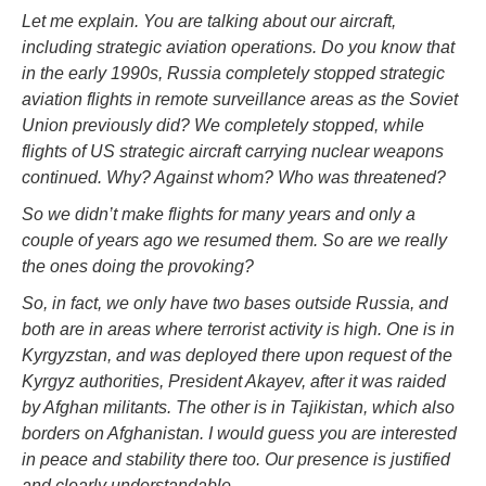
Let me explain. You are talking about our aircraft,
including strategic aviation operations. Do you know that
in the early 1990s, Russia completely stopped strategic
aviation flights in remote surveillance areas as the Soviet
Union previously did? We completely stopped, while
flights of US strategic aircraft carrying nuclear weapons
continued. Why? Against whom? Who was threatened?
So we didn’t make flights for many years and only a
couple of years ago we resumed them. So are we really
the ones doing the provoking?
So, in fact, we only have two bases outside Russia, and
both are in areas where terrorist activity is high. One is in
Kyrgyzstan, and was deployed there upon request of the
Kyrgyz authorities, President Akayev, after it was raided
by Afghan militants. The other is in Tajikistan, which also
borders on Afghanistan. I would guess you are interested
in peace and stability there too. Our presence is justified
and clearly understandable.