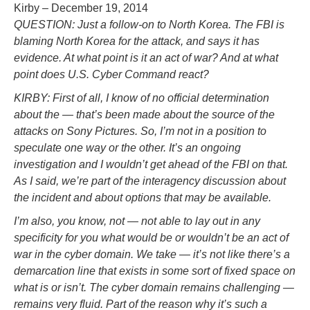
Kirby – December 19, 2014
QUESTION: Just a follow-on to North Korea. The FBI is
blaming North Korea for the attack, and says it has
evidence. At what point is it an act of war? And at what
point does U.S. Cyber Command react?
KIRBY: First of all, I know of no official determination
about the — that’s been made about the source of the
attacks on Sony Pictures. So, I’m not in a position to
speculate one way or the other. It’s an ongoing
investigation and I wouldn’t get ahead of the FBI on that.
As I said, we’re part of the interagency discussion about
the incident and about options that may be available.
I’m also, you know, not — not able to lay out in any
specificity for you what would be or wouldn’t be an act of
war in the cyber domain. We take — it’s not like there’s a
demarcation line that exists in some sort of fixed space on
what is or isn’t. The cyber domain remains challenging —
remains very fluid. Part of the reason why it’s such a