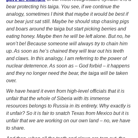
bear protecting his taiga. You see, if we continue the
analogy, sometimes I think that maybe it would be best if
our bear just sat still. Maybe he should stop chasing pigs
and boars around the taiga but start picking berries and
eating honey. Maybe then he will be left alone. But no, he
won’t be! Because someone will always try to chain him
up. As soon as he’s chained they will tear out his teeth
and claws. In this analogy, I am referring to the power of
nuclear deterrence. As soon as – God forbid – it happens
and they no longer need the bear, the taiga will be taken
over.
We have heard it even from high-level officials that it is
unfair that the whole of Siberia with its immense
resources belongs to Russia in its entirety. Why exactly is
it unfair? So it is fair to snatch Texas from Mexico but it is
unfair that we are working on our own land – no, we have
to share.