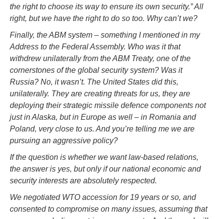
the right to choose its way to ensure its own security.” All
right, but we have the right to do so too. Why can’t we?
Finally, the ABM system – something I mentioned in my
Address to the Federal Assembly. Who was it that
withdrew unilaterally from the ABM Treaty, one of the
cornerstones of the global security system? Was it
Russia? No, it wasn’t. The United States did this,
unilaterally. They are creating threats for us, they are
deploying their strategic missile defence components not
just in Alaska, but in Europe as well – in Romania and
Poland, very close to us. And you’re telling me we are
pursuing an aggressive policy?
If the question is whether we want law-based relations,
the answer is yes, but only if our national economic and
security interests are absolutely respected.
We negotiated WTO accession for 19 years or so, and
consented to compromise on many issues, assuming that