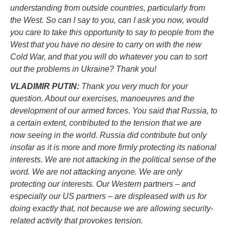
understanding from outside countries, particularly from
the West. So can I say to you, can I ask you now, would
you care to take this opportunity to say to people from the
West that you have no desire to carry on with the new
Cold War, and that you will do whatever you can to sort
out the problems in Ukraine? Thank you!
VLADIMIR PUTIN:
Thank you very much for your
question. About our exercises, manoeuvres and the
development of our armed forces. You said that Russia, to
a certain extent, contributed to the tension that we are
now seeing in the world. Russia did contribute but only
insofar as it is more and more firmly protecting its national
interests. We are not attacking in the political sense of the
word. We are not attacking anyone. We are only
protecting our interests. Our Western partners – and
especially our US partners – are displeased with us for
doing exactly that, not because we are allowing security-
related activity that provokes tension.