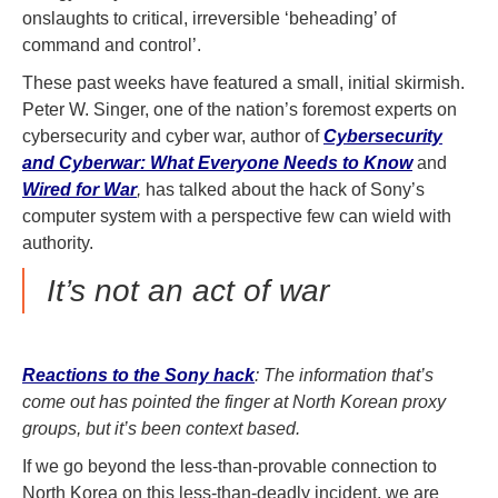
onslaughts to critical, irreversible ‘beheading’ of
command and control’.
These past weeks have featured a small, initial skirmish.
Peter W. Singer, one of the nation’s foremost experts on
cybersecurity and cyber war, author of
Cybersecurity
and Cyberwar: What Everyone Needs to Know
and
Wired for War
,
has talked about the hack of Sony’s
computer system with a perspective few can wield with
authority.
It’s not an act of war
Reactions to the Sony hack
: The information that’s
come out has pointed the finger at North Korean proxy
groups, but it’s been context based.
If we go beyond the less-than-provable connection to
North Korea on this less-than-deadly incident, we are