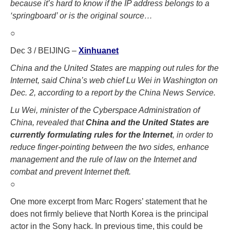
because it’s hard to know if the IP address belongs to a
‘springboard’ or is the original source…
○
Dec 3 / BEIJING –
Xinhuanet
China and the United States are mapping out rules for the
Internet, said China’s web chief Lu Wei in Washington on
Dec. 2, according to a report by the China News Service.
Lu Wei, minister of the Cyberspace Administration of
China, revealed that
China and the United States are
currently formulating rules for the Internet
, in order to
reduce finger-pointing between the two sides, enhance
management and the rule of law on the Internet and
combat and prevent Internet theft.
○
One more excerpt from Marc Rogers’ statement that he
does not firmly believe that North Korea is the principal
actor in the Sony hack. In previous time, this could be