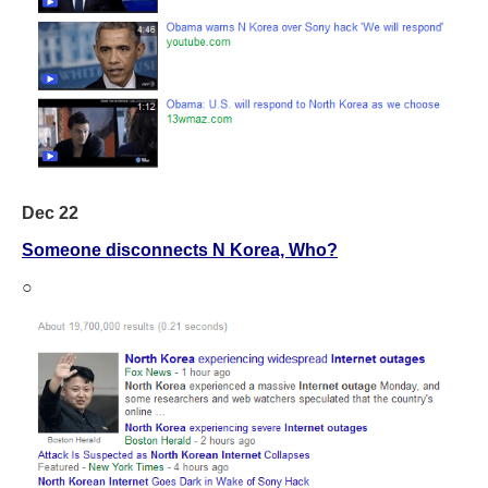
Dec 22
Someone disconnects N Korea, Who?
○