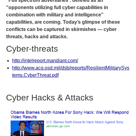
“Full spectrum adversaries
“,
defined as an
“opponents utilizing full cyber capabilities in
combination with military and intelligence”
capabilities, are coming. Today’s glimpse of these
conflicts can be captured in skirmishes — cyber
threats, hacks and attacks.
Cyber-threats
http://intelreport.mandiant.com/
http://www.acq.osd.mil/dsb/reports/ResilientMilitarySys
tems.CyberThreat.pdf
Cyber Hacks & Attacks