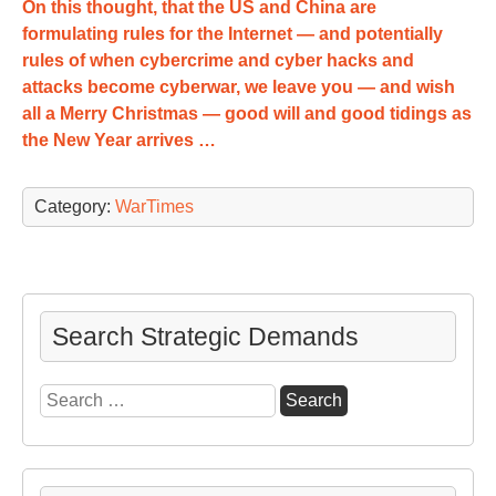
On this thought, that the US and China are
formulating rules for the Internet — and potentially
rules of when cybercrime and cyber hacks and
attacks become cyberwar, we leave you — and wish
all a Merry Christmas — good will and good tidings as
the New Year arrives …
Category:
WarTimes
Search Strategic Demands
Search
for: