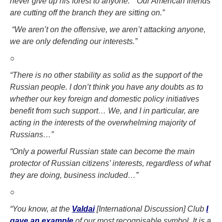
never give up his forest to anyone.”
“Our American friends
are cutting off the branch they are sitting on.”
“We aren’t on the offensive, we aren’t attacking anyone,
we are only defending our interests
.”
○
“There is no other stability as solid as the support of the
Russian people. I don’t think you have any doubts as to
whether our key foreign and domestic policy initiatives
benefit from such support…
W
e, and I in particular, are
acting in the interests of the overwhelming majority of
Russians…”
“Only a powerful Russian state can become the main
protector of Russian citizens’ interests, regardless of what
they are doing, business included…”
○
“You know, at the
Valdai
[International Discussion] Club
I
gave an example
of our most recognisable symbol. It is a