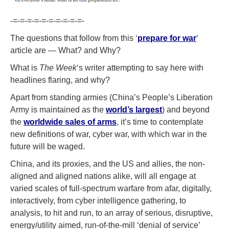
-=-=-=-=-=-=-=-=-=-=-
The questions that follow from this ‘
prepare for war
‘
article are — What? and Why?
What is
The Week
‘s writer attempting to say here with
headlines flaring, and why?
Apart from standing armies (China’s People’s Liberation
Army is maintained as the
world’s largest
) and beyond
the
worldwide sales of arms
, it’s time to contemplate
new definitions of war, cyber war, with which war in the
future will be waged.
China, and its proxies, and the US and allies, the non-
aligned and aligned nations alike, will all engage at
varied scales of full-spectrum warfare from afar, digitally,
interactively, from cyber intelligence gathering, to
analysis, to hit and run, to an array of serious, disruptive,
energy/utility aimed, run-of-the-mill ‘denial of service’