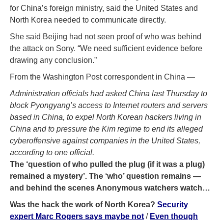
for China’s foreign ministry, said the United States and
North Korea needed to communicate directly.
She said Beijing had not seen proof of who was behind
the attack on Sony. “We need sufficient evidence before
drawing any conclusion.”
From the Washington Post correspondent in China —
Administration officials had asked China last Thursday to
block Pyongyang’s access to Internet routers and servers
based in China, to expel North Korean hackers living in
China and to pressure the Kim regime to end its alleged
cyberoffensive against companies in the United States,
according to one official.
The ‘question of who pulled the plug (if it was a plug)
remained a mystery’. The ‘who’ question remains —
and behind the scenes Anonymous watchers watch…
Was the hack the work of North Korea?
Security
expert Marc Rogers says maybe not
/
Even though