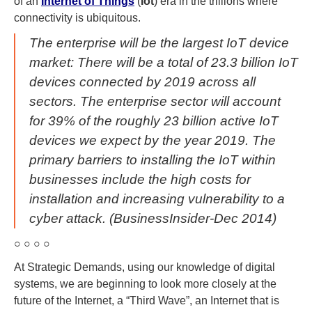
of an
Internet of Things
(
Iot
) era in the trillions where
connectivity is ubiquitous.
The enterprise will be the largest IoT device
market: There will be a total of 23.3 billion IoT
devices connected by 2019 across all
sectors. The enterprise sector will account
for 39% of the roughly 23 billion active IoT
devices we expect by the year 2019. The
primary barriers to installing the IoT within
businesses include the high costs for
installation and increasing vulnerability to a
cyber attack. (BusinessInsider-Dec 2014)
○ ○ ○ ○
At Strategic Demands, using our knowledge of digital
systems, we are beginning to look more closely at the
future of the Internet, a “Third Wave”, an Internet that is