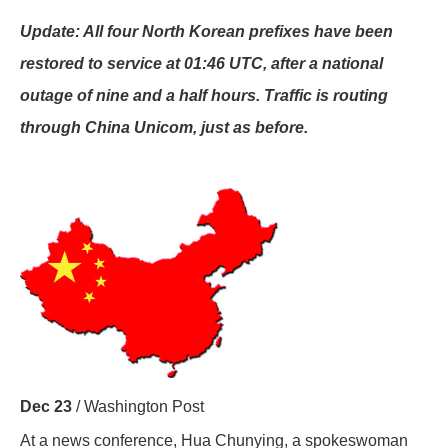
Update: All four North Korean prefixes have been
restored to service at 01:46 UTC, after a national
outage of nine and a half hours. Traffic is routing
through China Unicom, just as before.
Dec 23
/ Washington Post
At a news conference, Hua Chunying, a spokeswoman