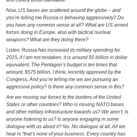
Now, US bases are scattered around the globe – and
you’re telling me Russia is behaving aggressively? Do
you have any common sense at all? What are US armed
forces doing in Europe, also with tactical nuclear
weapons? What are they doing there?
Listen, Russia has increased its military spending for
2015, if I am not mistaken, it is around 50 billion in dollar
equivalent. The Pentagon’s budget is ten times that
amount, $575 billion, I think, recently approved by the
Congress. And you’re telling me we are pursuing an
aggressive policy? Is there any common sense in this?
Are we moving our forces to the borders of the United
States or other countries? Who is moving NATO bases
and other military infrastructure towards us? We aren’t. Is
anyone listening to us? Is anyone engaging in some
dialogue with us about it? No. No dialogue at all. All we
hear is “that’s none of your business. Every country has