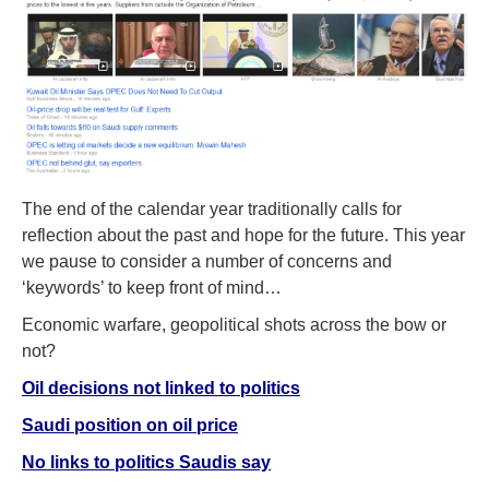
The end of the calendar year traditionally calls for
reflection about the past and hope for the future. This year
we pause to consider a number of concerns and
‘keywords’ to keep front of mind…
Economic warfare, geopolitical shots across the bow or
not?
Oil decisions not linked to politics
Saudi position on oil price
No links to politics Saudis say