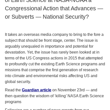
of Earth Science at NASA-NOAA a
Congressional Action that Advances —
or Subverts — National Security?
It takes an overseas media company to bring to the fore a
subject that should be front stage, center. The issue is
arguably unequaled in importance and potential for
devastation. Yet, the issue has rarely been looked at in
terms of the US Congress actions in 2015 that attempted
to profoundly cut the existing Earth Science programs and
missions that comprise the first generation of research
into climate and environmental risks affecting US and
global security.
Read the
Guardian article
on November 23rd — and
then question the wisdom of ‘killing’ NASA Earth Science
programs