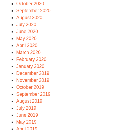
October 2020
September 2020
August 2020
July 2020
June 2020
May 2020
April 2020
March 2020
February 2020
January 2020
December 2019
November 2019
October 2019
September 2019
August 2019
July 2019
June 2019
May 2019
April 2019