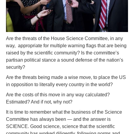
Are the threats of the House Science Committee, in any
way, appropriate for multiple warning flags that are being
raised by the scientific community? Is the committee’s
partisan political stance a sound defense of the nation’s
security?
Are the threats being made a wise move, to place the US
in opposition to literally every country in the world?
Are the costs of this move in any way calculated?
Estimated? And if not, why not?
It is time to remember what the business of the Science
Committee has always been — and the answer is
SCIENCE. Good science, science that the scientific
community has worked diligently, following norms and