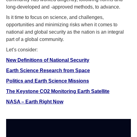
long-developed and -approved methods, to advance.
Is it time to focus on science, and challenges,
opportunities and minimizing risks when it comes to
national and global security as the nation is an integral
part of a global community.
Let’s consider:
New Definitions of National Security
Earth Science Research from Space
Politics and Earth Science Missions
The Keystone CO2 Monitoring Earth Satellite
NASA – Earth Right Now