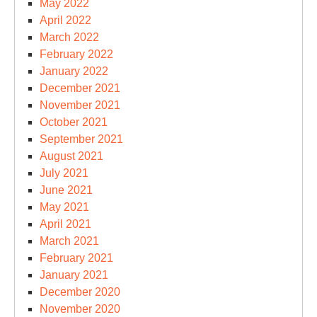
May 2022
April 2022
March 2022
February 2022
January 2022
December 2021
November 2021
October 2021
September 2021
August 2021
July 2021
June 2021
May 2021
April 2021
March 2021
February 2021
January 2021
December 2020
November 2020