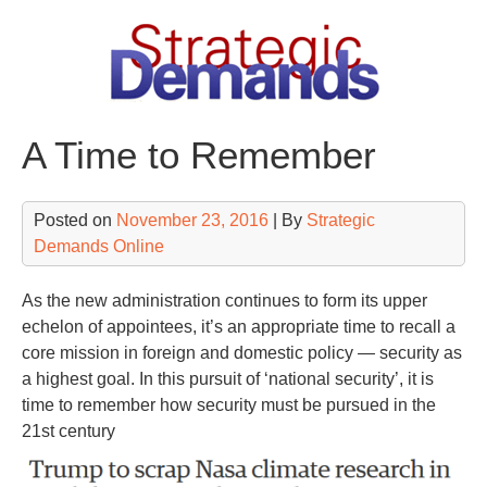
Skip
to
content
A Time to Remember
Posted on
November 23, 2016
| By
Strategic
Demands Online
As the new administration continues to form its upper
echelon of appointees, it’s an appropriate time to recall a
core mission in foreign and domestic policy — security as
a highest goal. In this pursuit of ‘national security’, it is
time to remember how security must be pursued in the
21st century