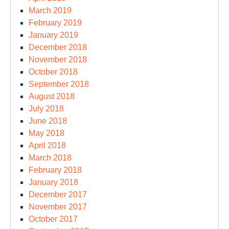
March 2019
February 2019
January 2019
December 2018
November 2018
October 2018
September 2018
August 2018
July 2018
June 2018
May 2018
April 2018
March 2018
February 2018
January 2018
December 2017
November 2017
October 2017