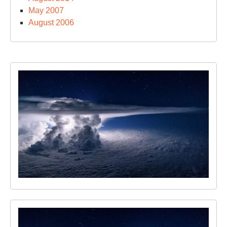
May 2007
August 2006