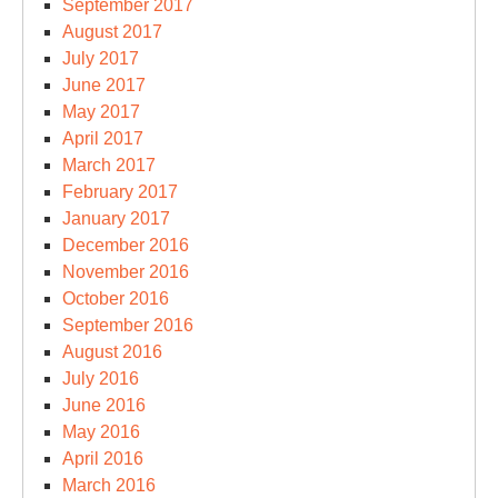
September 2017
August 2017
July 2017
June 2017
May 2017
April 2017
March 2017
February 2017
January 2017
December 2016
November 2016
October 2016
September 2016
August 2016
July 2016
June 2016
May 2016
April 2016
March 2016