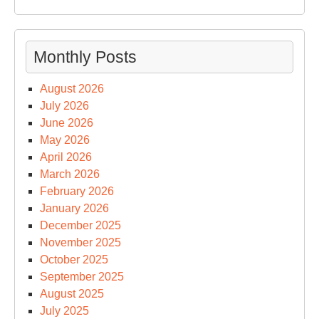
Monthly Posts
August 2026
July 2026
June 2026
May 2026
April 2026
March 2026
February 2026
January 2026
December 2025
November 2025
October 2025
September 2025
August 2025
July 2025