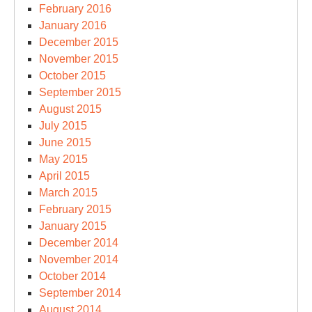
February 2016
January 2016
December 2015
November 2015
October 2015
September 2015
August 2015
July 2015
June 2015
May 2015
April 2015
March 2015
February 2015
January 2015
December 2014
November 2014
October 2014
September 2014
August 2014