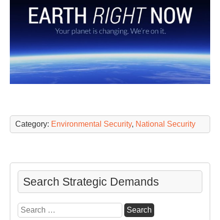
Category:
Environmental Security
,
National Security
Search Strategic Demands
Search
for: