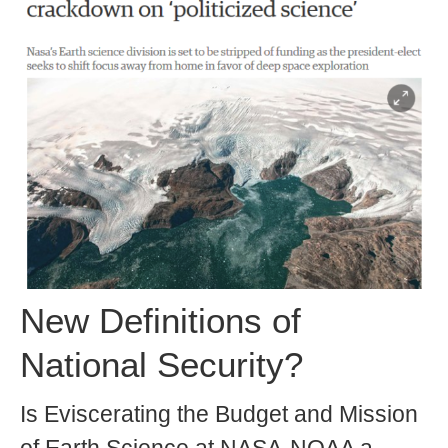
New Definitions of
National Security?
Is Eviscerating the Budget and Mission