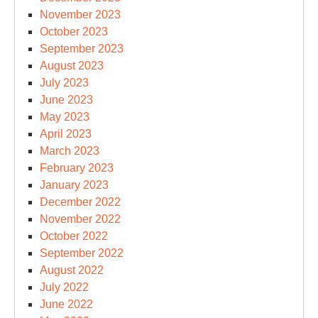
November 2023
October 2023
September 2023
August 2023
July 2023
June 2023
May 2023
April 2023
March 2023
February 2023
January 2023
December 2022
November 2022
October 2022
September 2022
August 2022
July 2022
June 2022