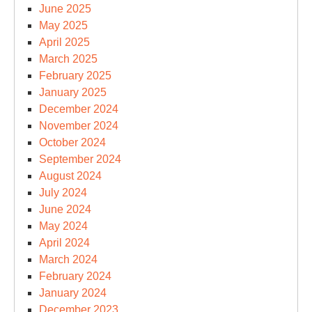
June 2025
May 2025
April 2025
March 2025
February 2025
January 2025
December 2024
November 2024
October 2024
September 2024
August 2024
July 2024
June 2024
May 2024
April 2024
March 2024
February 2024
January 2024
December 2023