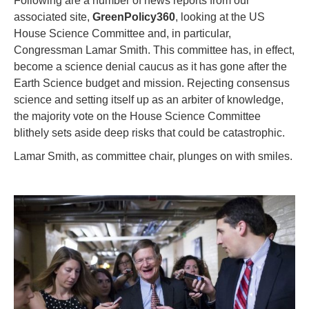
Following are a number of news reports from our
associated site,
GreenPolicy360
, looking at the US
House Science Committee and, in particular,
Congressman Lamar Smith. This committee has, in effect,
become a science denial caucus as it has gone after the
Earth Science budget and mission. Rejecting consensus
science and setting itself up as an arbiter of knowledge,
the majority vote on the House Science Committee
blithely sets aside deep risks that could be catastrophic.
Lamar Smith, as committee chair, plunges on with smiles.