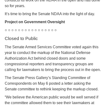
conducts its work on the NDAA in the open and has done
so for years.
It’s time to bring the Senate NDAA into the light of day.
Project on Government Oversight
○ ○ ○ ○ ○ ○ ○ ○ ○ ○ ○ ○ ○ ○ ○ ○
Closed to Public
The Senate Armed Services Committee voted again this
year to conduct the markup of the National Defense
Authorization Act behind closed doors and some
congressional reporters and transparency groups are
calling for lawmakers to bring the process out in the open.
The Senate Press Gallery’s Standing Committee of
Correspondents on May 6 posted a letter asking the
Senate committee to rethink keeping the markup closed.
“We believe the American public would be well served if
the committee allowed them to see their lawmakers at