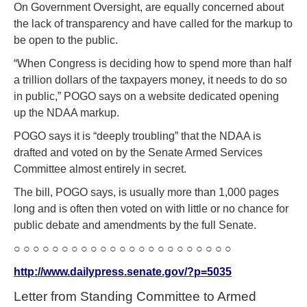
On Government Oversight, are equally concerned about
the lack of transparency and have called for the markup to
be open to the public.
“When Congress is deciding how to spend more than half
a trillion dollars of the taxpayers money, it needs to do so
in public,” POGO says on a website dedicated opening
up the NDAA markup.
POGO says it is “deeply troubling” that the NDAA is
drafted and voted on by the Senate Armed Services
Committee almost entirely in secret.
The bill, POGO says, is usually more than 1,000 pages
long and is often then voted on with little or no chance for
public debate and amendments by the full Senate.
○ ○ ○ ○ ○ ○ ○ ○ ○ ○ ○ ○ ○ ○ ○ ○ ○ ○ ○ ○ ○ ○ ○
http://www.dailypress.senate.gov/?p=5035
Letter from Standing Committee to Armed