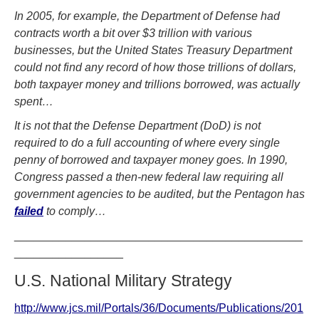
In 2005, for example, the Department of Defense had
contracts worth a bit over $3 trillion with various
businesses, but the United States Treasury Department
could not find any record of how those trillions of dollars,
both taxpayer money and trillions borrowed, was actually
spent…
It is not that the Defense Department (DoD) is not
required to do a full accounting of where every single
penny of borrowed and taxpayer money goes. In 1990,
Congress passed a then-new federal law requiring all
government agencies to be audited, but the Pentagon has
failed
to comply…
_____________________________________________
_________________
U.S. National Military Strategy
http://www.jcs.mil/Portals/36/Documents/Publications/201