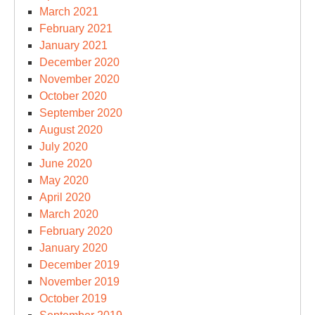
March 2021
February 2021
January 2021
December 2020
November 2020
October 2020
September 2020
August 2020
July 2020
June 2020
May 2020
April 2020
March 2020
February 2020
January 2020
December 2019
November 2019
October 2019