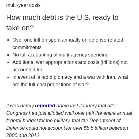
multi-year costs
How much debt is the U.S. ready to
take on?
Over one trillion spent annually on defense-related
commitments
No full accounting of multi-agency spending
Additional war appropriations and costs (trillions) not
accounted for
In event of failed diplomacy and a war with Iran, what
are the full-cost projections of war?
It was barely
reported
again last January that after
Congress had just allotted well over half the entire annual
federal budget for the military, that the Department of
Defense could not account for over $8.5 trillion between
2000 and 2012.