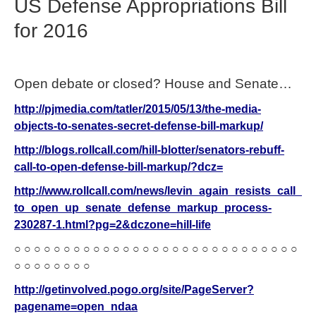
US Defense Appropriations Bill
for 2016
Open debate or closed? House and Senate…
http://pjmedia.com/tatler/2015/05/13/the-media-
objects-to-senates-secret-defense-bill-markup/
http://blogs.rollcall.com/hill-blotter/senators-rebuff-
call-to-open-defense-bill-markup/?dcz=
http://www.rollcall.com/news/levin_again_resists_call_
to_open_up_senate_defense_markup_process-
230287-1.html?pg=2&dczone=hill-life
○ ○ ○ ○ ○ ○ ○ ○ ○ ○ ○ ○ ○ ○ ○ ○ ○ ○ ○ ○ ○ ○ ○ ○ ○ ○ ○ ○ ○
○ ○ ○ ○ ○ ○ ○ ○
http://getinvolved.pogo.org/site/PageServer?
pagename=open_ndaa