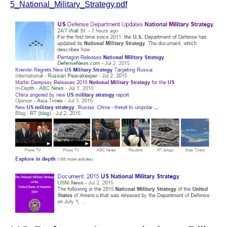
5_National_Military_Strategy.pdf