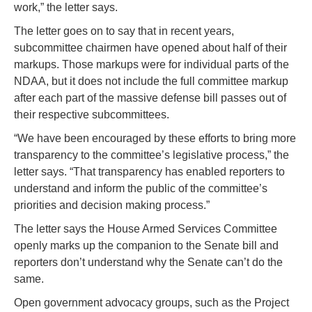
work,” the letter says.
The letter goes on to say that in recent years,
subcommittee chairmen have opened about half of their
markups. Those markups were for individual parts of the
NDAA, but it does not include the full committee markup
after each part of the massive defense bill passes out of
their respective subcommittees.
“We have been encouraged by these efforts to bring more
transparency to the committee’s legislative process,” the
letter says. “That transparency has enabled reporters to
understand and inform the public of the committee’s
priorities and decision making process.”
The letter says the House Armed Services Committee
openly marks up the companion to the Senate bill and
reporters don’t understand why the Senate can’t do the
same.
Open government advocacy groups, such as the Project