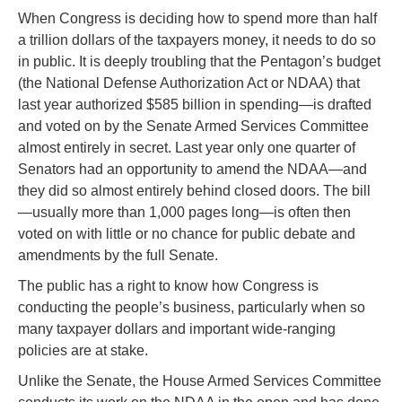
When Congress is deciding how to spend more than half
a trillion dollars of the taxpayers money, it needs to do so
in public. It is deeply troubling that the Pentagon’s budget
(the National Defense Authorization Act or NDAA) that
last year authorized $585 billion in spending—is drafted
and voted on by the Senate Armed Services Committee
almost entirely in secret. Last year only one quarter of
Senators had an opportunity to amend the NDAA—and
they did so almost entirely behind closed doors. The bill
—usually more than 1,000 pages long—is often then
voted on with little or no chance for public debate and
amendments by the full Senate.
The public has a right to know how Congress is
conducting the people’s business, particularly when so
many taxpayer dollars and important wide-ranging
policies are at stake.
Unlike the Senate, the House Armed Services Committee