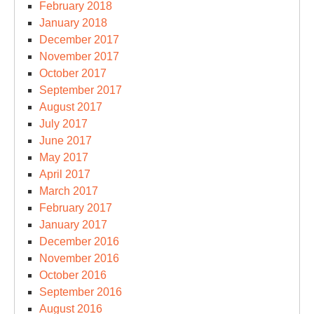
February 2018
January 2018
December 2017
November 2017
October 2017
September 2017
August 2017
July 2017
June 2017
May 2017
April 2017
March 2017
February 2017
January 2017
December 2016
November 2016
October 2016
September 2016
August 2016