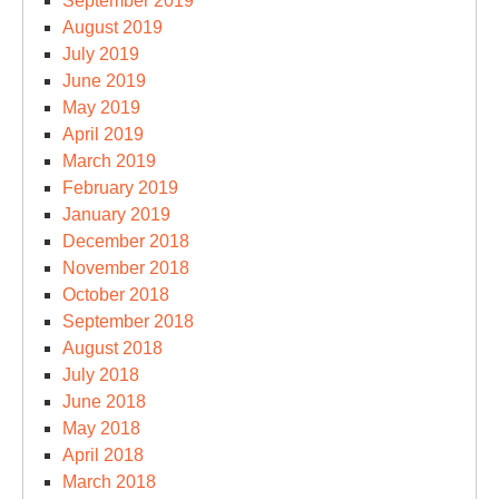
September 2019
August 2019
July 2019
June 2019
May 2019
April 2019
March 2019
February 2019
January 2019
December 2018
November 2018
October 2018
September 2018
August 2018
July 2018
June 2018
May 2018
April 2018
March 2018