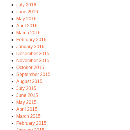
July 2016
June 2016
May 2016
April 2016
March 2016
February 2016
January 2016
December 2015
November 2015
October 2015
September 2015
August 2015
July 2015
June 2015
May 2015
April 2015
March 2015
February 2015