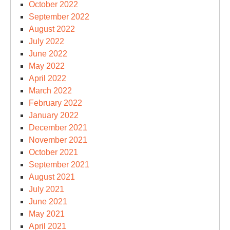
October 2022
September 2022
August 2022
July 2022
June 2022
May 2022
April 2022
March 2022
February 2022
January 2022
December 2021
November 2021
October 2021
September 2021
August 2021
July 2021
June 2021
May 2021
April 2021