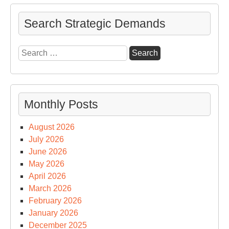
Search Strategic Demands
Search
for:
Monthly Posts
August 2026
July 2026
June 2026
May 2026
April 2026
March 2026
February 2026
January 2026
December 2025