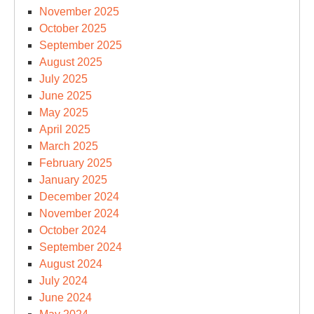
November 2025
October 2025
September 2025
August 2025
July 2025
June 2025
May 2025
April 2025
March 2025
February 2025
January 2025
December 2024
November 2024
October 2024
September 2024
August 2024
July 2024
June 2024