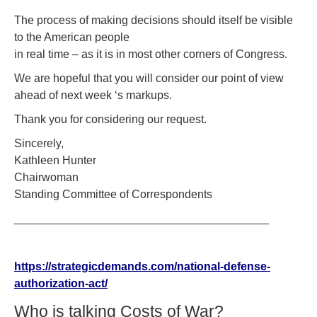
The process of making decisions should itself be visible
to the American people
in real time – as it is in most other corners of Congress.
We are hopeful that you will consider our point of view
ahead of next week ‘s markups.
Thank you for considering our request.
Sincerely,
Kathleen Hunter
Chairwoman
Standing Committee of Correspondents
________________________________________
https://strategicdemands.com/national-defense-
authorization-act/
Who is talking Costs of War?