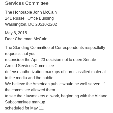
Services Committee
The Honorable John McCain
241 Russell Office Building
Washington, DC 20510-2202
May 6, 2015
Dear Chairman McCain:
The Standing Committee of Correspondents respectfully
requests that you
reconsider the April 23 decision not to open Senate
Armed Services Committee
defense authorization markups of non-classified material
to the media and the public.
We believe the American public would be well served i f
the committee allowed them
to see their lawmakers at work, beginning with the Airland
Subcommittee markup
scheduled for May 11.