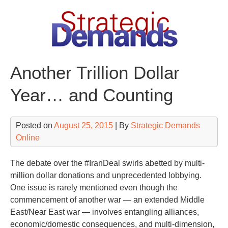
Skip
to
content
Another Trillion Dollar
Year… and Counting
Posted on
August 25, 2015
| By
Strategic Demands
Online
The debate over the #IranDeal swirls abetted by multi-
million dollar donations and unprecedented lobbying.
One issue is rarely mentioned even though the
commencement of another war — an extended Middle
East/Near East war — involves entangling alliances,
economic/domestic consequences, and multi-dimension,