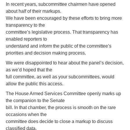
In recent years, subcommittee chairmen have opened
about half of their markups.
We have been encouraged by these efforts to bring more
transparency to the
committee’s legislative process. That transparency has
enabled reporters to
understand and inform the public of the committee’s
priorities and decision making process.
We were disappointed to hear about the panel’s decision,
as we’d hoped that the
full committee, as well as your subcommittees, would
allow the public this access.
The House Armed Services Committee openly marks up
the companion to the Senate
bill. In that chamber, the process is smooth on the rare
occasions when the
committee does decide to close a markup to discuss
classified data.