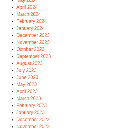
May 2024
April 2024
March 2024
February 2024
January 2024
December 2023
November 2023
October 2023
September 2023
August 2023
July 2023
June 2023
May 2023
April 2023
March 2023
February 2023
January 2023
December 2022
November 2022