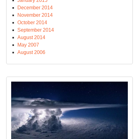
January 2015
December 2014
November 2014
October 2014
September 2014
August 2014
May 2007
August 2006