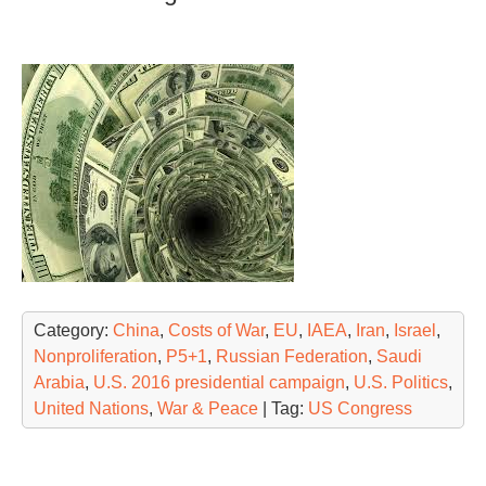
Category:
China
,
Costs of War
,
EU
,
IAEA
,
Iran
,
Israel
,
Nonproliferation
,
P5+1
,
Russian Federation
,
Saudi
Arabia
,
U.S. 2016 presidential campaign
,
U.S. Politics
,
United Nations
,
War & Peace
| Tag:
US Congress