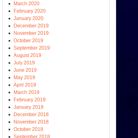
March 2020
February 2020
January 2020
December 2019
November 2019
October 2019
September 2019
August 2019
July 2019
June 2019
May 2019
April 2019
March 2019
February 2019
January 2019
December 2018
November 2018
October 2018
September 2018