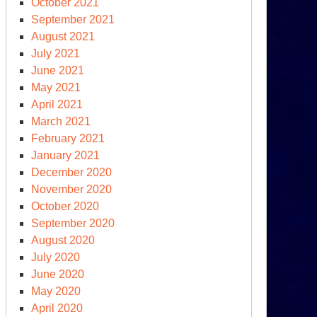
October 2021
September 2021
August 2021
July 2021
June 2021
May 2021
April 2021
March 2021
February 2021
January 2021
December 2020
November 2020
October 2020
September 2020
August 2020
July 2020
June 2020
May 2020
April 2020