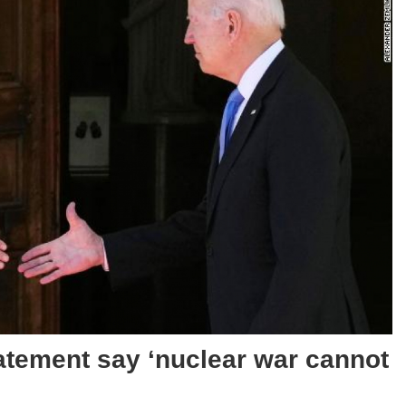
tatement say ‘nuclear war cannot