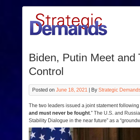
Skip
to
content
Biden, Putin Meet and 
Control
Posted on
June 18, 2021
| By
Strategic Demands
The two leaders issued a joint statement following t
and must never be fought
.” The U.S. and Russia
Stability Dialogue in the near future” as a “ground