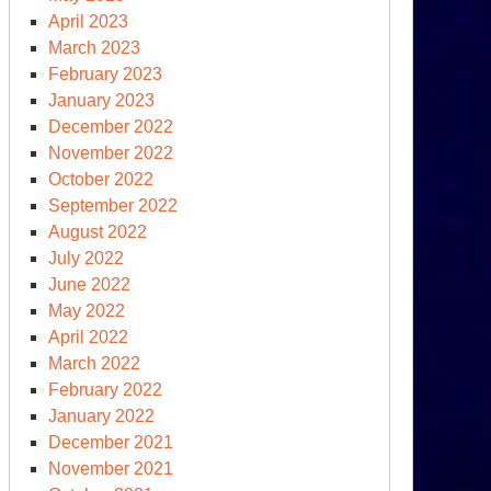
April 2023
March 2023
February 2023
January 2023
December 2022
November 2022
October 2022
September 2022
August 2022
July 2022
June 2022
May 2022
April 2022
March 2022
February 2022
January 2022
December 2021
November 2021