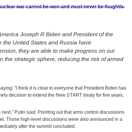
nuclear-war-cannot-be-won-and-must-never-be-fought/a-
 America Joseph R Biden and President of the
te the United States and Russia have
tension, they are able to make progress on our
in the strategic sphere, reducing the risk of armed
ying: “I think it is clear to everyone that President Biden has
imely decision to extend the New START treaty for five years,
next,” Putin said. Pointing out that arms control discussions
vel. Those high-level discussions were also announced in a
ediately after the summit concluded.