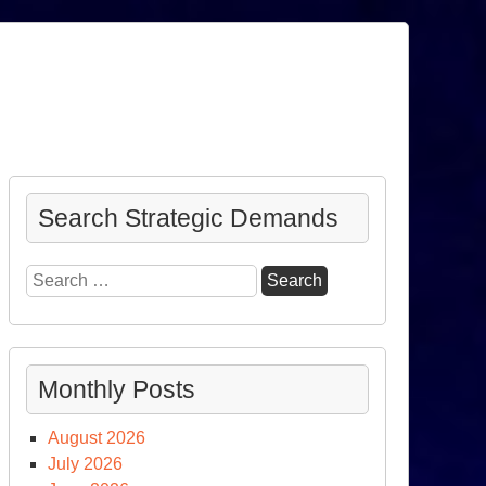
Search Strategic Demands
Search
for:
Monthly Posts
August 2026
July 2026