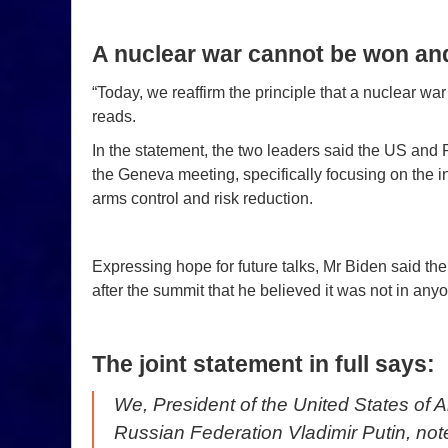
A nuclear war cannot be won an
“Today, we reaffirm the principle that a nuclear w
reads.
In the statement, the two leaders said the US and R
the Geneva meeting, specifically focusing on the in
arms control and risk reduction.
Expressing hope for future talks, Mr Biden said the
after the summit that he believed it was not in anyo
The joint statement in full says:
We, President of the United States of 
Russian Federation Vladimir Putin, no