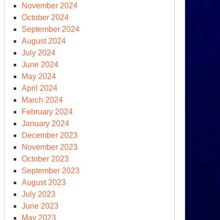
November 2024
October 2024
September 2024
August 2024
July 2024
June 2024
May 2024
April 2024
March 2024
February 2024
January 2024
December 2023
November 2023
October 2023
September 2023
August 2023
July 2023
June 2023
May 2023