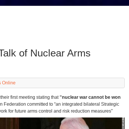
Talk of Nuclear Arms
 Online
heir first meeting stating that
“nuclear war cannot be won
n Federation committed to “an integrated bilateral Strategic
work for future arms control and risk reduction measures”