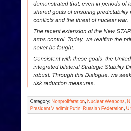
demonstrated that, even in periods of 
shared goals of ensuring predictability 
conflicts and the threat of nuclear war.
The recent extension of the New STAR
arms control. Today, we reaffirm the p
never be fought.
Consistent with these goals, the Unite
integrated bilateral Strategic Stability 
robust. Through this Dialogue, we seek
risk reduction measures.
Category:
Nonproliferation
,
Nuclear Weapons
,
N
President Vladimir Putin
,
Russian Federation
,
Un