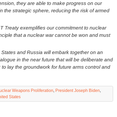
tension, they are able to make progress on our
in the strategic sphere, reducing the risk of armed
T Treaty exemplifies our commitment to nuclear
rinciple that a nuclear war cannot be won and must
d States and Russia will embark together on an
Dialogue in the near future that will be deliberate and
 to lay the groundwork for future arms control and
uclear Weapons Proliferation
,
President Joseph Biden
,
ited States