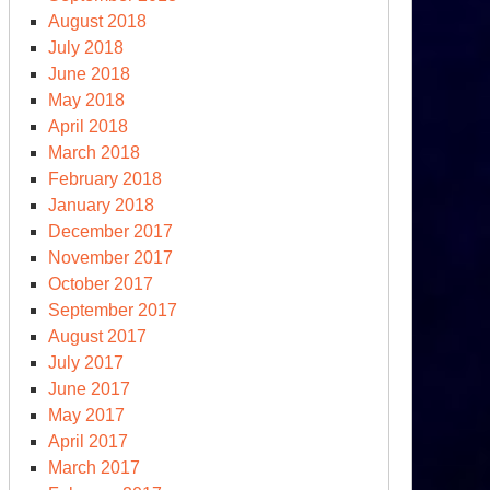
August 2018
July 2018
June 2018
May 2018
April 2018
March 2018
February 2018
January 2018
December 2017
November 2017
October 2017
September 2017
August 2017
July 2017
June 2017
May 2017
April 2017
March 2017