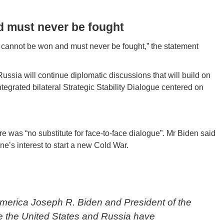
d must never be fought
ar cannot be won and must never be fought,” the statement
ussia will continue diplomatic discussions that will build on
tegrated bilateral Strategic Stability Dialogue centered on
re was “no substitute for face-to-face dialogue”. Mr Biden said
ne’s interest to start a new Cold War.
America Joseph R. Biden and President of the
te the United States and Russia have