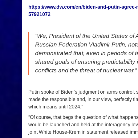
https://www.dw.com/en/biden-and-putin-agree-
57921072
“We, President of the United States of
Russian Federation Vladimir Putin, no
demonstrated that, even in periods of 
shared goals of ensuring predictability 
conflicts and the threat of nuclear war.”
Putin spoke of Biden’s judgment on arms control, sa
made the responsible and, in our view, perfectly t
which means until 2024.”
“Of course, that begs the question of what happens 
would be launched and held at the interagency le
joint White House-Kremlin statement released imm