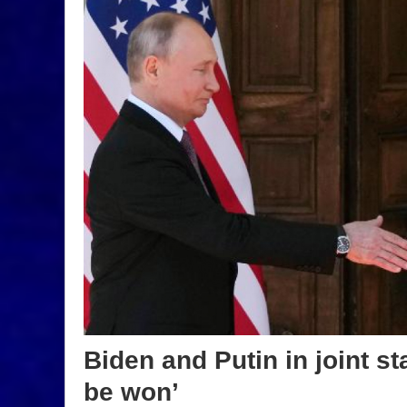
Biden and Putin in joint s
be won’