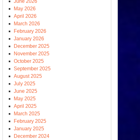
June 2026
May 2026
April 2026
March 2026
February 2026
January 2026
December 2025
November 2025
October 2025
September 2025
August 2025
July 2025
June 2025
May 2025
April 2025
March 2025
February 2025
January 2025
December 2024