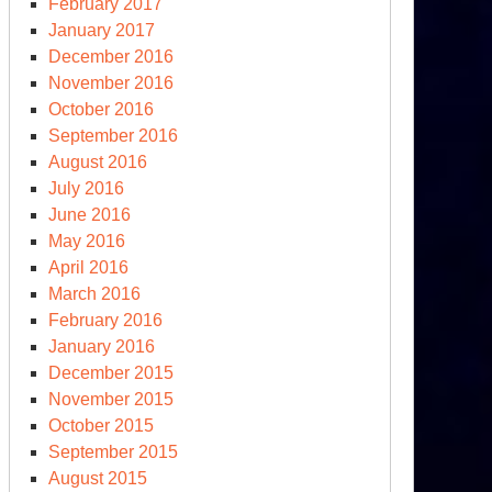
February 2017
January 2017
December 2016
November 2016
October 2016
September 2016
August 2016
July 2016
June 2016
May 2016
April 2016
March 2016
February 2016
January 2016
December 2015
November 2015
October 2015
September 2015
August 2015