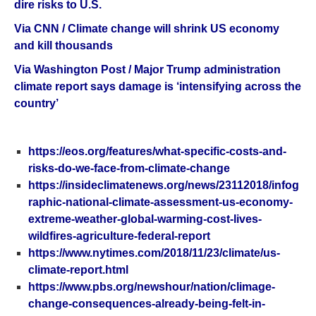
dire risks to U.S.
Via CNN / Climate change will shrink US economy
and kill thousands
Via Washington Post / Major Trump administration
climate report says damage is ‘intensifying across the
country’
https://eos.org/features/what-specific-costs-and-
risks-do-we-face-from-climate-change
https://insideclimatenews.org/news/23112018/infog
raphic-national-climate-assessment-us-economy-
extreme-weather-global-warming-cost-lives-
wildfires-agriculture-federal-report
https://www.nytimes.com/2018/11/23/climate/us-
climate-report.html
https://www.pbs.org/newshour/nation/climage-
change-consequences-already-being-felt-in-