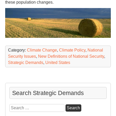
these population changes.
Category:
Climate Change
,
Climate Policy
,
National
Security Issues
,
New Definitions of National Security
,
Strategic Demands
,
United States
Search Strategic Demands
Search
for: