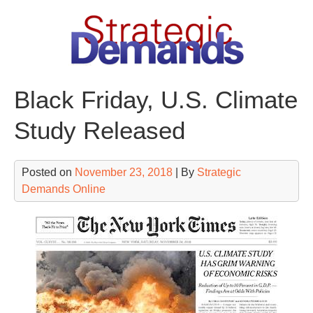
Skip
to
content
Black Friday, U.S. Climate
Study Released
Posted on
November 23, 2018
| By
Strategic
Demands Online