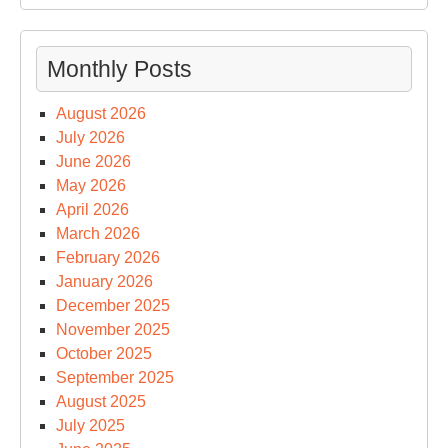
Monthly Posts
August 2026
July 2026
June 2026
May 2026
April 2026
March 2026
February 2026
January 2026
December 2025
November 2025
October 2025
September 2025
August 2025
July 2025