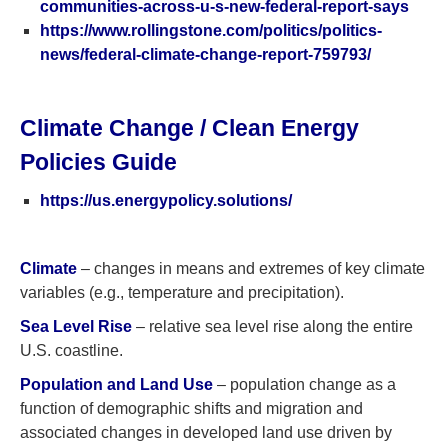
communities-across-u-s-new-federal-report-says
https://www.rollingstone.com/politics/politics-
news/federal-climate-change-report-759793/
Climate Change / Clean Energy
Policies Guide
https://us.energypolicy.solutions/
Climate
– changes in means and extremes of key climate
variables (e.g., temperature and precipitation).
Sea Level Rise
– relative sea level rise along the entire
U.S. coastline.
Population and Land Use
– population change as a
function of demographic shifts and migration and
associated changes in developed land use driven by