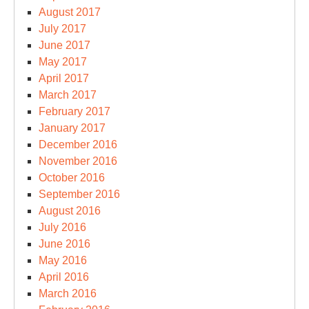
August 2017
July 2017
June 2017
May 2017
April 2017
March 2017
February 2017
January 2017
December 2016
November 2016
October 2016
September 2016
August 2016
July 2016
June 2016
May 2016
April 2016
March 2016