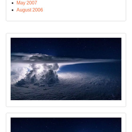
May 2007
August 2006