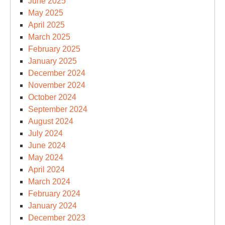
June 2025
May 2025
April 2025
March 2025
February 2025
January 2025
December 2024
November 2024
October 2024
September 2024
August 2024
July 2024
June 2024
May 2024
April 2024
March 2024
February 2024
January 2024
December 2023