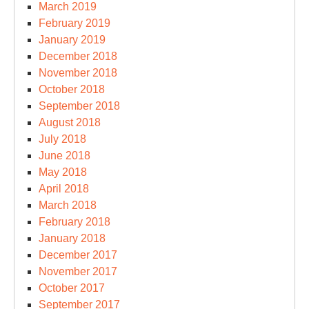
March 2019
February 2019
January 2019
December 2018
November 2018
October 2018
September 2018
August 2018
July 2018
June 2018
May 2018
April 2018
March 2018
February 2018
January 2018
December 2017
November 2017
October 2017
September 2017