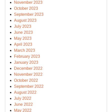
November 2023
October 2023
September 2023
August 2023
July 2023
June 2023
May 2023
April 2023
March 2023
February 2023
January 2023
December 2022
November 2022
October 2022
September 2022
August 2022
July 2022
June 2022
May 2022