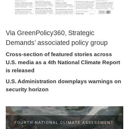
Via GreenPolicy360, Strategic
Demands’ associated policy group
Cross-section of featured stories across
U.S. media as a 4th National Climate Report
is released
U.S. Administration downplays warnings on
security horizon