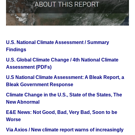
U.S. National Climate Assessment / Summary
Findings
U.S. Global Climate Change / 4th National Climate
Assessment (PDFs)
U.S National Climate Assessment: A Bleak Report, a
Bleak Government Response
Climate Change in the U.S., State of the States, The
New Abnormal
E&E News: Not Good, Bad, Very Bad, Soon to be
Worse
Via Axios / New climate report warns of increasingly