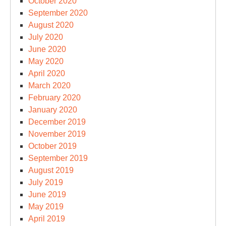
October 2020
September 2020
August 2020
July 2020
June 2020
May 2020
April 2020
March 2020
February 2020
January 2020
December 2019
November 2019
October 2019
September 2019
August 2019
July 2019
June 2019
May 2019
April 2019