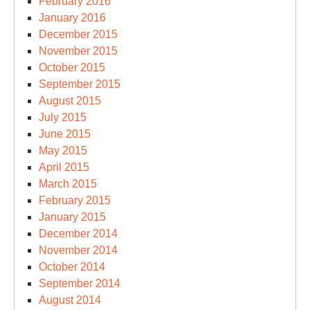
February 2016
January 2016
December 2015
November 2015
October 2015
September 2015
August 2015
July 2015
June 2015
May 2015
April 2015
March 2015
February 2015
January 2015
December 2014
November 2014
October 2014
September 2014
August 2014