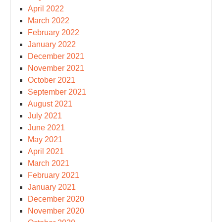
April 2022
March 2022
February 2022
January 2022
December 2021
November 2021
October 2021
September 2021
August 2021
July 2021
June 2021
May 2021
April 2021
March 2021
February 2021
January 2021
December 2020
November 2020