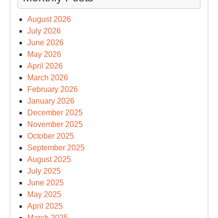
August 2026
July 2026
June 2026
May 2026
April 2026
March 2026
February 2026
January 2026
December 2025
November 2025
October 2025
September 2025
August 2025
July 2025
June 2025
May 2025
April 2025
March 2025