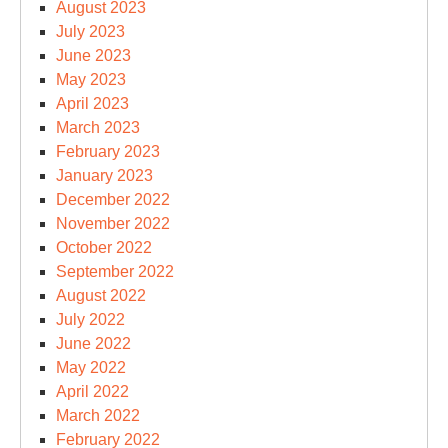
August 2023
July 2023
June 2023
May 2023
April 2023
March 2023
February 2023
January 2023
December 2022
November 2022
October 2022
September 2022
August 2022
July 2022
June 2022
May 2022
April 2022
March 2022
February 2022