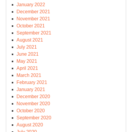
January 2022
December 2021
November 2021
October 2021
September 2021
August 2021
July 2021
June 2021
May 2021
April 2021
March 2021
February 2021
January 2021
December 2020
November 2020
October 2020
September 2020
August 2020
July 2020