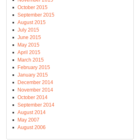
October 2015
September 2015
August 2015
July 2015
June 2015
May 2015
April 2015
March 2015
February 2015
January 2015
December 2014
November 2014
October 2014
September 2014
August 2014
May 2007
August 2006