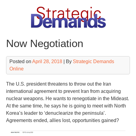
Skip
to
content
Now Negotiation
Posted on
April 28, 2018
| By
Strategic Demands
Online
The U.S. president threatens to throw out the Iran
international agreement to prevent Iran from acquiring
nuclear weapons. He wants to renegotiate in the Mideast.
At the same time, he says he is going to meet with North
Korea’s leader to ‘denuclearize the peninsula’.
Agreements ended, allies lost, opportunities gained?