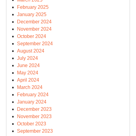
February 2025
January 2025
December 2024
November 2024
October 2024
September 2024
August 2024
July 2024
June 2024
May 2024
April 2024
March 2024
February 2024
January 2024
December 2023
November 2023
October 2023
September 2023