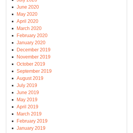
June 2020
May 2020
April 2020
March 2020
February 2020
January 2020
December 2019
November 2019
October 2019
September 2019
August 2019
July 2019
June 2019
May 2019
April 2019
March 2019
February 2019
January 2019