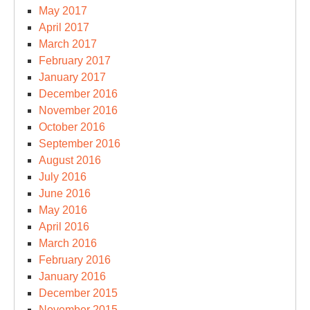
May 2017
April 2017
March 2017
February 2017
January 2017
December 2016
November 2016
October 2016
September 2016
August 2016
July 2016
June 2016
May 2016
April 2016
March 2016
February 2016
January 2016
December 2015
November 2015