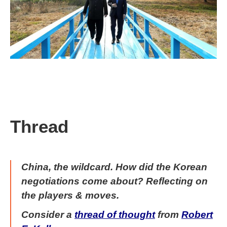
Thread
China, the wildcard. How did the Korean
negotiations come about?
Reflecting on
the players & moves.
Consider a
thread of thought
from
Robert