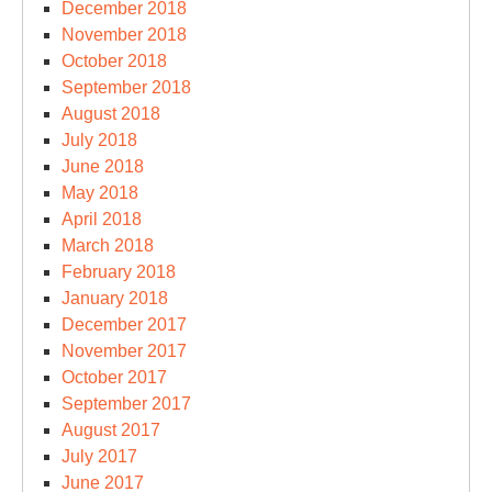
December 2018
November 2018
October 2018
September 2018
August 2018
July 2018
June 2018
May 2018
April 2018
March 2018
February 2018
January 2018
December 2017
November 2017
October 2017
September 2017
August 2017
July 2017
June 2017