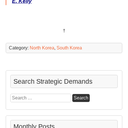
E. Kelly
†
Category:
North Korea
,
South Korea
Search Strategic Demands
Search
for:
Monthly Posts