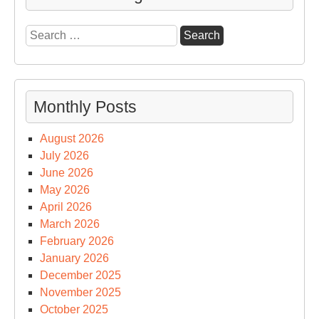
Search
for:
Monthly Posts
August 2026
July 2026
June 2026
May 2026
April 2026
March 2026
February 2026
January 2026
December 2025
November 2025
October 2025