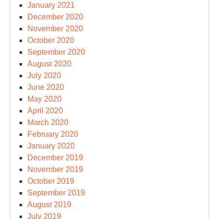
January 2021
December 2020
November 2020
October 2020
September 2020
August 2020
July 2020
June 2020
May 2020
April 2020
March 2020
February 2020
January 2020
December 2019
November 2019
October 2019
September 2019
August 2019
July 2019