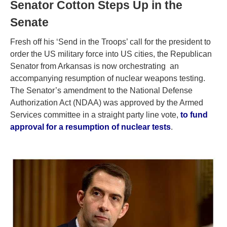
Senator Cotton Steps Up in the
Senate
Fresh off his ‘Send in the Troops’ call for the president to
order the US military force into US cities, the Republican
Senator from Arkansas is now orchestrating an
accompanying resumption of nuclear weapons testing.
The Senator’s amendment to the National Defense
Authorization Act (NDAA) was approved by the Armed
Services committee in a straight party line vote,
to fund
approval for a resumption of nuclear tests
.