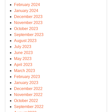
February 2024
January 2024
December 2023
November 2023
October 2023
September 2023
August 2023
July 2023
June 2023
May 2023
April 2023
March 2023
February 2023
January 2023
December 2022
November 2022
October 2022
September 2022