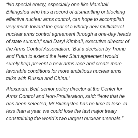
“No special envoy, especially one like Marshall
Billingslea who has a record of dismantling or blocking
effective nuclear arms control, can hope to accomplish
very much toward the goal of a wholly new multilateral
nuclear arms control agreement through a one-day heads
of state summit,” said Daryl Kimball, executive director of
the Arms Control Association. “But a decision by Trump
and Putin to extend the New Start agreement would
surely help prevent a new arms race and create more
favorable conditions for more ambitious nuclear arms
talks with Russia and China.”
Alexandra Bell, senior policy director at the Center for
Arms Control and Non-Proliferation, said: “Now that he
has been selected, Mr Billingslea has no time to lose. In
less than a year, we could lose the last major treaty
constraining the world’s two largest nuclear arsenals.”