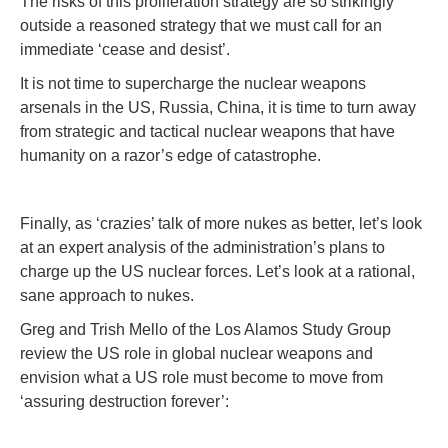
The risks of this proliferation strategy are so strikingly
outside a reasoned strategy that we must call for an
immediate ‘cease and desist’.
It is not time to supercharge the nuclear weapons
arsenals in the US, Russia, China, it is time to turn away
from strategic and tactical nuclear weapons that have
humanity on a razor’s edge of catastrophe.
Finally, as ‘crazies’ talk of more nukes as better, let’s look
at an expert analysis of the administration’s plans to
charge up the US nuclear forces. Let’s look at a rational,
sane approach to nukes.
Greg and Trish Mello of the Los Alamos Study Group
review the US role in global nuclear weapons and
envision what a US role must become to move from
‘assuring destruction forever’: