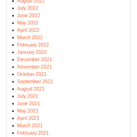
August 2022
July 2022
June 2022
May 2022
April 2022
March 2022
February 2022
January 2022
December 2021
November 2021
October 2021
September 2021
August 2021
July 2021
June 2021
May 2021
April 2021
March 2021
February 2021