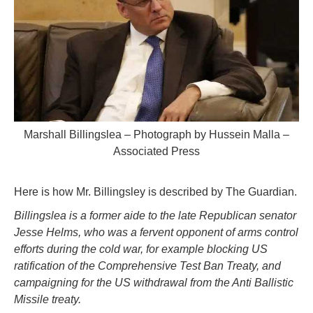
Marshall Billingslea – Photograph by Hussein Malla –
Associated Press
Here is how Mr. Billingsley is described by The Guardian.
Billingslea is a former aide to the late Republican senator
Jesse Helms, who was a fervent opponent of arms control
efforts during the cold war, for example blocking US
ratification of the Comprehensive Test Ban Treaty, and
campaigning for the US withdrawal from the Anti Ballistic
Missile treaty.