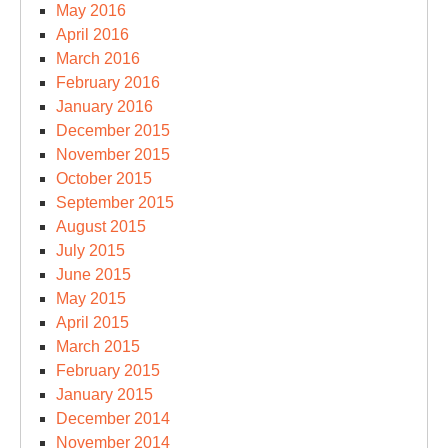
May 2016
April 2016
March 2016
February 2016
January 2016
December 2015
November 2015
October 2015
September 2015
August 2015
July 2015
June 2015
May 2015
April 2015
March 2015
February 2015
January 2015
December 2014
November 2014