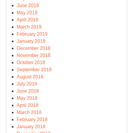
June 2019
May 2019
April 2019
March 2019
February 2019
January 2019
December 2018
November 2018
October 2018
September 2018
August 2018
July 2018
June 2018
May 2018
April 2018
March 2018
February 2018
January 2018