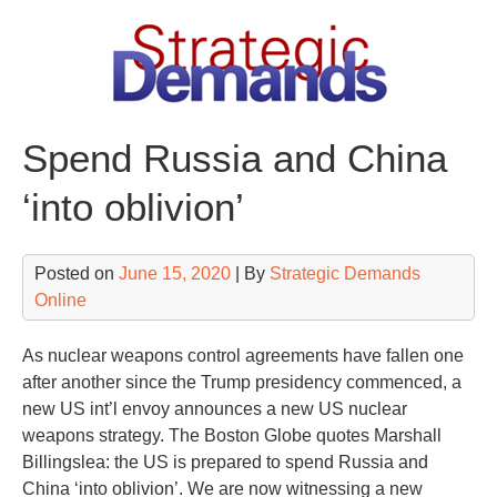
Skip
to
content
Spend Russia and China
‘into oblivion’
Posted on
June 15, 2020
| By
Strategic Demands
Online
As nuclear weapons control agreements have fallen one
after another since the Trump presidency commenced, a
new US int’l envoy announces a new US nuclear
weapons strategy. The Boston Globe quotes Marshall
Billingslea: the US is prepared to spend Russia and
China ‘into oblivion’. We are now witnessing a new