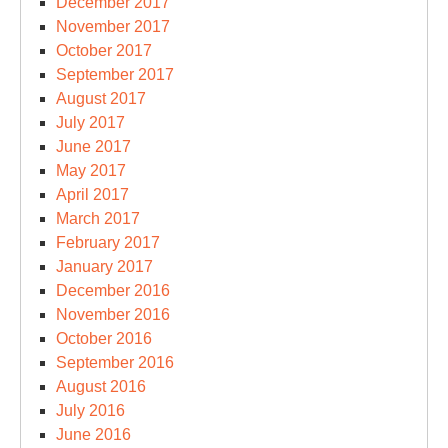
December 2017
November 2017
October 2017
September 2017
August 2017
July 2017
June 2017
May 2017
April 2017
March 2017
February 2017
January 2017
December 2016
November 2016
October 2016
September 2016
August 2016
July 2016
June 2016