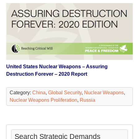
United States Nuclear Weapons – Assuring
Destruction Forever – 2020 Report
Category:
China
,
Global Security
,
Nuclear Weapons
,
Nuclear Weapons Proliferation
,
Russia
Search Strategic Demands