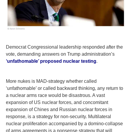
Democrat Congressional leadership responded after the
vote, demanding answers on Trump administration’s
‘unfathomable’ proposed nuclear testing
.
More nukes is MAD-strategy whether called
‘unfathomable’ or called backward thinking, any return to
a nuclear arms race would be disastrous. A vast
expansion of US nuclear forces, and concomitant
expansion of Chines and Russian nuclear forces in
response, is a strategy for non-security. Multilateral
nuclear proliferation accompanied by a domino-collapse
of arms agreements is a nonsense strategy that will