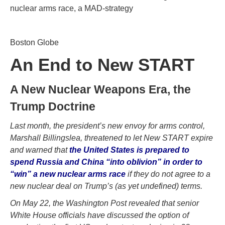
nuclear arms race, a MAD-strategy
Boston Globe
An End to New START
A New Nuclear Weapons Era, the
Trump Doctrine
Last month, the president’s new envoy for arms control,
Marshall Billingslea, threatened to let New START expire
and warned that
the United States is prepared to
spend Russia and China “into oblivion” in order to
“win” a new nuclear arms race
if they do not agree to a
new nuclear deal on Trump’s (as yet undefined) terms.
On May 22, the Washington Post revealed that senior
White House officials have discussed the option of