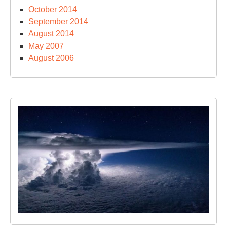
October 2014
September 2014
August 2014
May 2007
August 2006