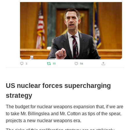
US nuclear forces supercharging
strategy
The budget for nuclear weapons expansion that, if we are
to take Mr. Billingslea and Mr. Cotton as tips of the spear,
projects a new nuclear weapons era.