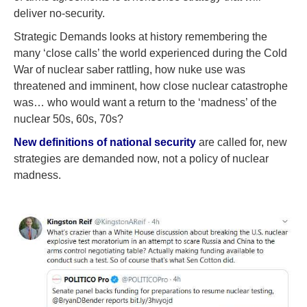
deliver no-security.
Strategic Demands looks at history remembering the
many ‘close calls’ the world experienced during the Cold
War of nuclear saber rattling, how nuke use was
threatened and imminent, how close nuclear catastrophe
was… who would want a return to the ‘madness’ of the
nuclear 50s, 60s, 70s?
New definitions of national security
are called for, new
strategies are demanded now, not a policy of nuclear
madness.