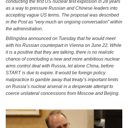
conducting the first US nuclear test explosion in 28 years
as a way to pressure Russian and Chinese leaders into
accepting vague US terms. The proposal was described
in the Post as “very much an ongoing conversation” within
the administration.
Billingslea announced on Tuesday that he would meet
with his Russian counterpart in Vienna on June 22. While
it is a positive that they are talking, there is no realistic
chance of concluding a new and more ambitious nuclear
arms control deal with Russia, let alone China, before
START is due to expire. It would be foreign policy
malpractice to gamble away that treaty’s important limits
on Russia’s nuclear arsenal in a desperate attempt to
coerce unilateral concessions from Moscow and Beijing.