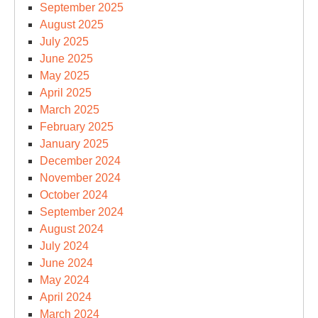
September 2025
August 2025
July 2025
June 2025
May 2025
April 2025
March 2025
February 2025
January 2025
December 2024
November 2024
October 2024
September 2024
August 2024
July 2024
June 2024
May 2024
April 2024
March 2024