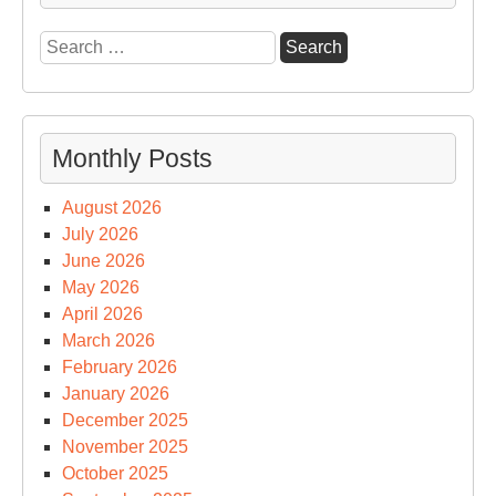
Search
for:
Monthly Posts
August 2026
July 2026
June 2026
May 2026
April 2026
March 2026
February 2026
January 2026
December 2025
November 2025
October 2025