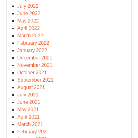
July 2022
June 2022
May 2022
April 2022
March 2022
February 2022
January 2022
December 2021
November 2021
October 2021
September 2021
August 2021
July 2021
June 2021
May 2021
April 2021
March 2021
February 2021