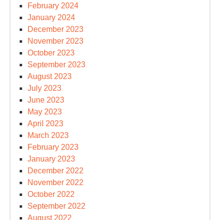
February 2024
January 2024
December 2023
November 2023
October 2023
September 2023
August 2023
July 2023
June 2023
May 2023
April 2023
March 2023
February 2023
January 2023
December 2022
November 2022
October 2022
September 2022
August 2022