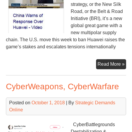
strategy, or the New Silk
Road, or the Belt & Road
Initiative (BRI), it’s a new
global great game with a
new multipolar supply
chain. The U.S. move this week to ban Huawei raises the
game’s stakes and escalates tensions internationally
Pep
Read More »
Hua
It’s
CyberWeapons, CyberWarfare
all
con
Posted on
October 1, 2018
| By
Strategic Demands
Online
CyberBattlegrounds
Destabilization &