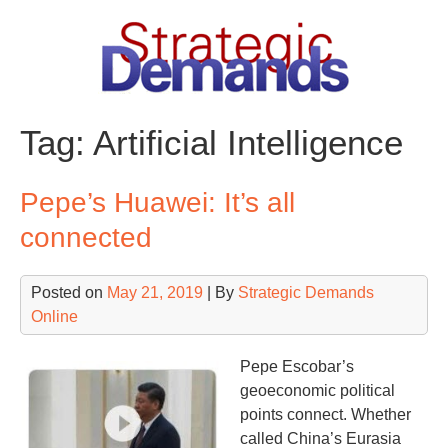
Skip
to
content
Tag:
Artificial Intelligence
Pepe’s Huawei: It’s all
connected
Posted on
May 21, 2019
| By
Strategic Demands
Online
Pepe Escobar’s
geoeconomic political
points connect. Whether
called China’s Eurasia