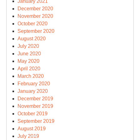
January 2021
December 2020
November 2020
October 2020
September 2020
August 2020
July 2020
June 2020
May 2020
April 2020
March 2020
February 2020
January 2020
December 2019
November 2019
October 2019
September 2019
August 2019
July 2019