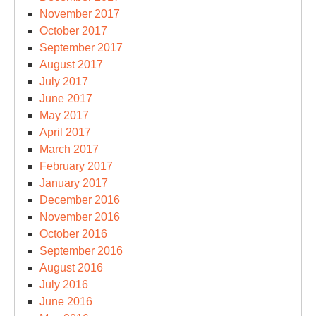
November 2017
October 2017
September 2017
August 2017
July 2017
June 2017
May 2017
April 2017
March 2017
February 2017
January 2017
December 2016
November 2016
October 2016
September 2016
August 2016
July 2016
June 2016