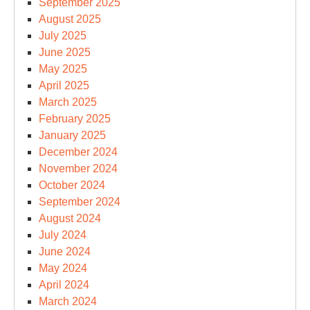
September 2025
August 2025
July 2025
June 2025
May 2025
April 2025
March 2025
February 2025
January 2025
December 2024
November 2024
October 2024
September 2024
August 2024
July 2024
June 2024
May 2024
April 2024
March 2024