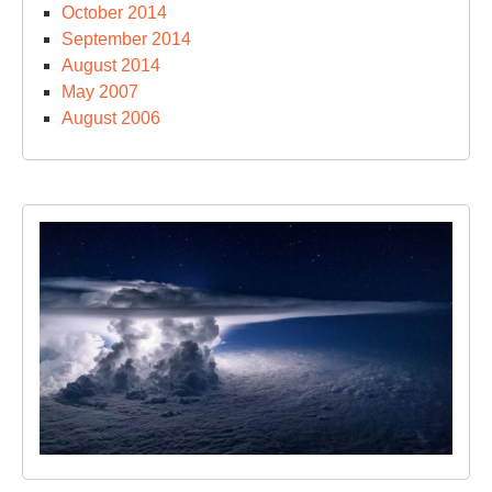
October 2014
September 2014
August 2014
May 2007
August 2006