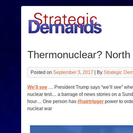
Skip
to
content
Thermonuclear? North
Posted on
September 3, 2017
| By
Strategic De
We’ll see
… President Trump says “we’ll see” wheth
nuclear test… a barrage of news stories on a Sund
hour… One person has
#hairtrigger
power to order
nuclear war