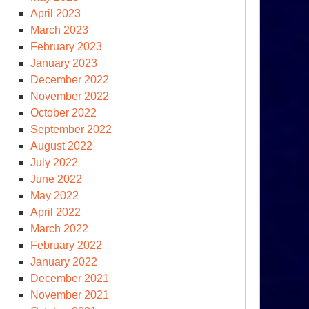
April 2023
March 2023
February 2023
January 2023
December 2022
November 2022
October 2022
September 2022
August 2022
July 2022
June 2022
May 2022
April 2022
March 2022
February 2022
January 2022
December 2021
November 2021