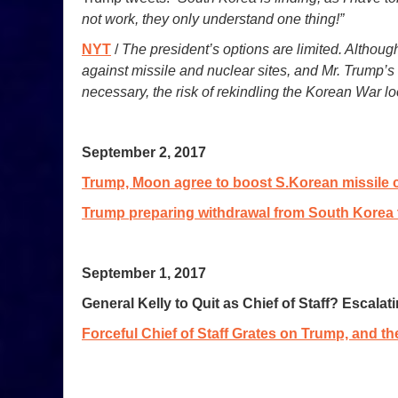
not work, they only understand one thing!”
NYT
/
The president’s options are limited. Although
against missile and nuclear sites, and Mr. Trump’
necessary, the risk of rekindling the Korean War l
September 2, 2017
Trump, Moon agree to boost S.Korean missile c
Trump preparing withdrawal from South Korea 
September 1, 2017
General Kelly to Quit as Chief of Staff? Escala
Forceful Chief of Staff Grates on Trump, and th
_________________________