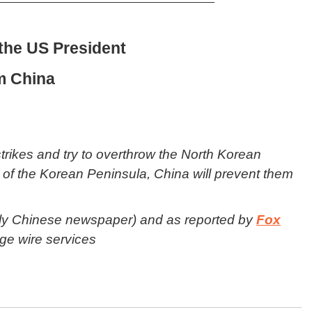
the US President
m China
strikes and try to overthrow the North Korean
n of the Korean Peninsula, China will prevent them
ily Chinese newspaper) and as reported by
Fox
ge wire services