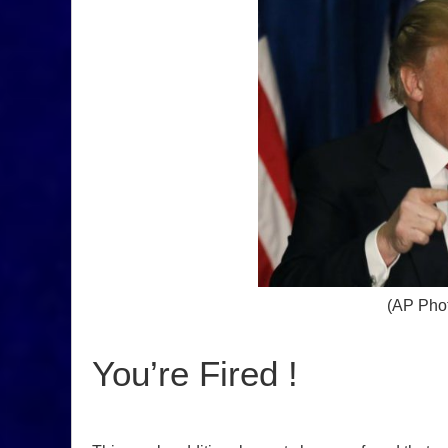
(AP Phot
You’re Fired !