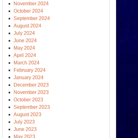
November 2024
October 2024
September 2024
August 2024
July 2024
June 2024
May 2024
April 2024
March 2024
February 2024
January 2024
December 2023
November 2023
October 2023
September 2023
August 2023
July 2023
June 2023
May 2023