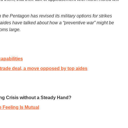
 the Pentagon has revised its military options for strikes
s aides have talked about how a “preventive war” might be
ooms large.
apabilities
trade deal, a move opposed by top aides
ting Crisis without a Steady Hand?
e Feeling Is Mutual
___________________________________