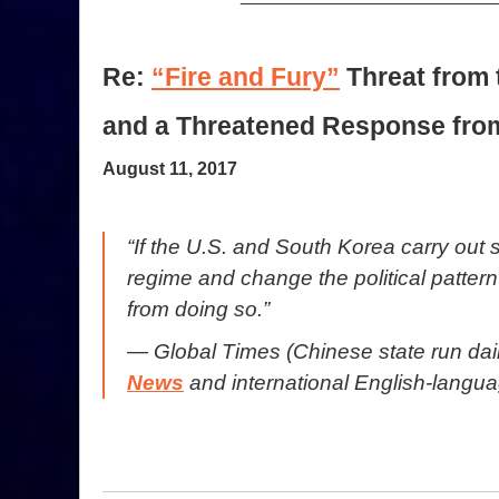
Re:
“Fire and Fury”
Threat from 
and a Threatened Response fro
August 11, 2017
“If the U.S. and South Korea carry out 
regime and change the political patter
from doing so.”
— Global Times (Chinese state run da
News
and international English-langua