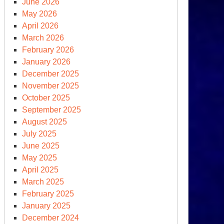
June 2026
May 2026
April 2026
March 2026
February 2026
January 2026
December 2025
November 2025
October 2025
September 2025
August 2025
July 2025
June 2025
May 2025
April 2025
March 2025
February 2025
January 2025
December 2024