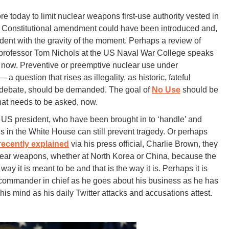
 today to limit nuclear weapons first-use authority vested in
h Constitutional amendment could have been introduced and,
dent with the gravity of the moment. Perhaps a review of
as professor Tom Nichols at the US Naval War College speaks
or now. Preventive or preemptive nuclear use under
a question that rises as illegality, as historic, fateful
t debate, should be demanded. The goal of
No Use
should be
hat needs to be asked, now.
 US president, who have been brought in to ‘handle’ and
s in the White House can still prevent tragedy. Or perhaps
 recently explained
via his press official, Charlie Brown, they
clear weapons, whether at North Korea or China, because the
he way it is meant to be and that is the way it is. Perhaps it is
 the commander in chief as he goes about his business as he has
his mind as his daily Twitter attacks and accusations attest.