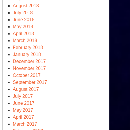
August 2018
July 2018
June 2018
May 2018
April 2018
March 2018
February 2018
January 2018
December 2017
November 2017
October 2017
September 2017
August 2017
July 2017
June 2017
May 2017
April 2017
March 2017