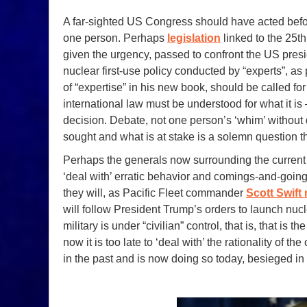
A far-sighted US Congress should have acted before
one person. Perhaps
legislation
linked to the 25t
given the urgency, passed to confront the US presi
nuclear first-use policy conducted by “experts”, 
of “expertise” in his new book, should be called f
international law must be understood for what it is — 
decision. Debate, not one person’s ‘whim’ withou
sought and what is at stake is a solemn question t
Perhaps the generals now surrounding the current
‘deal with’ erratic behavior and comings-and-going
they will, as Pacific Fleet commander
Scott Swift
will follow President Trump’s orders to launch nu
military is under “civilian” control, that is, that is t
now it is too late to ‘deal with’ the rationality of
in the past and is now doing so today, besieged in 