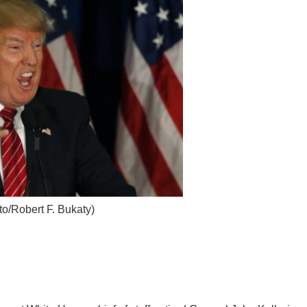
o/Robert F. Bukaty)