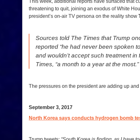
This week, additional reports have surfaced that cur
threatening to quit, joining an exodus of White Ho
president’s on-air TV persona on the reality show
Sources told
The Times
that Trump onc
reported “he had never been spoken to l
and wouldn’t accept such treatment in
Times
, “a month to a year at the most.”
The pressures on the president are adding up and 
September 3, 2017
North Korea says conducts hydrogen bomb test
Trump tweets:
“South Korea is finding, as I have to