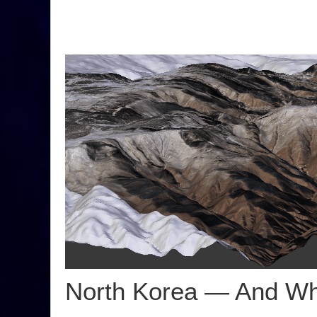
North Korea — And Wh