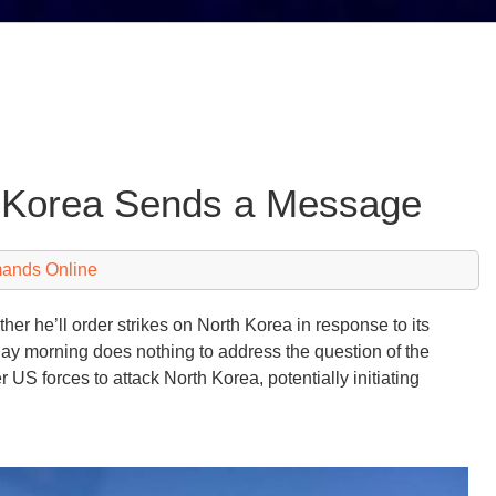
 Korea Sends a Message
mands Online
er he’ll order strikes on North Korea in response to its
ay morning does nothing to address the question of the
 US forces to attack North Korea, potentially initiating