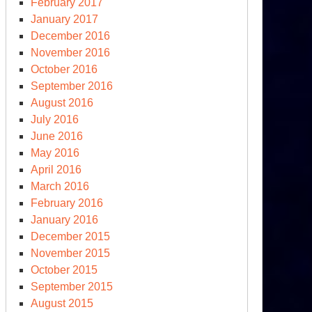
February 2017
January 2017
December 2016
November 2016
October 2016
September 2016
August 2016
July 2016
June 2016
May 2016
April 2016
March 2016
February 2016
January 2016
December 2015
November 2015
October 2015
September 2015
August 2015