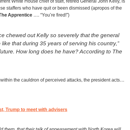
rent White House chief of staff, retired General John Kelly, is
use staffers who have quit or been dismissed (apropos of the
The Apprentice
…. “You’re fired!”)
e chewed out Kelly so severely that the general
ike that during 35 years of serving his country,”
 future. How long does he have? According to
The
within the cauldron of perceived attacks, the president acts…
, Trump to meet with advisers
ld them, that their talk of appeasement with North Korea will