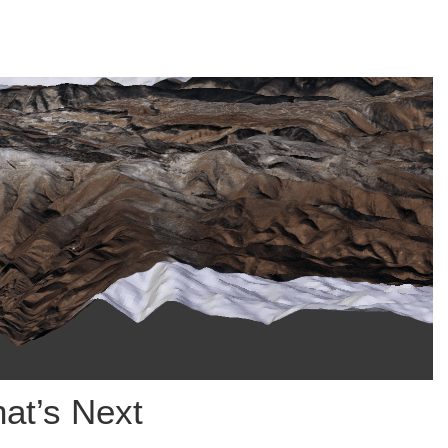
at’s Next