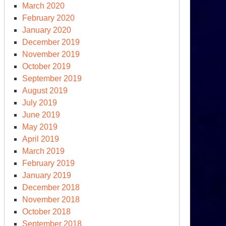
March 2020
February 2020
January 2020
December 2019
November 2019
October 2019
September 2019
August 2019
July 2019
June 2019
May 2019
April 2019
March 2019
February 2019
January 2019
December 2018
November 2018
October 2018
September 2018