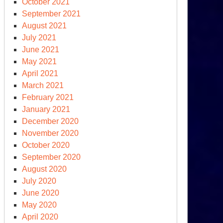
October 2021
September 2021
August 2021
July 2021
June 2021
May 2021
April 2021
March 2021
February 2021
January 2021
December 2020
November 2020
October 2020
September 2020
August 2020
July 2020
June 2020
May 2020
April 2020