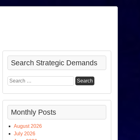
Search Strategic Demands
Search
for:
Monthly Posts
August 2026
July 2026