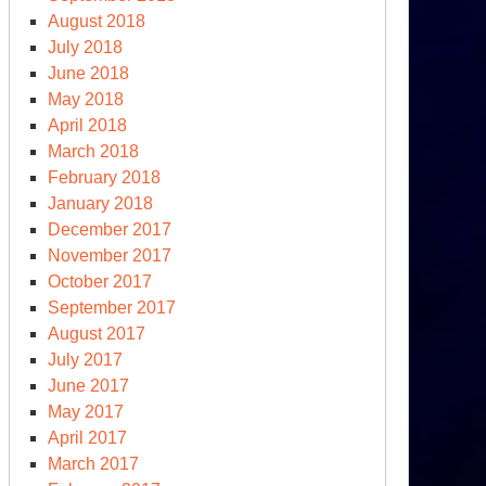
August 2018
July 2018
June 2018
May 2018
April 2018
March 2018
February 2018
January 2018
December 2017
November 2017
October 2017
September 2017
August 2017
July 2017
June 2017
May 2017
April 2017
March 2017