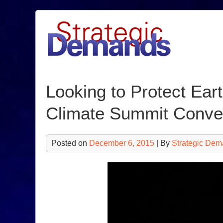
Skip
to
content
Looking to Protect Eart
Climate Summit Conv
Posted on
December 6, 2015
| By
Strategic Dem