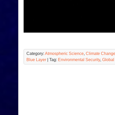
Category:
Atmospheric Science
,
Climate Chang
Blue Layer
| Tag:
Environmental Security
,
Global