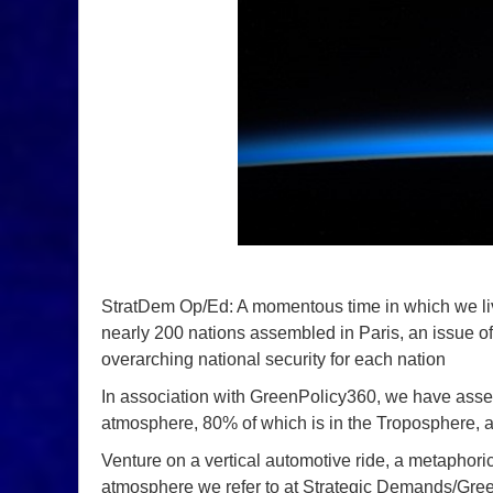
StratDem Op/Ed: A momentous time in which we live a
nearly 200 nations assembled in Paris, an issue of 
overarching national security for each nation
In association with GreenPolicy360, we have asse
atmosphere, 80% of which is in the Troposphere, a
Venture on a vertical automotive ride, a metaphorica
atmosphere we refer to at Strategic Demands/Gr