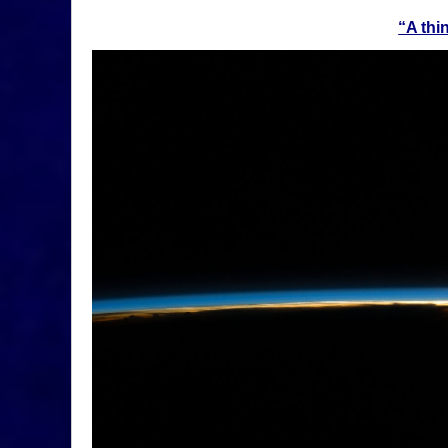
“
A thi