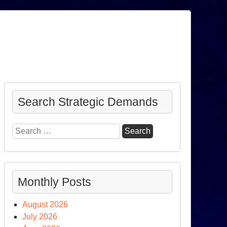
Search Strategic Demands
Search
for:
Monthly Posts
August 2026
July 2026