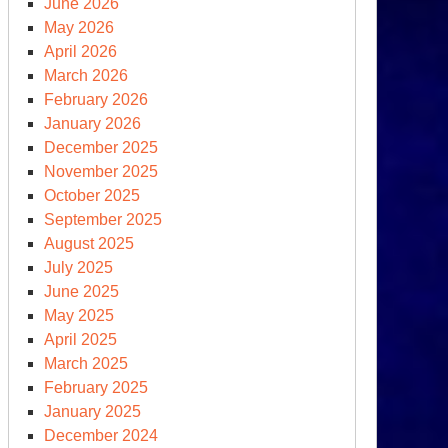
June 2026
May 2026
April 2026
March 2026
February 2026
January 2026
December 2025
November 2025
October 2025
September 2025
August 2025
July 2025
June 2025
May 2025
April 2025
March 2025
February 2025
January 2025
December 2024