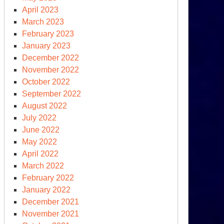
April 2023
March 2023
February 2023
January 2023
December 2022
November 2022
October 2022
September 2022
August 2022
July 2022
June 2022
May 2022
April 2022
March 2022
February 2022
January 2022
December 2021
November 2021