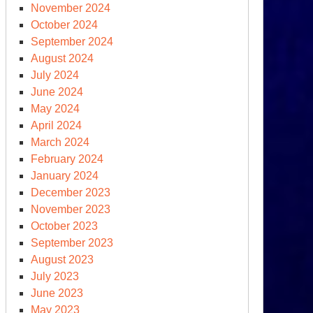
November 2024
October 2024
September 2024
August 2024
July 2024
June 2024
May 2024
April 2024
March 2024
February 2024
January 2024
December 2023
November 2023
October 2023
September 2023
August 2023
July 2023
June 2023
May 2023