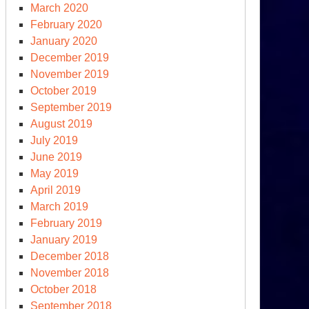
March 2020
February 2020
January 2020
December 2019
November 2019
October 2019
September 2019
August 2019
July 2019
June 2019
May 2019
April 2019
March 2019
February 2019
January 2019
December 2018
November 2018
October 2018
September 2018