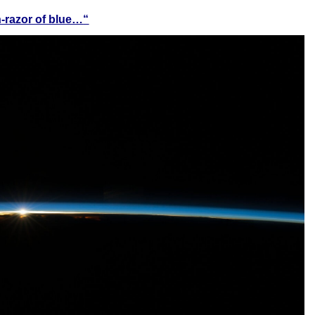
n-razor of blue…
“