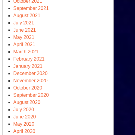
October 2021
September 2021
August 2021
July 2021
June 2021
May 2021
April 2021
March 2021
February 2021
January 2021
December 2020
November 2020
October 2020
September 2020
August 2020
July 2020
June 2020
May 2020
April 2020