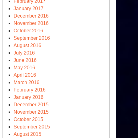
February 2017
January 2017
December 2016
November 2016
October 2016
September 2016
August 2016
July 2016
June 2016
May 2016
April 2016
March 2016
February 2016
January 2016
December 2015
November 2015
October 2015
September 2015
August 2015