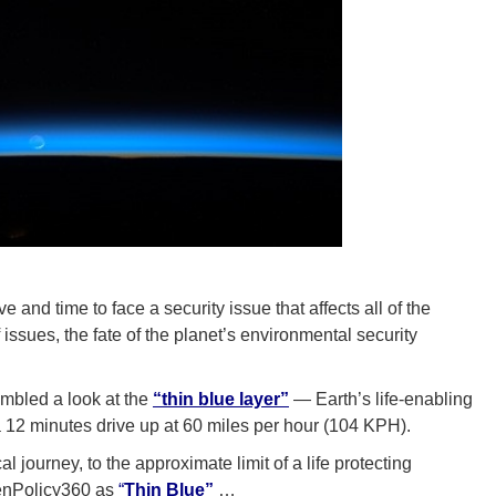
nd time to face a security issue that affects all of the
issues, the fate of the planet’s environmental security
mbled a look at the
“thin blue layer”
— Earth’s life-enabling
 12 minutes drive up at 60 miles per hour (104 KPH).
l journey, to the approximate limit of a life protecting
eenPolicy360 as
“
Thin Blue”
…