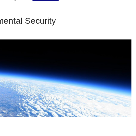
ental Security