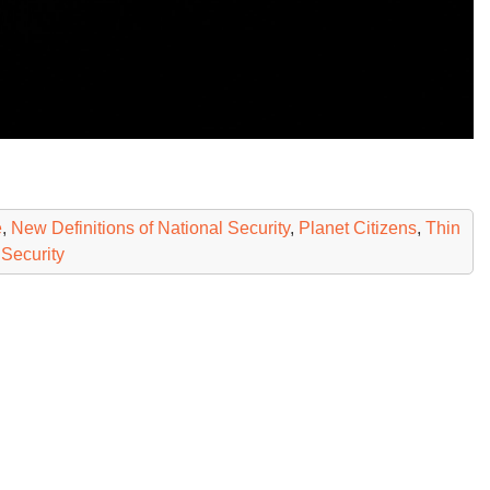
e
,
New Definitions of National Security
,
Planet Citizens
,
Thin
 Security