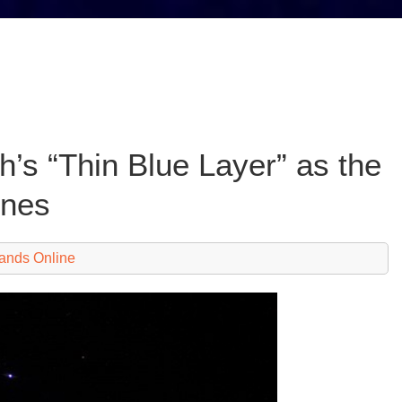
h’s “Thin Blue Layer” as the
enes
ands Online