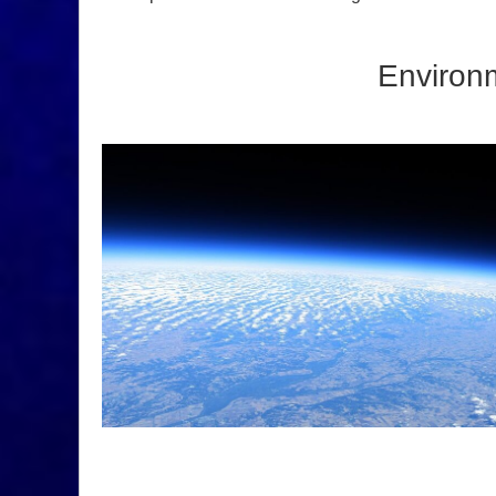
Environm